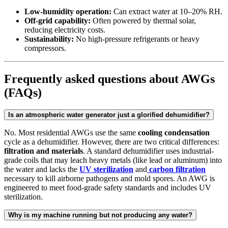
Low-humidity operation:
Can extract water at 10–20% RH.
Off-grid capability:
Often powered by thermal solar,
reducing electricity costs.
Sustainability:
No high-pressure refrigerants or heavy
compressors.
Frequently asked questions about AWGs
(FAQs)
Is an atmospheric water generator just a glorified dehumidifier?
No. Most residential AWGs use the same
cooling condensation
cycle as a dehumidifier. However, there are two critical differences:
filtration and materials
. A standard dehumidifier uses industrial-
grade coils that may leach heavy metals (like lead or aluminum) into
the water and lacks the
UV sterilization
and
carbon filtration
necessary to kill airborne pathogens and mold spores. An AWG is
engineered to meet food-grade safety standards and includes UV
sterilization.
Why is my machine running but not producing any water?