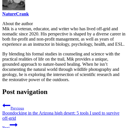
NatureCrank
About the author
Mik is a veteran, educator, and writer who has lived off-grid and
nomadic since 2020. His perspective is shaped by a diverse career in
both for-profit and non-profit management, as well as years of
experience as an instructor in biology, psychology, health, and ESL.
By blending his formal studies in counseling and science with the
practical realities of life on the trail, Mik provides a unique,
grounded approach to nature-based healing. When he isn’t
documenting the natural world through wildlife photography and
geology, he is exploring the intersection of scientific research and
the restorative power of the outdoors.
Post navigation
Previous
Boondocking in the Arizona high desert: 5 tools I used to survive
off-grid
Next