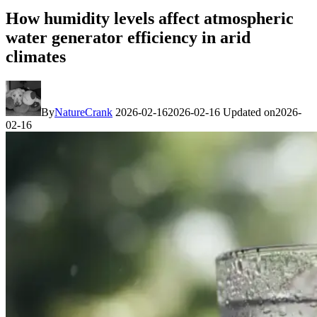
How humidity levels affect atmospheric
water generator efficiency in arid
climates
By
NatureCrank
2026-02-16
2026-02-16
Updated on
2026-
02-16