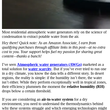
Most residential atmospheric water generators rely on the science of
condensation to extract potable water from the air.
Hey there! Quick note: As an Amazon Associate, I earn from
qualifying purchases through affiliate links in this post—at no extra
cost to you. Your support helps fuel my passion for sharing great
content—thanks a bunch!
I’ve seen
Atmospheric water generators (AWGs)
marketed as a
total solution for
water scarcity
. But if you’ve ever tried to run one
in a dry climate, you know the data tells a different story. In desert
regions, the reality is simple: if the humidity isn’t there, the water
isn’t either. While they perform exceptionally well in tropical zones,
their efficiency plummets the moment the
relative humidity (RH)
drops below a certain threshold.
If you are considering an
air-to-water system
for a dry
environment, you need to understand the thermodynamics behind
why these systems struggle and which emerging technologies might