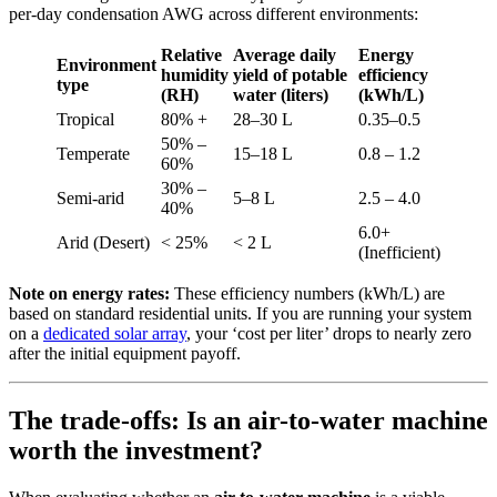
per-day condensation AWG across different environments:
Relative
Average daily
Energy
Environment
humidity
yield of potable
efficiency
type
(RH)
water (liters)
(kWh/L)
Tropical
80% +
28–30 L
0.35–0.5
50% –
Temperate
15–18 L
0.8 – 1.2
60%
30% –
Semi-arid
5–8 L
2.5 – 4.0
40%
6.0+
Arid (Desert)
< 25%
< 2 L
(Inefficient)
Note on energy rates:
These efficiency numbers (kWh/L) are
based on standard residential units. If you are running your system
on a
dedicated solar array
, your ‘cost per liter’ drops to nearly zero
after the initial equipment payoff.
The trade-offs: Is an air-to-water machine
worth the investment?