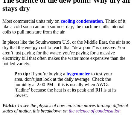
The science of the dew point: Why dry air
stays dry
Most commercial units rely on
cooling condensation
. Think of it
like a cold soda can on a summer day; the machine chills internal
coils to pull moisture from the air.
In places like the Southwestern U.S. or the Middle East, the air is so
dry that the energy cost to reach that “dew point” is massive. You
aren’t just paying for the water; you’re paying for a massive
electricity bill that often makes the water more expensive than the
bottled variety.
Pro tip:
If you’re buying a
hygrometer
to test your
area, don’t just look at the daily average. Check the
humidity at 2:00 PM—this is usually when AWGs
‘flatline’ because the heat is at its peak and RH is at its
lowest.
Watch:
To see the physics of how moisture moves through different
states of matter, this breakdown on
the science of condensation