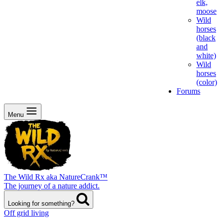
elk,
moose
Wild
horses
(black
and
white)
Wild
horses
(color)
Forums
Menu
The Wild Rx aka NatureCrank™
The journey of a nature addict.
Looking for something?
Off grid living