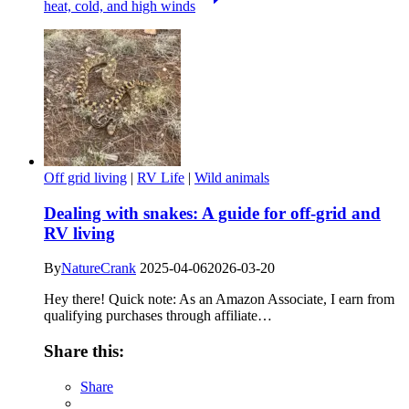
heat, cold, and high winds
Off grid living
|
RV Life
|
Wild animals
Dealing with snakes: A guide for off-grid and
RV living
By
NatureCrank
2025-04-06
2026-03-20
Hey there! Quick note: As an Amazon Associate, I earn from
qualifying purchases through affiliate…
Share this:
Share