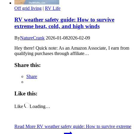
Off grid living
|
RV Life
RV weather safety guide: How to survive
extreme heat, cold, and high winds
By
NatureCrank
2026-01-08
2026-02-09
Hey there! Quick note: As an Amazon Associate, I earn from
qualifying purchases through affiliate…
Share this:
Share
Like this:
Like
Loading…
Read More
RV weather safety guide: How to survive extreme