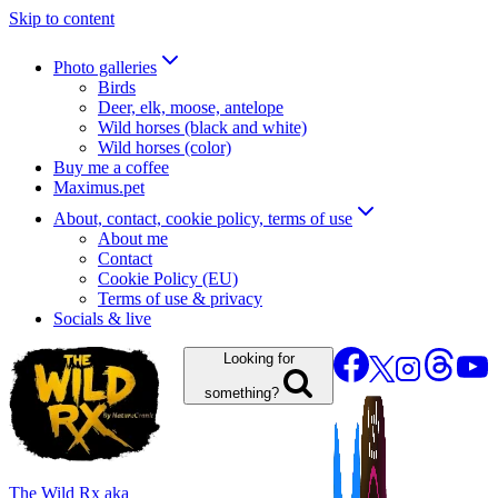
Skip to content
Photo galleries
Birds
Deer, elk, moose, antelope
Wild horses (black and white)
Wild horses (color)
Buy me a coffee
Maximus.pet
About, contact, cookie policy, terms of use
About me
Contact
Cookie Policy (EU)
Terms of use & privacy
Socials & live
Looking for
something?
The Wild Rx aka