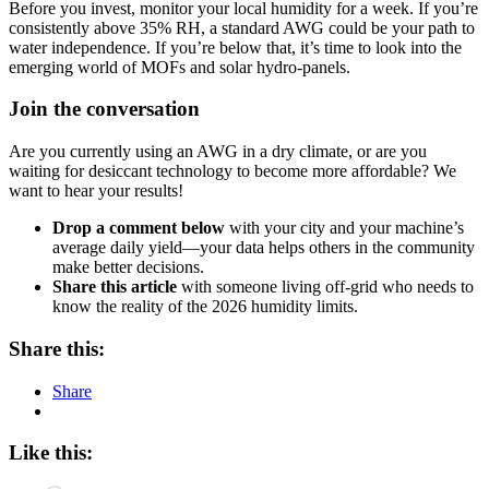
Before you invest, monitor your local humidity for a week. If you’re
consistently above 35% RH, a standard AWG could be your path to
water independence. If you’re below that, it’s time to look into the
emerging world of MOFs and solar hydro-panels.
Join the conversation
Are you currently using an AWG in a dry climate, or are you
waiting for desiccant technology to become more affordable? We
want to hear your results!
Drop a comment below
with your city and your machine’s
average daily yield—your data helps others in the community
make better decisions.
Share this article
with someone living off-grid who needs to
know the reality of the 2026 humidity limits.
Share this:
Share
Like this: