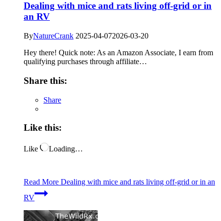
Dealing with mice and rats living off-grid or in
an RV
By
NatureCrank
2025-04-07
2026-03-20
Hey there! Quick note: As an Amazon Associate, I earn from
qualifying purchases through affiliate…
Share this:
Share
Like this:
Like
Loading…
Read More
Dealing with mice and rats living off-grid or in an
RV