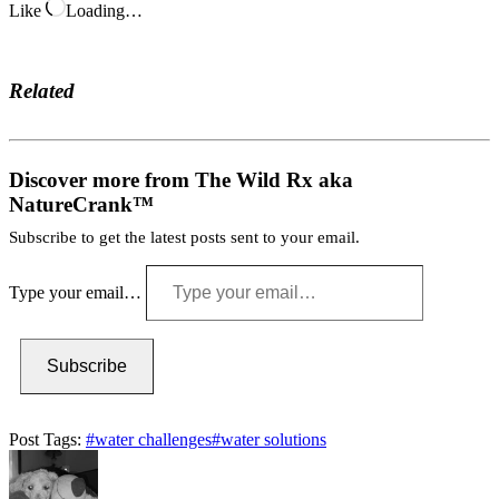
Like
Loading…
Related
Discover more from The Wild Rx aka
NatureCrank™
Subscribe to get the latest posts sent to your email.
Type your email…
Subscribe
Post Tags:
#
water challenges
#
water solutions