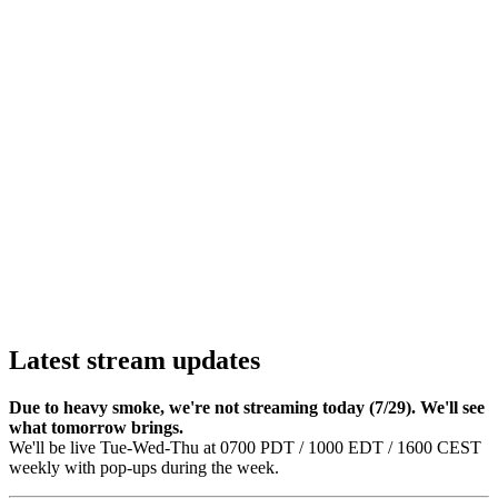
Latest stream updates
Due to heavy smoke, we're not streaming today (7/29). We'll see
what tomorrow brings.
We'll be live Tue-Wed-Thu at 0700 PDT / 1000 EDT / 1600 CEST
weekly with pop-ups during the week.