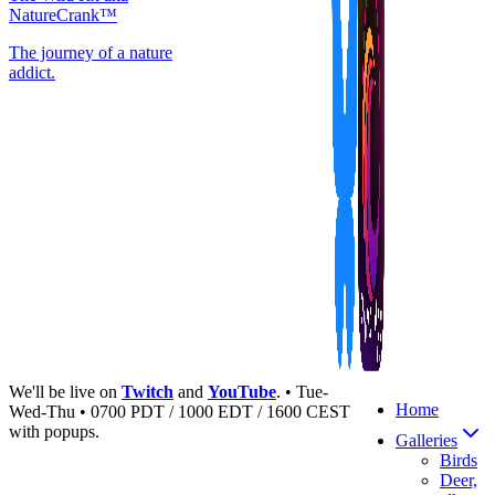
NatureCrank™
The journey of a nature
addict.
We'll be live on
Twitch
and
YouTube
. • Tue-
Home
Wed-Thu • 0700 PDT / 1000 EDT / 1600 CEST
with popups.
Galleries
Birds
Deer,