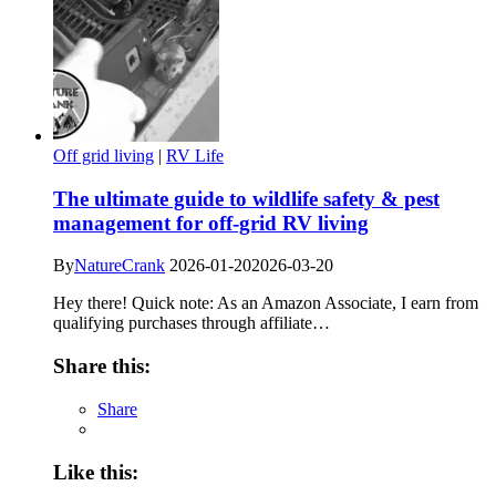
Off grid living
|
RV Life
The ultimate guide to wildlife safety & pest
management for off-grid RV living
By
NatureCrank
2026-01-20
2026-03-20
Hey there! Quick note: As an Amazon Associate, I earn from
qualifying purchases through affiliate…
Share this:
Share
Like this: