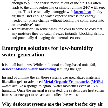
enough to pull the sparse moisture out of the air. This often
leads to the unit overheating or simply running 24/7 with zero
output. This is essentially a struggle with
latent heat
. In dry
air, there isn’t enough water vapor to release the energy
needed for phase change without forcing the compressor into
an ‘overdrive’ state.
Ice formation:
In some cases, the coils become so cold that
any moisture they do catch freezes instantly, blocking airflow
and potentially damaging the internal sensors.
Emerging solutions for low-humidity
water generation
It isn’t all bad news. While traditional cooling-based units fail,
desiccant-based water harvesting
is filling the gap.
Instead of chilling the air, these systems use specialized materials—
like silica gels or advanced
Metal-Organic Frameworks (MOFs)
—that act like a sponge to “grab” water molecules even at 15%
humidity. Once the material is saturated, the system uses heat (often
from solar energy) to release and collect the water.
Why desiccant systems are the better bet for dry air