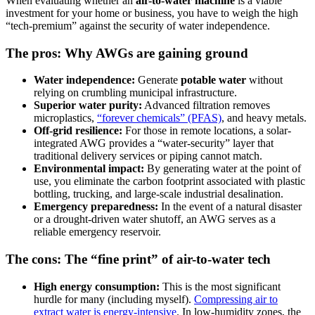
When evaluating whether an
air-to-water machine
is a viable
investment for your home or business, you have to weigh the high
“tech-premium” against the security of water independence.
The pros: Why AWGs are gaining ground
Water independence:
Generate
potable water
without
relying on crumbling municipal infrastructure.
Superior water purity:
Advanced filtration removes
microplastics,
“forever chemicals” (PFAS)
, and heavy metals.
Off-grid resilience:
For those in remote locations, a solar-
integrated AWG provides a “water-security” layer that
traditional delivery services or piping cannot match.
Environmental impact:
By generating water at the point of
use, you eliminate the carbon footprint associated with plastic
bottling, trucking, and large-scale industrial desalination.
Emergency preparedness:
In the event of a natural disaster
or a drought-driven water shutoff, an AWG serves as a
reliable emergency reservoir.
The cons: The “fine print” of air-to-water tech
High energy consumption:
This is the most significant
hurdle for many (including myself).
Compressing air to
extract water is energy-intensive
. In low-humidity zones, the