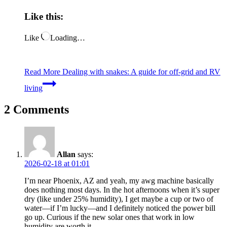
Like this:
Like
Loading…
Read More
Dealing with snakes: A guide for off-grid and RV
living
2 Comments
Allan
says:
2026-02-18 at 01:01
I’m near Phoenix, AZ and yeah, my awg machine basically
does nothing most days. In the hot afternoons when it’s super
dry (like under 25% humidity), I get maybe a cup or two of
water—if I’m lucky—and I definitely noticed the power bill
go up. Curious if the new solar ones that work in low
humidity are worth it.