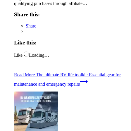
qualifying purchases through affiliate…
Share this:
Share
Like this:
Like
Loading…
Read More
The ultimate RV life toolkit: Essential gear for
maintenance and emergency repairs