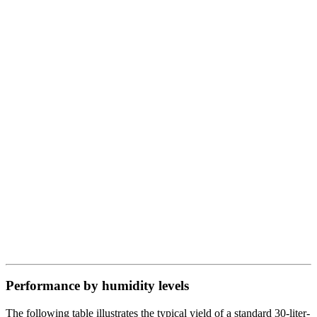
Performance by humidity levels
The following table illustrates the typical yield of a standard 30-liter-