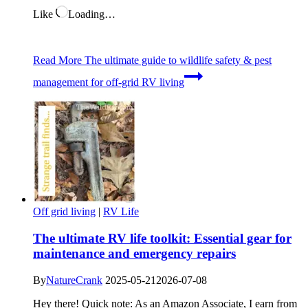
Like
Loading…
Read More
The ultimate guide to wildlife safety & pest
management for off-grid RV living
Off grid living
|
RV Life
The ultimate RV life toolkit: Essential gear for
maintenance and emergency repairs
By
NatureCrank
2025-05-21
2026-07-08
Hey there! Quick note: As an Amazon Associate, I earn from