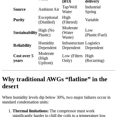
(RO)
delivery
Tap/Well
Industrial
Source
Ambient Air
Water
Spring
Exceptional
High
Purity
Variable
(Distilled)
(Filtered)
Moderate
High (No
Low
Sustainability
(Water
Plastic)
(Plastic/Fuel)
Waste)
Humidity
Infrastructure
Logistics
Reliability
Dependent
Dependent
Dependent
Moderate
Cost over 5
Low (Filters
High
(High
years
Only)
(Recurring)
Upfront)
Why traditional AWGs “flatline” in the
desert
When humidity levels dip below 30%, two major failures occur in
standard condensation units:
Thermal limitations:
The compressor must work
significantly harder to chill the coils to a temperature low