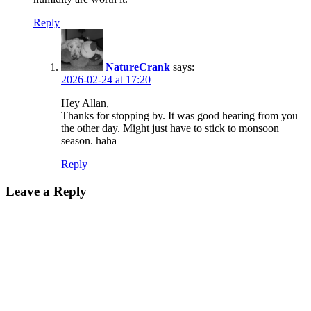
Reply
NatureCrank
says:
2026-02-24 at 17:20
Hey Allan,
Thanks for stopping by. It was good hearing from you
the other day. Might just have to stick to monsoon
season. haha
Reply
Leave a Reply