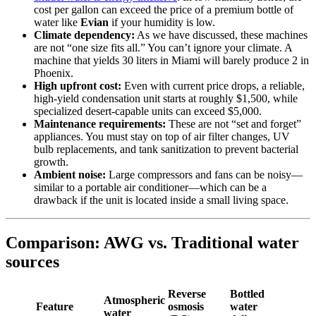
cost per gallon can exceed the price of a premium bottle of
water like
Evian
if your humidity is low.
Climate dependency:
As we have discussed, these machines
are not “one size fits all.” You can’t ignore your climate. A
machine that yields 30 liters in Miami will barely produce 2 in
Phoenix.
High upfront cost:
Even with current price drops, a reliable,
high-yield condensation unit starts at roughly $1,500, while
specialized desert-capable units can exceed $5,000.
Maintenance requirements:
These are not “set and forget”
appliances. You must stay on top of air filter changes, UV
bulb replacements, and tank sanitization to prevent bacterial
growth.
Ambient noise:
Large compressors and fans can be noisy—
similar to a portable air conditioner—which can be a
drawback if the unit is located inside a small living space.
Comparison: AWG vs. Traditional water
sources
Reverse
Bottled
Atmospheric
Feature
osmosis
water
water