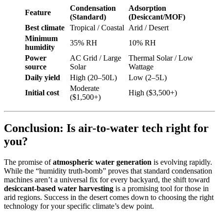
Condensation
Adsorption
Feature
(Standard)
(Desiccant/MOF)
Best climate
Tropical / Coastal
Arid / Desert
Minimum
35% RH
10% RH
humidity
Power
AC Grid / Large
Thermal Solar / Low
source
Solar
Wattage
Daily yield
High (20–50L)
Low (2–5L)
Moderate
Initial cost
High ($3,500+)
($1,500+)
Conclusion: Is air-to-water tech right for
you?
The promise of
atmospheric water generation
is evolving rapidly.
While the “humidity truth-bomb” proves that standard condensation
machines aren’t a universal fix for every backyard, the shift toward
desiccant-based water harvesting
is a promising tool for those in
arid regions. Success in the desert comes down to choosing the right
technology for your specific climate’s dew point.