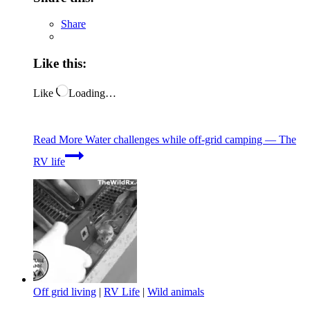
Share
Like this:
Like
Loading…
Read More
Water challenges while off-grid camping — The
RV life
Off grid living
|
RV Life
|
Wild animals