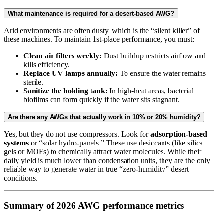
What maintenance is required for a desert-based AWG?
Arid environments are often dusty, which is the “silent killer” of
these machines. To maintain 1st-place performance, you must:
Clean air filters weekly:
Dust buildup restricts airflow and
kills efficiency.
Replace UV lamps annually:
To ensure the water remains
sterile.
Sanitize the holding tank:
In high-heat areas, bacterial
biofilms can form quickly if the water sits stagnant.
Are there any AWGs that actually work in 10% or 20% humidity?
Yes, but they do not use compressors. Look for
adsorption-based
systems
or “solar hydro-panels.” These use desiccants (like silica
gels or MOFs) to chemically attract water molecules. While their
daily yield is much lower than condensation units, they are the only
reliable way to generate water in true “zero-humidity” desert
conditions.
Summary of 2026 AWG performance metrics