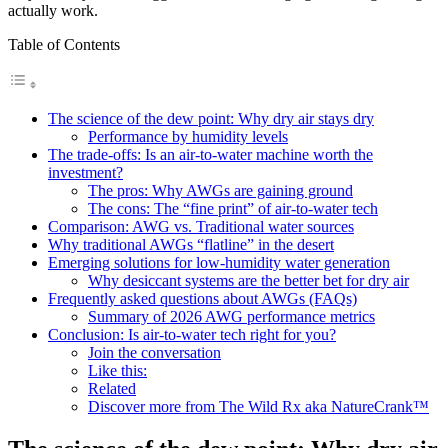
actually work.
Table of Contents
The science of the dew point: Why dry air stays dry
Performance by humidity levels
The trade-offs: Is an air-to-water machine worth the
investment?
The pros: Why AWGs are gaining ground
The cons: The “fine print” of air-to-water tech
Comparison: AWG vs. Traditional water sources
Why traditional AWGs “flatline” in the desert
Emerging solutions for low-humidity water generation
Why desiccant systems are the better bet for dry air
Frequently asked questions about AWGs (FAQs)
Summary of 2026 AWG performance metrics
Conclusion: Is air-to-water tech right for you?
Join the conversation
Like this:
Related
Discover more from The Wild Rx aka NatureCrank™