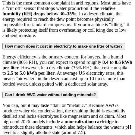
This is the most common complaint in arid regions. Most units have
a “cut-off” sensor that stops water production if the
relative
humidity (RH) drops below 30–35%
. In a desert climate, the
energy required to reach the dew point becomes physically
impossible for standard compressors. If your machine is “idling,” it
is likely protecting itself from overheating or coil icing due to low
ambient moisture.
How much does it cost in electricity to make one liter of water?
Energy efficiency is the primary concern for buyers. In a humid
climate (80% RH), you can expect to spend roughly
0.4 to 0.6 kWh
per liter
. However, in a dry climate (35% RH), that cost can spike
to
2.5 to 5.0 kWh per liter
. At average US electricity rates, this
means “air water” in the desert can cost up to 10 times more than
bottled water, unless paired with a dedicated solar array.
Can I drink AWG water without adding minerals?
You can, but it may taste “flat” or “metallic.” Because AWGs
produce water via condensation, the resulting liquid is essentially
distilled and lacks electrolytes like magnesium and calcium. Most
high-end 2026 models include a
mineralization cartridge
to
reintroduce these elements, which also helps balance the water’s pH
level to a slightly alkaline state (around 7.5).