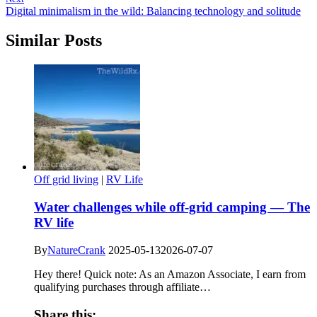
Digital minimalism in the wild: Balancing technology and solitude
Similar Posts
Off grid living
|
RV Life
Water challenges while off-grid camping — The
RV life
By
NatureCrank
2025-05-13
2026-07-07
Hey there! Quick note: As an Amazon Associate, I earn from
qualifying purchases through affiliate…
Share this: