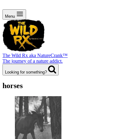
Menu
The Wild Rx aka NatureCrank™
The journey of a nature addict.
Looking for something?
horses