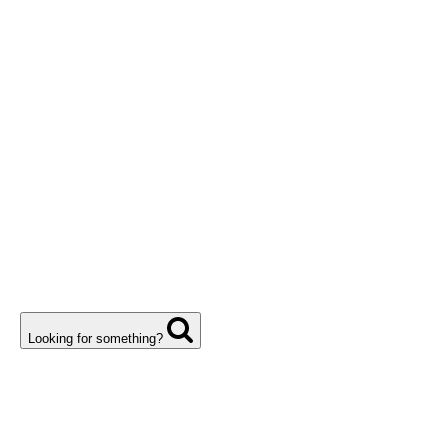
Looking for something?