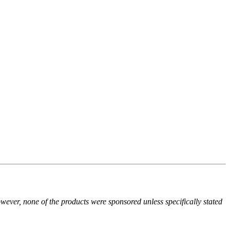
owever, none of the products were sponsored unless specifically stated