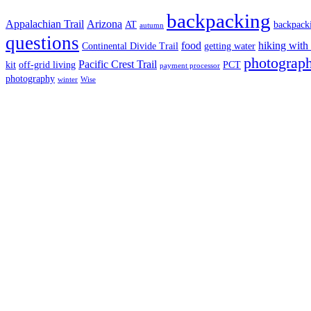
backpacking
Appalachian Trail
Arizona
AT
backpack
autumn
questions
food
hiking with
Continental Divide Trail
getting water
photograph
Pacific Crest Trail
kit
off-grid living
PCT
payment processor
photography
winter
Wise