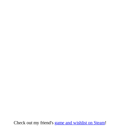
Check out my friend's
game and wishlist on Steam
!