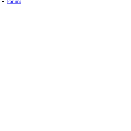
Forums