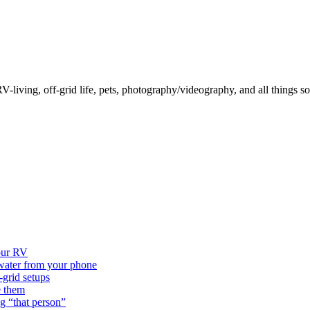
-living, off-grid life, pets, photography/videography, and all things so
our RV
 water from your phone
grid setups
e them
g “that person”