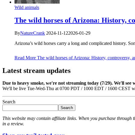
Wild animals
The wild horses of Arizona: History, c
By
NatureCrank
2024-11-12
2026-01-29
Arizona’s wild horses carry a long and complicated history. 
Read More
The wild horses of Arizona: History, controversy, 
Latest stream updates
Due to heavy smoke, we're not streaming today (7/29). We'll see
We'll be live Tue-Wed-Thu at 0700 PDT / 1000 EDT / 1600 CEST we
Search
Search
This website may contain affiliate links. When you purchase through th
in a review.