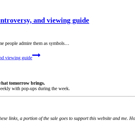
ontroversy, and viewing guide
Some people admire them as symbols…
and viewing guide
 what tomorrow brings.
ekly with pop-ups during the week.
ese links, a portion of the sale goes to support this website and me. H