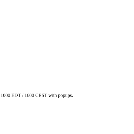
/ 1000 EDT / 1600 CEST with popups.