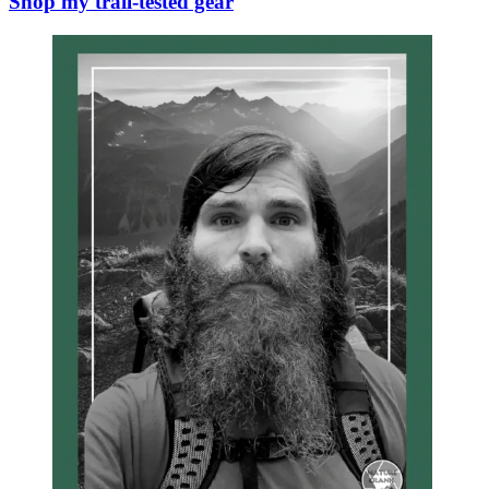
Shop my trail-tested gear