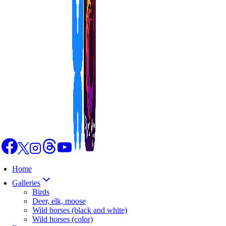
Home
Galleries
Birds
Deer, elk, moose
Wild horses (black and white)
Wild horses (color)