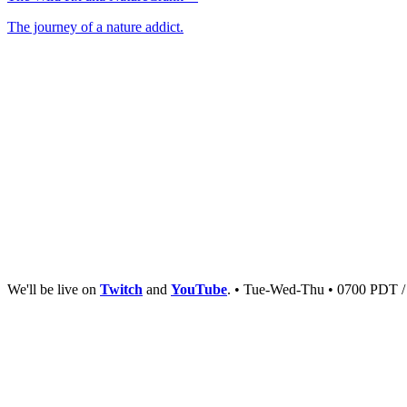
The journey of a nature addict.
We'll be live on
Twitch
and
YouTube
. • Tue-Wed-Thu • 0700 PDT 