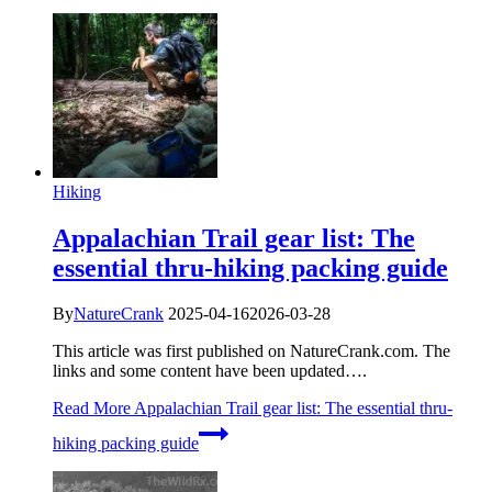
Hiking
Appalachian Trail gear list: The
essential thru-hiking packing guide
By
NatureCrank
2025-04-16
2026-03-28
This article was first published on NatureCrank.com. The
links and some content have been updated….
Read More
Appalachian Trail gear list: The essential thru-
hiking packing guide