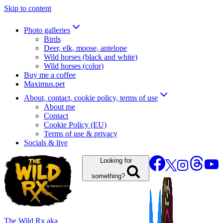
Skip to content
Photo galleries
Birds
Deer, elk, moose, antelope
Wild horses (black and white)
Wild horses (color)
Buy me a coffee
Maximus.pet
About, contact, cookie policy, terms of use
About me
Contact
Cookie Policy (EU)
Terms of use & privacy
Socials & live
Looking for
something?
The Wild Rx aka