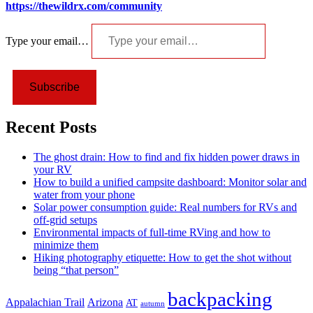
https://thewildrx.com/community
Type your email…
Subscribe
Recent Posts
The ghost drain: How to find and fix hidden power draws in
your RV
How to build a unified campsite dashboard: Monitor solar and
water from your phone
Solar power consumption guide: Real numbers for RVs and
off-grid setups
Environmental impacts of full-time RVing and how to
minimize them
Hiking photography etiquette: How to get the shot without
being “that person”
backpacking
Appalachian Trail
Arizona
AT
autumn