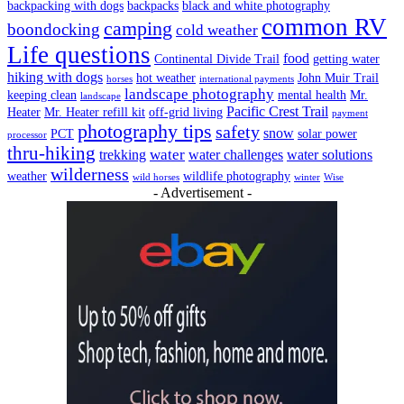
backpacking with dogs
backpacks
black and white photography
common RV
camping
boondocking
cold weather
Life questions
food
Continental Divide Trail
getting water
hiking with dogs
hot weather
John Muir Trail
horses
international payments
landscape photography
keeping clean
mental health
Mr.
landscape
Pacific Crest Trail
Heater
Mr. Heater refill kit
off-grid living
payment
photography tips
safety
snow
PCT
solar power
processor
thru-hiking
water
trekking
water challenges
water solutions
wilderness
weather
wildlife photography
wild horses
winter
Wise
- Advertisement -