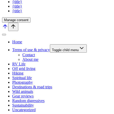
{title}
{title}
{title}
Manage consent
Home
Terms of use & privacy
Toggle child menu
Contact
About me
RV Life
Off grid living
Hiking
Spiritual life
Photography
Destinations & road trips
Wild animals
Gear reviews
Random digressives
Sustainability
Uncategorized