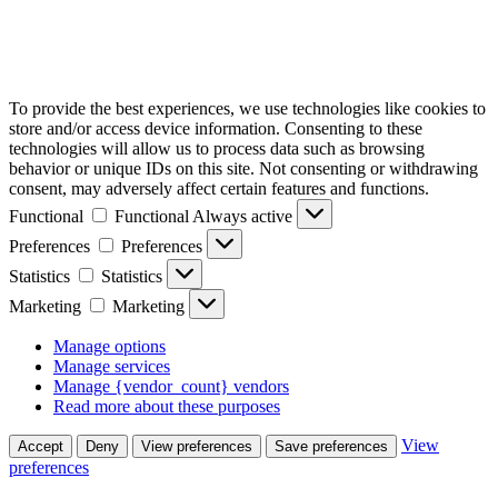
To provide the best experiences, we use technologies like cookies to
store and/or access device information. Consenting to these
technologies will allow us to process data such as browsing
behavior or unique IDs on this site. Not consenting or withdrawing
consent, may adversely affect certain features and functions.
Functional
Functional
Always active
Preferences
Preferences
Statistics
Statistics
Marketing
Marketing
Manage options
Manage services
Manage {vendor_count} vendors
Read more about these purposes
View
Accept
Deny
View preferences
Save preferences
preferences