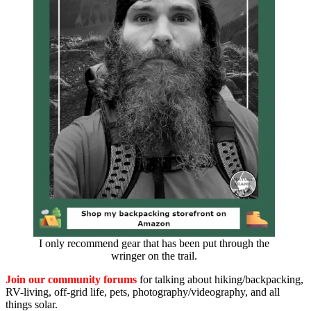
I only recommend gear that has been put through the
wringer on the trail.
Join our community forums
for talking about hiking/backpacking,
RV-living, off-grid life, pets, photography/videography, and all
things solar.