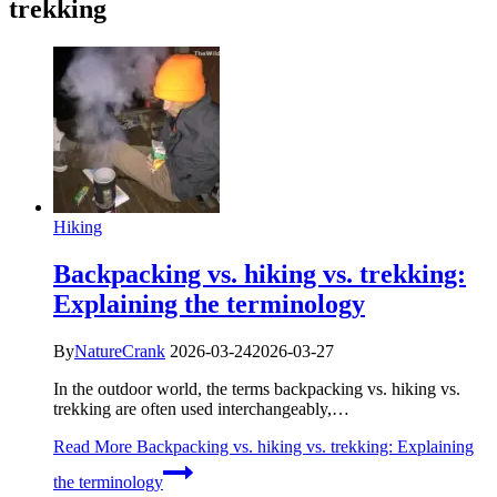
trekking
Hiking
Backpacking vs. hiking vs. trekking:
Explaining the terminology
By
NatureCrank
2026-03-24
2026-03-27
In the outdoor world, the terms backpacking vs. hiking vs.
trekking are often used interchangeably,…
Read More
Backpacking vs. hiking vs. trekking: Explaining
the terminology