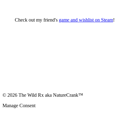
Check out my friend's
game and wishlist on Steam
!
© 2026 The Wild Rx aka NatureCrank™
Manage Consent