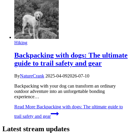
Hiking
Backpacking with dogs: The ultimate
guide to trail safety and gear
By
NatureCrank
2025-04-09
2026-07-10
Backpacking with your dog can transform an ordinary
outdoor adventure into an unforgettable bonding
experience…
Read More
Backpacking with dogs: The ultimate guide to
trail safety and gear
Latest stream updates