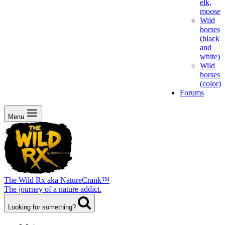
elk,
moose
Wild
horses
(black
and
white)
Wild
horses
(color)
Forums
Menu
The Wild Rx aka NatureCrank™
The journey of a nature addict.
Looking for something?