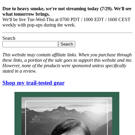
Due to heavy smoke, we're not streaming today (7/29). We'll see
what tomorrow brings.
We'll be live Tue-Wed-Thu at 0700 PDT / 1000 EDT / 1600 CEST
weekly with pop-ups during the week.
Search
Search
This website may contain affiliate links. When you purchase through
these links, a portion of the sale goes to support this website and me.
However, none of the products were sponsored unless specifically
stated in a review.
Shop my trail-tested gear