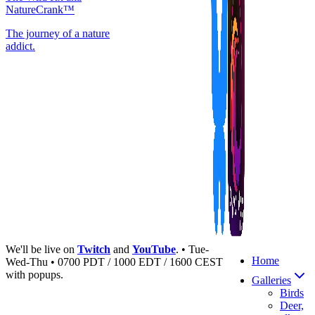
NatureCrank™
The journey of a nature
addict.
We'll be live on
Twitch
and
YouTube
. • Tue-
Home
Wed-Thu • 0700 PDT / 1000 EDT / 1600 CEST
with popups.
Galleries
Birds
Deer,