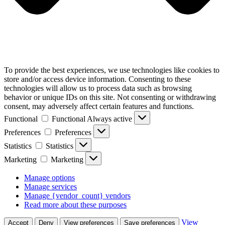
To provide the best experiences, we use technologies like cookies to
store and/or access device information. Consenting to these
technologies will allow us to process data such as browsing
behavior or unique IDs on this site. Not consenting or withdrawing
consent, may adversely affect certain features and functions.
Functional
Functional
Always active
Preferences
Preferences
Statistics
Statistics
Marketing
Marketing
Manage options
Manage services
Manage {vendor_count} vendors
Read more about these purposes
View
Accept
Deny
View preferences
Save preferences