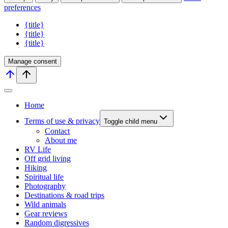
preferences
{title}
{title}
{title}
Manage consent
Home
Terms of use & privacy
Toggle child menu
Contact
About me
RV Life
Off grid living
Hiking
Spiritual life
Photography
Destinations & road trips
Wild animals
Gear reviews
Random digressives