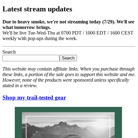
Latest stream updates
Due to heavy smoke, we're not streaming today (7/29). We'll see
what tomorrow brings.
We'll be live Tue-Wed-Thu at 0700 PDT / 1000 EDT / 1600 CEST
weekly with pop-ups during the week.
Search
Search
This website may contain affiliate links. When you purchase through
these links, a portion of the sale goes to support this website and me.
However, none of the products were sponsored unless specifically
stated in a review.
Shop my trail-tested gear