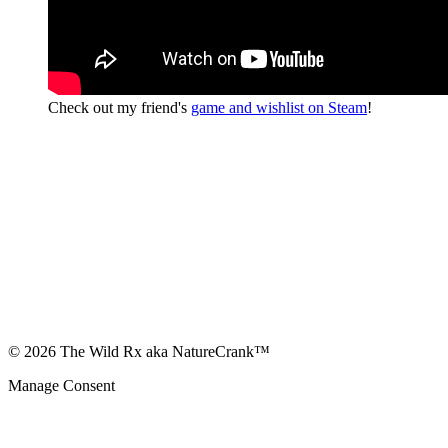
Check out my friend's
game and wishlist on Steam
!
© 2026 The Wild Rx aka NatureCrank™
Manage Consent