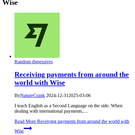
Wise
Random digressives
Receiving payments from around the
world with Wise
By
NatureCrank
2024-12-31
2025-03-06
I teach English as a Second Language on the side. When
dealing with international payments,…
Read More
Receiving payments from around the world with
Wise