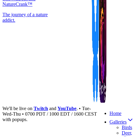
NatureCrank™
The journey of a nature
addict.
We'll be live on
Twitch
and
YouTube
. • Tue-
Home
Wed-Thu • 0700 PDT / 1000 EDT / 1600 CEST
with popups.
Galleries
Birds
Deer,