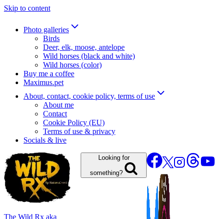
Skip to content
Photo galleries
Birds
Deer, elk, moose, antelope
Wild horses (black and white)
Wild horses (color)
Buy me a coffee
Maximus.pet
About, contact, cookie policy, terms of use
About me
Contact
Cookie Policy (EU)
Terms of use & privacy
Socials & live
Looking for
something?
The Wild Rx aka