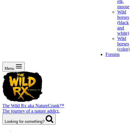
elk,
moose
Wild
horses
(black
and
white)
Wild
horses
(color)
Forums
Menu
The Wild Rx aka NatureCrank™
The journey of a nature addict.
Looking for something?