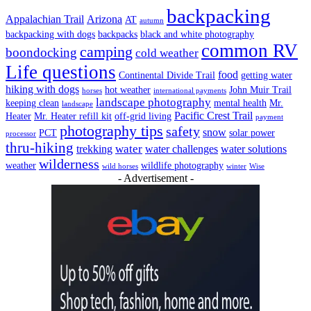
backpacking
Appalachian Trail
Arizona
AT
autumn
backpacking with dogs
backpacks
black and white photography
common RV
camping
boondocking
cold weather
Life questions
food
Continental Divide Trail
getting water
hiking with dogs
hot weather
John Muir Trail
horses
international payments
landscape photography
keeping clean
mental health
Mr.
landscape
Pacific Crest Trail
Heater
Mr. Heater refill kit
off-grid living
payment
photography tips
safety
snow
PCT
solar power
processor
thru-hiking
water
trekking
water challenges
water solutions
wilderness
weather
wildlife photography
wild horses
winter
Wise
- Advertisement -