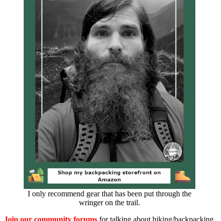
I only recommend gear that has been put through the
wringer on the trail.
Join our community forums
for talking about hiking/backpacking,