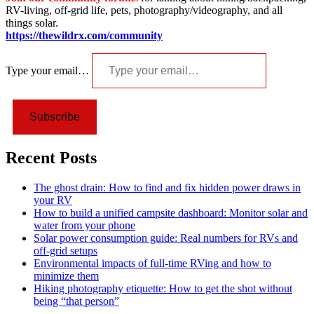
RV-living, off-grid life, pets, photography/videography, and all
things solar.
https://thewildrx.com/community
Type your email…
Subscribe
Recent Posts
The ghost drain: How to find and fix hidden power draws in
your RV
How to build a unified campsite dashboard: Monitor solar and
water from your phone
Solar power consumption guide: Real numbers for RVs and
off-grid setups
Environmental impacts of full-time RVing and how to
minimize them
Hiking photography etiquette: How to get the shot without
being “that person”