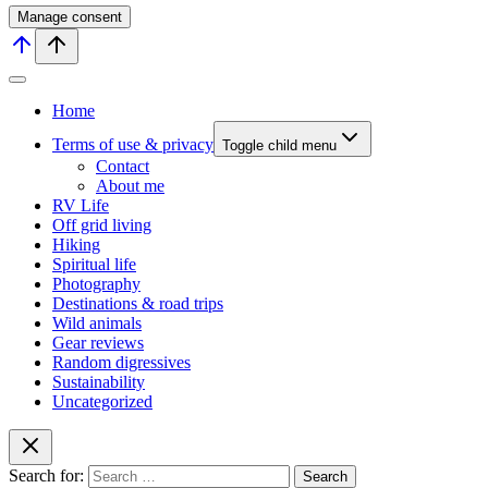
Manage consent
Home
Terms of use & privacy
Toggle child menu
Contact
About me
RV Life
Off grid living
Hiking
Spiritual life
Photography
Destinations & road trips
Wild animals
Gear reviews
Random digressives
Sustainability
Uncategorized
Search for: