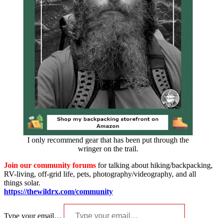
I only recommend gear that has been put through the
wringer on the trail.
Join our community forums
for talking about hiking/backpacking,
RV-living, off-grid life, pets, photography/videography, and all
things solar.
https://thewildrx.com/community
Type your email…