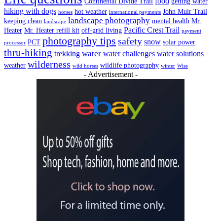
food
Continental Divide Trail
getting water
hiking with dogs
hot weather
John Muir Trail
horses
international payments
landscape photography
keeping clean
mental health
Mr.
landscape
Pacific Crest Trail
Heater
Mr. Heater refill kit
off-grid living
payment
photography tips
safety
snow
PCT
solar power
processor
thru-hiking
water
trekking
water challenges
water solutions
wilderness
weather
wildlife photography
wild horses
winter
Wise
- Advertisement -