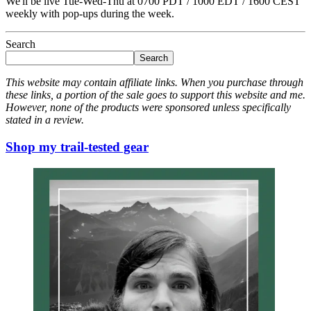
We'll be live Tue-Wed-Thu at 0700 PDT / 1000 EDT / 1600 CEST
weekly with pop-ups during the week.
Search
Search
This website may contain affiliate links. When you purchase through
these links, a portion of the sale goes to support this website and me.
However, none of the products were sponsored unless specifically
stated in a review.
Shop my trail-tested gear