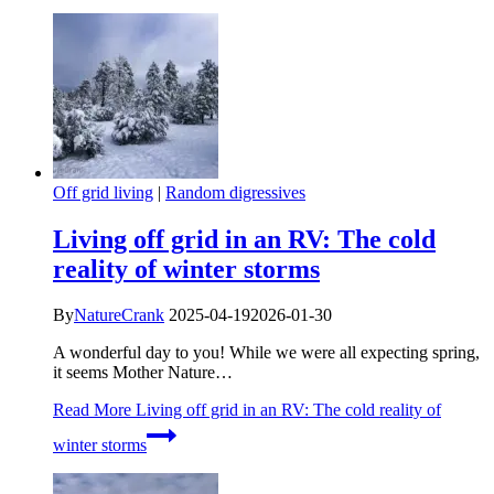
Off grid living
|
Random digressives
Living off grid in an RV: The cold
reality of winter storms
By
NatureCrank
2025-04-19
2026-01-30
A wonderful day to you! While we were all expecting spring,
it seems Mother Nature…
Read More
Living off grid in an RV: The cold reality of
winter storms