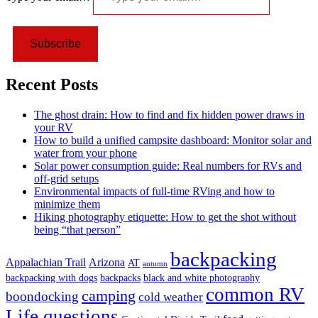
Subscribe
Recent Posts
The ghost drain: How to find and fix hidden power draws in
your RV
How to build a unified campsite dashboard: Monitor solar and
water from your phone
Solar power consumption guide: Real numbers for RVs and
off-grid setups
Environmental impacts of full-time RVing and how to
minimize them
Hiking photography etiquette: How to get the shot without
being “that person”
backpacking
Appalachian Trail
Arizona
AT
autumn
backpacking with dogs
backpacks
black and white photography
common RV
camping
boondocking
cold weather
Life questions