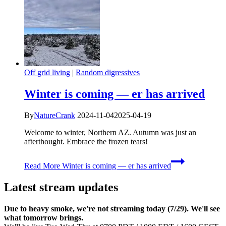
Off grid living
|
Random digressives
Winter is coming — er has arrived
By
NatureCrank
2024-11-04
2025-04-19
Welcome to winter, Northern AZ. Autumn was just an
afterthought. Embrace the frozen tears!
Read More
Winter is coming — er has arrived
Latest stream updates
Due to heavy smoke, we're not streaming today (7/29). We'll see
what tomorrow brings.