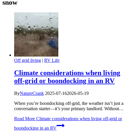
snow
Off grid living
|
RV Life
Climate considerations when living
off-grid or boondocking in an RV
By
NatureCrank
2025-07-16
2026-05-19
When you’re boondocking off-grid, the weather isn’t just a
conversation starter—it’s your primary landlord. Without…
Read More
Climate considerations when living off-grid or
boondocking in an RV