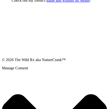
Check out my friend's
game and wishlist on Steam
!
© 2026 The Wild Rx aka NatureCrank™
Manage Consent