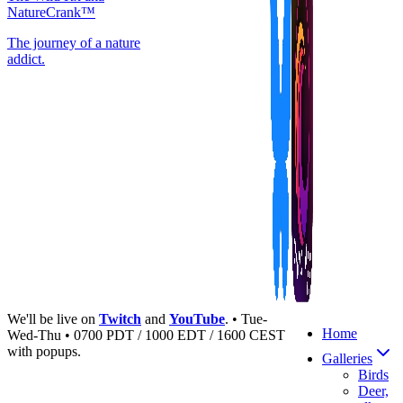
NatureCrank™
The journey of a nature
addict.
We'll be live on
Twitch
and
YouTube
. • Tue-
Home
Wed-Thu • 0700 PDT / 1000 EDT / 1600 CEST
with popups.
Galleries
Birds
Deer,