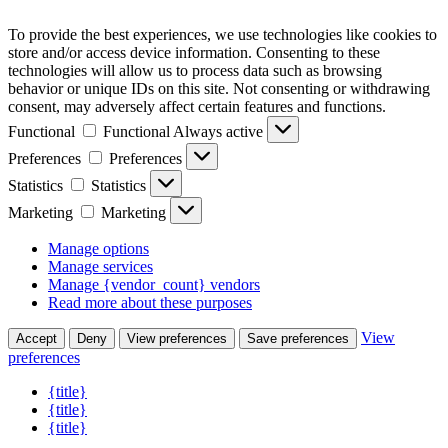
To provide the best experiences, we use technologies like cookies to
store and/or access device information. Consenting to these
technologies will allow us to process data such as browsing
behavior or unique IDs on this site. Not consenting or withdrawing
consent, may adversely affect certain features and functions.
Functional
Functional
Always active
Preferences
Preferences
Statistics
Statistics
Marketing
Marketing
Manage options
Manage services
Manage {vendor_count} vendors
Read more about these purposes
View
Accept
Deny
View preferences
Save preferences
preferences
{title}
{title}
{title}