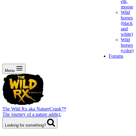
elk,
moose
Wild
horses
(black
and
white)
Wild
horses
(color)
Forums
Menu
The Wild Rx aka NatureCrank™
The journey of a nature addict.
Looking for something?