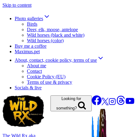
Skip to content
Photo galleries
Birds
Deer, elk, moose, antelope
Wild horses (black and white)
Wild horses (color)
Buy me a coffee
Maximus.pet
About, contact, cookie policy, terms of use
About me
Contact
Cookie Policy (EU)
Terms of use & privacy
Socials & live
Looking for
something?
The Wild Rx aka