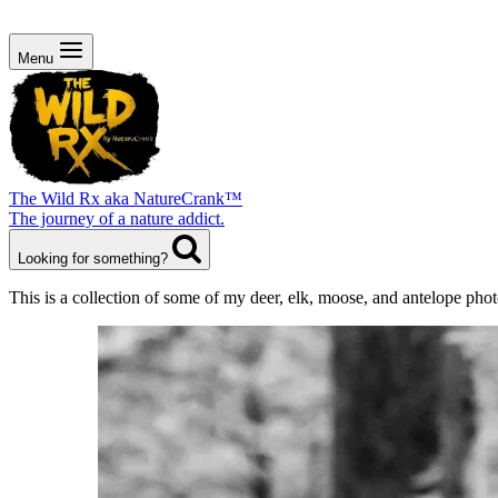
Menu
The Wild Rx aka NatureCrank™
The journey of a nature addict.
Looking for something?
This is a collection of some of my deer, elk, moose, and antelope ph