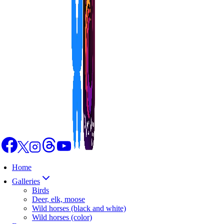
Home
Galleries
Birds
Deer, elk, moose
Wild horses (black and white)
Wild horses (color)