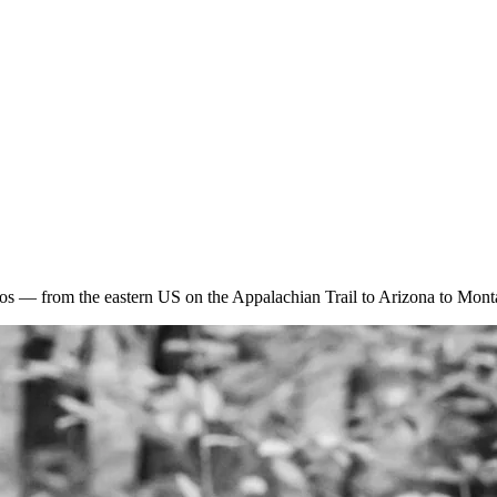
otos — from the eastern US on the Appalachian Trail to Arizona to Mont