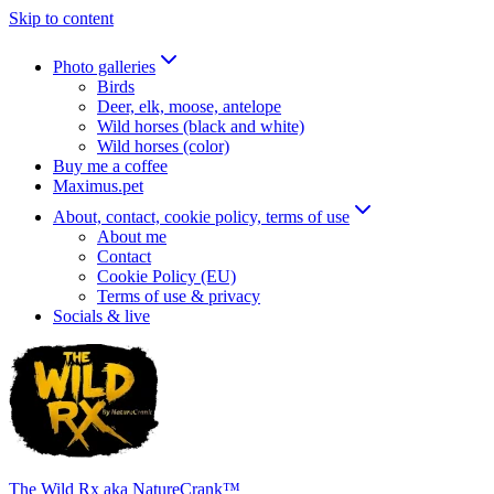
Skip to content
Photo galleries
Birds
Deer, elk, moose, antelope
Wild horses (black and white)
Wild horses (color)
Buy me a coffee
Maximus.pet
About, contact, cookie policy, terms of use
About me
Contact
Cookie Policy (EU)
Terms of use & privacy
Socials & live
The Wild Rx aka NatureCrank™