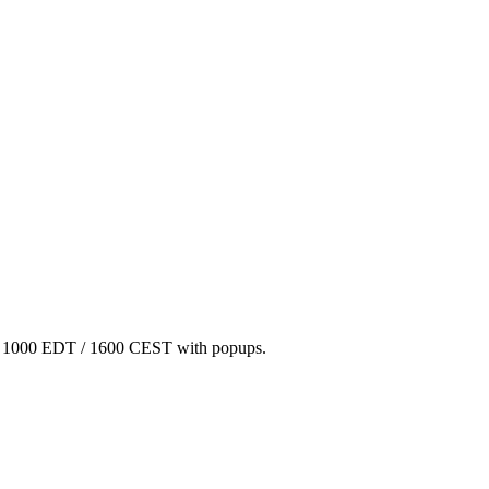
/ 1000 EDT / 1600 CEST with popups.