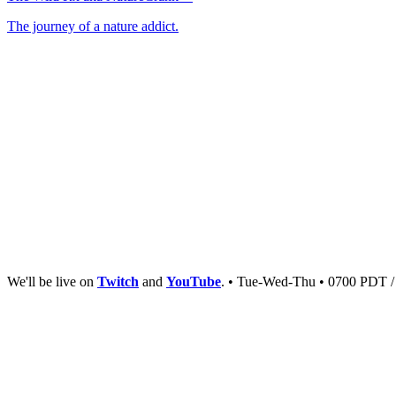
The journey of a nature addict.
We'll be live on
Twitch
and
YouTube
. • Tue-Wed-Thu • 0700 PDT 