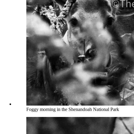
Foggy morning in the Shenandoah National Park