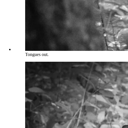
Tongues out.