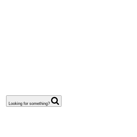
Looking for something?