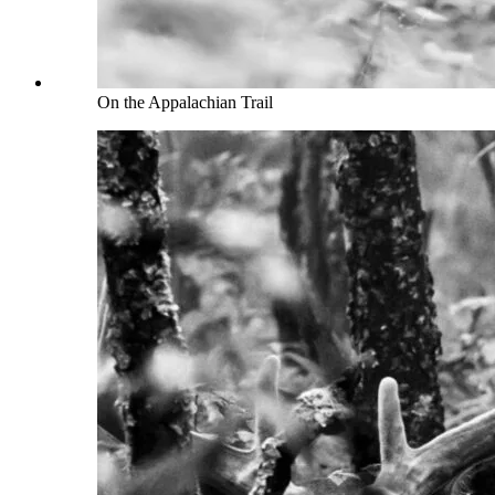
On the Appalachian Trail