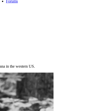
Forums
ana in the western US.