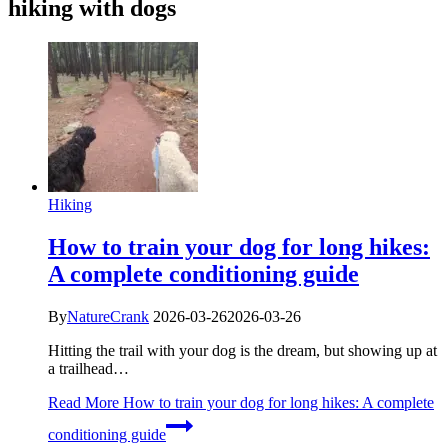
hiking with dogs
Hiking
How to train your dog for long hikes:
A complete conditioning guide
By
NatureCrank
2026-03-26
2026-03-26
Hitting the trail with your dog is the dream, but showing up at
a trailhead…
Read More
How to train your dog for long hikes: A complete
conditioning guide