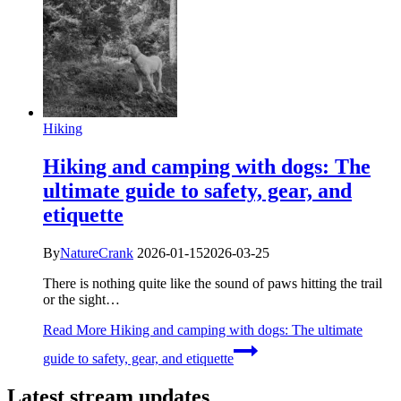
Hiking
Hiking and camping with dogs: The
ultimate guide to safety, gear, and
etiquette
By
NatureCrank
2026-01-15
2026-03-25
There is nothing quite like the sound of paws hitting the trail
or the sight…
Read More
Hiking and camping with dogs: The ultimate
guide to safety, gear, and etiquette
Latest stream updates