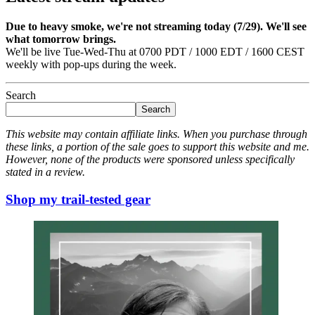
Due to heavy smoke, we're not streaming today (7/29). We'll see
what tomorrow brings.
We'll be live Tue-Wed-Thu at 0700 PDT / 1000 EDT / 1600 CEST
weekly with pop-ups during the week.
Search
Search
This website may contain affiliate links. When you purchase through
these links, a portion of the sale goes to support this website and me.
However, none of the products were sponsored unless specifically
stated in a review.
Shop my trail-tested gear