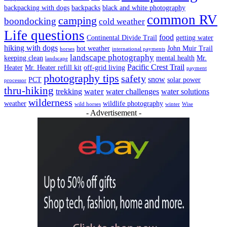
backpacking with dogs
backpacks
black and white photography
common RV
camping
boondocking
cold weather
Life questions
food
Continental Divide Trail
getting water
hiking with dogs
hot weather
John Muir Trail
horses
international payments
landscape photography
keeping clean
mental health
Mr.
landscape
Pacific Crest Trail
Heater
Mr. Heater refill kit
off-grid living
payment
photography tips
safety
snow
PCT
solar power
processor
thru-hiking
water
trekking
water challenges
water solutions
wilderness
weather
wildlife photography
wild horses
winter
Wise
- Advertisement -