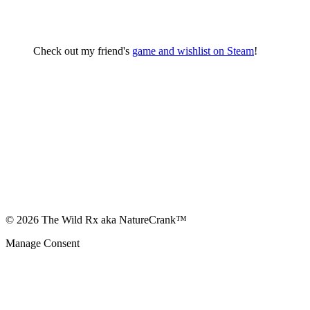
Check out my friend's
game and wishlist on Steam
!
© 2026 The Wild Rx aka NatureCrank™
Manage Consent