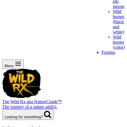
elk,
moose
Wild
horses
(black
and
white)
Wild
horses
(color)
Forums
Menu
The Wild Rx aka NatureCrank™
The journey of a nature addict.
Looking for something?