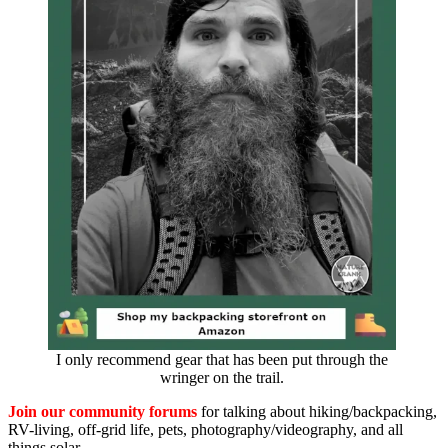
I only recommend gear that has been put through the
wringer on the trail.
Join our community forums
for talking about hiking/backpacking,
RV-living, off-grid life, pets, photography/videography, and all
things solar.