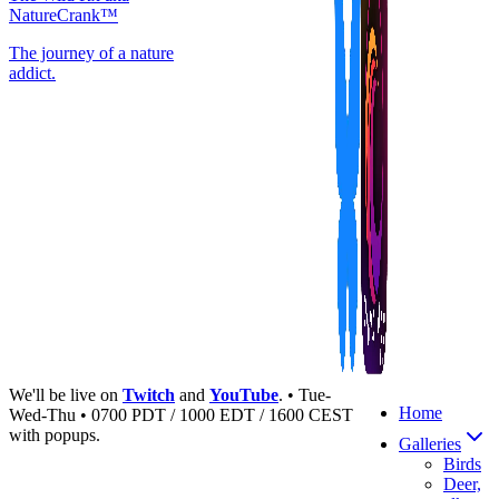
NatureCrank™
The journey of a nature
addict.
We'll be live on
Twitch
and
YouTube
. • Tue-
Home
Wed-Thu • 0700 PDT / 1000 EDT / 1600 CEST
with popups.
Galleries
Birds
Deer,