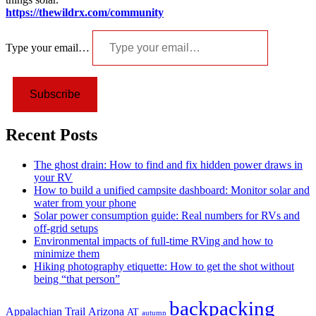
https://thewildrx.com/community
Type your email…
Subscribe
Recent Posts
The ghost drain: How to find and fix hidden power draws in
your RV
How to build a unified campsite dashboard: Monitor solar and
water from your phone
Solar power consumption guide: Real numbers for RVs and
off-grid setups
Environmental impacts of full-time RVing and how to
minimize them
Hiking photography etiquette: How to get the shot without
being “that person”
backpacking
Appalachian Trail
Arizona
AT
autumn