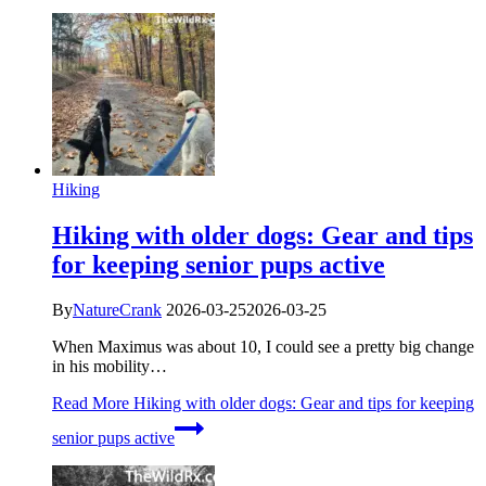
Hiking
Hiking with older dogs: Gear and tips
for keeping senior pups active
By
NatureCrank
2026-03-25
2026-03-25
When Maximus was about 10, I could see a pretty big change
in his mobility…
Read More
Hiking with older dogs: Gear and tips for keeping
senior pups active