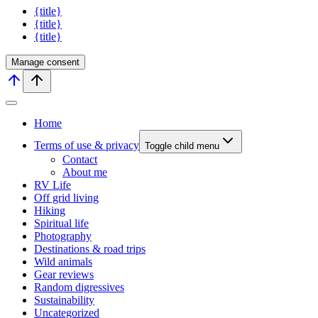
{title}
{title}
{title}
Manage consent
Home
Terms of use & privacy
Toggle child menu
Contact
About me
RV Life
Off grid living
Hiking
Spiritual life
Photography
Destinations & road trips
Wild animals
Gear reviews
Random digressives
Sustainability
Uncategorized