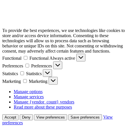
To provide the best experiences, we use technologies like cookies to
store and/or access device information. Consenting to these
technologies will allow us to process data such as browsing
behavior or unique IDs on this site. Not consenting or withdrawing
consent, may adversely affect certain features and functions.
Functional
Functional
Always active
Preferences
Preferences
Statistics
Statistics
Marketing
Marketing
Manage options
Manage services
Manage {vendor_count} vendors
Read more about these purposes
View
Accept
Deny
View preferences
Save preferences
preferences