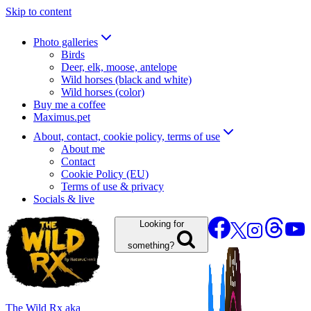
Skip to content
Photo galleries
Birds
Deer, elk, moose, antelope
Wild horses (black and white)
Wild horses (color)
Buy me a coffee
Maximus.pet
About, contact, cookie policy, terms of use
About me
Contact
Cookie Policy (EU)
Terms of use & privacy
Socials & live
Looking for
something?
The Wild Rx aka