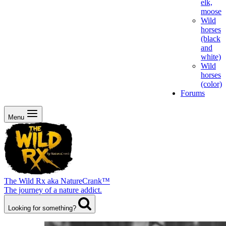
elk,
moose
Wild
horses
(black
and
white)
Wild
horses
(color)
Forums
Menu
The Wild Rx aka NatureCrank™
The journey of a nature addict.
Looking for something?