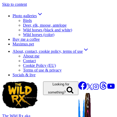
Skip to content
Photo galleries
Birds
Deer, elk, moose, antelope
Wild horses (black and white)
Wild horses (color)
Buy me a coffee
Maximus.pet
About, contact, cookie policy, terms of use
About me
Contact
Cookie Policy (EU)
Terms of use & privacy
Socials & live
Looking for
something?
The Wild Rx aka