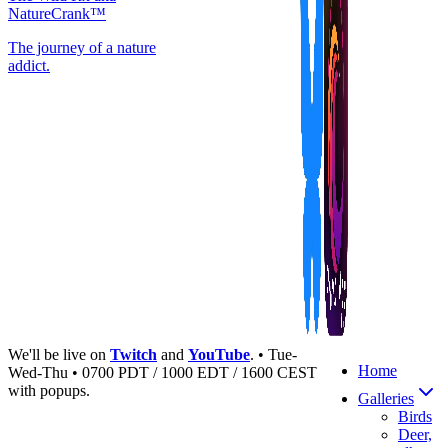
NatureCrank™
The journey of a nature
addict.
We'll be live on
Twitch
and
YouTube
. • Tue-
Home
Wed-Thu • 0700 PDT / 1000 EDT / 1600 CEST
with popups.
Galleries
Birds
Deer,