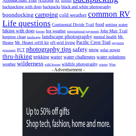
Appalachian Trail
Arizona
AT
autumn
backpacking with dogs
backpacks
black and white photography
common RV
camping
boondocking
cold weather
Life questions
food
Continental Divide Trail
getting water
hiking with dogs
hot weather
John Muir Trail
horses
international payments
landscape photography
keeping clean
mental health
Mr.
landscape
Pacific Crest Trail
Heater
Mr. Heater refill kit
off-grid living
payment
photography tips
safety
snow
PCT
solar power
processor
thru-hiking
water
trekking
water challenges
water solutions
wilderness
weather
wildlife photography
wild horses
winter
Wise
- Advertisement -