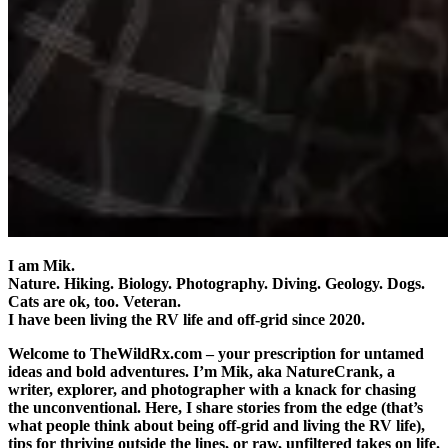
I am Mik.
Nature. Hiking. Biology. Photography. Diving. Geology. Dogs.
Cats are ok, too. Veteran.
I have been living the RV life and off-grid since 2020.
Welcome to TheWildRx.com – your prescription for untamed
ideas and bold adventures. I’m Mik, aka NatureCrank, a
writer, explorer, and photographer with a knack for chasing
the unconventional. Here, I share stories from the edge (that’s
what people think about being off-grid and living the RV life),
tips for thriving outside the lines, or raw, unfiltered takes on life.