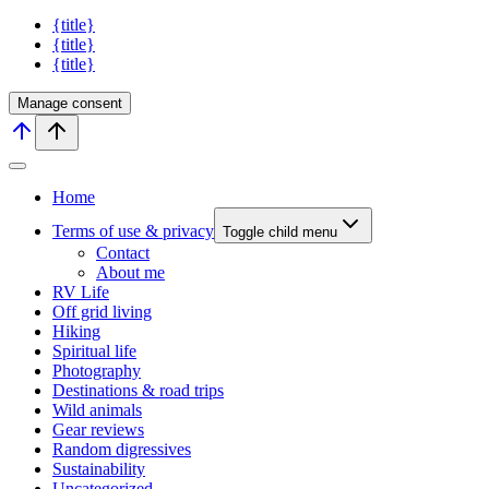
{title}
{title}
{title}
Manage consent
Home
Terms of use & privacy
Toggle child menu
Contact
About me
RV Life
Off grid living
Hiking
Spiritual life
Photography
Destinations & road trips
Wild animals
Gear reviews
Random digressives
Sustainability
Uncategorized