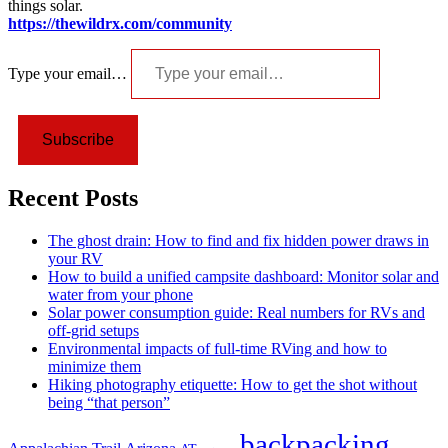
things solar.
https://thewildrx.com/community
Type your email…
Subscribe
Recent Posts
The ghost drain: How to find and fix hidden power draws in
your RV
How to build a unified campsite dashboard: Monitor solar and
water from your phone
Solar power consumption guide: Real numbers for RVs and
off-grid setups
Environmental impacts of full-time RVing and how to
minimize them
Hiking photography etiquette: How to get the shot without
being “that person”
backpacking