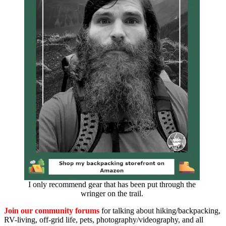
I only recommend gear that has been put through the
wringer on the trail.
Join our community forums
for talking about hiking/backpacking,
RV-living, off-grid life, pets, photography/videography, and all