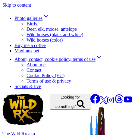
Skip to content
Photo galleries
Birds
Deer, elk, moose, antelope
Wild horses (black and white)
Wild horses (color)
Buy me a coffee
Maximus.pet
About, contact, cookie policy, terms of use
About me
Contact
Cookie Policy (EU)
Terms of use & privacy
Socials & live
Looking for
something?
The Wild Rx aka