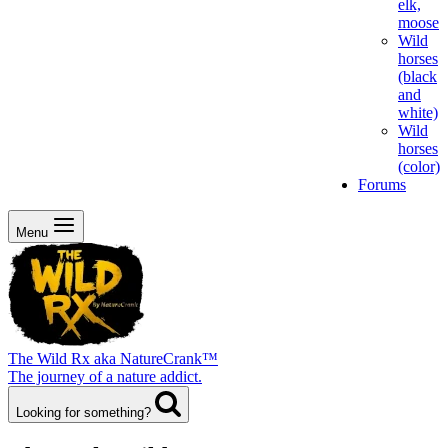
elk,
moose
Wild
horses
(black
and
white)
Wild
horses
(color)
Forums
Menu
The Wild Rx aka NatureCrank™
The journey of a nature addict.
Looking for something?