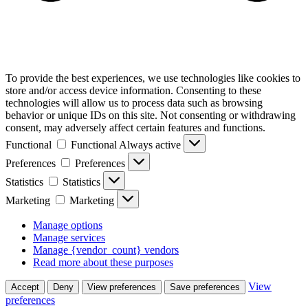
To provide the best experiences, we use technologies like cookies to
store and/or access device information. Consenting to these
technologies will allow us to process data such as browsing
behavior or unique IDs on this site. Not consenting or withdrawing
consent, may adversely affect certain features and functions.
Functional
Functional
Always active
Preferences
Preferences
Statistics
Statistics
Marketing
Marketing
Manage options
Manage services
Manage {vendor_count} vendors
Read more about these purposes
View
Accept
Deny
View preferences
Save preferences
preferences