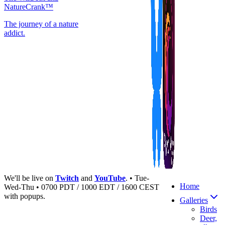
NatureCrank™
The journey of a nature
addict.
We'll be live on
Twitch
and
YouTube
. • Tue-
Home
Wed-Thu • 0700 PDT / 1000 EDT / 1600 CEST
with popups.
Galleries
Birds
Deer,