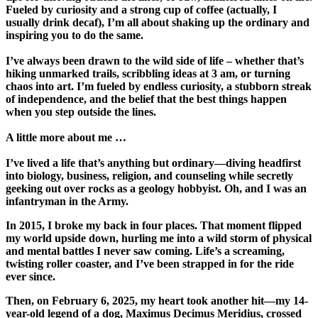
Fueled by curiosity and a strong cup of coffee (actually, I
usually drink decaf), I’m all about shaking up the ordinary and
inspiring you to do the same.
I’ve always been drawn to the wild side of life – whether that’s
hiking unmarked trails, scribbling ideas at 3 am, or turning
chaos into art. I’m fueled by endless curiosity, a stubborn streak
of independence, and the belief that the best things happen
when you step outside the lines.
A little more about me …
I’ve lived a life that’s anything but ordinary—diving headfirst
into biology, business, religion, and counseling while secretly
geeking out over rocks as a geology hobbyist.
Oh, and I was an
infantryman in the Army.
In 2015, I broke my back in four places. That moment flipped
my world upside down, hurling me into a wild storm of physical
and mental battles I never saw coming. Life’s a screaming,
twisting roller coaster, and I’ve been strapped in for the ride
ever since.
Then, on February 6, 2025, my heart took another hit—my 14-
year-old legend of a dog, Maximus Decimus Meridius, crossed