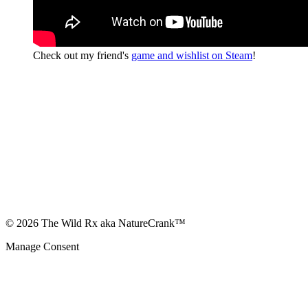
Check out my friend's
game and wishlist on Steam
!
© 2026 The Wild Rx aka NatureCrank™
Manage Consent