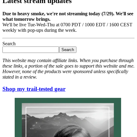
Latest stream updates
Due to heavy smoke, we're not streaming today (7/29). We'll see
what tomorrow brings.
We'll be live Tue-Wed-Thu at 0700 PDT / 1000 EDT / 1600 CEST
weekly with pop-ups during the week.
Search
Search
This website may contain affiliate links. When you purchase through
these links, a portion of the sale goes to support this website and me.
However, none of the products were sponsored unless specifically
stated in a review.
Shop my trail-tested gear