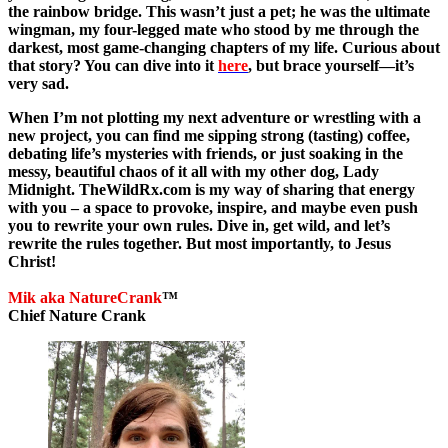
the rainbow bridge. This wasn’t just a pet; he was the ultimate
wingman, my four-legged mate who stood by me through the
darkest, most game-changing chapters of my life. Curious about
that story? You can dive into it
here
,
but brace yourself—it’s
very sad.
When I’m not plotting my next adventure or wrestling with a
new project, you can find me sipping strong (tasting) coffee,
debating life’s mysteries with friends, or just soaking in the
messy, beautiful chaos of it all with my other dog, Lady
Midnight. TheWildRx.com is my way of sharing that energy
with you – a space to provoke, inspire, and maybe even push
you to rewrite your own rules. Dive in, get wild, and let’s
rewrite the rules together. But most importantly, to Jesus
Christ!
Mik aka NatureCrank
™
Chief Nature Crank