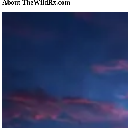
About TheWildRx.com