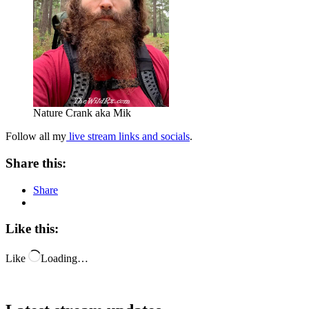
Nature Crank aka Mik
Follow all my
live stream links and socials
.
Share this:
Share
Like this:
Like
Loading…