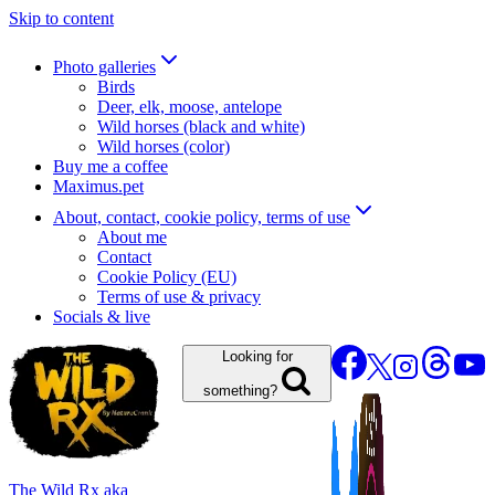
Skip to content
Photo galleries
Birds
Deer, elk, moose, antelope
Wild horses (black and white)
Wild horses (color)
Buy me a coffee
Maximus.pet
About, contact, cookie policy, terms of use
About me
Contact
Cookie Policy (EU)
Terms of use & privacy
Socials & live
Looking for
something?
The Wild Rx aka