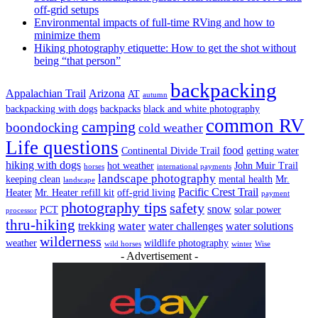
off-grid setups
Environmental impacts of full-time RVing and how to
minimize them
Hiking photography etiquette: How to get the shot without
being “that person”
backpacking
Appalachian Trail
Arizona
AT
autumn
backpacking with dogs
backpacks
black and white photography
common RV
camping
boondocking
cold weather
Life questions
food
Continental Divide Trail
getting water
hiking with dogs
hot weather
John Muir Trail
horses
international payments
landscape photography
keeping clean
mental health
Mr.
landscape
Pacific Crest Trail
Heater
Mr. Heater refill kit
off-grid living
payment
photography tips
safety
snow
PCT
solar power
processor
thru-hiking
water
trekking
water challenges
water solutions
wilderness
weather
wildlife photography
wild horses
winter
Wise
- Advertisement -