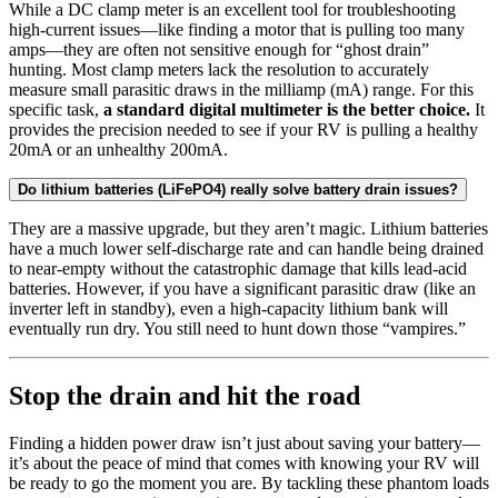
While a DC clamp meter is an excellent tool for troubleshooting
high-current issues—like finding a motor that is pulling too many
amps—they are often not sensitive enough for “ghost drain”
hunting. Most clamp meters lack the resolution to accurately
measure small parasitic draws in the milliamp (mA) range. For this
specific task,
a standard digital multimeter is the better choice.
It
provides the precision needed to see if your RV is pulling a healthy
20mA or an unhealthy 200mA.
Do lithium batteries (LiFePO4) really solve battery drain issues?
They are a massive upgrade, but they aren’t magic. Lithium batteries
have a much lower self-discharge rate and can handle being drained
to near-empty without the catastrophic damage that kills lead-acid
batteries. However, if you have a significant parasitic draw (like an
inverter left in standby), even a high-capacity lithium bank will
eventually run dry. You still need to hunt down those “vampires.”
Stop the drain and hit the road
Finding a hidden power draw isn’t just about saving your battery—
it’s about the peace of mind that comes with knowing your RV will
be ready to go the moment you are. By tackling these phantom loads