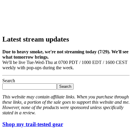
Latest stream updates
Due to heavy smoke, we're not streaming today (7/29). We'll see
what tomorrow brings.
We'll be live Tue-Wed-Thu at 0700 PDT / 1000 EDT / 1600 CEST
weekly with pop-ups during the week.
Search
Search
This website may contain affiliate links. When you purchase through
these links, a portion of the sale goes to support this website and me.
However, none of the products were sponsored unless specifically
stated in a review.
Shop my trail-tested gear