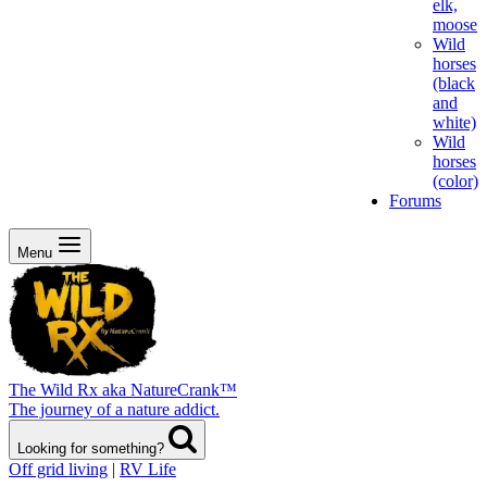
elk,
moose
Wild
horses
(black
and
white)
Wild
horses
(color)
Forums
Menu
The Wild Rx aka NatureCrank™
The journey of a nature addict.
Looking for something?
Off grid living
|
RV Life