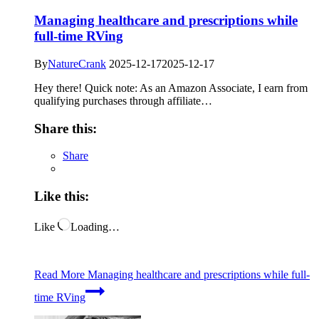
Managing healthcare and prescriptions while
full-time RVing
By
NatureCrank
2025-12-17
2025-12-17
Hey there! Quick note: As an Amazon Associate, I earn from
qualifying purchases through affiliate…
Share this:
Share
Like this:
Like
Loading…
Read More
Managing healthcare and prescriptions while full-
time RVing