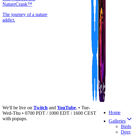
NatureCrank™
The journey of a nature
addict.
We'll be live on
Twitch
and
YouTube
. • Tue-
Home
Wed-Thu • 0700 PDT / 1000 EDT / 1600 CEST
with popups.
Galleries
Birds
Deer,