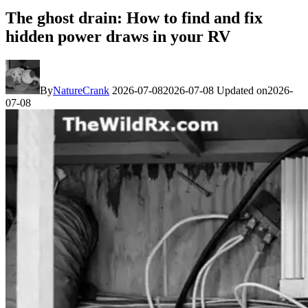
The ghost drain: How to find and fix
hidden power draws in your RV
By
NatureCrank
2026-07-08
2026-07-08
Updated on
2026-
07-08