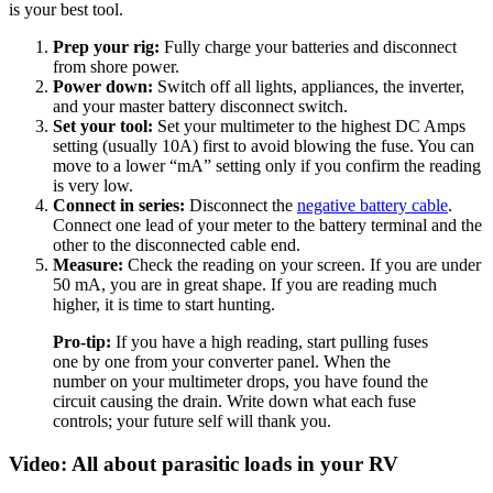
is your best tool.
Prep your rig:
Fully charge your batteries and disconnect
from shore power.
Power down:
Switch off all lights, appliances, the inverter,
and your master battery disconnect switch.
Set your tool:
Set your multimeter to the highest DC Amps
setting (usually 10A) first to avoid blowing the fuse. You can
move to a lower “mA” setting only if you confirm the reading
is very low.
Connect in series:
Disconnect the
negative battery cable
.
Connect one lead of your meter to the battery terminal and the
other to the disconnected cable end.
Measure:
Check the reading on your screen. If you are under
50 mA, you are in great shape. If you are reading much
higher, it is time to start hunting.
Pro-tip:
If you have a high reading, start pulling fuses
one by one from your converter panel. When the
number on your multimeter drops, you have found the
circuit causing the drain. Write down what each fuse
controls; your future self will thank you.
Video: All about parasitic loads in your RV