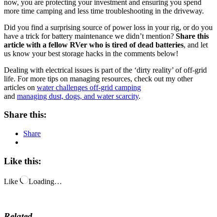
now, you are protecting your investment and ensuring you spend
more time camping and less time troubleshooting in the driveway.
Did you find a surprising source of power loss in your rig, or do you
have a trick for battery maintenance we didn’t mention?
Share this
article with a fellow RVer who is tired of dead batteries
, and let
us know your best storage hacks in the comments below!
Dealing with electrical issues is part of the ‘dirty reality’ of off-grid
life. For more tips on managing resources, check out my other
articles on
water challenges off-grid camping
and
managing dust, dogs, and water scarcity
.
Share this:
Share
Like this:
Like
Loading…
Related