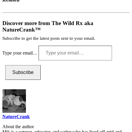
Discover more from The Wild Rx aka
NatureCrank™
Subscribe to get the latest posts sent to your email.
Type your email…
Subscribe
NatureCrank
About the author
Mik is a veteran, educator, and writer who has lived off-grid and