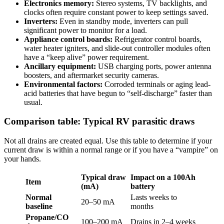
Electronics memory:
Stereo systems, TV backlights, and
clocks often require constant power to keep settings saved.
Inverters:
Even in standby mode, inverters can pull
significant power to monitor for a load.
Appliance control boards:
Refrigerator control boards,
water heater igniters, and slide-out controller modules often
have a “keep alive” power requirement.
Ancillary equipment:
USB charging ports, power antenna
boosters, and aftermarket security cameras.
Environmental factors:
Corroded terminals or aging lead-
acid batteries that have begun to “self-discharge” faster than
usual.
Comparison table: Typical RV parasitic draws
Not all drains are created equal. Use this table to determine if your
current draw is within a normal range or if you have a “vampire” on
your hands.
Typical draw
Impact on a 100Ah
Item
(mA)
battery
Normal
Lasts weeks to
20–50 mA
baseline
months
Propane/CO
100–200 mA
Drains in 2–4 weeks