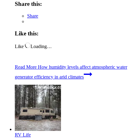
Share this:
Share
Like this:
Like
Loading…
Read More
How humidity levels affect atmospheric water
generator efficiency in arid climates
RV Life