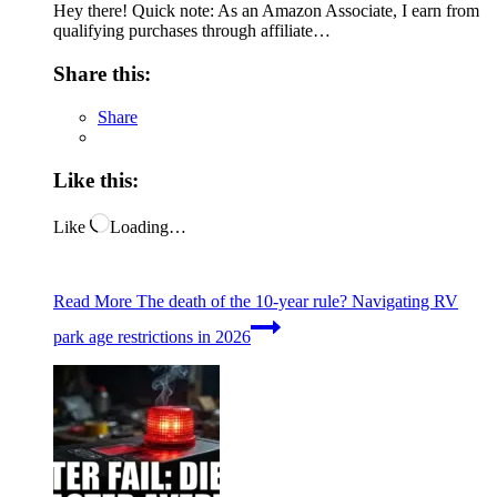
Hey there! Quick note: As an Amazon Associate, I earn from
qualifying purchases through affiliate…
Share this:
Share
Like this:
Like
Loading…
Read More
The death of the 10-year rule? Navigating RV
park age restrictions in 2026