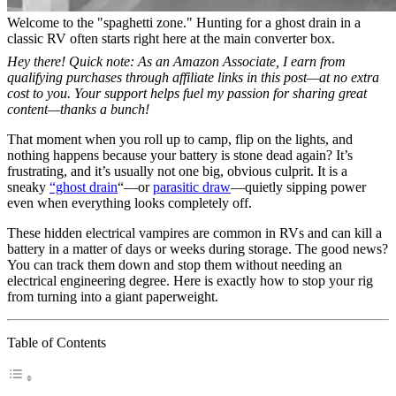
Welcome to the "spaghetti zone." Hunting for a ghost drain in a
classic RV often starts right here at the main converter box.
Hey there! Quick note: As an Amazon Associate, I earn from
qualifying purchases through affiliate links in this post—at no extra
cost to you. Your support helps fuel my passion for sharing great
content—thanks a bunch!
That moment when you roll up to camp, flip on the lights, and
nothing happens because your battery is stone dead again? It’s
frustrating, and it’s usually not one big, obvious culprit. It is a
sneaky
“ghost drain
“—or
parasitic draw
—quietly sipping power
even when everything looks completely off.
These hidden electrical vampires are common in RVs and can kill a
battery in a matter of days or weeks during storage. The good news?
You can track them down and stop them without needing an
electrical engineering degree. Here is exactly how to stop your rig
from turning into a giant paperweight.
Table of Contents