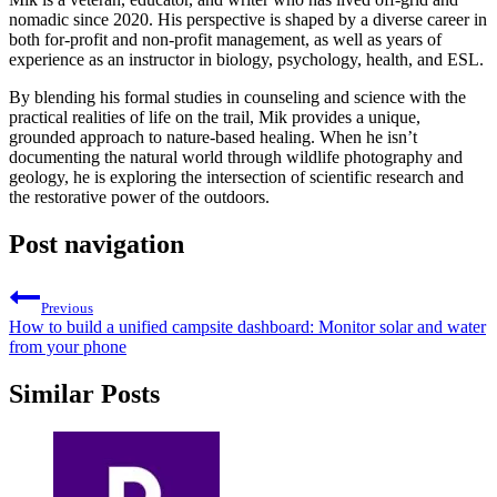
nomadic since 2020. His perspective is shaped by a diverse career in
both for-profit and non-profit management, as well as years of
experience as an instructor in biology, psychology, health, and ESL.
By blending his formal studies in counseling and science with the
practical realities of life on the trail, Mik provides a unique,
grounded approach to nature-based healing. When he isn’t
documenting the natural world through wildlife photography and
geology, he is exploring the intersection of scientific research and
the restorative power of the outdoors.
Post navigation
Previous
How to build a unified campsite dashboard: Monitor solar and water
from your phone
Similar Posts