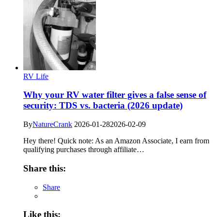
RV Life
Why your RV water filter gives a false sense of
security: TDS vs. bacteria (2026 update)
By
NatureCrank
2026-01-28
2026-02-09
Hey there! Quick note: As an Amazon Associate, I earn from
qualifying purchases through affiliate…
Share this:
Share
Like this: