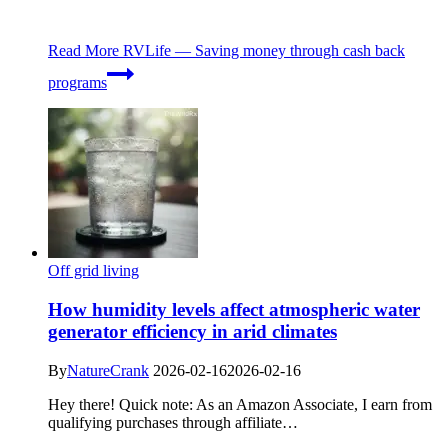
Read More
RVLife — Saving money through cash back
programs
Off grid living
How humidity levels affect atmospheric water
generator efficiency in arid climates
By
NatureCrank
2026-02-16
2026-02-16
Hey there! Quick note: As an Amazon Associate, I earn from
qualifying purchases through affiliate…