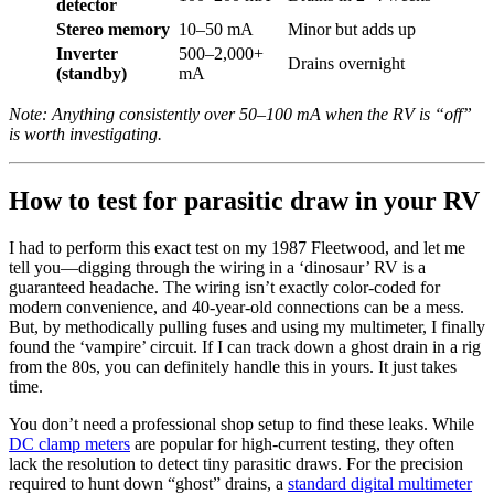
detector
Stereo memory
10–50 mA
Minor but adds up
Inverter
500–2,000+
Drains overnight
(standby)
mA
Note: Anything consistently over 50–100 mA when the RV is “off”
is worth investigating.
How to test for parasitic draw in your RV
I had to perform this exact test on my 1987 Fleetwood, and let me
tell you—digging through the wiring in a ‘dinosaur’ RV is a
guaranteed headache. The wiring isn’t exactly color-coded for
modern convenience, and 40-year-old connections can be a mess.
But, by methodically pulling fuses and using my multimeter, I finally
found the ‘vampire’ circuit. If I can track down a ghost drain in a rig
from the 80s, you can definitely handle this in yours. It just takes
time.
You don’t need a professional shop setup to find these leaks. While
DC clamp meters
are popular for high-current testing, they often
lack the resolution to detect tiny parasitic draws. For the precision
required to hunt down “ghost” drains, a
standard digital multimeter