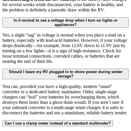
for several weeks while disconnected, your battery is healthy, and
the problem is definitely a parasitic draw within the RV.
Is it normal to see a voltage drop when I turn on lights or
appliances?
Yes, a slight “sag” in voltage is normal when you place a load on a
battery, especially with lead-acid batteries. However, if your voltage
drops drastically—for example, from 12.6V down to 11.9V just by
turning on a few lights—it is a sign of high resistance. Check for
loose terminal connections, corroded cables, or batteries that are
nearing the end of their life.
Should I leave my RV plugged in to shore power during winter
storage?
You can, provided you have a high-quality, modern “smart”
converter or a dedicated battery maintainer. Older, single-stage
chargers can “boil” your batteries by overcharging them, which
destroys them faster than a ghost drain would. If you aren’t sure if
your onboard converter is a multi-stage smart charger, it is safer to
disconnect the batteries and use a standalone, reliable battery tender.
Can I use a clamp meter instead of a standard multimeter?