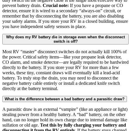
duty switch on the negative cable is the single most effective way to
prevent battery drain.
Crucial note:
If you have a propane or CO
detector, ensure it is wired to a secondary “always-on” circuit, or
remember that by disconnecting the battery, you are also disabling
your safety alarms. If you store your RV in a closed building, ensure
you have independent safety sensors in place.
Why does my RV battery die in storage even when the disconnect
switch is off?
Most RV “master” disconnect switches do not actually kill 100% of
the power. Critical safety items—like your propane leak detector,
CO alarm, and smoke detector—are legally required to be hardwired
directly to the battery. If you store your RV for more than a few
weeks, these tiny, constant draws will eventually kill a lead-acid
battery. To truly stop the drain, you may need to disconnect the
negative battery cable entirely or install a dedicated knife switch
directly at the battery terminal.
What is the difference between a bad battery and a parasitic draw?
A parasitic draw is an external “vampire” (like an appliance or light)
stealing power from a healthy battery. A “bad” battery, on the other
hand, can no longer hold its own charge due to internal damage like
sulfation or old age.
Test this by fully charging your battery and
disconnecting it from the RV entirely.
If the battery stays charged