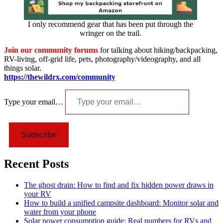
I only recommend gear that has been put through the
wringer on the trail.
Join our community forums
for talking about hiking/backpacking,
RV-living, off-grid life, pets, photography/videography, and all
things solar.
https://thewildrx.com/community
Type your email…
Subscribe
Recent Posts
The ghost drain: How to find and fix hidden power draws in
your RV
How to build a unified campsite dashboard: Monitor solar and
water from your phone
Solar power consumption guide: Real numbers for RVs and