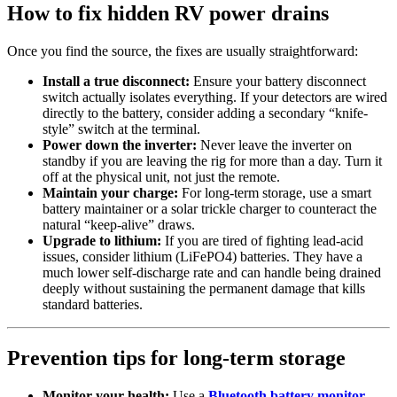
How to fix hidden RV power drains
Once you find the source, the fixes are usually straightforward:
Install a true disconnect:
Ensure your battery disconnect
switch actually isolates everything. If your detectors are wired
directly to the battery, consider adding a secondary “knife-
style” switch at the terminal.
Power down the inverter:
Never leave the inverter on
standby if you are leaving the rig for more than a day. Turn it
off at the physical unit, not just the remote.
Maintain your charge:
For long-term storage, use a smart
battery maintainer or a solar trickle charger to counteract the
natural “keep-alive” draws.
Upgrade to lithium:
If you are tired of fighting lead-acid
issues, consider lithium (LiFePO4) batteries. They have a
much lower self-discharge rate and can handle being drained
deeply without sustaining the permanent damage that kills
standard batteries.
Prevention tips for long-term storage
Monitor your health:
Use a
Bluetooth battery monitor
.