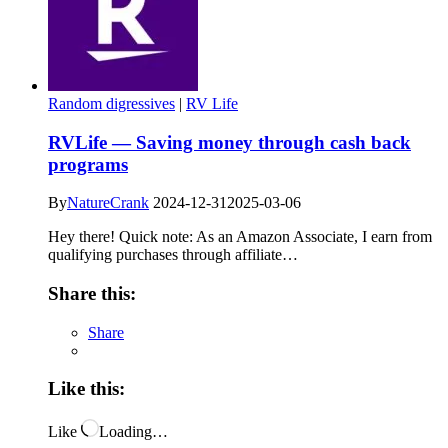
Random digressives
|
RV Life
RVLife — Saving money through cash back
programs
By
NatureCrank
2024-12-31
2025-03-06
Hey there! Quick note: As an Amazon Associate, I earn from
qualifying purchases through affiliate…
Share this:
Share
Like this:
Like
Loading…