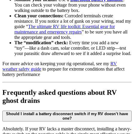
You can check your voltage from your phone without even
walking outside to the battery box.
Clean your connections:
Corroded terminals create
resistance. If you notice a lot of gunk on your wiring, read my
guide “
The ultimate RV life toolkit: Essential gear for
maintenance and emergency repairs
” to be sure you have all
the appropriate gear and tools.
The “modification” check:
Every time you add a new
“toy”—like a dash cam, solar controller, or LED strip—test
your parasitic draw afterward to see if it added a surprise load.
For more advice on keeping your rig operational, see my
RV
weather safety guide
to prepare for extreme conditions that affect
battery performance
Frequently asked questions about RV
ghost drains
Should I install a battery disconnect switch if my RV doesn’t have
one?
Absolutely. If your RV lacks a master disconnect, installing a heavy-