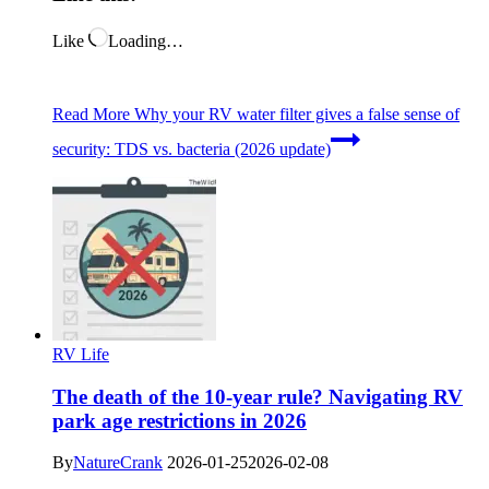
Like
Loading…
Read More
Why your RV water filter gives a false sense of
security: TDS vs. bacteria (2026 update)
RV Life
The death of the 10-year rule? Navigating RV
park age restrictions in 2026
By
NatureCrank
2026-01-25
2026-02-08