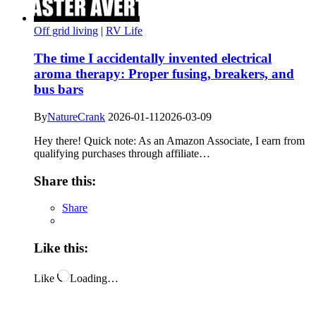
Off grid living
|
RV Life
The time I accidentally invented electrical
aroma therapy: Proper fusing, breakers, and
bus bars
By
NatureCrank
2026-01-11
2026-03-09
Hey there! Quick note: As an Amazon Associate, I earn from
qualifying purchases through affiliate…
Share this:
Share
Like this:
Like
Loading…