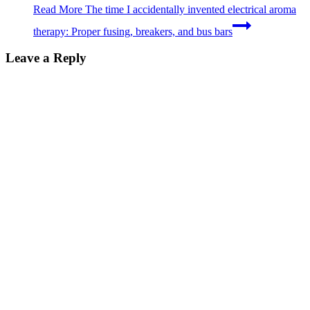
Read More
The time I accidentally invented electrical aroma
therapy: Proper fusing, breakers, and bus bars
Leave a Reply