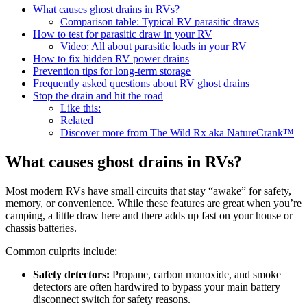
What causes ghost drains in RVs?
Comparison table: Typical RV parasitic draws
How to test for parasitic draw in your RV
Video: All about parasitic loads in your RV
How to fix hidden RV power drains
Prevention tips for long-term storage
Frequently asked questions about RV ghost drains
Stop the drain and hit the road
Like this:
Related
Discover more from The Wild Rx aka NatureCrank™
What causes ghost drains in RVs?
Most modern RVs have small circuits that stay “awake” for safety,
memory, or convenience. While these features are great when you’re
camping, a little draw here and there adds up fast on your house or
chassis batteries.
Common culprits include:
Safety detectors:
Propane, carbon monoxide, and smoke
detectors are often hardwired to bypass your main battery
disconnect switch for safety reasons.