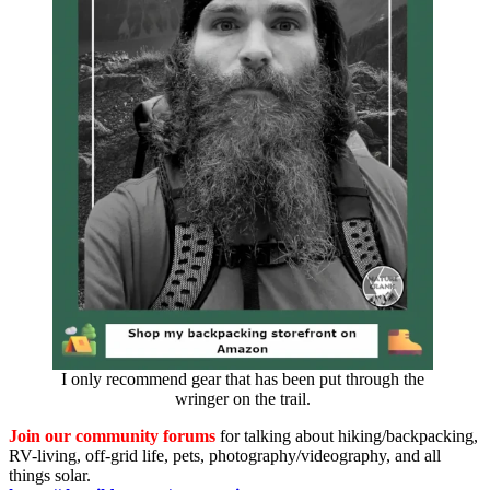
I only recommend gear that has been put through the
wringer on the trail.
Join our community forums
for talking about hiking/backpacking,
RV-living, off-grid life, pets, photography/videography, and all
things solar.