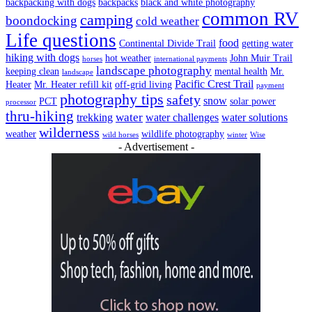
backpacking with dogs
backpacks
black and white photography
common RV
camping
boondocking
cold weather
Life questions
food
Continental Divide Trail
getting water
hiking with dogs
hot weather
John Muir Trail
horses
international payments
landscape photography
keeping clean
mental health
Mr.
landscape
Pacific Crest Trail
Heater
Mr. Heater refill kit
off-grid living
payment
photography tips
safety
snow
PCT
solar power
processor
thru-hiking
water
trekking
water challenges
water solutions
wilderness
weather
wildlife photography
wild horses
winter
Wise
- Advertisement -