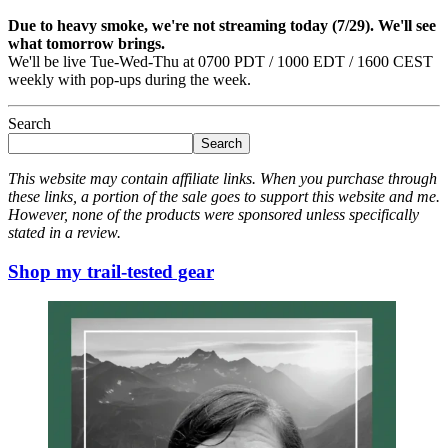
Due to heavy smoke, we're not streaming today (7/29). We'll see
what tomorrow brings.
We'll be live Tue-Wed-Thu at 0700 PDT / 1000 EDT / 1600 CEST
weekly with pop-ups during the week.
Search
Search
This website may contain affiliate links. When you purchase through
these links, a portion of the sale goes to support this website and me.
However, none of the products were sponsored unless specifically
stated in a review.
Shop my trail-tested gear