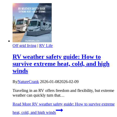
Off grid living
|
RV Life
RV weather safety guide: How to
survive extreme heat, cold, and high
winds
By
NatureCrank
2026-01-08
2026-02-09
Traveling in an RV offers freedom and flexibility, but extreme
weather can quickly turn that…
Read More
RV weather safety guide: How to survive extreme
heat, cold, and high winds