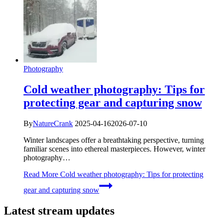
Photography
Cold weather photography: Tips for
protecting gear and capturing snow
By
NatureCrank
2025-04-16
2026-07-10
Winter landscapes offer a breathtaking perspective, turning
familiar scenes into ethereal masterpieces. However, winter
photography…
Read More
Cold weather photography: Tips for protecting
gear and capturing snow
Latest stream updates