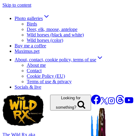
Skip to content
Photo galleries
Birds
Deer, elk, moose, antelope
Wild horses (black and white)
Wild horses (color)
Buy me a coffee
Maximus.pet
About, contact, cookie policy, terms of use
About me
Contact
Cookie Policy (EU)
Terms of use & privacy
Socials & live
Looking for
something?
The Wild Rx aka