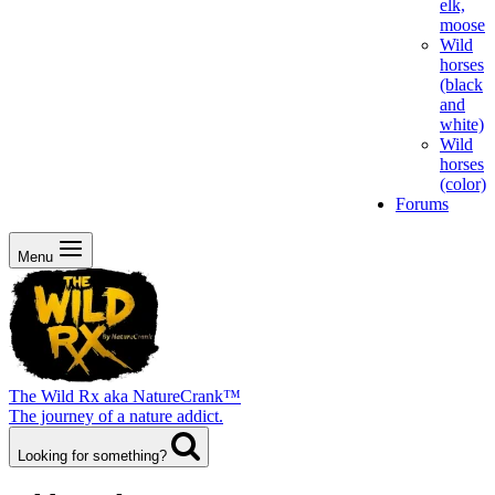
elk,
moose
Wild
horses
(black
and
white)
Wild
horses
(color)
Forums
Menu
The Wild Rx aka NatureCrank™
The journey of a nature addict.
Looking for something?