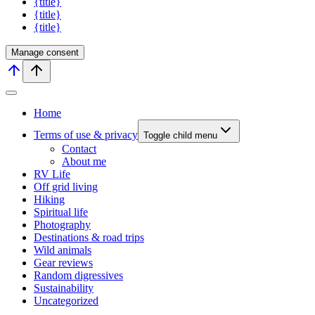
{title}
{title}
{title}
Manage consent
Home
Terms of use & privacy
Toggle child menu
Contact
About me
RV Life
Off grid living
Hiking
Spiritual life
Photography
Destinations & road trips
Wild animals
Gear reviews
Random digressives
Sustainability
Uncategorized