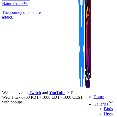
NatureCrank™
The journey of a nature
addict.
We'll be live on
Twitch
and
YouTube
. • Tue-
Home
Wed-Thu • 0700 PDT / 1000 EDT / 1600 CEST
with popups.
Galleries
Birds
Deer,