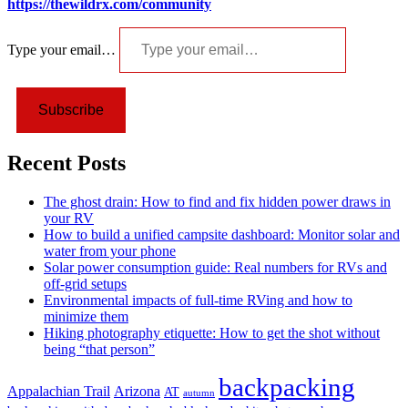
https://thewildrx.com/community
Type your email…
Subscribe
Recent Posts
The ghost drain: How to find and fix hidden power draws in
your RV
How to build a unified campsite dashboard: Monitor solar and
water from your phone
Solar power consumption guide: Real numbers for RVs and
off-grid setups
Environmental impacts of full-time RVing and how to
minimize them
Hiking photography etiquette: How to get the shot without
being “that person”
backpacking
Appalachian Trail
Arizona
AT
autumn