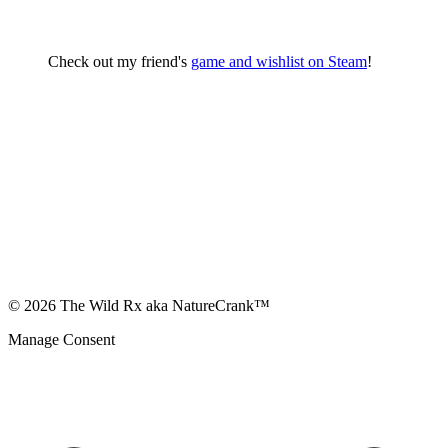
Check out my friend's
game and wishlist on Steam
!
© 2026 The Wild Rx aka NatureCrank™
Manage Consent