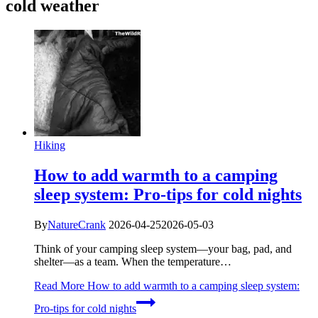
cold weather
Hiking
How to add warmth to a camping
sleep system: Pro-tips for cold nights
By
NatureCrank
2026-04-25
2026-05-03
Think of your camping sleep system—your bag, pad, and
shelter—as a team. When the temperature…
Read More
How to add warmth to a camping sleep system:
Pro-tips for cold nights