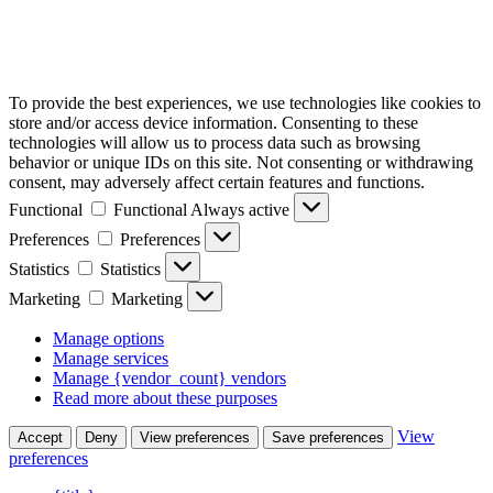
To provide the best experiences, we use technologies like cookies to
store and/or access device information. Consenting to these
technologies will allow us to process data such as browsing
behavior or unique IDs on this site. Not consenting or withdrawing
consent, may adversely affect certain features and functions.
Functional
Functional
Always active
Preferences
Preferences
Statistics
Statistics
Marketing
Marketing
Manage options
Manage services
Manage {vendor_count} vendors
Read more about these purposes
View
Accept
Deny
View preferences
Save preferences
preferences