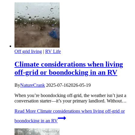
Off grid living
|
RV Life
Climate considerations when living
off-grid or boondocking in an RV
By
NatureCrank
2025-07-16
2026-05-19
When you’re boondocking off-grid, the weather isn’t just a
conversation starter—it’s your primary landlord. Without…
Read More
Climate considerations when living off-grid or
boondocking in an RV