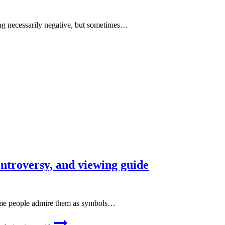
ng necessarily negative, but sometimes…
ontroversy, and viewing guide
Some people admire them as symbols…