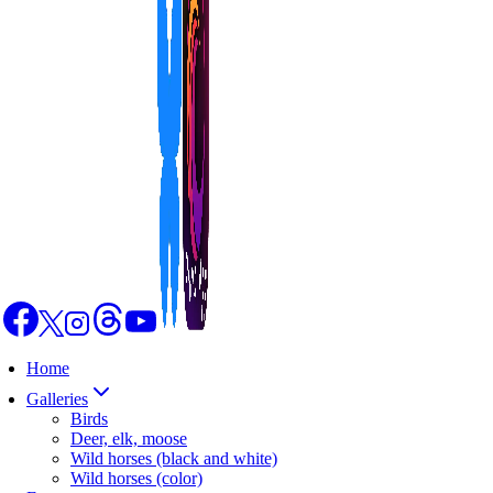
Home
Galleries
Birds
Deer, elk, moose
Wild horses (black and white)
Wild horses (color)