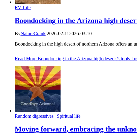
RV Life
Boondocking in the Arizona high desert:
By
NatureCrank
2026-02-11
2026-03-10
Boondocking in the high desert of northern Arizona offers an 
Read More
Boondocking in the Arizona high desert: 5 tools I us
Random digressives
|
Spiritual life
Moving forward, embracing the unkn