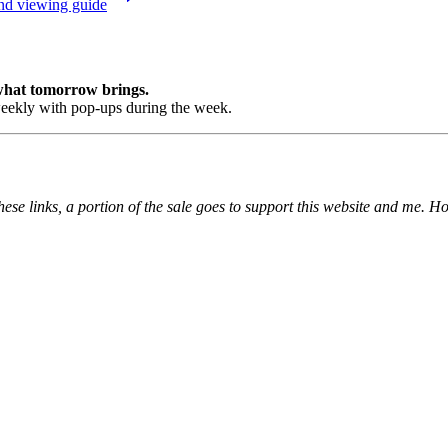
and viewing guide
 what tomorrow brings.
ekly with pop-ups during the week.
ese links, a portion of the sale goes to support this website and me. H