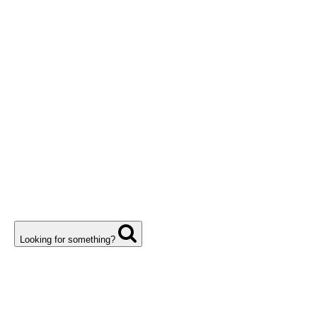
Looking for something?