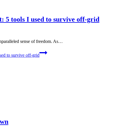
 5 tools I used to survive off-grid
unparalleled sense of freedom. As…
ed to survive off-grid
own