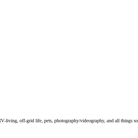
-living, off-grid life, pets, photography/videography, and all things so