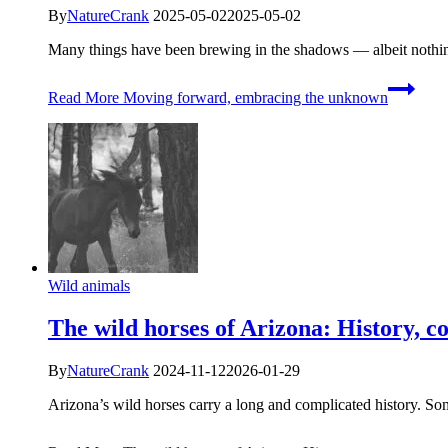
By
NatureCrank
2025-05-02
2025-05-02
Many things have been brewing in the shadows — albeit nothi
Read More
Moving forward, embracing the unknown
Wild animals
The wild horses of Arizona: History, c
By
NatureCrank
2024-11-12
2026-01-29
Arizona’s wild horses carry a long and complicated history. 