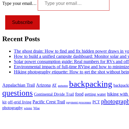
Type your email…
Subscribe
Recent Posts
The ghost drain: How to find and fix hidden power draws in y
How to build a unified campsite dashboard: Monitor solar and
Solar power consumption guide: Real numbers for RVs and off-
Environmental impacts of full-time RVing and how to minimiz
Hiking photography etiquette: How to get the shot without bein
backpacking
Appalachian Trail
Arizona
AT
backpack
autumn
questions
food
hiking with
Continental Divide Trail
getting water
photograph
Pacific Crest Trail
kit
off-grid living
PCT
payment processor
photography
winter
Wise