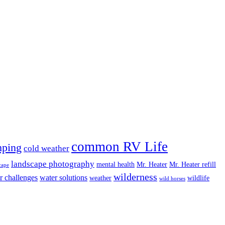
common RV Life
ping
cold weather
landscape photography
mental health
Mr. Heater
Mr. Heater refill
cape
wilderness
r challenges
water solutions
weather
wildlife
wild horses