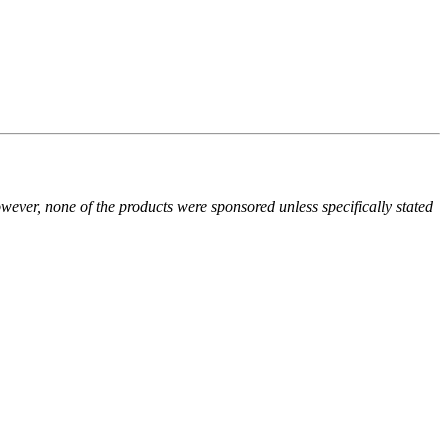
owever, none of the products were sponsored unless specifically stated