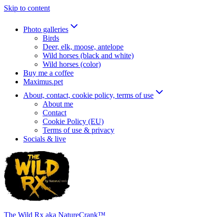
Skip to content
Photo galleries
Birds
Deer, elk, moose, antelope
Wild horses (black and white)
Wild horses (color)
Buy me a coffee
Maximus.pet
About, contact, cookie policy, terms of use
About me
Contact
Cookie Policy (EU)
Terms of use & privacy
Socials & live
The Wild Rx aka NatureCrank™