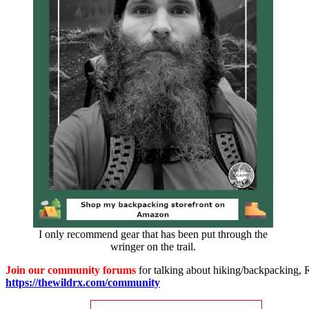
I only recommend gear that has been put through the
wringer on the trail.
Join our community forums
for talking about hiking/backpacking, RV
https://thewildrx.com/community