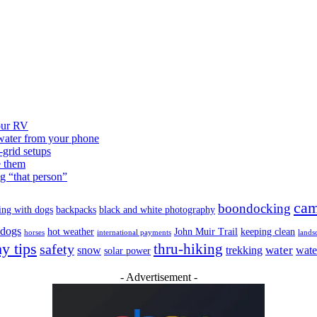
our RV
 water from your phone
grid setups
e them
g “that person”
cam
boondocking
ing with dogs
backpacks
black and white photography
 dogs
hot weather
John Muir Trail
keeping clean
horses
international payments
lands
y tips
safety
thru-hiking
water
snow
trekking
wate
solar power
- Advertisement -