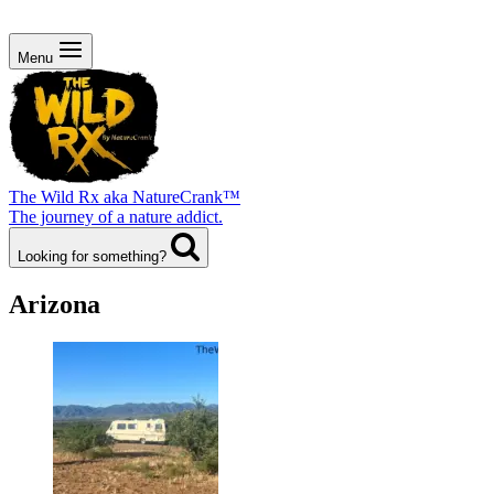
Menu
The Wild Rx aka NatureCrank™
The journey of a nature addict.
Looking for something?
Arizona