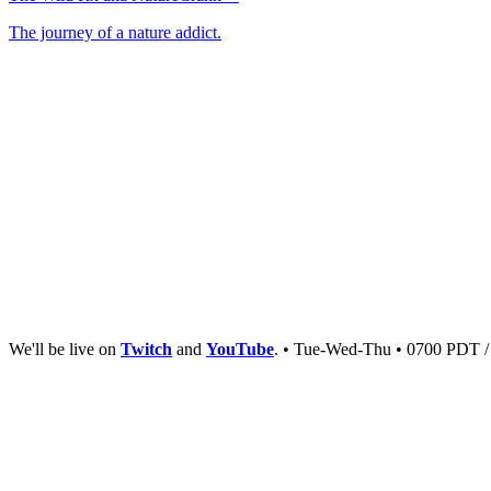
The journey of a nature addict.
We'll be live on
Twitch
and
YouTube
. • Tue-Wed-Thu • 0700 PDT 