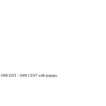
/ 1000 EDT / 1600 CEST with popups.