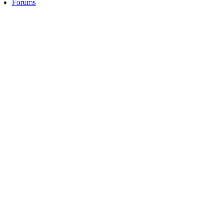
Forums