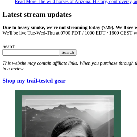
Read More
The wild horses of Arizona: History, controversy, 
Latest stream updates
Due to heavy smoke, we're not streaming today (7/29). We'll see
We'll be live Tue-Wed-Thu at 0700 PDT / 1000 EDT / 1600 CEST we
Search
Search
This website may contain affiliate links. When you purchase through th
in a review.
Shop my trail-tested gear