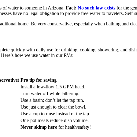
ass of water to someone in Arizona.
Fact:
No such law exists
for the ge
inesses have no legal obligation to provide free water to travelers. Self-
ditional home. Be very conservative, especially when bathing and cleani
lete quickly with daily use for drinking, cooking, showering, and dishe
s. Here’s how we use water in our RVs:
ervative)
Pro tip for saving
Install a low-flow 1.5 GPM head.
Turn water off while lathering.
Use a basin; don’t let the tap run.
Use just enough to clear the bowl.
Use a cup to rinse instead of the tap.
One-pot meals reduce dish volume.
Never skimp here
for health/safety!