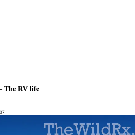
— The RV life
-07