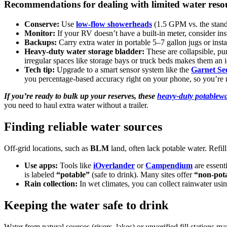
Recommendations for dealing with limited water reso
Conserve:
Use
low-flow showerheads
(1.5 GPM vs. the stand
Monitor:
If your RV doesn’t have a built-in meter, consider in
Backups:
Carry extra water in portable 5–7 gallon jugs or instal
Heavy-duty water storage bladder:
These are collapsible, pu
irregular spaces like storage bays or truck beds makes them an 
Tech tip:
Upgrade to a smart sensor system like the
Garnet Se
you percentage-based accuracy right on your phone, so you’re 
If you’re ready to bulk up your reserves, these
heavy-duty potable
wa
you need to haul extra water without a trailer.
Finding reliable water sources
Off-grid locations, such as
BLM
land, often lack potable water. Refil
Use apps:
Tools like
i
Overlander
or
Campendium
are essenti
is labeled
“potable”
(safe to drink). Many sites offer
“non-pot
Rain collection:
In wet climates, you can collect rainwater usin
Keeping the water safe to drink
Water from natural sources (rivers, lakes) or unverified fill stations 