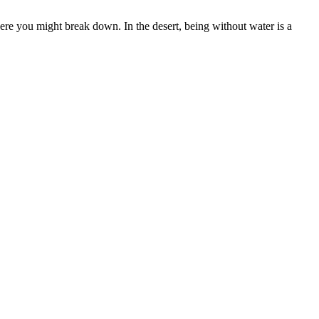
e you might break down. In the desert, being without water is a