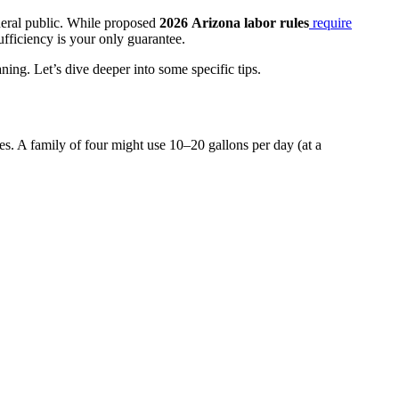
neral public. While proposed
2026
Arizona labor rules
require
sufficiency is your only guarantee.
ng. Let’s dive deeper into some specific tips.
s. A family of four might use 10–20 gallons per day (at a