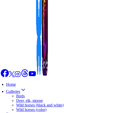
Home
Galleries
Birds
Deer, elk, moose
Wild horses (black and white)
Wild horses (color)