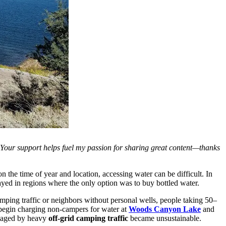
. Your support helps fuel my passion for sharing great content—thanks
the time of year and location, accessing water can be difficult. In
stayed in regions where the only option was to buy bottled water.
mping traffic or neighbors without personal wells, people taking 50–
begin charging non-campers for water at
Woods Canyon Lake
and
damaged by heavy
off-grid camping traffic
became unsustainable.