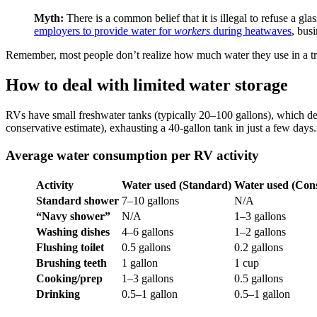
Myth:
There is a common belief that it is illegal to refuse a gl
employers to provide water for
workers
during heatwaves
, bus
Remember, most people don’t realize how much water they use in a tra
How to deal with limited water storage
RVs have small freshwater tanks (typically 20–100 gallons), which dep
conservative estimate), exhausting a 40-gallon tank in just a few day
Average water consumption per RV activity
Activity
Water used (Standard)
Water used (Cons
Standard shower
7–10 gallons
N/A
“Navy shower”
N/A
1–3 gallons
Washing dishes
4–6 gallons
1–2 gallons
Flushing toilet
0.5 gallons
0.2 gallons
Brushing teeth
1 gallon
1 cup
Cooking/prep
1–3 gallons
0.5 gallons
Drinking
0.5–1 gallon
0.5–1 gallon