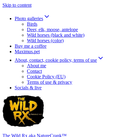
Skip to content
Photo galleries
Birds
Deer, elk, moose, antelope
Wild horses (black and white)
Wild horses (color)
Buy me a coffee
Maximus.pet
About, contact, cookie policy, terms of use
About me
Contact
Cookie Policy (EU)
Terms of use & privacy
Socials & live
The Wild Rx aka NatureCrank™