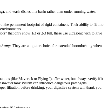
), and wash dishes in a basin rather than under running water.
t the permanent footprint of rigid containers. Their ability to fit into
d environments.
ors” that only show 1/3 or 2/3 full, these use ultrasonic tech to give
’s hump.
They are a top-tier choice for extended boondocking when
ations (like Maverick or Flying J) offer water, but always verify if it
 freshwater tank system can introduce dangerous pathogens.
per filtration before drinking; your digestive system will thank you.
h or clog RV plumbing.