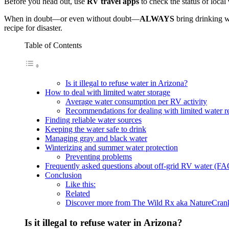
Before you head out, use
RV travel apps
to check the status of local
When in doubt—or even without doubt—
ALWAYS
bring drinking w
recipe for disaster.
Table of Contents
Is it illegal to refuse water in Arizona?
How to deal with limited water storage
Average water consumption per RV activity
Recommendations for dealing with limited water r
Finding reliable water sources
Keeping the water safe to drink
Managing gray and black water
Winterizing and summer water protection
Preventing problems
Frequently asked questions about off-grid RV water (FA
Conclusion
Like this:
Related
Discover more from The Wild Rx aka NatureCra
Is it illegal to refuse water in Arizona?