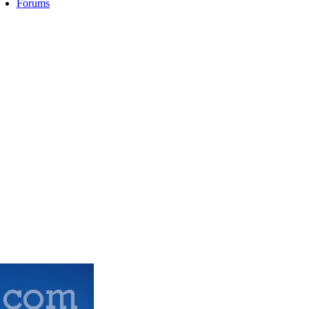
Forums