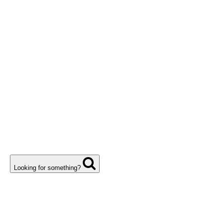
Looking for something?