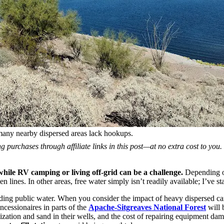
many nearby dispersed areas lack hookups.
 purchases through affiliate links in this post—at no extra cost to you
y while RV camping or living off-grid can be a challenge.
Depending on 
en lines. In other areas, free water simply isn’t readily available; I’ve 
iding public water. When you consider the impact of heavy dispersed ca
ncessionaires in parts of the
Apache-Sitgreaves National Forest
will 
lization and sand in their wells, and the cost of repairing equipment 