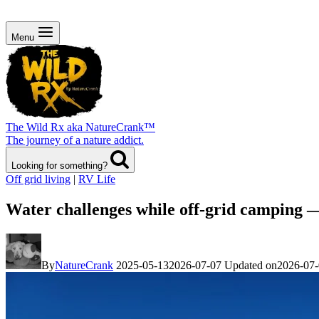
Menu
The Wild Rx aka NatureCrank™
The journey of a nature addict.
Looking for something?
Off grid living
|
RV Life
Water challenges while off-grid camping 
By
NatureCrank
2025-05-13
2026-07-07
Updated on
2026-07