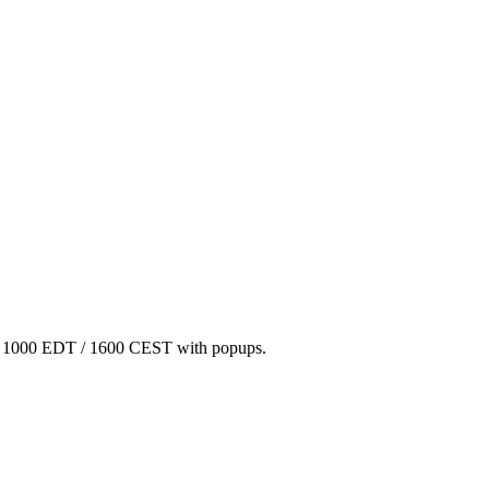
/ 1000 EDT / 1600 CEST with popups.