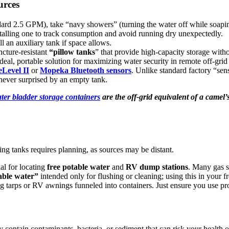
urces
ard 2.5 GPM), take “navy showers” (turning the water off while soaping
stalling one to track consumption and avoid running dry unexpectedly.
l an auxiliary tank if space allows.
ncture-resistant
“pillow tanks
” that provide high-capacity storage withou
ideal, portable solution for maximizing water security in remote off-gri
eLevel II
or
Mopeka Bluetooth sensors
. Unlike standard factory “sens
never surprised by an empty tank.
ter
bladder storage containers
are the off-grid equivalent of a camel
ling tanks requires planning, as sources may be distant.
al for locating
free potable water
and
RV dump stations
. Many gas st
able water”
intended only for flushing or cleaning; using this in your
g tarps or RV awnings funneled into containers. Just ensure you use pro
may contain contaminants, bacteria, or sediment that can risk your healt