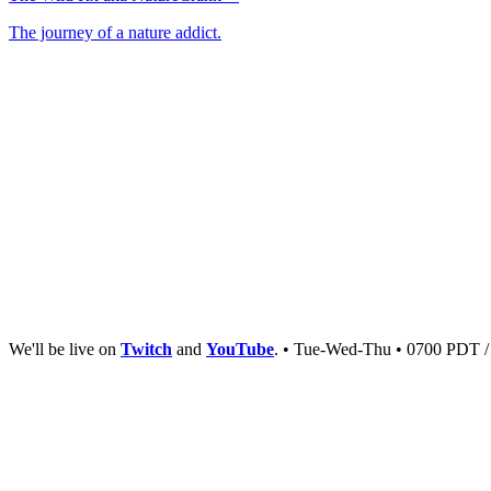
The journey of a nature addict.
We'll be live on
Twitch
and
YouTube
. • Tue-Wed-Thu • 0700 PDT 