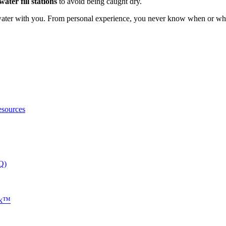
water fill stations
to avoid being caught dry.
ater with you. From personal experience, you never know when or wher
esources
Q)
nk™