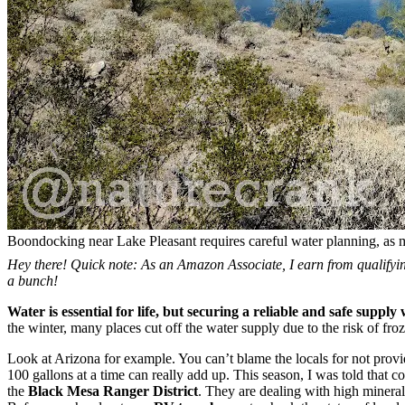
Boondocking near Lake Pleasant requires careful water planning, as 
Hey there! Quick note: As an Amazon Associate, I earn from qualifying
a bunch!
Water is essential for life, but securing a reliable and safe suppl
the winter, many places cut off the water supply due to the risk of froz
Look at Arizona for example. You can’t blame the locals for not prov
100 gallons at a time can really add up. This season, I was told that co
the
Black Mesa
Ranger District
. They are dealing with high minera