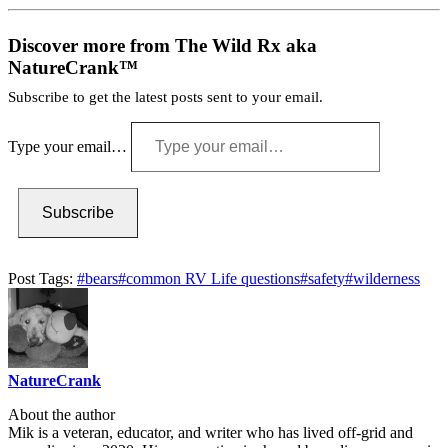
Discover more from The Wild Rx aka
NatureCrank™
Subscribe to get the latest posts sent to your email.
Type your email…
Subscribe
Post Tags:
#
bears
#
common RV Life questions
#
safety
#
wilderness
NatureCrank
About the author
Mik is a veteran, educator, and writer who has lived off-grid and