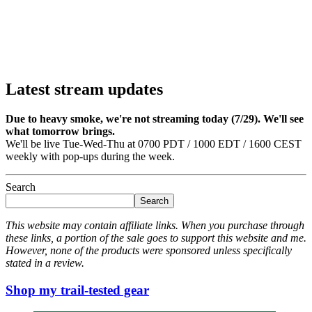
Latest stream updates
Due to heavy smoke, we're not streaming today (7/29). We'll see
what tomorrow brings.
We'll be live Tue-Wed-Thu at 0700 PDT / 1000 EDT / 1600 CEST
weekly with pop-ups during the week.
Search
Search
This website may contain affiliate links. When you purchase through
these links, a portion of the sale goes to support this website and me.
However, none of the products were sponsored unless specifically
stated in a review.
Shop my trail-tested gear