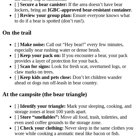
[ ]
Secure a bear canister:
If the area doesn’t have bear
lockers, bring an
IGBC-approved bear-resistant container
.
[ ]
Review your group plan:
Ensure everyone knows what
to do if a bear is spotted (don’t run!).
On the trail
[ ]
Make noise:
Call out “Hey bear!” every few minutes,
especially near rushing water or dense brush.
[ ]
Keep your pack on:
If you encounter a bear, your pack
provides a layer of protection for your back.
[ ]
Scan for signs:
Look for fresh scat, overturned logs, or
claw marks on trees.
[ ]
Keep kids and pets close:
Don’t let children wander
ahead or dogs run off-leash in bear country.
At the campsite (the bear triangle)
[ ]
Identify your triangle:
Mark your sleeping, cooking, and
storage zones at least 100 yards apart.
[ ]
Store “smellables”:
Move all food, trash, toiletries, and
even used coffee grounds to the storage zone.
[ ]
Check your clothing:
Never sleep in the same clothes you
wore while cooking a aromatic meal like bacon or fish.