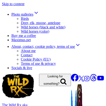
Skip to content
Photo galleries
Birds
Deer, elk, moose, antelope
Wild horses (black and white)
Wild horses (color)
Buy me a coffee
Maximus.pet
About, contact, cookie policy, terms of use
About me
Contact
Cookie Policy (EU)
Terms of use & privacy
Socials & live
Looking for
something?
The Wild Rx aka