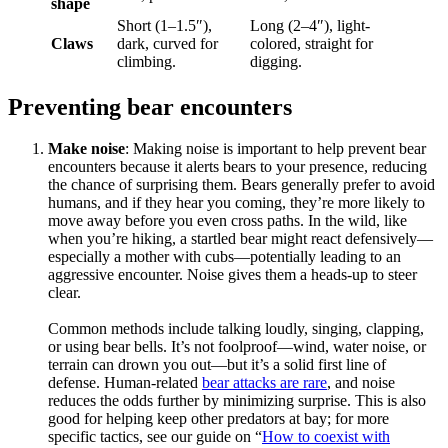
shape
Short (1–1.5″),
Long (2–4″), light-
Claws
dark, curved for
colored, straight for
climbing.
digging.
Preventing bear encounters
Make noise
: Making noise is important to help prevent bear
encounters because it alerts bears to your presence, reducing
the chance of surprising them. Bears generally prefer to avoid
humans, and if they hear you coming, they’re more likely to
move away before you even cross paths. In the wild, like
when you’re hiking, a startled bear might react defensively—
especially a mother with cubs—potentially leading to an
aggressive encounter. Noise gives them a heads-up to steer
clear.
Common methods include talking loudly, singing, clapping,
or using bear bells. It’s not foolproof—wind, water noise, or
terrain can drown you out—but it’s a solid first line of
defense. Human-related
bear attacks are rare
, and noise
reduces the odds further by minimizing surprise. This is also
good for helping keep other predators at bay; for more
specific tactics, see our guide on “
How to coexist with