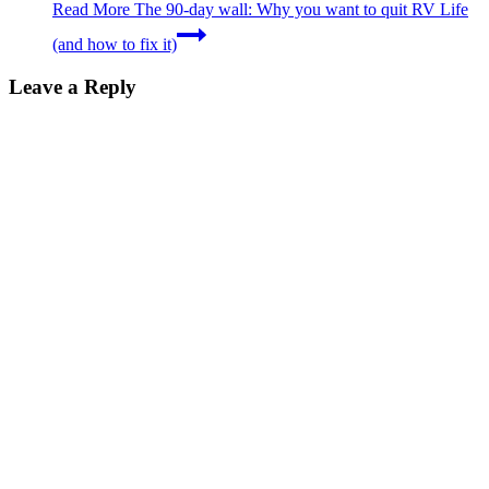
Read More
The 90-day wall: Why you want to quit RV Life
(and how to fix it)
Leave a Reply