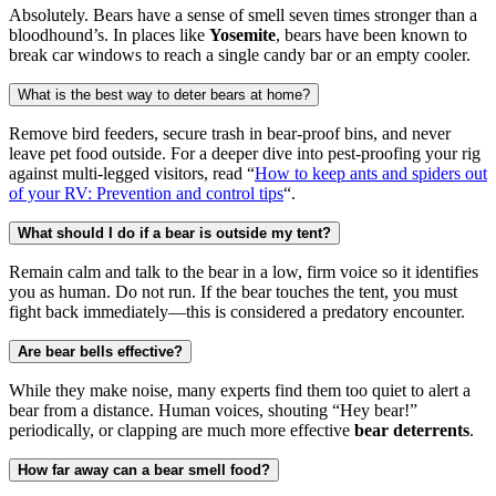
Absolutely. Bears have a sense of smell seven times stronger than a
bloodhound’s. In places like
Yosemite
, bears have been known to
break car windows to reach a single candy bar or an empty cooler.
What is the best way to deter bears at home?
Remove bird feeders, secure trash in bear-proof bins, and never
leave pet food outside. For a deeper dive into pest-proofing your rig
against multi-legged visitors, read “
How to keep ants and spiders out
of your RV: Prevention and control tips
“.
What should I do if a bear is outside my tent?
Remain calm and talk to the bear in a low, firm voice so it identifies
you as human. Do not run. If the bear touches the tent, you must
fight back immediately—this is considered a predatory encounter.
Are bear bells effective?
While they make noise, many experts find them too quiet to alert a
bear from a distance. Human voices, shouting “Hey bear!”
periodically, or clapping are much more effective
bear deterrents
.
How far away can a bear smell food?