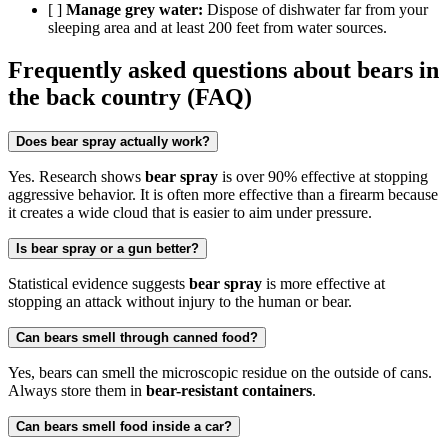
[ ]
Manage grey water:
Dispose of dishwater far from your
sleeping area and at least 200 feet from water sources.
Frequently asked questions about bears in
the back country (FAQ)
Does bear spray actually work?
Yes. Research shows
bear spray
is over 90% effective at stopping
aggressive behavior. It is often more effective than a firearm because
it creates a wide cloud that is easier to aim under pressure.
Is bear spray or a gun better?
Statistical evidence suggests
bear spray
is more effective at
stopping an attack without injury to the human or bear.
Can bears smell through canned food?
Yes, bears can smell the microscopic residue on the outside of cans.
Always store them in
bear-resistant containers
.
Can bears smell food inside a car?