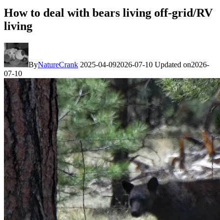
How to deal with bears living off-grid/RV
living
By
NatureCrank
2025-04-09
2026-07-10
Updated on
2026-
07-10