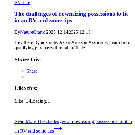
RV Life
The challenges of downsizing possessions to fit
in an RV and some tips
By
NatureCrank
2025-12-14
2025-12-13
Hey there! Quick note: As an Amazon Associate, I earn from
qualifying purchases through affiliate…
Share this:
Share
Like this:
Like
Loading…
Read More
The challenges of downsizing possessions to fit in
an RV and some tips