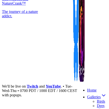
NatureCrank™
The journey of a nature
addict.
We'll be live on
Twitch
and
YouTube
. • Tue-
Home
Wed-Thu • 0700 PDT / 1000 EDT / 1600 CEST
with popups.
Galleries
Birds
Deer,