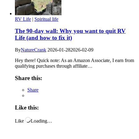
RV Life
|
Spiritual life
The 90-day wall: Why you want to quit RV
Life (and how to fix it)
By
NatureCrank
2026-01-28
2026-02-09
Hey there! Quick note: As an Amazon Associate, I earn from
qualifying purchases through affiliate…
Share this:
Share
Like this:
Like
Loading…