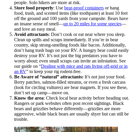
people. Solo hikers are more at risk.
Store food properly
: Use
bear-proof containers
or hang
food, trash, and scented items (like toothpaste) at least 10 feet
off the ground and 100 yards from your campsite. Bears have
an insane sense of smell—
up to 20 miles for some species
—
and love an easy meal.
Avoid attractants
: Don’t cook or eat near where you sleep.
Clean up spills and scraps immediately. If you’re in bear
country, skip strong-smelling foods like bacon. Additionally,
don’t hang trash bags on your RV. A hungry bear could easily
destroy your RV. It’s not just the big predators you have to
worry about; even small scraps can invite an infestation. See
our guide on “
Dealing with mice and rats living off-grid or in
an RV
” to keep your rig rodent-free.
Be Aware of “natural” attractants:
It’s not just your food.
Berry patches, salmon-filled streams, or even a fresh carcass
(look for circling vultures) are bear magnets. If you see these,
don’t set up camp—move on.
Know the area
: Check local bear activity before heading out.
Rangers or park websites often post recent sightings. Black
bears and grizzlies behave differently—grizzlies are more
aggressive, while black bears are usually shyer but can still be
trouble.