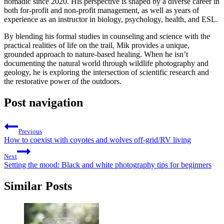
nomadic since 2020. His perspective is shaped by a diverse career in
both for-profit and non-profit management, as well as years of
experience as an instructor in biology, psychology, health, and ESL.
By blending his formal studies in counseling and science with the
practical realities of life on the trail, Mik provides a unique,
grounded approach to nature-based healing. When he isn’t
documenting the natural world through wildlife photography and
geology, he is exploring the intersection of scientific research and
the restorative power of the outdoors.
Post navigation
Previous
How to coexist with coyotes and wolves off-grid/RV living
Next
Setting the mood: Black and white photography tips for beginners
Similar Posts