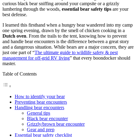
curious black bear sniffing around your campsite or a grizzly
lumbering through the woods,
essential bear safety tips
are your
best defense.
I learned this firsthand when a hungry bear wandered into my camp
one spring evening, drawn by the smell of chicken cooking in a
Dutch oven
. From the trails to the tent, knowing how to prevent
and handle bear encounters is the difference between a great story
and a dangerous situation. While bears are a major concern, they are
just one part of “
The ultimate guide to wildlife safety & pest
management for off-grid RV living
” that every boondocker should
master.
Table of Contents
How to identify your bear
Preventing bear encounters
Handling bear encounters
General tips
Black bear encounter
Grizzly/brown bear encounter
Gear and prep
Essential bear safety checklist