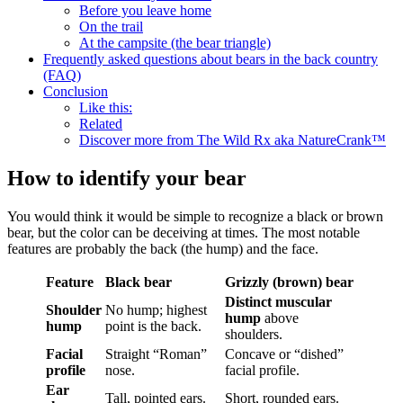
Before you leave home
On the trail
At the campsite (the bear triangle)
Frequently asked questions about bears in the back country
(FAQ)
Conclusion
Like this:
Related
Discover more from The Wild Rx aka NatureCrank™
How to identify your bear
You would think it would be simple to recognize a black or brown
bear, but the color can be deceiving at times. The most notable
features are probably the back (the hump) and the face.
Feature
Black bear
Grizzly (brown) bear
Distinct muscular
Shoulder
No hump; highest
hump
above
hump
point is the back.
shoulders.
Facial
Straight “Roman”
Concave or “dished”
profile
nose.
facial profile.
Ear
Tall, pointed ears.
Short, rounded ears.