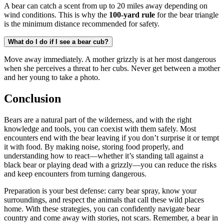
A bear can catch a scent from up to 20 miles away depending on
wind conditions. This is why the
100-yard rule
for the bear triangle
is the minimum distance recommended for safety.
What do I do if I see a bear cub?
Move away immediately. A mother grizzly is at her most dangerous
when she perceives a threat to her cubs. Never get between a mother
and her young to take a photo.
Conclusion
Bears are a natural part of the wilderness, and with the right
knowledge and tools, you can coexist with them safely. Most
encounters end with the bear leaving if you don’t surprise it or tempt
it with food. By making noise, storing food properly, and
understanding how to react—whether it’s standing tall against a
black bear or playing dead with a grizzly—you can reduce the risks
and keep encounters from turning dangerous.
Preparation is your best defense: carry bear spray, know your
surroundings, and respect the animals that call these wild places
home. With these strategies, you can confidently navigate bear
country and come away with stories, not scars. Remember, a bear in