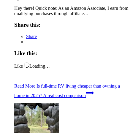
Hey there! Quick note: As an Amazon Associate, I earn from
qualifying purchases through affiliate…
Share this:
Share
Like this:
Like
Loading…
Read More
Is full-time RV living cheaper than owning a
home in 2025? A real cost comparison