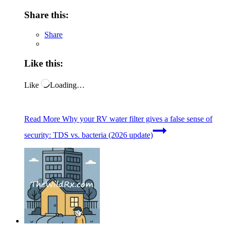
Share this:
Share
Like this:
Like
Loading…
Read More
Why your RV water filter gives a false sense of
security: TDS vs. bacteria (2026 update)