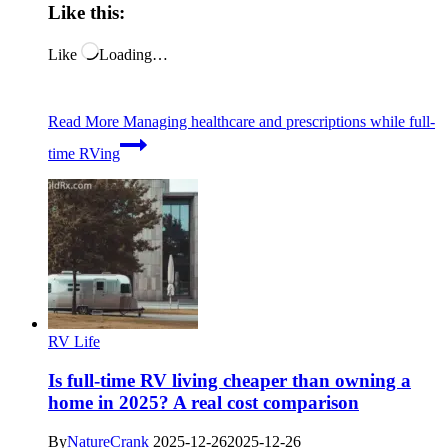
Like this:
Like
Loading…
Read More
Managing healthcare and prescriptions while full-
time RVing
RV Life
Is full-time RV living cheaper than owning a
home in 2025? A real cost comparison
By
NatureCrank
2025-12-26
2025-12-26