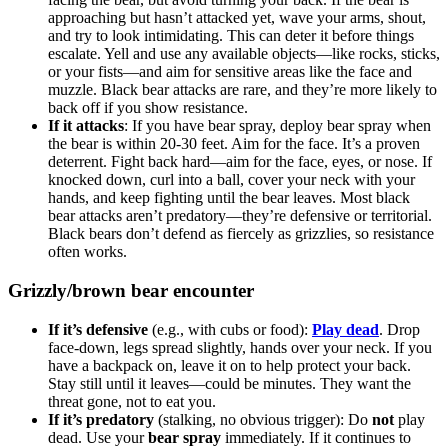
approaching but hasn’t attacked yet, wave your arms, shout,
and try to look intimidating. This can deter it before things
escalate. Yell and use any available objects—like rocks, sticks,
or your fists—and aim for sensitive areas like the face and
muzzle. Black bear attacks are rare, and they’re more likely to
back off if you show resistance.
If it attacks
: If you have bear spray, deploy bear spray when
the bear is within 20-30 feet. Aim for the face. It’s a proven
deterrent. Fight back hard—aim for the face, eyes, or nose. If
knocked down, curl into a ball, cover your neck with your
hands, and keep fighting until the bear leaves. Most black
bear attacks aren’t predatory—they’re defensive or territorial.
Black bears don’t defend as fiercely as grizzlies, so resistance
often works.
Grizzly/brown bear encounter
If it’s defensive
(e.g., with cubs or food):
Play dead
. Drop
face-down, legs spread slightly, hands over your neck. If you
have a backpack on, leave it on to help protect your back.
Stay still until it leaves—could be minutes. They want the
threat gone, not to eat you.
If it’s predatory
(stalking, no obvious trigger): Do
not
play
dead. Use your
bear spray
immediately. If it continues to