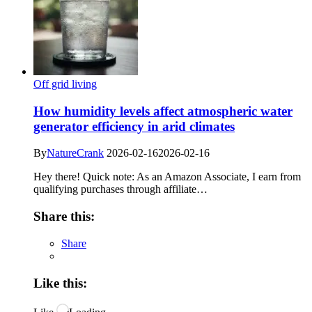
Off grid living
How humidity levels affect atmospheric water
generator efficiency in arid climates
By
NatureCrank
2026-02-16
2026-02-16
Hey there! Quick note: As an Amazon Associate, I earn from
qualifying purchases through affiliate…
Share this:
Share
Like this: