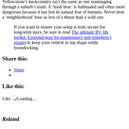
Yellowstone’s backcountry isn’t the same as one rummaging
through a suburb’s trash. A ‘trash bear’ is habituated and often more
dangerous because it has lost its natural fear of humans. Never treat
a ‘neighborhood’ bear as less of a threat than a wild one.
If you want to ensure your setup is truly secure for
long-term stays, be sure to read
The ultimate RV life
toolkit: Essential gear for maintenance and emergency
repairs
to keep your vehicle in top shape while
boondocking.
Share this:
Share
Like this:
Like
Loading…
Related