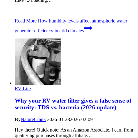
Like
Loading…
Read More
How humidity levels affect atmospheric water
generator efficiency in arid climates
RV Life
Why your RV water filter gives a false sense of
security: TDS vs. bacteria (2026 update)
By
NatureCrank
2026-01-28
2026-02-09
Hey there! Quick note: As an Amazon Associate, I earn from
qualifying purchases through affiliate…