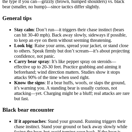
the type if you can—grizzly (brown, humped shoulders) vs. black
bear (smaller, no hump)—since tactics differ slightly.
General tips
Stay calm
: Don’t run—it triggers their chase instinct (bears
can hit 30-40 mph). Back away slowly, sideways if possible,
to keep an eye on them without seeming threatening.
Look big
: Raise your arms, spread your jacket, or stand close
to others. Speak firmly but don’t scream—it’s about projecting
confidence, not panic.
Carry bear spray
: It’s like pepper spray on steroids—
effective up to 20-30 feet. Practice grabbing and aiming it
beforehand; wind direction matters. Studies show it stops
attacks 90% of the time when used right.
Know the signs
: If a bear huffs, woofs, or slaps the ground,
it’s warning you. A standing bear is usually curious, not
attacking—yet. Charging might be a bluff; real attacks are rare
but fast.
Black bear encounter
If it approaches
: Stand your ground. Running triggers their
chase instinct. Stand your ground or back away slowly while
facing the bear, but avoid turning your back. If the bear is