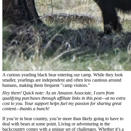
A curious yearling black bear entering our camp. While they look
smaller, yearlings are independent and often less cautious around
humans, making them frequent "camp visitors."
Hey there! Quick note: As an Amazon Associate, I earn from
qualifying purchases through affiliate links in this post—at no extra
cost to you. Your support helps fuel my passion for sharing great
content—thanks a bunch!
If you’re in bear country, you’re more than likely going to have to
deal with bears at some point. Living or adventuring in the
backcountry comes with a unique set of challenges. Whether it’s a