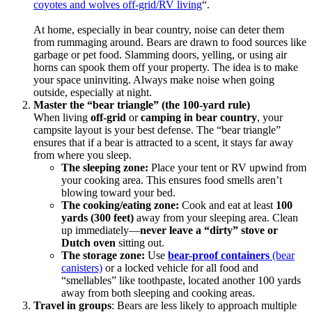
coyotes and wolves off-grid/RV living
“.
At home, especially in bear country, noise can deter them
from rummaging around. Bears are drawn to food sources like
garbage or pet food. Slamming doors, yelling, or using air
horns can spook them off your property. The idea is to make
your space uninviting. Always make noise when going
outside, especially at night.
Master the “bear triangle” (the 100-yard rule)
When living
off-grid
or
camping in bear country
, your
campsite layout is your best defense. The “bear triangle”
ensures that if a bear is attracted to a scent, it stays far away
from where you sleep.
The sleeping zone:
Place your tent or RV upwind from
your cooking area. This ensures food smells aren’t
blowing toward your bed.
The cooking/eating zone:
Cook and eat at least
100
yards (300 feet)
away from your sleeping area. Clean
up immediately—
never leave a “dirty” stove or
Dutch oven
sitting out.
The storage zone
:
Use
bear-proof containers
(bear
canisters)
or a locked vehicle for all food and
“smellables” like toothpaste, located another 100 yards
away from both sleeping and cooking areas.
Travel in groups
: Bears are less likely to approach multiple