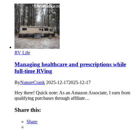
RV Life
Managing healthcare and prescriptions while
full-time RVing
By
NatureCrank
2025-12-17
2025-12-17
Hey there! Quick note: As an Amazon Associate, I earn from
qualifying purchases through affiliate…
Share this:
Share