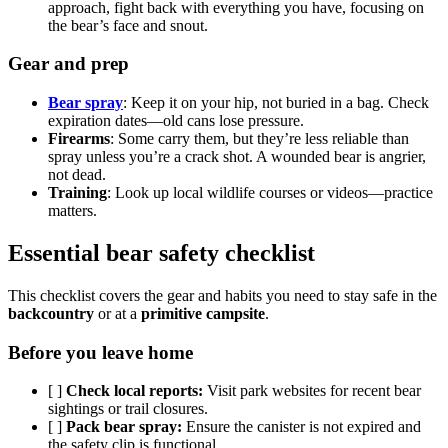
approach, fight back with everything you have, focusing on
the bear’s face and snout.
Gear and prep
Bear spray
: Keep it on your hip, not buried in a bag. Check
expiration dates—old cans lose pressure.
Firearms
: Some carry them, but they’re less reliable than
spray unless you’re a crack shot. A wounded bear is angrier,
not dead.
Training
: Look up local wildlife courses or videos—practice
matters.
Essential bear safety checklist
This checklist covers the gear and habits you need to stay safe in the
backcountry
or at a
primitive campsite
.
Before you leave home
[ ]
Check local reports:
Visit park websites for recent bear
sightings or trail closures.
[ ]
Pack bear spray:
Ensure the canister is not expired and
the safety clip is functional.