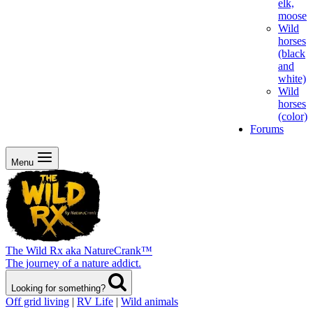
elk,
moose
Wild
horses
(black
and
white)
Wild
horses
(color)
Forums
Menu
The Wild Rx aka NatureCrank™
The journey of a nature addict.
Looking for something?
Off grid living
|
RV Life
|
Wild animals