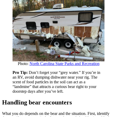
Photo:
North Carolina State Parks and Recreation
Pro Tip:
Don’t forget your “grey water.” If you’re in
an RV, avoid dumping dishwater near your rig. The
scent of food particles in the soil can act as a
“landmine” that attracts a curious bear right to your
doorstep days after you’ve left.
Handling bear encounters
What you do depends on the bear and the situation. First, identify