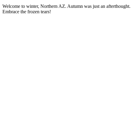
Welcome to winter, Northern AZ. Autumn was just an afterthought.
Embrace the frozen tears!