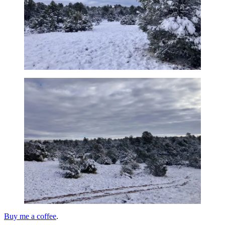
Buy me a coffee
.