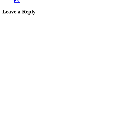
RV
Leave a Reply