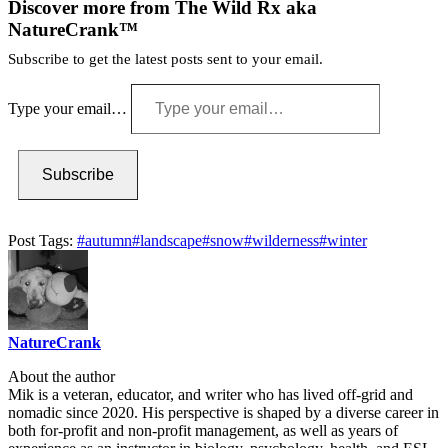
Discover more from The Wild Rx aka
NatureCrank™
Subscribe to get the latest posts sent to your email.
Type your email…
Subscribe
Post Tags:
#
autumn
#
landscape
#
snow
#
wilderness
#
winter
NatureCrank
About the author
Mik is a veteran, educator, and writer who has lived off-grid and
nomadic since 2020. His perspective is shaped by a diverse career in
both for-profit and non-profit management, as well as years of