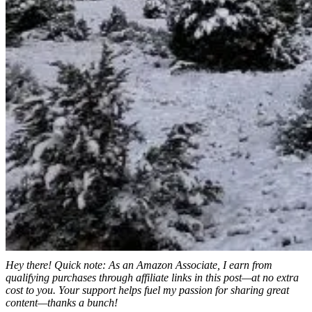
Hey there! Quick note: As an Amazon Associate, I earn from
qualifying purchases through affiliate links in this post—at no extra
cost to you. Your support helps fuel my passion for sharing great
content—thanks a bunch!