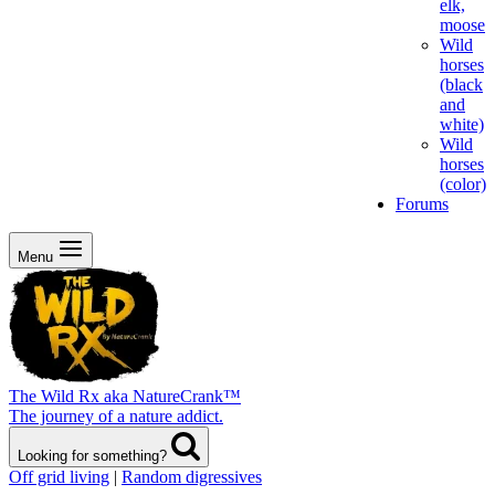
elk,
moose
Wild
horses
(black
and
white)
Wild
horses
(color)
Forums
Menu
The Wild Rx aka NatureCrank™
The journey of a nature addict.
Looking for something?
Off grid living
|
Random digressives