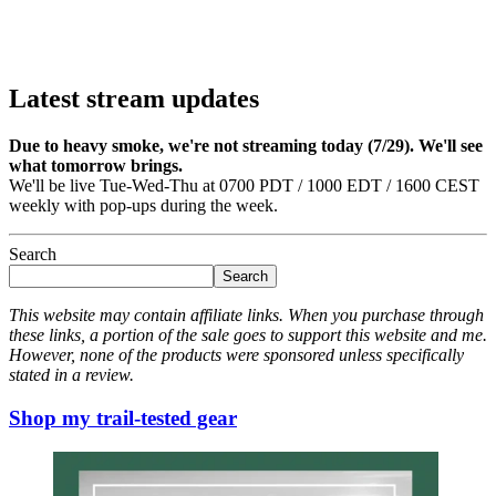
Latest stream updates
Due to heavy smoke, we're not streaming today (7/29). We'll see
what tomorrow brings.
We'll be live Tue-Wed-Thu at 0700 PDT / 1000 EDT / 1600 CEST
weekly with pop-ups during the week.
Search
Search
This website may contain affiliate links. When you purchase through
these links, a portion of the sale goes to support this website and me.
However, none of the products were sponsored unless specifically
stated in a review.
Shop my trail-tested gear