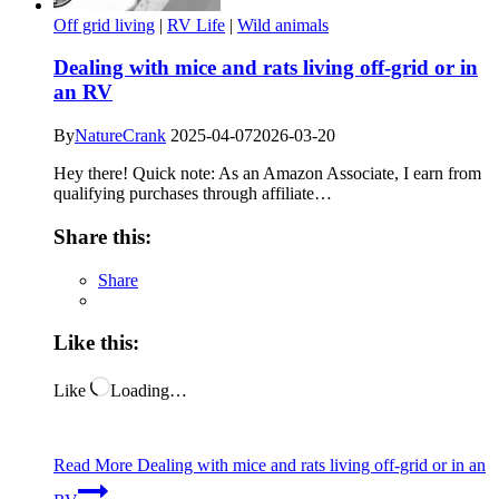
Off grid living
|
RV Life
|
Wild animals
Dealing with mice and rats living off-grid or in
an RV
By
NatureCrank
2025-04-07
2026-03-20
Hey there! Quick note: As an Amazon Associate, I earn from
qualifying purchases through affiliate…
Share this:
Share
Like this:
Like
Loading…
Read More
Dealing with mice and rats living off-grid or in an