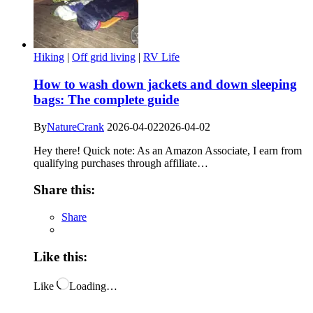
Hiking
|
Off grid living
|
RV Life
How to wash down jackets and down sleeping
bags: The complete guide
By
NatureCrank
2026-04-02
2026-04-02
Hey there! Quick note: As an Amazon Associate, I earn from
qualifying purchases through affiliate…
Share this:
Share
Like this:
Like
Loading…