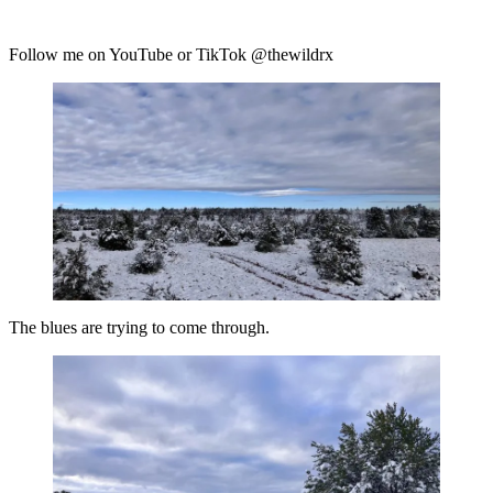
Follow me on YouTube or TikTok @thewildrx
The blues are trying to come through.