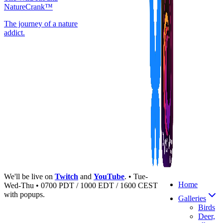
NatureCrank™
The journey of a nature
addict.
We'll be live on
Twitch
and
YouTube
. • Tue-
Home
Wed-Thu • 0700 PDT / 1000 EDT / 1600 CEST
with popups.
Galleries
Birds
Deer,