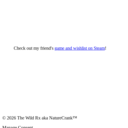
Check out my friend's
game and wishlist on Steam
!
© 2026 The Wild Rx aka NatureCrank™
Manage Consent