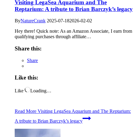
Visiting LegaSea Aquarium and The
Reptarium: A tribute to Brian Barczyk’s legacy
By
NatureCrank
2025-07-18
2026-02-02
Hey there! Quick note: As an Amazon Associate, I earn from
qualifying purchases through affiliate…
Share this:
Share
Like this:
Like
Loading…
Read More
Visiting LegaSea Aquarium and The Reptarium:
A tribute to Brian Barczyk’s legacy