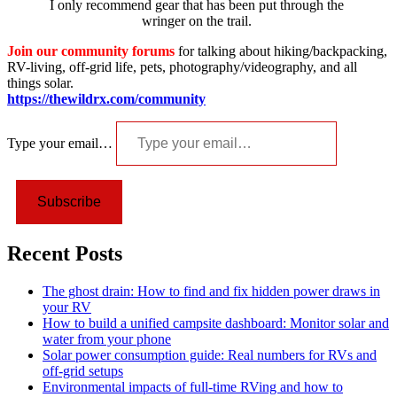
I only recommend gear that has been put through the
wringer on the trail.
Join our community forums
for talking about hiking/backpacking,
RV-living, off-grid life, pets, photography/videography, and all
things solar.
https://thewildrx.com/community
Type your email…
Subscribe
Recent Posts
The ghost drain: How to find and fix hidden power draws in
your RV
How to build a unified campsite dashboard: Monitor solar and
water from your phone
Solar power consumption guide: Real numbers for RVs and
off-grid setups
Environmental impacts of full-time RVing and how to