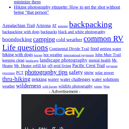
minimize them
Hiking photography etiquette: How to get the shot without
being “that person”
backpacking
Appalachian Trail
Arizona
AT
autumn
backpacking with dogs
backpacks
black and white photography
common RV
camping
boondocking
cold weather
Life questions
food
Continental Divide Trail
getting water
hiking with dogs
hot weather
John Muir Trail
horses
international payments
landscape photography
keeping clean
mental health
Mr.
landscape
Pacific Crest Trail
Heater
Mr. Heater refill kit
off-grid living
payment
photography tips
safety
snow
PCT
solar power
processor
thru-hiking
water
trekking
water challenges
water solutions
wilderness
weather
wildlife photography
wild horses
winter
Wise
- Advertisement -