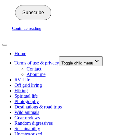
Subscribe
Continue reading
Home
Terms of use & privacy
Toggle child menu
Contact
About me
RV Life
Off grid living
Hiking
Spiritual life
Photography
Destinations & road trips
Wild animals
Gear reviews
Random digressives
Sustainability
Uncategorized