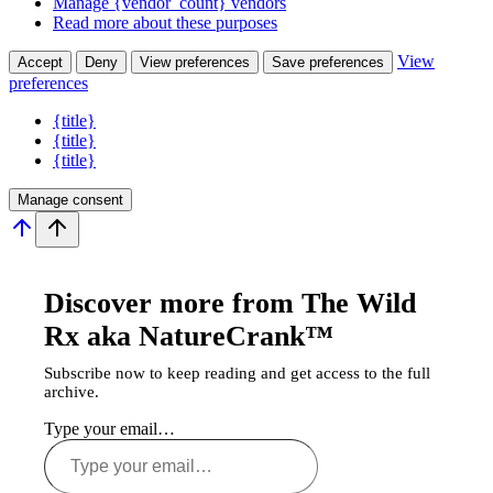
Manage {vendor_count} vendors
Read more about these purposes
View
Accept
Deny
View preferences
Save preferences
preferences
{title}
{title}
{title}
Manage consent
Discover more from The Wild
Rx aka NatureCrank™
Subscribe now to keep reading and get access to the full
archive.
Type your email…