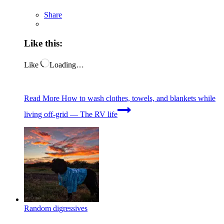
Share
Like this:
Like
Loading…
Read More
How to wash clothes, towels, and blankets while
living off-grid — The RV life
Random digressives