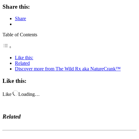
Share this:
Share
Table of Contents
Like this:
Related
Discover more from The Wild Rx aka NatureCrank™
Like this:
Like
Loading…
Related