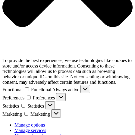
To provide the best experiences, we use technologies like cookies to
store and/or access device information. Consenting to these
technologies will allow us to process data such as browsing
behavior or unique IDs on this site. Not consenting or withdrawing
consent, may adversely affect certain features and functions.
Functional
Functional
Always active
Preferences
Preferences
Statistics
Statistics
Marketing
Marketing
Manage options
Manage services