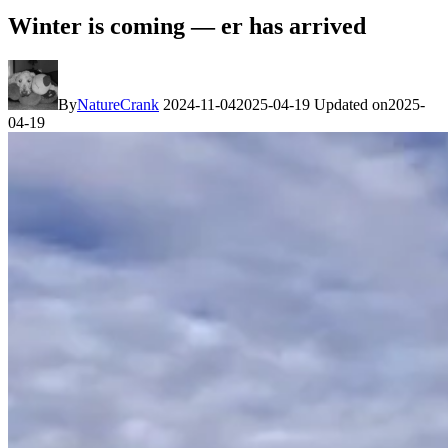
Winter is coming — er has arrived
By
NatureCrank
2024-11-04
2025-04-19
Updated on
2025-
04-19