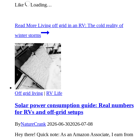
Like
Loading…
Read More
Living off grid in an RV: The cold reality of
winter storms
Off grid living
|
RV Life
Solar power consumption guide: Real numbers
for RVs and off-grid setups
By
NatureCrank
2026-06-30
2026-07-08
Hey there! Quick note: As an Amazon Associate, I earn from