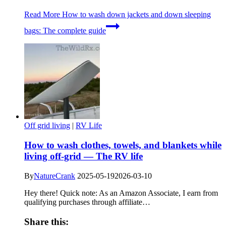
Read More
How to wash down jackets and down sleeping
bags: The complete guide
Off grid living
|
RV Life
How to wash clothes, towels, and blankets while
living off-grid — The RV life
By
NatureCrank
2025-05-19
2026-03-10
Hey there! Quick note: As an Amazon Associate, I earn from
qualifying purchases through affiliate…
Share this: