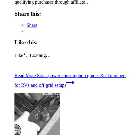
qualifying purchases through affiliate…
Share this:
Share
Like this:
Like
Loading…
Read More
Solar power consumption guide: Real numbers
for RVs and off-grid setups