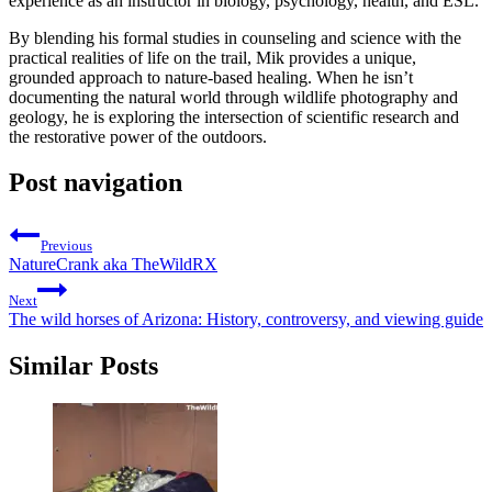
experience as an instructor in biology, psychology, health, and ESL.
By blending his formal studies in counseling and science with the
practical realities of life on the trail, Mik provides a unique,
grounded approach to nature-based healing. When he isn’t
documenting the natural world through wildlife photography and
geology, he is exploring the intersection of scientific research and
the restorative power of the outdoors.
Post navigation
Previous
NatureCrank aka TheWildRX
Next
The wild horses of Arizona: History, controversy, and viewing guide
Similar Posts