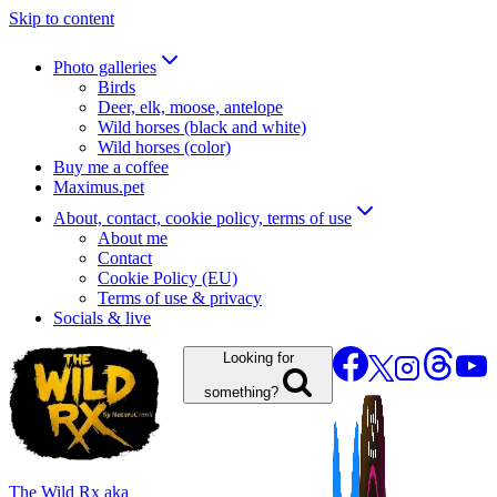
Skip to content
Photo galleries
Birds
Deer, elk, moose, antelope
Wild horses (black and white)
Wild horses (color)
Buy me a coffee
Maximus.pet
About, contact, cookie policy, terms of use
About me
Contact
Cookie Policy (EU)
Terms of use & privacy
Socials & live
Looking for
something?
The Wild Rx aka