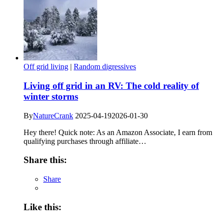
Off grid living
|
Random digressives
Living off grid in an RV: The cold reality of
winter storms
By
NatureCrank
2025-04-19
2026-01-30
Hey there! Quick note: As an Amazon Associate, I earn from
qualifying purchases through affiliate…
Share this:
Share
Like this: