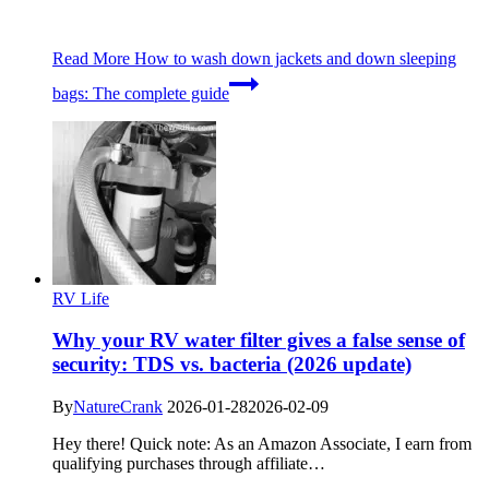
Read More
How to wash down jackets and down sleeping
bags: The complete guide
RV Life
Why your RV water filter gives a false sense of
security: TDS vs. bacteria (2026 update)
By
NatureCrank
2026-01-28
2026-02-09
Hey there! Quick note: As an Amazon Associate, I earn from
qualifying purchases through affiliate…