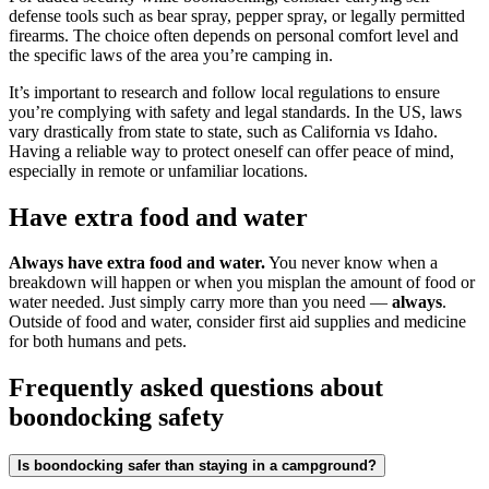
defense tools such as bear spray, pepper spray, or legally permitted
firearms. The choice often depends on personal comfort level and
the specific laws of the area you’re camping in.
It’s important to research and follow local regulations to ensure
you’re complying with safety and legal standards. In the US, laws
vary drastically from state to state, such as California vs Idaho.
Having a reliable way to protect oneself can offer peace of mind,
especially in remote or unfamiliar locations.
Have extra food and water
Always have extra food and water.
You never know when a
breakdown will happen or when you misplan the amount of food or
water needed. Just simply carry more than you need —
always
.
Outside of food and water, consider first aid supplies and medicine
for both humans and pets.
Frequently asked questions about
boondocking safety
Is boondocking safer than staying in a campground?