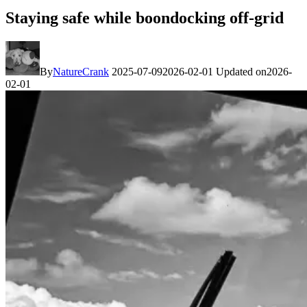
Staying safe while boondocking off-grid
By
NatureCrank
2025-07-09
2026-02-01
Updated on
2026-
02-01