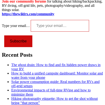
Join our community forums
for talking about hiking/backpacking,
RV-living, off-grid life, pets, photography/videography, and all
things solar.
https://thewildrx.com/community
Type your email…
Subscribe
Recent Posts
The ghost drain: How to find and fix hidden power draws in
your RV
How to build a unified campsite dashboard: Monitor solar and
water from your phone
Solar power consumption guide: Real numbers for RVs and
off-grid setups
Environmental impacts of full-time RVing and how to
minimize them
Hiking photography etiquette: How to get the shot without
being “that person”