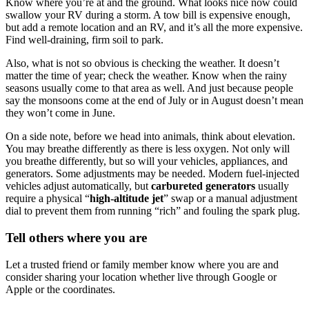
Know where you’re at and the ground. What looks nice now could
swallow your RV during a storm. A tow bill is expensive enough,
but add a remote location and an RV, and it’s all the more expensive.
Find well-draining, firm soil to park.
Also, what is not so obvious is checking the weather. It doesn’t
matter the time of year; check the weather. Know when the rainy
seasons usually come to that area as well. And just because people
say the monsoons come at the end of July or in August doesn’t mean
they won’t come in June.
On a side note, before we head into animals, think about elevation.
You may breathe differently as there is less oxygen. Not only will
you breathe differently, but so will your vehicles, appliances, and
generators. Some adjustments may be needed. Modern fuel-injected
vehicles adjust automatically, but
carbureted generators
usually
require a physical “
high-altitude jet
” swap or a manual adjustment
dial to prevent them from running “rich” and fouling the spark plug.
Tell others where you are
Let a trusted friend or family member know where you are and
consider sharing your location whether live through Google or
Apple or the coordinates.