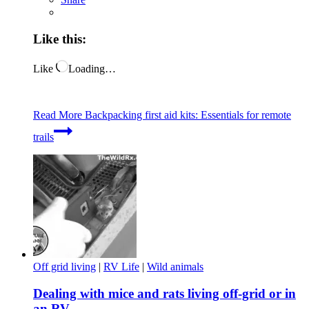
Like this:
Like
Loading…
Read More
Backpacking first aid kits: Essentials for remote
trails
Off grid living
|
RV Life
|
Wild animals
Dealing with mice and rats living off-grid or in
an RV