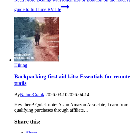
guide to full-time RV life
Hiking
Backpacking first aid kits: Essentials for remote
trails
By
NatureCrank
2026-03-10
2026-04-14
Hey there! Quick note: As an Amazon Associate, I earn from
qualifying purchases through affiliate…
Share this:
Share