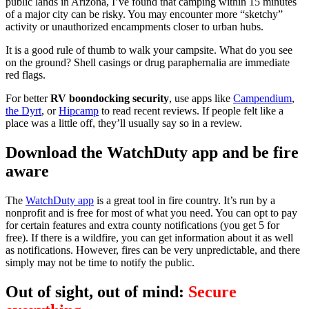
public lands in Arizona, I’ve found that camping within 15 minutes
of a major city can be risky. You may encounter more “sketchy”
activity or unauthorized encampments closer to urban hubs.
It is a good rule of thumb to walk your campsite. What do you see
on the ground? Shell casings or drug paraphernalia are immediate
red flags.
For better
RV boondocking security
, use apps like
Campendium
,
the Dyrt
, or
Hipcamp
to read recent reviews. If people felt like a
place was a little off, they’ll usually say so in a review.
Download the WatchDuty app and be fire
aware
The
WatchDuty app
is a great tool in fire country. It’s run by a
nonprofit and is free for most of what you need. You can opt to pay
for certain features and extra county notifications (you get 5 for
free). If there is a wildfire, you can get information about it as well
as notifications. However, fires can be very unpredictable, and there
simply may not be time to notify the public.
Out of sight, out of mind:
Secure