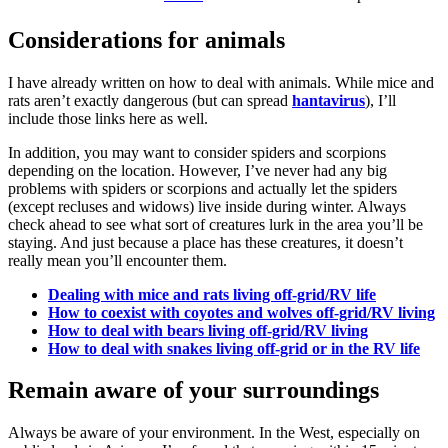
Considerations for animals
I have already written on how to deal with animals. While mice and
rats aren’t exactly dangerous (but can spread
hantavirus
), I’ll
include those links here as well.
In addition, you may want to consider spiders and scorpions
depending on the location. However, I’ve never had any big
problems with spiders or scorpions and actually let the spiders
(except recluses and widows) live inside during winter. Always
check ahead to see what sort of creatures lurk in the area you’ll be
staying. And just because a place has these creatures, it doesn’t
really mean you’ll encounter them.
Dealing with mice and rats living off-grid/RV life
How to coexist with coyotes and wolves off-grid/RV living
How to deal with bears living off-grid/RV living
How to deal with snakes living off-grid or in the RV life
Remain aware of your surroundings
Always be aware of your environment. In the West, especially on