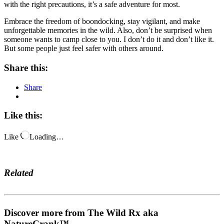
with the right precautions, it’s a safe adventure for most.
Embrace the freedom of boondocking, stay vigilant, and make
unforgettable memories in the wild. Also, don’t be surprised when
someone wants to camp close to you. I don’t do it and don’t like it.
But some people just feel safer with others around.
Share this:
Share
Like this:
Like
Loading…
Related
Discover more from The Wild Rx aka
NatureCrank™