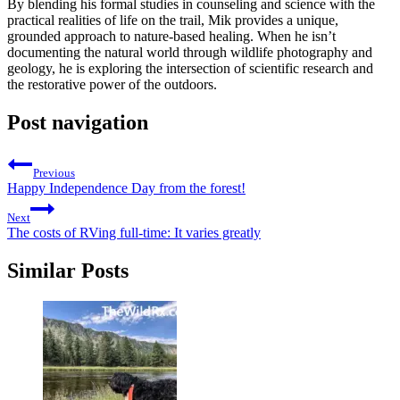
By blending his formal studies in counseling and science with the
practical realities of life on the trail, Mik provides a unique,
grounded approach to nature-based healing. When he isn’t
documenting the natural world through wildlife photography and
geology, he is exploring the intersection of scientific research and
the restorative power of the outdoors.
Post navigation
Previous
Happy Independence Day from the forest!
Next
The costs of RVing full-time: It varies greatly
Similar Posts