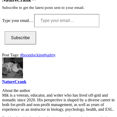
Subscribe to get the latest posts sent to your email.
Type your email…
Subscribe
Post Tags:
#
boondocking
#
safety
NatureCrank
About the author
Mik is a veteran, educator, and writer who has lived off-grid and
nomadic since 2020. His perspective is shaped by a diverse career in
both for-profit and non-profit management, as well as years of
experience as an instructor in biology, psychology, health, and ESL.