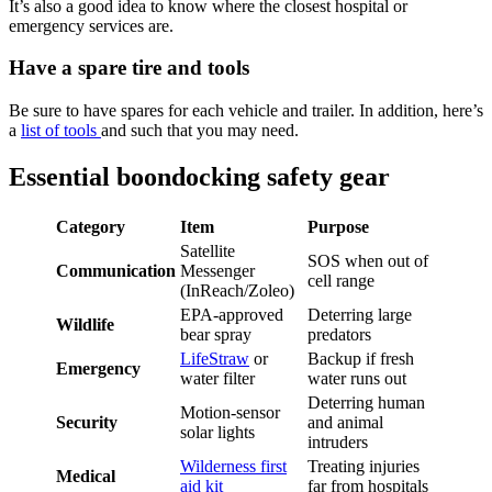
It’s also a good idea to know where the closest hospital or
emergency services are.
Have a spare tire and tools
Be sure to have spares for each vehicle and trailer. In addition, here’s
a
list of tools
and such that you may need.
Essential boondocking safety gear
Category
Item
Purpose
Satellite
SOS when out of
Communication
Messenger
cell range
(InReach/Zoleo)
EPA-approved
Deterring large
Wildlife
bear spray
predators
LifeStraw
or
Backup if fresh
Emergency
water filter
water runs out
Deterring human
Motion-sensor
Security
and animal
solar lights
intruders
Wilderness first
Treating injuries
Medical
aid kit
far from hospitals