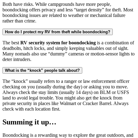
Both have risks. While campgrounds have more people,
boondocking offers privacy and less “target density” for theft. Most
boondocking issues are related to weather or mechanical failure
rather than crime.
How do I protect my RV from theft while boondocking?
The best
RV security system for boondocking
is a combination of
deadbolts, hitch locks, and simply keeping valuables out of sight.
Many nomads also use “dummy” cameras or motion-sensor lights to
deter intruders.
What is the “knock” people talk about?
The “knock” usually refers to a ranger or law enforcement officer
checking on you (usually during the day) or asking you to move.
Always check the stay limits (usually 14 days) on BLM or USFS
land to avoid legal trouble. You might also get the knock from
private security in places like Walmart or Cracker Barrel. Always
check with each location first.
Summing it up…
Boondocking is a rewarding way to explore the great outdoors, and