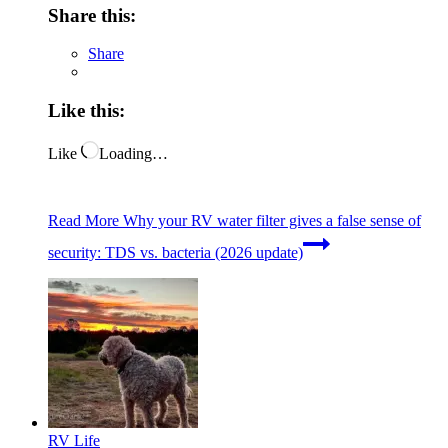
Share this:
Share
Like this:
Like
Loading…
Read More
Why your RV water filter gives a false sense of
security: TDS vs. bacteria (2026 update)
RV Life