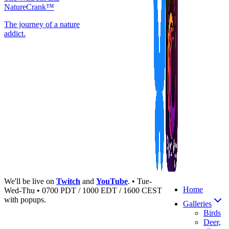
NatureCrank™
The journey of a nature
addict.
We'll be live on
Twitch
and
YouTube
. • Tue-
Home
Wed-Thu • 0700 PDT / 1000 EDT / 1600 CEST
with popups.
Galleries
Birds
Deer,