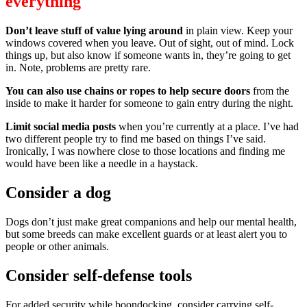
everything
Don’t leave stuff of value lying around
in plain view. Keep your
windows covered when you leave. Out of sight, out of mind. Lock
things up, but also know if someone wants in, they’re going to get
in. Note, problems are pretty rare.
You can also use chains or ropes to help secure doors
from the
inside to make it harder for someone to gain entry during the night.
Limit social media posts
when you’re currently at a place. I’ve had
two different people try to find me based on things I’ve said.
Ironically, I was nowhere close to those locations and finding me
would have been like a needle in a haystack.
Consider a dog
Dogs don’t just make great companions and help our mental health,
but some breeds can make excellent guards or at least alert you to
people or other animals.
Consider self-defense tools
For added security while boondocking, consider carrying self-