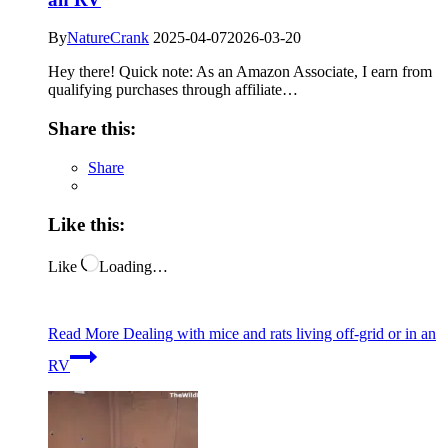
By
NatureCrank
2025-04-07
2026-03-20
Hey there! Quick note: As an Amazon Associate, I earn from
qualifying purchases through affiliate…
Share this:
Share
Like this:
Like
Loading…
Read More
Dealing with mice and rats living off-grid or in an
RV