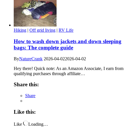
Hiking
|
Off grid living
|
RV Life
How to wash down jackets and down sleeping
bags: The complete guide
By
NatureCrank
2026-04-02
2026-04-02
Hey there! Quick note: As an Amazon Associate, I earn from
qualifying purchases through affiliate…
Share this:
Share
Like this:
Like
Loading…