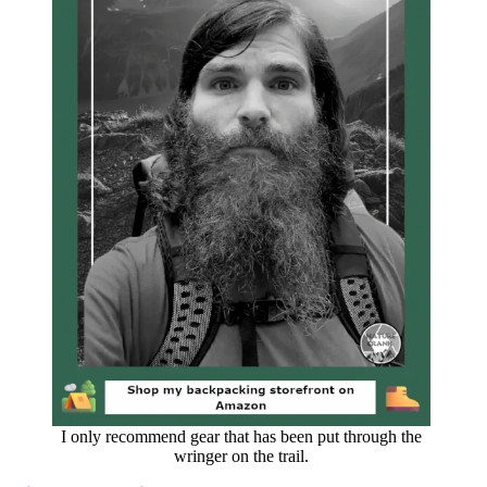
I only recommend gear that has been put through the
wringer on the trail.