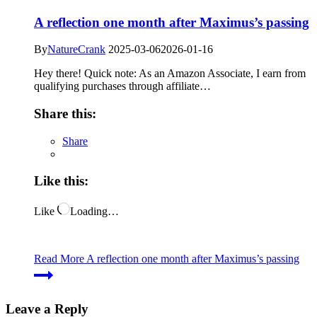
A reflection one month after Maximus’s passing
By
NatureCrank
2025-03-06
2026-01-16
Hey there! Quick note: As an Amazon Associate, I earn from
qualifying purchases through affiliate…
Share this:
Share
Like this:
Like
Loading…
Read More
A reflection one month after Maximus’s passing
Leave a Reply