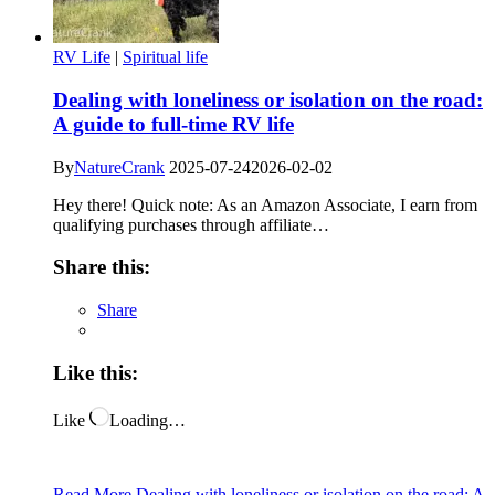
RV Life
|
Spiritual life
Dealing with loneliness or isolation on the road:
A guide to full-time RV life
By
NatureCrank
2025-07-24
2026-02-02
Hey there! Quick note: As an Amazon Associate, I earn from
qualifying purchases through affiliate…
Share this:
Share
Like this:
Like
Loading…
Read More
Dealing with loneliness or isolation on the road: A