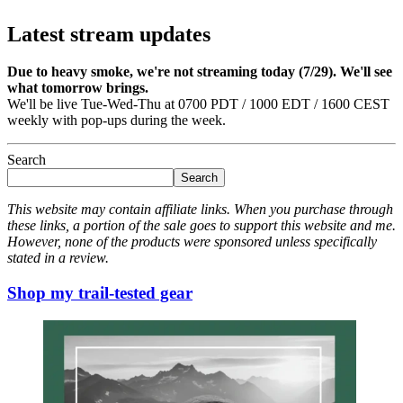
Latest stream updates
Due to heavy smoke, we're not streaming today (7/29). We'll see
what tomorrow brings.
We'll be live Tue-Wed-Thu at 0700 PDT / 1000 EDT / 1600 CEST
weekly with pop-ups during the week.
Search
Search
This website may contain affiliate links. When you purchase through
these links, a portion of the sale goes to support this website and me.
However, none of the products were sponsored unless specifically
stated in a review.
Shop my trail-tested gear