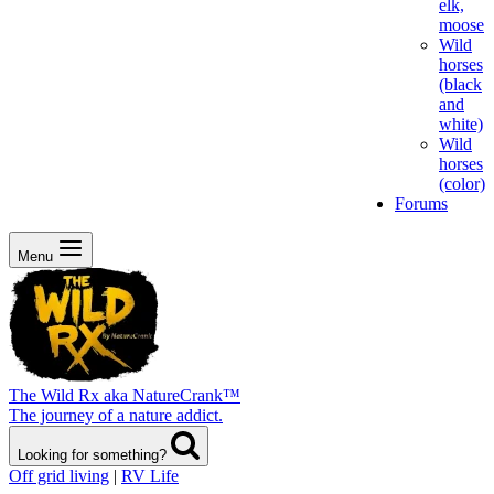
elk,
moose
Wild
horses
(black
and
white)
Wild
horses
(color)
Forums
Menu
The Wild Rx aka NatureCrank™
The journey of a nature addict.
Looking for something?
Off grid living
|
RV Life