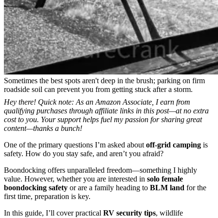
Sometimes the best spots aren't deep in the brush; parking on firm
roadside soil can prevent you from getting stuck after a storm.
Hey there! Quick note: As an Amazon Associate, I earn from
qualifying purchases through affiliate links in this post—at no extra
cost to you. Your support helps fuel my passion for sharing great
content—thanks a bunch!
One of the primary questions I’m asked about
off-grid camping
is
safety. How do you stay safe, and aren’t you afraid?
Boondocking offers unparalleled freedom—something I highly
value. However, whether you are interested in
solo female
boondocking safety
or are a family heading to
BLM land
for the
first time, preparation is key.
In this guide, I’ll cover practical
RV security tips
, wildlife