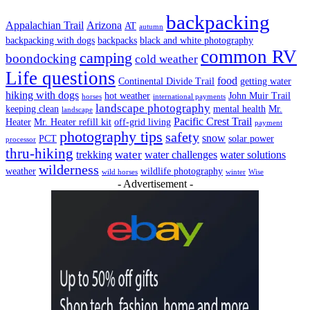
backpacking
Appalachian Trail
Arizona
AT
autumn
backpacking with dogs
backpacks
black and white photography
common RV
camping
boondocking
cold weather
Life questions
food
Continental Divide Trail
getting water
hiking with dogs
hot weather
John Muir Trail
horses
international payments
landscape photography
keeping clean
mental health
Mr.
landscape
Pacific Crest Trail
Heater
Mr. Heater refill kit
off-grid living
payment
photography tips
safety
snow
PCT
solar power
processor
thru-hiking
water
trekking
water challenges
water solutions
wilderness
weather
wildlife photography
wild horses
winter
Wise
- Advertisement -