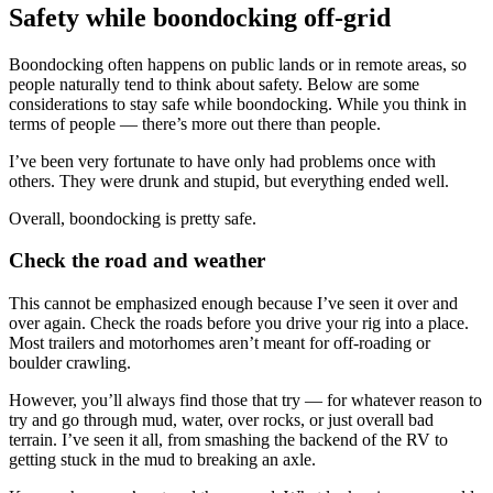
Safety while boondocking off-grid
Boondocking often happens on public lands or in remote areas, so
people naturally tend to think about safety. Below are some
considerations to stay safe while boondocking. While you think in
terms of people — there’s more out there than people.
I’ve been very fortunate to have only had problems once with
others. They were drunk and stupid, but everything ended well.
Overall, boondocking is pretty safe.
Check the road and weather
This cannot be emphasized enough because I’ve seen it over and
over again. Check the roads before you drive your rig into a place.
Most trailers and motorhomes aren’t meant for off-roading or
boulder crawling.
However, you’ll always find those that try — for whatever reason to
try and go through mud, water, over rocks, or just overall bad
terrain. I’ve seen it all, from smashing the backend of the RV to
getting stuck in the mud to breaking an axle.