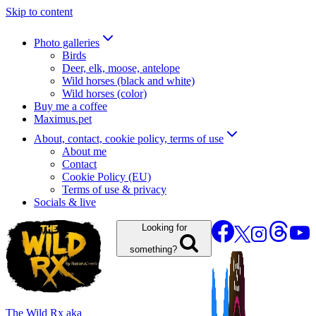
Skip to content
Photo galleries
Birds
Deer, elk, moose, antelope
Wild horses (black and white)
Wild horses (color)
Buy me a coffee
Maximus.pet
About, contact, cookie policy, terms of use
About me
Contact
Cookie Policy (EU)
Terms of use & privacy
Socials & live
Looking for
something?
The Wild Rx aka