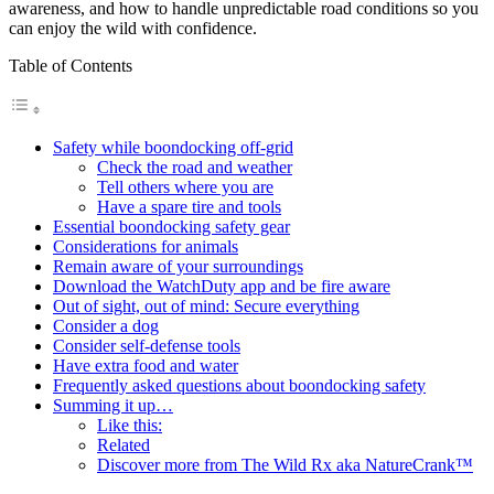
awareness, and how to handle unpredictable road conditions so you
can enjoy the wild with confidence.
Table of Contents
Safety while boondocking off-grid
Check the road and weather
Tell others where you are
Have a spare tire and tools
Essential boondocking safety gear
Considerations for animals
Remain aware of your surroundings
Download the WatchDuty app and be fire aware
Out of sight, out of mind: Secure everything
Consider a dog
Consider self-defense tools
Have extra food and water
Frequently asked questions about boondocking safety
Summing it up…
Like this:
Related
Discover more from The Wild Rx aka NatureCrank™