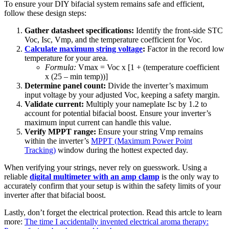
To ensure your DIY bifacial system remains safe and efficient,
follow these design steps:
Gather datasheet specifications:
Identify the front-side STC
Voc, Isc, Vmp, and the temperature coefficient for Voc.
Calculate maximum string voltage
:
Factor in the record low
temperature for your area.
Formula:
Vmax = Voc x [1 + (temperature coefficient
x (25 – min temp))]
Determine panel count:
Divide the inverter’s maximum
input voltage by your adjusted Voc, keeping a safety margin.
Validate current:
Multiply your nameplate Isc by 1.2 to
account for potential bifacial boost. Ensure your inverter’s
maximum input current can handle this value.
Verify MPPT range:
Ensure your string Vmp remains
within the inverter’s
MPPT (Maximum Power Point
Tracking)
window during the hottest expected day.
When verifying your strings, never rely on guesswork. Using a
reliable
digital multimeter with an amp clamp
is the only way to
accurately confirm that your setup is within the safety limits of your
inverter after that bifacial boost.
Lastly, don’t forget the electrical protection. Read this artcle to learn
more:
The time I accidentally invented electrical aroma therapy: