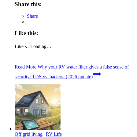
Share this:
Share
Like this:
Like
Loading…
Read More
Why your RV water filter gives a false sense of
security: TDS vs. bacteria (2026 update)
Off grid living
|
RV Life