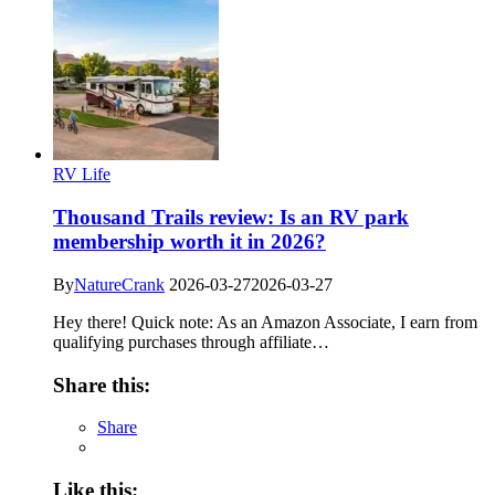
RV Life
Thousand Trails review: Is an RV park
membership worth it in 2026?
By
NatureCrank
2026-03-27
2026-03-27
Hey there! Quick note: As an Amazon Associate, I earn from
qualifying purchases through affiliate…
Share this:
Share
Like this: