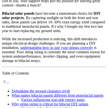
cost to you. Your support helps fuel my passion for sharing great
content—thanks a bunch!
Bifacial solar panels
have become a mainstream choice for
DIY
solar projects
. By capturing sunlight on both the front and rear
sides, these panels can deliver 10–30% extra energy yield compared
to traditional monofacial panels. It’s why I bought my first two last
year to start replacing my ground units.
While the increased production is enticing, this shift introduces
unique electrical design challenges. If you are planning a DIY
installation,
understanding how to size your strings correctly
is
essential. Poor string sizing is currently the most common reason for
system underperformance, inverter clipping, and even equipment
damage in bifacial arrays.
Table of Contents
Debunking the ground clearance myth
What makes bifacial panels different from monofacial panels
Factors influencing rear-side energy gains
Why string sizing is critical for bifacial DIY setups