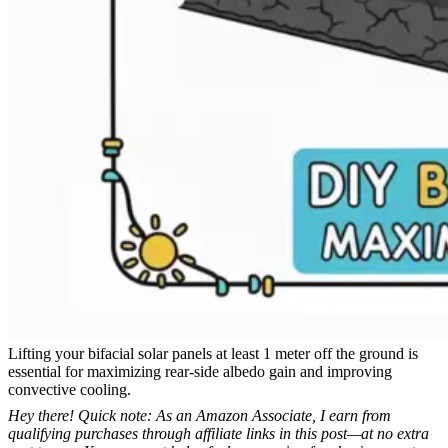
Lifting your bifacial solar panels at least 1 meter off the ground is
essential for maximizing rear-side albedo gain and improving
convective cooling.
Hey there! Quick note: As an Amazon Associate, I earn from
qualifying purchases through affiliate links in this post—at no extra