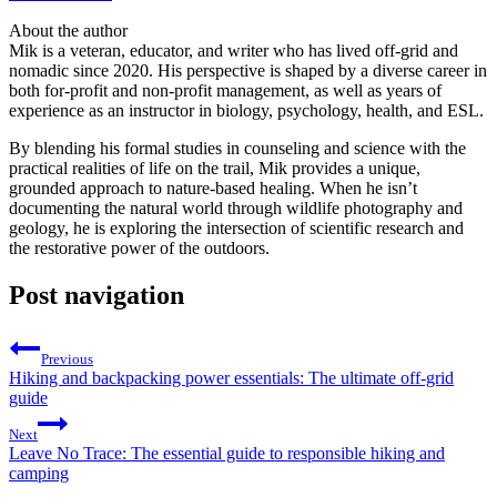
About the author
Mik is a veteran, educator, and writer who has lived off-grid and
nomadic since 2020. His perspective is shaped by a diverse career in
both for-profit and non-profit management, as well as years of
experience as an instructor in biology, psychology, health, and ESL.
By blending his formal studies in counseling and science with the
practical realities of life on the trail, Mik provides a unique,
grounded approach to nature-based healing. When he isn’t
documenting the natural world through wildlife photography and
geology, he is exploring the intersection of scientific research and
the restorative power of the outdoors.
Post navigation
Previous
Hiking and backpacking power essentials: The ultimate off-grid
guide
Next
Leave No Trace: The essential guide to responsible hiking and
camping