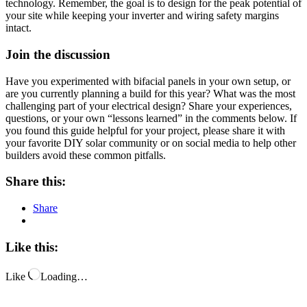
technology. Remember, the goal is to design for the peak potential of
your site while keeping your inverter and wiring safety margins
intact.
Join the discussion
Have you experimented with bifacial panels in your own setup, or
are you currently planning a build for this year? What was the most
challenging part of your electrical design? Share your experiences,
questions, or your own “lessons learned” in the comments below. If
you found this guide helpful for your project, please share it with
your favorite DIY solar community or on social media to help other
builders avoid these common pitfalls.
Share this:
Share
Like this:
Like
Loading…