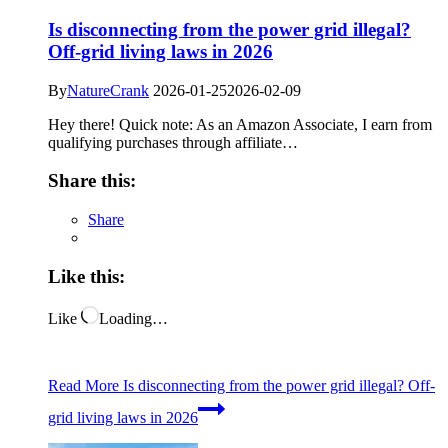
Is disconnecting from the power grid illegal?
Off-grid living laws in 2026
By
NatureCrank
2026-01-25
2026-02-09
Hey there! Quick note: As an Amazon Associate, I earn from
qualifying purchases through affiliate…
Share this:
Share
Like this:
Like
Loading…
Read More
Is disconnecting from the power grid illegal? Off-
grid living laws in 2026