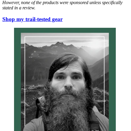
However, none of the products were sponsored unless specifically
stated in a review.
Shop my trail-tested gear