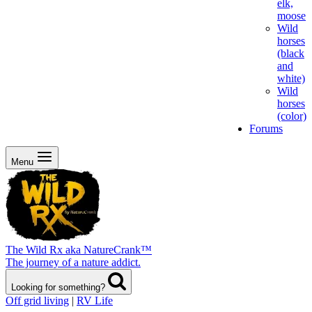
elk,
moose
Wild
horses
(black
and
white)
Wild
horses
(color)
Forums
Menu
The Wild Rx aka NatureCrank™
The journey of a nature addict.
Looking for something?
Off grid living
|
RV Life