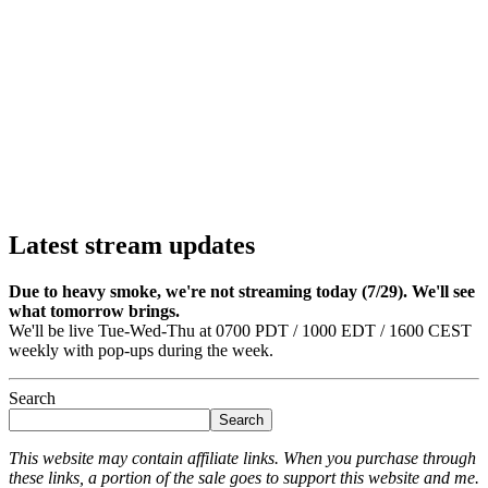
Latest stream updates
Due to heavy smoke, we're not streaming today (7/29). We'll see
what tomorrow brings.
We'll be live Tue-Wed-Thu at 0700 PDT / 1000 EDT / 1600 CEST
weekly with pop-ups during the week.
Search
Search
This website may contain affiliate links. When you purchase through
these links, a portion of the sale goes to support this website and me.