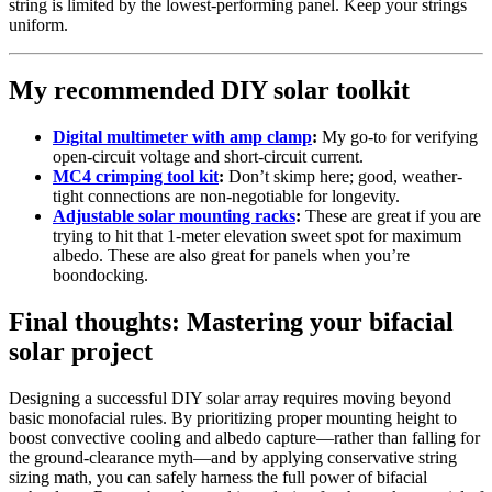
string is limited by the lowest-performing panel. Keep your strings
uniform.
My recommended DIY solar toolkit
Digital multimeter with amp clamp
:
My go-to for verifying
open-circuit voltage and short-circuit current.
MC4 crimping tool kit
:
Don’t skimp here; good, weather-
tight connections are non-negotiable for longevity.
Adjustable solar mounting racks
:
These are great if you are
trying to hit that 1-meter elevation sweet spot for maximum
albedo. These are also great for panels when you’re
boondocking.
Final thoughts: Mastering your bifacial
solar project
Designing a successful DIY solar array requires moving beyond
basic monofacial rules. By prioritizing proper mounting height to
boost convective cooling and albedo capture—rather than falling for
the ground-clearance myth—and by applying conservative string
sizing math, you can safely harness the full power of bifacial