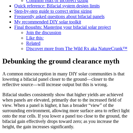
Common risks of incorrect sizing
Quick reference: Bifacial system design limits
Step-by-step guide to correct string sizing
Frequently asked questions about bifacial panels
My recommended DIY solar toolkit
Final thoughts: Mastering your bifacial solar project
Join the discussion
Like this:
Related
Discover more from The Wild Rx aka NatureCrank™
Debunking the ground clearance myth
A common misconception in many DIY solar communities is that
lowering a bifacial panel closer to the ground—closer to the
reflective source—will increase output but this is wrong.
Bifacial studies consistently show that higher yields are achieved
when panels are elevated, primarily due to the increased field of
view. When a panel is higher, it has a broader “view” of the
surrounding environment, allowing more surface area to reflect light
onto the rear cells. If you lower a panel too close to the ground, the
bifacial gain effectively drops toward zero; as you increase the
height, the gain increases significantly.