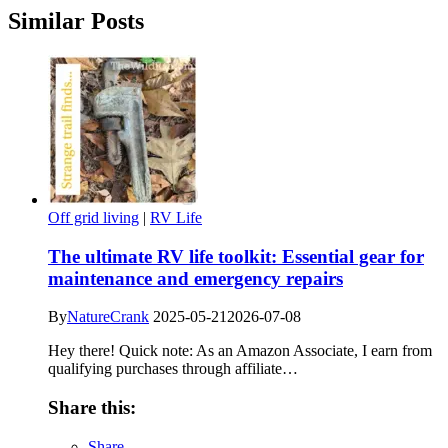
Similar Posts
Off grid living
|
RV Life
The ultimate RV life toolkit: Essential gear for
maintenance and emergency repairs
By
NatureCrank
2025-05-21
2026-07-08
Hey there! Quick note: As an Amazon Associate, I earn from
qualifying purchases through affiliate…
Share this:
Share