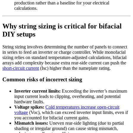
production rather than a baseline for your electrical
calculations.
Why string sizing is critical for bifacial
DIY setups
String sizing involves determining the number of panels to connect
in series to feed an inverter or charge controller. While monofacial
sizing relies on standard temperature-adjusted calculations, bifacial
arrays add complexity because extra rear-side current can push the
short-circuit current
(Isc) higher than the nameplate rating.
Common risks of incorrect sizing
Inverter current limits:
Exceeding the inverter’s maximum
input current leads to clipping, overheating, and potential
hardware faults.
Voltage spikes:
Cold temperatures increase open-circuit
voltage
(Voc), which can exceed inverter input limits, even if
you accounted for bifacial current gains.
Mismatch issues:
Uneven rear-side lighting (due to partial
shading or irregular ground) can cause string mismatch,