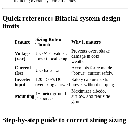
reducing overall system efficiency.
Quick reference: Bifacial system design
limits
Sizing Rule of
Feature
Why it matters
Thumb
Prevents overvoltage
Voltage
Use STC values at
damage in cold
(Voc)
lowest local temp
weather.
Current
Accounts for rear-side
Use Isc x 1.2
(Isc)
“bonus” current safely.
Inverter
120-150% DC
Safely captures extra
input
oversizing allowed
power without clipping.
Maximizes albedo,
1+ meter ground
Mounting
airflow, and rear-side
clearance
gain.
Step-by-step guide to correct string sizing