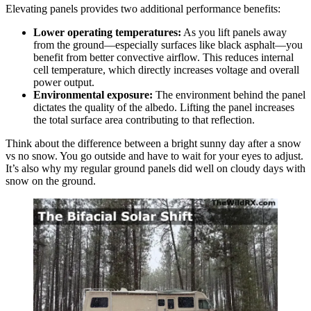
Elevating panels provides two additional performance benefits:
Lower operating temperatures:
As you lift panels away
from the ground—especially surfaces like black asphalt—you
benefit from better convective airflow. This reduces internal
cell temperature, which directly increases voltage and overall
power output.
Environmental exposure:
The environment behind the panel
dictates the quality of the albedo. Lifting the panel increases
the total surface area contributing to that reflection.
Think about the difference between a bright sunny day after a snow
vs no snow. You go outside and have to wait for your eyes to adjust.
It’s also why my regular ground panels did well on cloudy days with
snow on the ground.