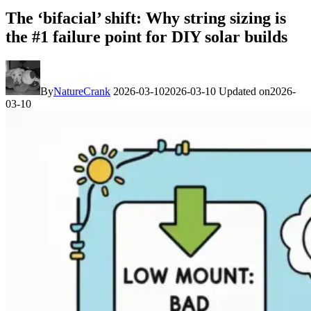
The ‘bifacial’ shift: Why string sizing is
the #1 failure point for DIY solar builds
By
NatureCrank
2026-03-10
2026-03-10
Updated on
2026-
03-10