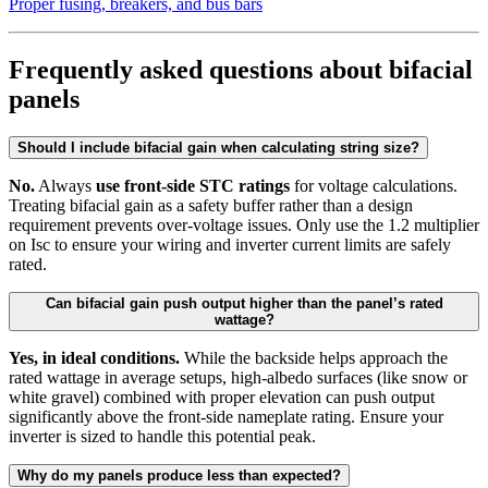
Proper fusing, breakers, and bus bars
Frequently asked questions about bifacial
panels
Should I include bifacial gain when calculating string size?
No.
Always
use front-side STC ratings
for voltage calculations.
Treating bifacial gain as a safety buffer rather than a design
requirement prevents over-voltage issues. Only use the 1.2 multiplier
on Isc to ensure your wiring and inverter current limits are safely
rated.
Can bifacial gain push output higher than the panel’s rated
wattage?
Yes, in ideal conditions.
While the backside helps approach the
rated wattage in average setups, high-albedo surfaces (like snow or
white gravel) combined with proper elevation can push output
significantly above the front-side nameplate rating. Ensure your
inverter is sized to handle this potential peak.
Why do my panels produce less than expected?