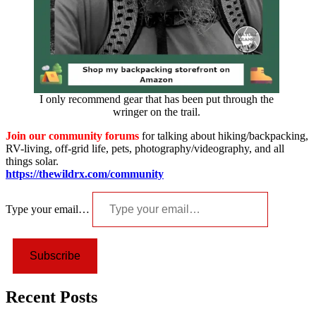
I only recommend gear that has been put through the
wringer on the trail.
Join our community forums
for talking about hiking/backpacking,
RV-living, off-grid life, pets, photography/videography, and all
things solar.
https://thewildrx.com/community
Type your email…
Subscribe
Recent Posts