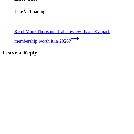
Like
Loading…
Read More
Thousand Trails review: Is an RV park
membership worth it in 2026?
Leave a Reply