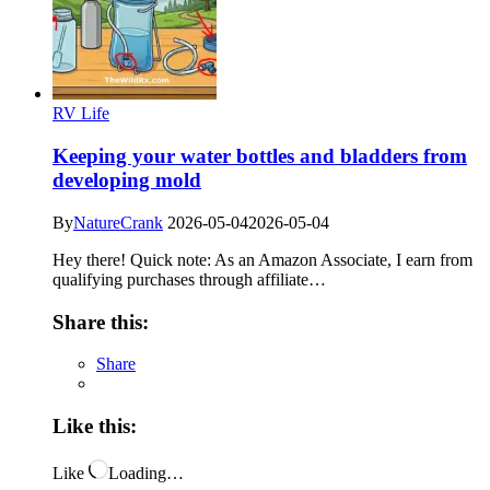
RV Life
Keeping your water bottles and bladders from
developing mold
By
NatureCrank
2026-05-04
2026-05-04
Hey there! Quick note: As an Amazon Associate, I earn from
qualifying purchases through affiliate…
Share this:
Share
Like this:
Like
Loading…