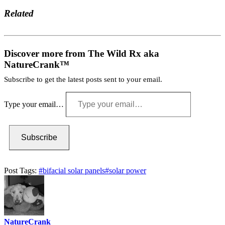
Related
Discover more from The Wild Rx aka
NatureCrank™
Subscribe to get the latest posts sent to your email.
Type your email…
Subscribe
Post Tags:
#
bifacial solar panels
#
solar power
NatureCrank