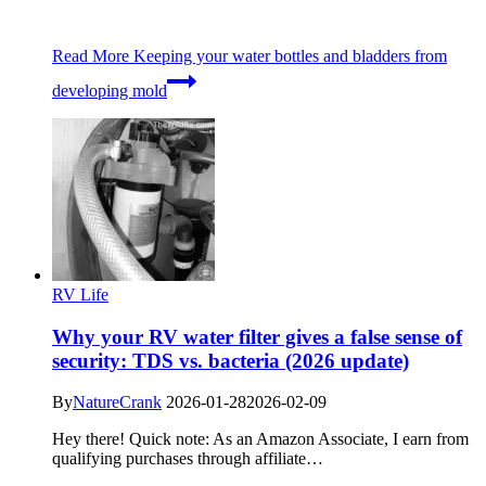
Read More
Keeping your water bottles and bladders from
developing mold
RV Life
Why your RV water filter gives a false sense of
security: TDS vs. bacteria (2026 update)
By
NatureCrank
2026-01-28
2026-02-09
Hey there! Quick note: As an Amazon Associate, I earn from
qualifying purchases through affiliate…