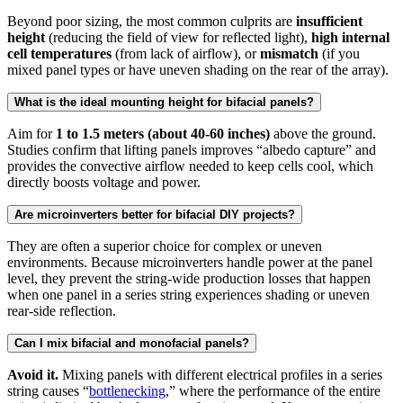
Beyond poor sizing, the most common culprits are
insufficient
height
(reducing the field of view for reflected light),
high internal
cell temperatures
(from lack of airflow), or
mismatch
(if you
mixed panel types or have uneven shading on the rear of the array).
What is the ideal mounting height for bifacial panels?
Aim for
1 to 1.5 meters (about 40-60 inches)
above the ground.
Studies confirm that lifting panels improves “albedo capture” and
provides the convective airflow needed to keep cells cool, which
directly boosts voltage and power.
Are microinverters better for bifacial DIY projects?
They are often a superior choice for complex or uneven
environments. Because microinverters handle power at the panel
level, they prevent the string-wide production losses that happen
when one panel in a series string experiences shading or uneven
rear-side reflection.
Can I mix bifacial and monofacial panels?
Avoid it.
Mixing panels with different electrical profiles in a series
string causes “
bottlenecking
,” where the performance of the entire