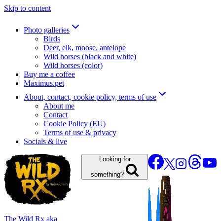
Skip to content
Photo galleries
Birds
Deer, elk, moose, antelope
Wild horses (black and white)
Wild horses (color)
Buy me a coffee
Maximus.pet
About, contact, cookie policy, terms of use
About me
Contact
Cookie Policy (EU)
Terms of use & privacy
Socials & live
Looking for
something?
The Wild Rx aka