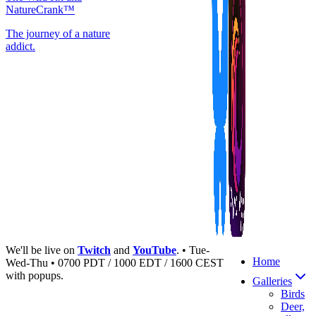
NatureCrank™
The journey of a nature
addict.
We'll be live on
Twitch
and
YouTube
. • Tue-
Home
Wed-Thu • 0700 PDT / 1000 EDT / 1600 CEST
with popups.
Galleries
Birds
Deer,