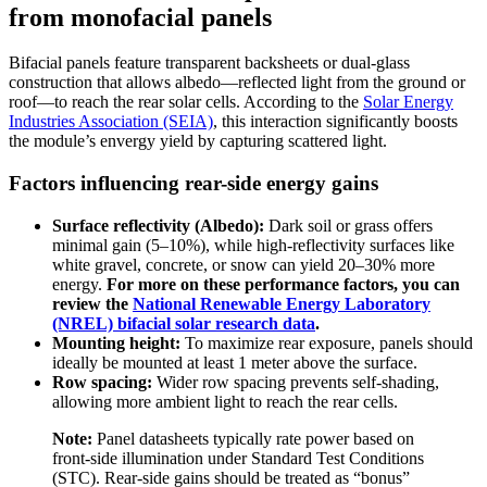
from monofacial panels
Bifacial panels feature transparent backsheets or dual-glass
construction that allows albedo—reflected light from the ground or
roof—to reach the rear solar cells. According to the
Solar Energy
Industries Association (SEIA)
, this interaction significantly boosts
the module’s envergy yield by capturing scattered light.
Factors influencing rear-side energy gains
Surface reflectivity (Albedo):
Dark soil or grass offers
minimal gain (5–10%), while high-reflectivity surfaces like
white gravel, concrete, or snow can yield 20–30% more
energy.
For more on these performance factors, you can
review the
National Renewable Energy Laboratory
(NREL) bifacial solar research data
.
Mounting height:
To maximize rear exposure, panels should
ideally be mounted at least 1 meter above the surface.
Row spacing:
Wider row spacing prevents self-shading,
allowing more ambient light to reach the rear cells.
Note:
Panel datasheets typically rate power based on
front-side illumination under Standard Test Conditions
(STC). Rear-side gains should be treated as “bonus”