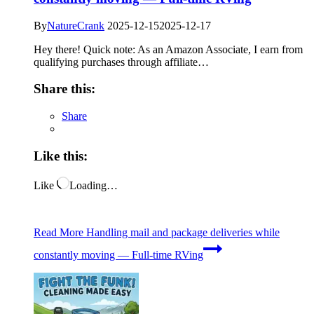
By
NatureCrank
2025-12-15
2025-12-17
Hey there! Quick note: As an Amazon Associate, I earn from
qualifying purchases through affiliate…
Share this:
Share
Like this:
Like
Loading…
Read More
Handling mail and package deliveries while
constantly moving — Full-time RVing