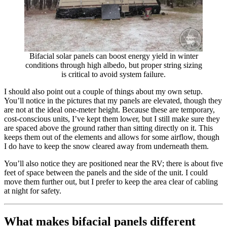
Bifacial solar panels can boost energy yield in winter
conditions through high albedo, but proper string sizing
is critical to avoid system failure.
I should also point out a couple of things about my own setup.
You’ll notice in the pictures that my panels are elevated, though they
are not at the ideal one-meter height. Because these are temporary,
cost-conscious units, I’ve kept them lower, but I still make sure they
are spaced above the ground rather than sitting directly on it. This
keeps them out of the elements and allows for some airflow, though
I do have to keep the snow cleared away from underneath them.
You’ll also notice they are positioned near the RV; there is about five
feet of space between the panels and the side of the unit. I could
move them further out, but I prefer to keep the area clear of cabling
at night for safety.
What makes bifacial panels different