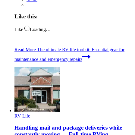
Like this:
Like
Loading…
Read More
The ultimate RV life toolkit: Essential gear for
maintenance and emergency repairs
RV Life
Handling mail and package deliveries while
constantly moving — Full-time RVing