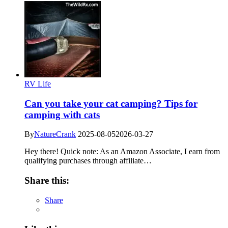
RV Life
Can you take your cat camping? Tips for
camping with cats
By
NatureCrank
2025-08-05
2026-03-27
Hey there! Quick note: As an Amazon Associate, I earn from
qualifying purchases through affiliate…
Share this:
Share