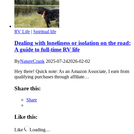
RV Life
|
Spiritual life
Dealing with loneliness or isolation on the road:
A guide to full-time RV life
By
NatureCrank
2025-07-24
2026-02-02
Hey there! Quick note: As an Amazon Associate, I earn from
qualifying purchases through affiliate…
Share this:
Share
Like this:
Like
Loading…