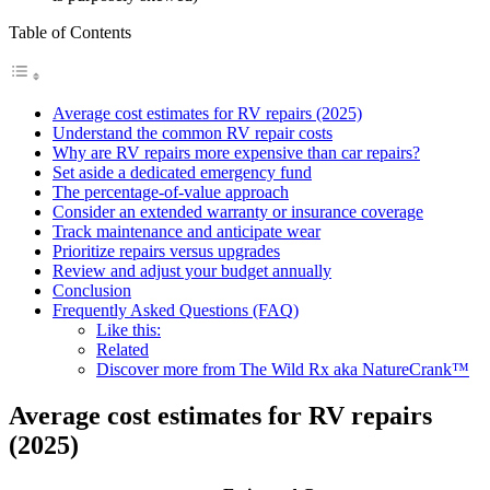
Table of Contents
Average cost estimates for RV repairs (2025)
Understand the common RV repair costs
Why are RV repairs more expensive than car repairs?
Set aside a dedicated emergency fund
The percentage-of-value approach
Consider an extended warranty or insurance coverage
Track maintenance and anticipate wear
Prioritize repairs versus upgrades
Review and adjust your budget annually
Conclusion
Frequently Asked Questions (FAQ)
Like this:
Related
Discover more from The Wild Rx aka NatureCrank™
Average cost estimates for RV repairs
(2025)