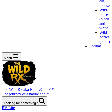
elk,
moose
Wild
horses
(black
and
white)
Wild
horses
(color)
Forums
Menu
The Wild Rx aka NatureCrank™
The journey of a nature addict.
Looking for something?
RV Life