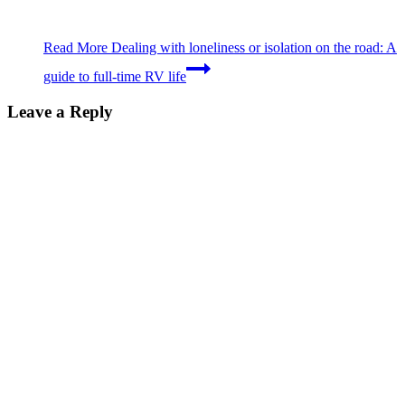
Read More
Dealing with loneliness or isolation on the road: A
guide to full-time RV life
Leave a Reply