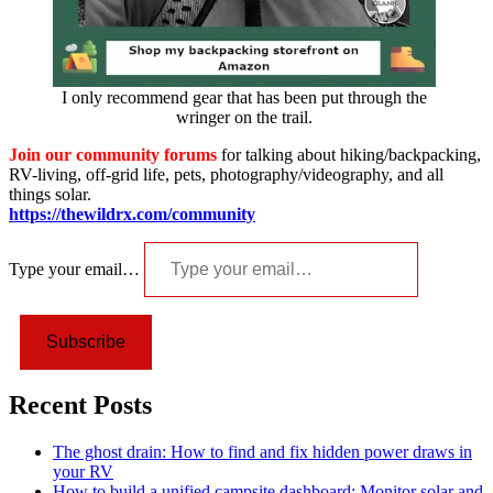
I only recommend gear that has been put through the
wringer on the trail.
Join our community forums
for talking about hiking/backpacking,
RV-living, off-grid life, pets, photography/videography, and all
things solar.
https://thewildrx.com/community
Type your email…
Subscribe
Recent Posts
The ghost drain: How to find and fix hidden power draws in
your RV
How to build a unified campsite dashboard: Monitor solar and