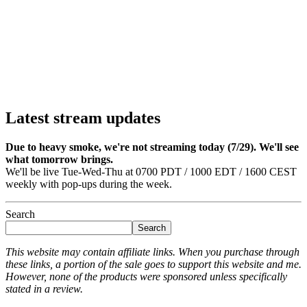
Latest stream updates
Due to heavy smoke, we're not streaming today (7/29). We'll see
what tomorrow brings.
We'll be live Tue-Wed-Thu at 0700 PDT / 1000 EDT / 1600 CEST
weekly with pop-ups during the week.
Search
Search
This website may contain affiliate links. When you purchase through
these links, a portion of the sale goes to support this website and me.
However, none of the products were sponsored unless specifically
stated in a review.