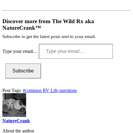
Discover more from The Wild Rx aka
NatureCrank™
Subscribe to get the latest posts sent to your email.
Type your email…
Subscribe
Post Tags:
#
common RV Life questions
NatureCrank
About the author