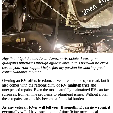
Hey there! Quick note: As an Amazon Associate, I earn from
qualifying purchases through affiliate links in this post—at no extra
cost to you. Your support helps fuel my passion for sharing great
content—thanks a bunch!
Owning an
RV
offers freedom, adventure, and the open road, but it
also comes with the responsibility of
RV maintenance
and
unexpected repairs. Even the most carefully maintained RV can face
surprises, from engine problems to plumbing issues. Without a plan,
these repairs can quickly become a financial burden.
As any veteran RVer will tell you:
If something can go wrong, it
eventually will.
I have spent plent of time fixing mechanical