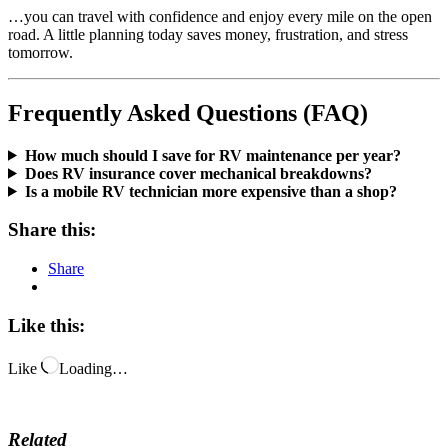
…you can travel with confidence and enjoy every mile on the open
road. A little planning today saves money, frustration, and stress
tomorrow.
Frequently Asked Questions (FAQ)
How much should I save for RV maintenance per year?
Does RV insurance cover mechanical breakdowns?
Is a mobile RV technician more expensive than a shop?
Share this:
Share
Like this:
Like
Loading…
Related