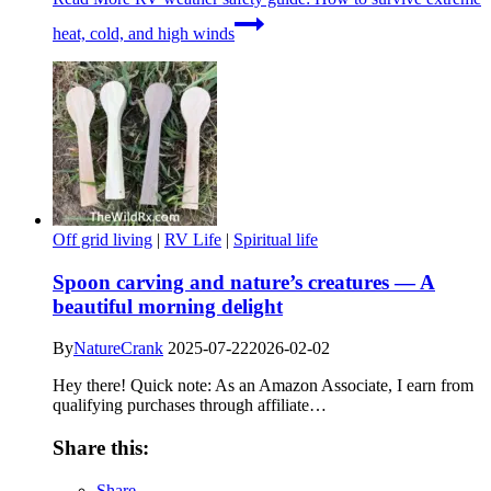
heat, cold, and high winds
Off grid living
|
RV Life
|
Spiritual life
Spoon carving and nature’s creatures — A
beautiful morning delight
By
NatureCrank
2025-07-22
2026-02-02
Hey there! Quick note: As an Amazon Associate, I earn from
qualifying purchases through affiliate…
Share this:
Share