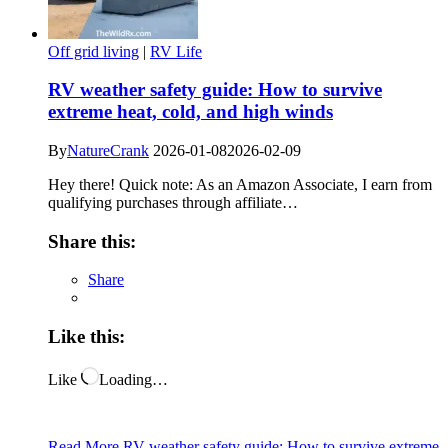
Off grid living
|
RV Life
RV weather safety guide: How to survive
extreme heat, cold, and high winds
By
NatureCrank
2026-01-08
2026-02-09
Hey there! Quick note: As an Amazon Associate, I earn from
qualifying purchases through affiliate…
Share this:
Share
Like this:
Like
Loading…
Read More
RV weather safety guide: How to survive extreme