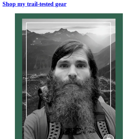
Shop my trail-tested gear