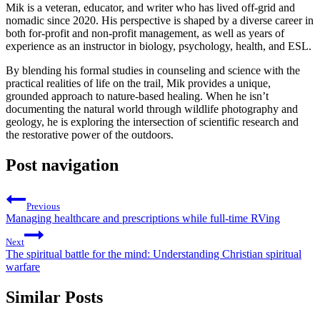
Mik is a veteran, educator, and writer who has lived off-grid and
nomadic since 2020. His perspective is shaped by a diverse career in
both for-profit and non-profit management, as well as years of
experience as an instructor in biology, psychology, health, and ESL.
By blending his formal studies in counseling and science with the
practical realities of life on the trail, Mik provides a unique,
grounded approach to nature-based healing. When he isn’t
documenting the natural world through wildlife photography and
geology, he is exploring the intersection of scientific research and
the restorative power of the outdoors.
Post navigation
Previous
Managing healthcare and prescriptions while full-time RVing
Next
The spiritual battle for the mind: Understanding Christian spiritual
warfare
Similar Posts