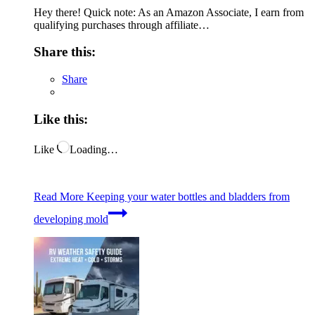
Hey there! Quick note: As an Amazon Associate, I earn from
qualifying purchases through affiliate…
Share this:
Share
Like this:
Like
Loading…
Read More
Keeping your water bottles and bladders from
developing mold