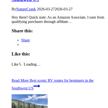
By
NatureCrank
2026-03-27
2026-03-27
Hey there! Quick note: As an Amazon Associate, I earn from
qualifying purchases through affiliate…
Share this:
Share
Like this:
Like
Loading…
Read More
Best scenic RV routes for beginners in the
Southwest US