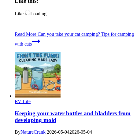
Like this:
Like
Loading…
Read More
Can you take your cat camping? Tips for camping
with cats
RV Life
Keeping your water bottles and bladders from
developing mold
By
NatureCrank
2026-05-04
2026-05-04