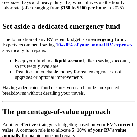
oversized bays and heavy-duty lifts, which drives up the hourly
labor rate (often ranging from
$150 to $200 per hour
in 2025).
Set aside a dedicated emergency fund
The foundation of any RV repair budget is an
emergency fund
.
Experts recommend saving
10–20% of your annual RV expenses
specifically for repairs.
Keep your fund in a
liquid account
, like a savings account,
so it’s readily available.
Treat it as untouchable money for real emergencies, not
upgrades or optional improvements.
Having a dedicated fund ensures you can handle unexpected
breakdowns without derailing your travels.
The percentage-of-value approach
Another effective strategy is budgeting based on your RV’s
current
value
. A common rule is to allocate
5–10% of your RV’s value
annually
for maintenance and repairs.