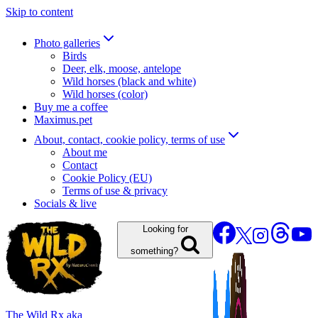
Skip to content
Photo galleries
Birds
Deer, elk, moose, antelope
Wild horses (black and white)
Wild horses (color)
Buy me a coffee
Maximus.pet
About, contact, cookie policy, terms of use
About me
Contact
Cookie Policy (EU)
Terms of use & privacy
Socials & live
Looking for
something?
The Wild Rx aka