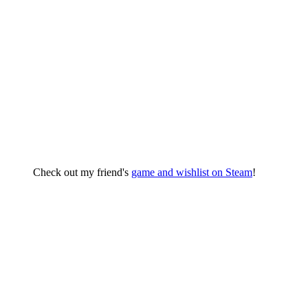
Check out my friend's
game and wishlist on Steam
!