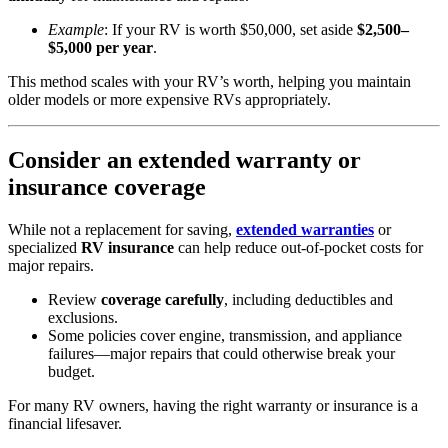
Example
: If your RV is worth $50,000, set aside
$2,500–
$5,000 per year
.
This method scales with your RV’s worth, helping you maintain
older models or more expensive RVs appropriately.
Consider an extended warranty or
insurance coverage
While not a replacement for saving,
extended warranties
or
specialized
RV insurance
can help reduce out-of-pocket costs for
major repairs.
Review
coverage carefully
, including deductibles and
exclusions.
Some policies cover engine, transmission, and appliance
failures—major repairs that could otherwise break your
budget.
For many RV owners, having the right warranty or insurance is a
financial lifesaver.