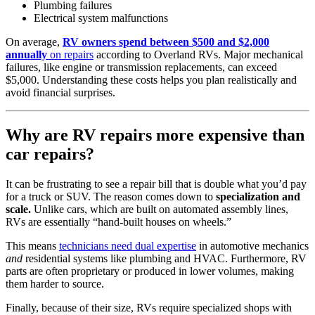
Plumbing failures
Electrical system malfunctions
On average,
RV owners spend between $500 and $2,000
annually
on repairs
according to Overland RVs. Major mechanical
failures, like engine or transmission replacements, can exceed
$5,000. Understanding these costs helps you plan realistically and
avoid financial surprises.
Why are RV repairs more expensive than
car repairs?
It can be frustrating to see a repair bill that is double what you’d pay
for a truck or SUV. The reason comes down to
specialization and
scale.
Unlike cars, which are built on automated assembly lines,
RVs are essentially “hand-built houses on wheels.”
This means
technicians need dual expertise
in automotive mechanics
and
residential systems like plumbing and HVAC. Furthermore, RV
parts are often proprietary or produced in lower volumes, making
them harder to source.
Finally, because of their size, RVs require specialized shops with