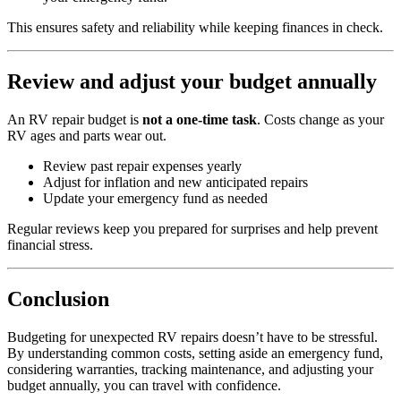
This ensures safety and reliability while keeping finances in check.
Review and adjust your budget annually
An RV repair budget is
not a one-time task
. Costs change as your
RV ages and parts wear out.
Review past repair expenses yearly
Adjust for inflation and new anticipated repairs
Update your emergency fund as needed
Regular reviews keep you prepared for surprises and help prevent
financial stress.
Conclusion
Budgeting for unexpected RV repairs doesn’t have to be stressful.
By understanding common costs, setting aside an emergency fund,
considering warranties, tracking maintenance, and adjusting your
budget annually, you can travel with confidence.