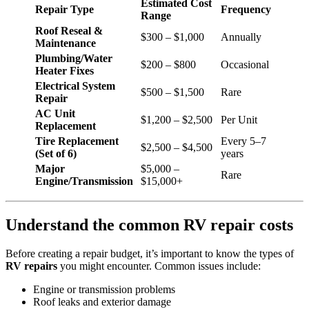
Estimated Cost
Repair Type
Frequency
Range
Roof Reseal &
$300 – $1,000
Annually
Maintenance
Plumbing/Water
$200 – $800
Occasional
Heater Fixes
Electrical System
$500 – $1,500
Rare
Repair
AC Unit
$1,200 – $2,500
Per Unit
Replacement
Tire Replacement
Every 5–7
$2,500 – $4,500
(Set of 6)
years
Major
$5,000 –
Rare
Engine/Transmission
$15,000+
Understand the common RV repair costs
Before creating a repair budget, it’s important to know the types of
RV repairs
you might encounter. Common issues include:
Engine or transmission problems
Roof leaks and exterior damage