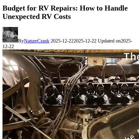
Budget for RV Repairs: How to Handle
Unexpected RV Costs
By
NatureCrank
2025-12-22
2025-12-22
Updated on
2025-
12-22