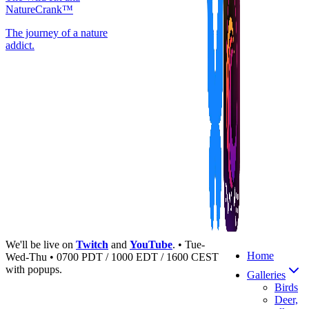
NatureCrank™
The journey of a nature
addict.
We'll be live on
Twitch
and
YouTube
. • Tue-
Home
Wed-Thu • 0700 PDT / 1000 EDT / 1600 CEST
with popups.
Galleries
Birds
Deer,