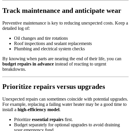
Track maintenance and anticipate wear
Preventive maintenance is key to reducing unexpected costs. Keep a
detailed log of:
Oil changes and tire rotations
Roof inspections and sealant replacements
Plumbing and electrical system checks
By knowing when parts are nearing the end of their life, you can
budget repairs in advance
instead of reacting to urgent
breakdowns.
Prioritize repairs versus upgrades
Unexpected repairs can sometimes coincide with potential upgrades.
For example, replacing a failing water heater may be a good time to
install a
high-efficiency model
.
Prioritize
essential repairs
first.
Budget separately for optional upgrades to avoid draining
your emergency fund.