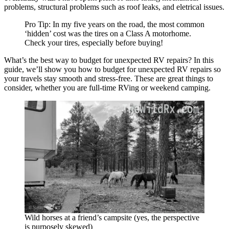
problems, structural problems such as roof leaks, and eletrical issues.
Pro Tip: In my five years on the road, the most common
‘hidden’ cost was the tires on a Class A motorhome.
Check your tires, especially before buying!
What’s the best way to budget for unexpected RV repairs? In this
guide, we’ll show you how to budget for unexpected RV repairs so
your travels stay smooth and stress-free. These are great things to
consider, whether you are full-time RVing or weekend camping.
Wild horses at a friend’s campsite (yes, the perspective
is purposely skewed)