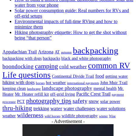
water from your phone
Solar power consumption guide: Real numbers for RVs and
off-grid setups
Environmental impacts of full-time RVing and how to
minimize them
Hiking photography etiquette: How to get the shot without
being “that person”
backpacking
Appalachian Trail
Arizona
AT
autumn
backpacking with dogs
backpacks
black and white photography
common RV
camping
boondocking
cold weather
Life questions
food
Continental Divide Trail
getting water
hiking with dogs
hot weather
John Muir Trail
horses
international payments
landscape photography
keeping clean
mental health
Mr.
landscape
Pacific Crest Trail
Heater
Mr. Heater refill kit
off-grid living
payment
photography tips
safety
snow
PCT
solar power
processor
thru-hiking
water
trekking
water challenges
water solutions
wilderness
weather
wildlife photography
wild horses
winter
Wise
- Advertisement -