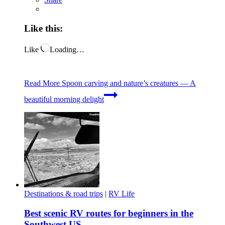
Like this:
Like
Loading…
Read More
Spoon carving and nature’s creatures — A
beautiful morning delight
Destinations & road trips
|
RV Life
Best scenic RV routes for beginners in the
Southwest US