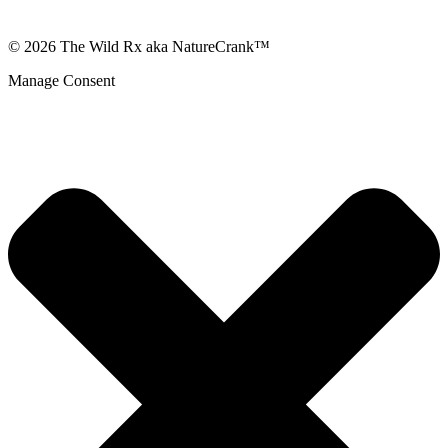
© 2026 The Wild Rx aka NatureCrank™
Manage Consent