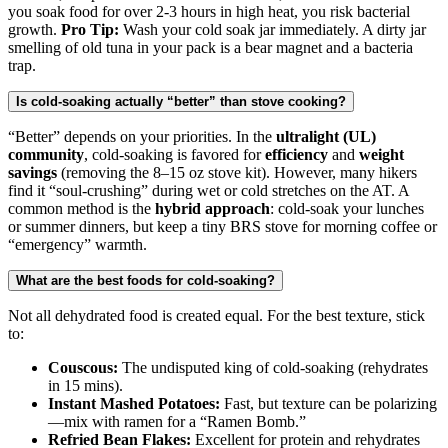
you soak food for over 2-3 hours in high heat, you risk bacterial
growth.
Pro Tip:
Wash your cold soak jar immediately. A dirty jar
smelling of old tuna in your pack is a bear magnet and a bacteria
trap.
Is cold-soaking actually “better” than stove cooking?
“Better” depends on your priorities. In the
ultralight (UL)
community
, cold-soaking is favored for
efficiency
and
weight
savings
(removing the 8–15 oz stove kit). However, many hikers
find it “soul-crushing” during wet or cold stretches on the AT. A
common method is the
hybrid approach
: cold-soak your lunches
or summer dinners, but keep a tiny BRS stove for morning coffee or
“emergency” warmth.
What are the best foods for cold-soaking?
Not all dehydrated food is created equal. For the best texture, stick
to:
Couscous:
The undisputed king of cold-soaking (rehydrates
in 15 mins).
Instant Mashed Potatoes:
Fast, but texture can be polarizing
—mix with ramen for a “Ramen Bomb.”
Refried Bean Flakes:
Excellent for protein and rehydrates