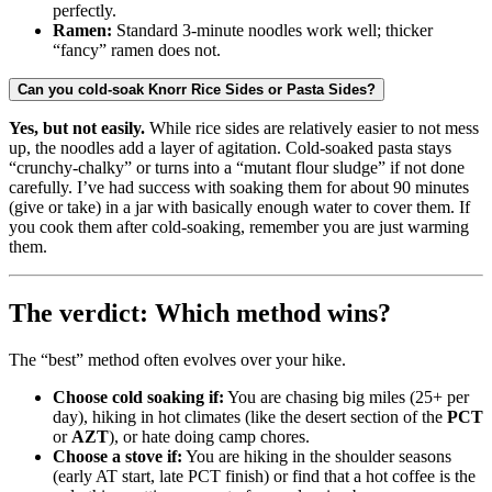
perfectly.
Ramen:
Standard 3-minute noodles work well; thicker
“fancy” ramen does not.
Can you cold-soak Knorr Rice Sides or Pasta Sides?
Yes, but not easily.
While rice sides are relatively easier to not mess
up, the noodles add a layer of agitation. Cold-soaked pasta stays
“crunchy-chalky” or turns into a “mutant flour sludge” if not done
carefully. I’ve had success with soaking them for about 90 minutes
(give or take) in a jar with basically enough water to cover them. If
you cook them after cold-soaking, remember you are just warming
them.
The verdict: Which method wins?
The “best” method often evolves over your hike.
Choose cold soaking if:
You are chasing big miles (25+ per
day), hiking in hot climates (like the desert section of the
PCT
or
AZT
), or hate doing camp chores.
Choose a stove if:
You are hiking in the shoulder seasons
(early AT start, late PCT finish) or find that a hot coffee is the