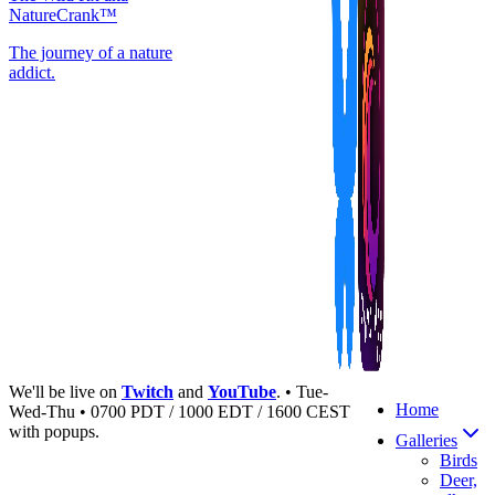
NatureCrank™
The journey of a nature
addict.
We'll be live on
Twitch
and
YouTube
. • Tue-
Home
Wed-Thu • 0700 PDT / 1000 EDT / 1600 CEST
with popups.
Galleries
Birds
Deer,