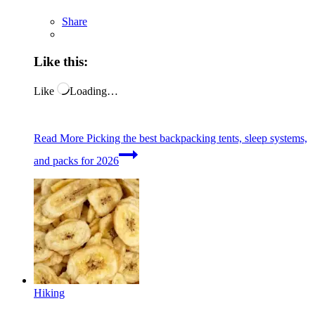
Share
Like this:
Like
Loading…
Read More
Picking the best backpacking tents, sleep systems,
and packs for 2026
Hiking