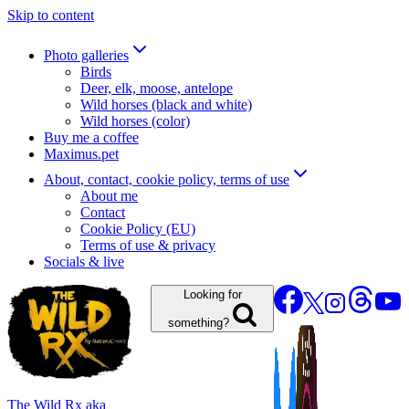
Skip to content
Photo galleries
Birds
Deer, elk, moose, antelope
Wild horses (black and white)
Wild horses (color)
Buy me a coffee
Maximus.pet
About, contact, cookie policy, terms of use
About me
Contact
Cookie Policy (EU)
Terms of use & privacy
Socials & live
Looking for
something?
The Wild Rx aka