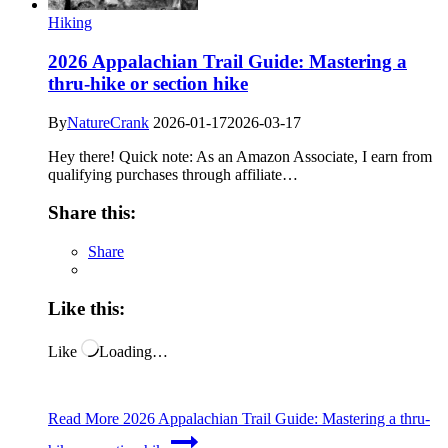
Hiking
2026 Appalachian Trail Guide: Mastering a
thru-hike or section hike
By
NatureCrank
2026-01-17
2026-03-17
Hey there! Quick note: As an Amazon Associate, I earn from
qualifying purchases through affiliate…
Share this:
Share
Like this:
Like
Loading…
Read More
2026 Appalachian Trail Guide: Mastering a thru-