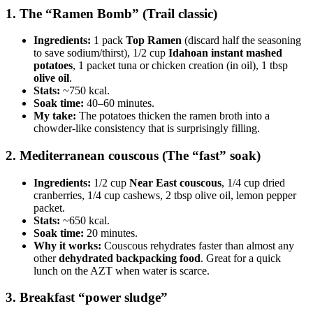
1. The “Ramen Bomb” (Trail classic)
Ingredients:
1 pack
Top Ramen
(discard half the seasoning
to save sodium/thirst), 1/2 cup
Idahoan instant mashed
potatoes
, 1 packet tuna or chicken creation (in oil), 1 tbsp
olive oil
.
Stats:
~750 kcal.
Soak time:
40–60 minutes.
My take:
The potatoes thicken the ramen broth into a
chowder-like consistency that is surprisingly filling.
2. Mediterranean couscous (The “fast” soak)
Ingredients:
1/2 cup
Near East couscous
, 1/4 cup dried
cranberries, 1/4 cup cashews, 2 tbsp olive oil, lemon pepper
packet.
Stats:
~650 kcal.
Soak time:
20 minutes.
Why it works:
Couscous rehydrates faster than almost any
other
dehydrated backpacking food
. Great for a quick
lunch on the AZT when water is scarce.
3. Breakfast “power sludge”