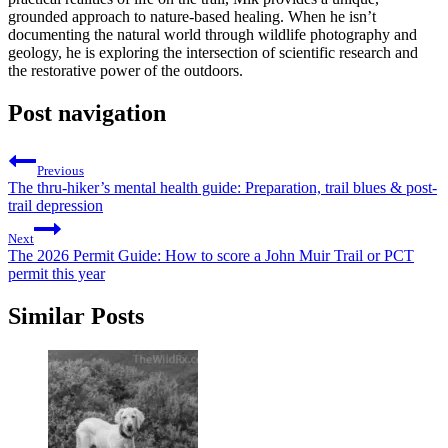
grounded approach to nature-based healing. When he isn’t
documenting the natural world through wildlife photography and
geology, he is exploring the intersection of scientific research and
the restorative power of the outdoors.
Post navigation
Previous
The thru-hiker’s mental health guide: Preparation, trail blues & post-
trail depression
Next
The 2026 Permit Guide: How to score a John Muir Trail or PCT
permit this year
Similar Posts