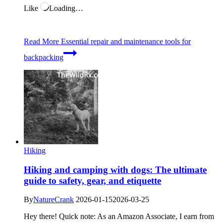
Like
Loading…
Read More
Essential repair and maintenance tools for
backpacking
Hiking
Hiking and camping with dogs: The ultimate
guide to safety, gear, and etiquette
By
NatureCrank
2026-01-15
2026-03-25
Hey there! Quick note: As an Amazon Associate, I earn from