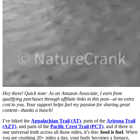
Hey there! Quick note: As an Amazon Associate, I earn from
qualifying purchases through affiliate links in this post—at no extra
cost to you. Your support helps fuel my passion for sharing great
content—thanks a bunch!
I’ve hiked the
Appalachian Trail (AT)
, parts of the
Arizona Trail
(AZT)
, and parts of the
Pacific Crest Trail (PCT)
, and if there is
one universal truth across all those miles, it’s this:
food is fuel
. When
you are crushing 20+ miles a day, your body becomes a furnace,