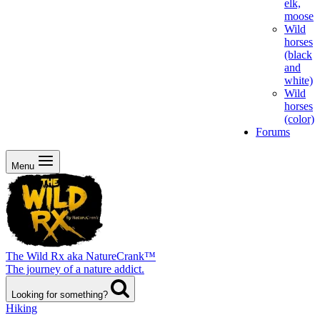
elk,
moose
Wild
horses
(black
and
white)
Wild
horses
(color)
Forums
Menu
The Wild Rx aka NatureCrank™
The journey of a nature addict.
Looking for something?
Hiking