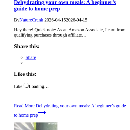
Dehydrating your own meals: A beginner’s
guide to home prep
By
NatureCrank
2026-04-15
2026-04-15
Hey there! Quick note: As an Amazon Associate, I earn from
qualifying purchases through affiliate…
Share this:
Share
Like this:
Like
Loading…
Read More
Dehydrating your own meals: A beginner’s guide
to home prep