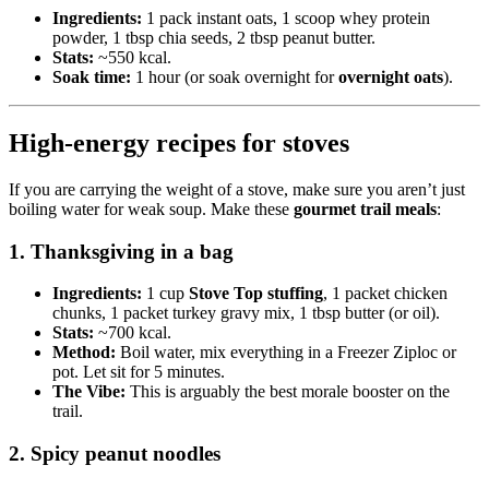
Ingredients:
1 pack instant oats, 1 scoop whey protein
powder, 1 tbsp chia seeds, 2 tbsp peanut butter.
Stats:
~550 kcal.
Soak time:
1 hour (or soak overnight for
overnight oats
).
High-energy recipes for stoves
If you are carrying the weight of a stove, make sure you aren’t just
boiling water for weak soup. Make these
gourmet trail meals
:
1. Thanksgiving in a bag
Ingredients:
1 cup
Stove Top stuffing
, 1 packet chicken
chunks, 1 packet turkey gravy mix, 1 tbsp butter (or oil).
Stats:
~700 kcal.
Method:
Boil water, mix everything in a Freezer Ziploc or
pot. Let sit for 5 minutes.
The Vibe:
This is arguably the best morale booster on the
trail.
2. Spicy peanut noodles