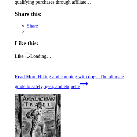
qualifying purchases through affiliate…
Share this:
Share
Like this:
Like
Loading…
Read More
Hiking and camping with dogs: The ultimate
guide to safety, gear, and etiquette