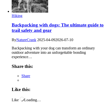
Hiking
Backpacking with dogs: The ultimate guide to
trail safety and gear
By
NatureCrank
2025-04-09
2026-07-10
Backpacking with your dog can transform an ordinary
outdoor adventure into an unforgettable bonding
experience…
Share this:
Share
Like this:
Like
Loading…