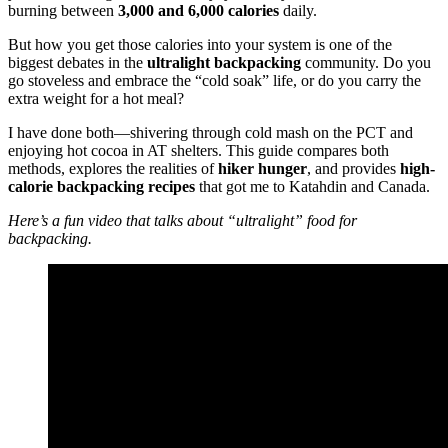
burning between
3,000 and 6,000 calories
daily.
But how you get those calories into your system is one of the
biggest debates in the
ultralight backpacking
community. Do you
go stoveless and embrace the “cold soak” life, or do you carry the
extra weight for a hot meal?
I have done both—shivering through cold mash on the PCT and
enjoying hot cocoa in AT shelters. This guide compares both
methods, explores the realities of
hiker hunger
, and provides
high-
calorie backpacking recipes
that got me to Katahdin and Canada.
Here’s a fun video that talks about “ultralight” food for
backpacking.