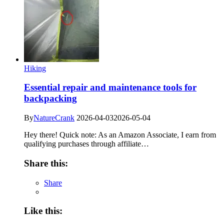
Hiking
Essential repair and maintenance tools for
backpacking
By
NatureCrank
2026-04-03
2026-05-04
Hey there! Quick note: As an Amazon Associate, I earn from
qualifying purchases through affiliate…
Share this:
Share
Like this: