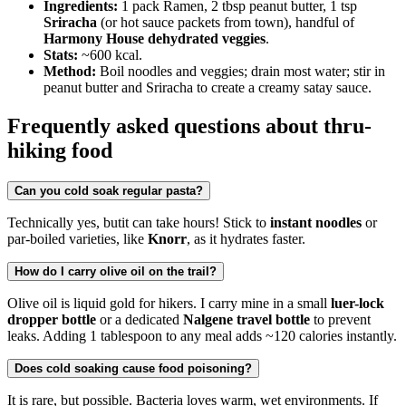
Ingredients:
1 pack Ramen, 2 tbsp peanut butter, 1 tsp
Sriracha
(or hot sauce packets from town), handful of
Harmony House dehydrated veggies
.
Stats:
~600 kcal.
Method:
Boil noodles and veggies; drain most water; stir in
peanut butter and Sriracha to create a creamy satay sauce.
Frequently asked questions about thru-
hiking food
Can you cold soak regular pasta?
Technically yes, butit can take hours! Stick to
instant noodles
or
par-boiled varieties, like
Knorr
, as it hydrates faster.
How do I carry olive oil on the trail?
Olive oil is liquid gold for hikers. I carry mine in a small
luer-lock
dropper bottle
or a dedicated
Nalgene travel bottle
to prevent
leaks. Adding 1 tablespoon to any meal adds ~120 calories instantly.
Does cold soaking cause food poisoning?
It is rare, but possible. Bacteria loves warm, wet environments. If