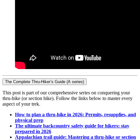
The Complete Thru-Hiker’s Guide (A series)
This post is part of our comprehensive series on conquering your
thru-hike (or section hike). Follow the links below to master every
aspect of your trek.
How to plan a thru-hike in 2026: Permits, resupplies, and
physical prep
The ultimate backcountry safety guide for hikers: stay
prepared in 2026
Appalachian trail guide: Mastering a thru-hike or section