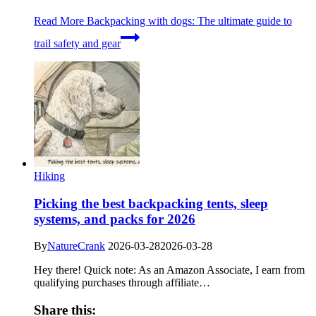
Read More
Backpacking with dogs: The ultimate guide to
trail safety and gear
Hiking
Picking the best backpacking tents, sleep
systems, and packs for 2026
By
NatureCrank
2026-03-28
2026-03-28
Hey there! Quick note: As an Amazon Associate, I earn from
qualifying purchases through affiliate…
Share this: