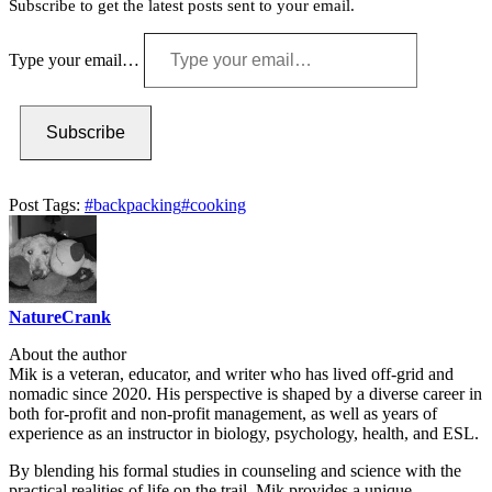
Subscribe to get the latest posts sent to your email.
Type your email…
Subscribe
Post Tags:
#
backpacking
#
cooking
NatureCrank
About the author
Mik is a veteran, educator, and writer who has lived off-grid and
nomadic since 2020. His perspective is shaped by a diverse career in
both for-profit and non-profit management, as well as years of
experience as an instructor in biology, psychology, health, and ESL.
By blending his formal studies in counseling and science with the
practical realities of life on the trail, Mik provides a unique,