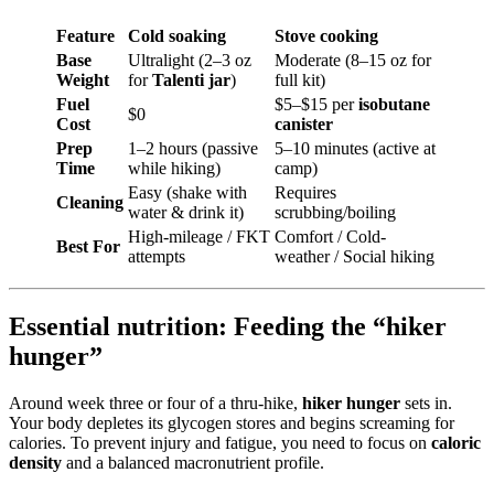
Feature
Cold soaking
Stove cooking
Base
Ultralight (2–3 oz
Moderate (8–15 oz for
Weight
for
Talenti jar
)
full kit)
Fuel
$5–$15 per
isobutane
$0
Cost
canister
Prep
1–2 hours (passive
5–10 minutes (active at
Time
while hiking)
camp)
Easy (shake with
Requires
Cleaning
water & drink it)
scrubbing/boiling
High-mileage / FKT
Comfort / Cold-
Best For
attempts
weather / Social hiking
Essential nutrition: Feeding the “hiker
hunger”
Around week three or four of a thru-hike,
hiker hunger
sets in.
Your body depletes its glycogen stores and begins screaming for
calories. To prevent injury and fatigue, you need to focus on
caloric
density
and a balanced macronutrient profile.