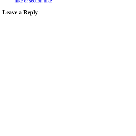
hike or section hike
Leave a Reply