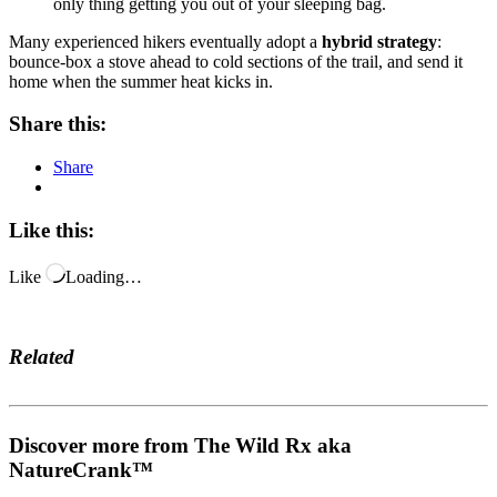
only thing getting you out of your sleeping bag.
Many experienced hikers eventually adopt a
hybrid strategy
:
bounce-box a stove ahead to cold sections of the trail, and send it
home when the summer heat kicks in.
Share this:
Share
Like this:
Like
Loading…
Related
Discover more from The Wild Rx aka
NatureCrank™