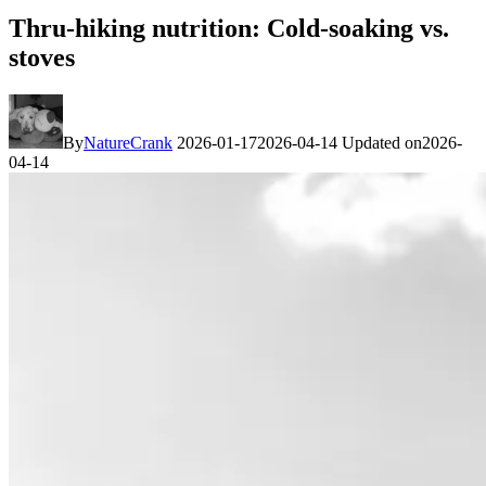
Thru-hiking nutrition: Cold-soaking vs.
stoves
By
NatureCrank
2026-01-17
2026-04-14
Updated on
2026-
04-14