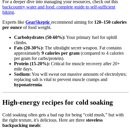
For a deeper dive into managing your resources, check out this
backcountry water and food: complete guide to self-sufficient
hiking
.
Experts like
GearSkeptic
recommend aiming for
120–150 calories
per ounce
of food weight.
Carbohydrates (50-60%):
Your primary fuel for uphill
climbs.
Fats (20-30%):
The ultralight secret weapon. Fat contains
approximately
9 calories per gram
(compared to 4 calories
per gram for carbs/protein).
Protein (15-20%):
Critical for muscle recovery after 20+
mile days.
Sodium:
You will sweat out massive amounts of electrolytes;
replacing salt is vital to prevent muscle cramps and
hyponatremia
.
High-energy recipes for cold soaking
Cold soaking often gets a bad rap for being “cold mush,” but with
the right texture, it’s delicious. Here are three
stoveless
backpacking meals
: