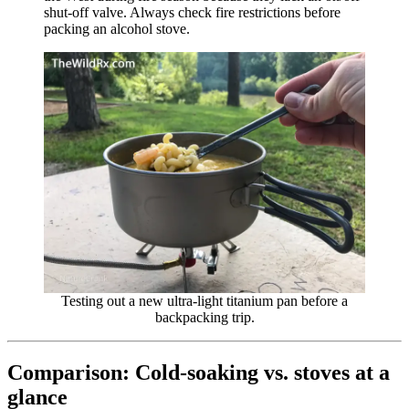
shut-off valve. Always check fire restrictions before
packing an alcohol stove.
Testing out a new ultra-light titanium pan before a
backpacking trip.
Comparison: Cold-soaking vs. stoves at a
glance