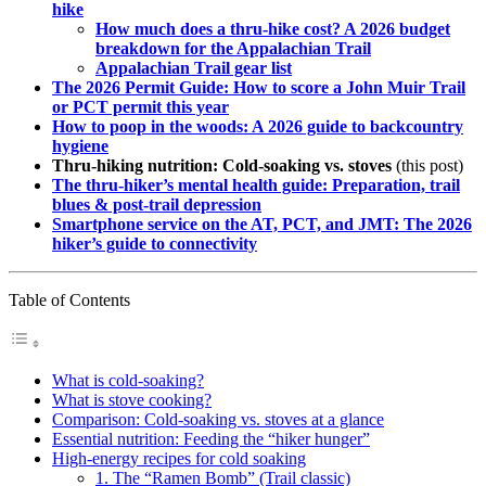
hike
How much does a thru-hike cost? A 2026 budget
breakdown for the Appalachian Trail
Appalachian Trail gear list
The 2026 Permit Guide: How to score a John Muir Trail
or PCT permit this year
How to poop in the woods: A 2026 guide to backcountry
hygiene
Thru-hiking nutrition: Cold-soaking vs. stoves
(this post)
The thru-hiker’s mental health guide: Preparation, trail
blues & post-trail depression
Smartphone service on the AT, PCT, and JMT: The 2026
hiker’s guide to connectivity
Table of Contents
What is cold-soaking?
What is stove cooking?
Comparison: Cold-soaking vs. stoves at a glance
Essential nutrition: Feeding the “hiker hunger”
High-energy recipes for cold soaking
1. The “Ramen Bomb” (Trail classic)