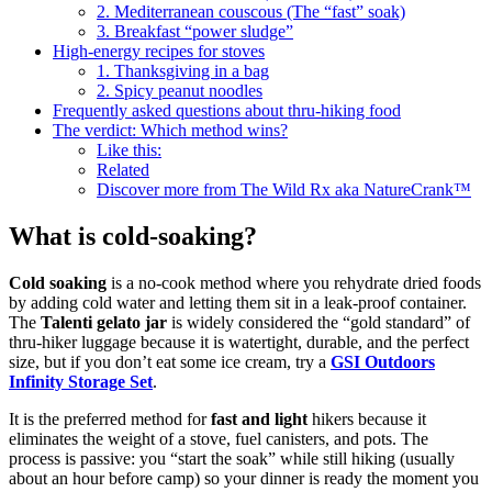
2. Mediterranean couscous (The “fast” soak)
3. Breakfast “power sludge”
High-energy recipes for stoves
1. Thanksgiving in a bag
2. Spicy peanut noodles
Frequently asked questions about thru-hiking food
The verdict: Which method wins?
Like this:
Related
Discover more from The Wild Rx aka NatureCrank™
What is cold-soaking?
Cold soaking
is a no-cook method where you rehydrate dried foods
by adding cold water and letting them sit in a leak-proof container.
The
Talenti gelato jar
is widely considered the “gold standard” of
thru-hiker luggage because it is watertight, durable, and the perfect
size, but if you don’t eat some ice cream, try a
GSI Outdoors
Infinity Storage Set
.
It is the preferred method for
fast and light
hikers because it
eliminates the weight of a stove, fuel canisters, and pots. The
process is passive: you “start the soak” while still hiking (usually
about an hour before camp) so your dinner is ready the moment you