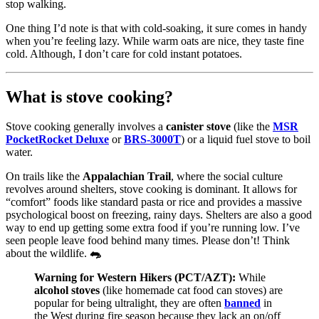
stop walking.
One thing I’d note is that with cold-soaking, it sure comes in handy
when you’re feeling lazy. While warm oats are nice, they taste fine
cold. Although, I don’t care for cold instant potatoes.
What is stove cooking?
Stove cooking generally involves a
canister stove
(like the
MSR
PocketRocket Deluxe
or
BRS-3000T
) or a liquid fuel stove to boil
water.
On trails like the
Appalachian Trail
, where the social culture
revolves around shelters, stove cooking is dominant. It allows for
“comfort” foods like standard pasta or rice and provides a massive
psychological boost on freezing, rainy days. Shelters are also a good
way to end up getting some extra food if you’re running low. I’ve
seen people leave food behind many times. Please don’t! Think
about the wildlife.
🐀
Warning for Western Hikers (PCT/AZT):
While
alcohol stoves
(like homemade cat food can stoves) are
popular for being ultralight, they are often
banned
in
the West during fire season because they lack an on/off