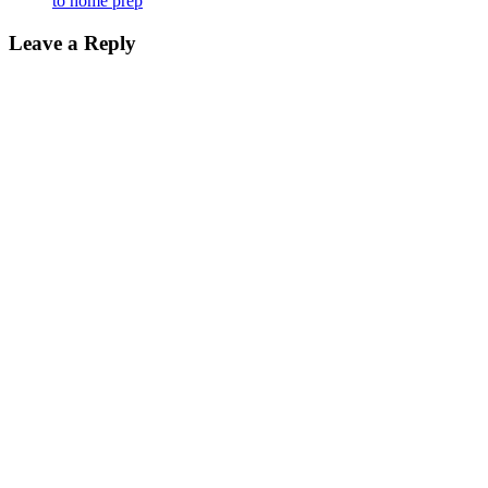
to home prep
Leave a Reply