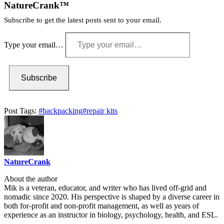
NatureCrank™
Subscribe to get the latest posts sent to your email.
Type your email…
Subscribe
Post Tags:
#
backpacking
#
repair kits
NatureCrank
About the author
Mik is a veteran, educator, and writer who has lived off-grid and
nomadic since 2020. His perspective is shaped by a diverse career in
both for-profit and non-profit management, as well as years of
experience as an instructor in biology, psychology, health, and ESL.