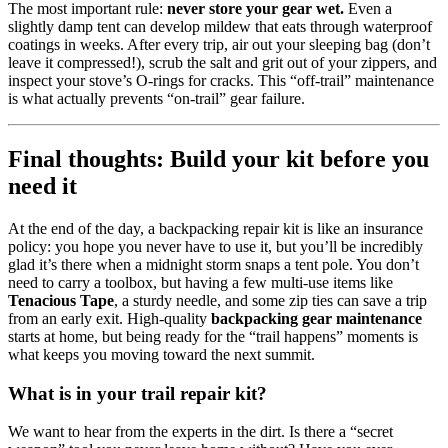
The most important rule:
never store your gear wet.
Even a
slightly damp tent can develop mildew that eats through waterproof
coatings in weeks. After every trip, air out your sleeping bag (don’t
leave it compressed!), scrub the salt and grit out of your zippers, and
inspect your stove’s O-rings for cracks. This “off-trail” maintenance
is what actually prevents “on-trail” gear failure.
Final thoughts: Build your kit before you
need it
At the end of the day, a backpacking repair kit is like an insurance
policy: you hope you never have to use it, but you’ll be incredibly
glad it’s there when a midnight storm snaps a tent pole. You don’t
need to carry a toolbox, but having a few multi-use items like
Tenacious Tape
, a sturdy needle, and some zip ties can save a trip
from an early exit. High-quality
backpacking gear maintenance
starts at home, but being ready for the “trail happens” moments is
what keeps you moving toward the next summit.
What is in your trail repair kit?
We want to hear from the experts in the dirt. Is there a “secret