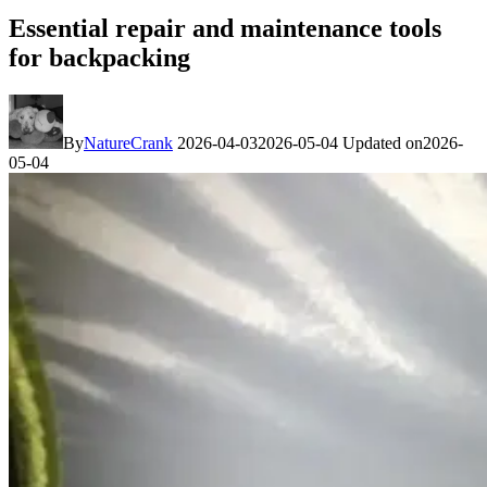
Essential repair and maintenance tools
for backpacking
By
NatureCrank
2026-04-03
2026-05-04
Updated on
2026-
05-04