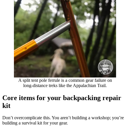
A split tent pole ferrule is a common gear failure on
long-distance treks like the Appalachian Trail.
Core items for your backpacking repair
kit
Don’t overcomplicate this. You aren’t building a workshop; you’re
building a survival kit for your gear.