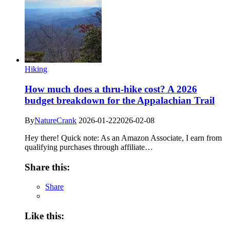
Hiking
How much does a thru-hike cost? A 2026
budget breakdown for the Appalachian Trail
By
NatureCrank
2026-01-22
2026-02-08
Hey there! Quick note: As an Amazon Associate, I earn from
qualifying purchases through affiliate…
Share this:
Share
Like this: