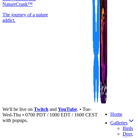
NatureCrank™
The journey of a nature
addict.
We'll be live on
Twitch
and
YouTube
. • Tue-
Home
Wed-Thu • 0700 PDT / 1000 EDT / 1600 CEST
with popups.
Galleries
Birds
Deer,