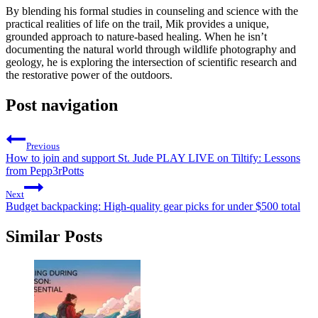
By blending his formal studies in counseling and science with the
practical realities of life on the trail, Mik provides a unique,
grounded approach to nature-based healing. When he isn’t
documenting the natural world through wildlife photography and
geology, he is exploring the intersection of scientific research and
the restorative power of the outdoors.
Post navigation
Previous
How to join and support St. Jude PLAY LIVE on Tiltify: Lessons
from Pepp3rPotts
Next
Budget backpacking: High-quality gear picks for under $500 total
Similar Posts