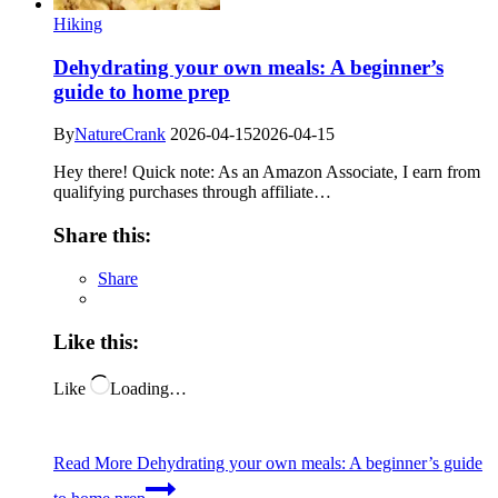
Hiking
Dehydrating your own meals: A beginner’s
guide to home prep
By
NatureCrank
2026-04-15
2026-04-15
Hey there! Quick note: As an Amazon Associate, I earn from
qualifying purchases through affiliate…
Share this:
Share
Like this:
Like
Loading…
Read More
Dehydrating your own meals: A beginner’s guide