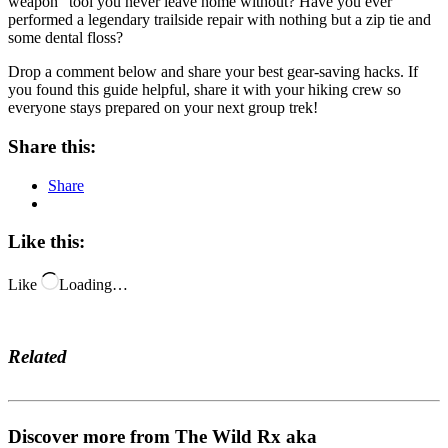
weapon” tool you never leave home without? Have you ever
performed a legendary trailside repair with nothing but a zip tie and
some dental floss?
Drop a comment below and share your best gear-saving hacks. If
you found this guide helpful, share it with your hiking crew so
everyone stays prepared on your next group trek!
Share this:
Share
Like this:
Like
Loading…
Related
Discover more from The Wild Rx aka