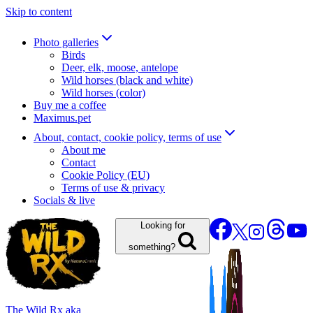
Skip to content
Photo galleries
Birds
Deer, elk, moose, antelope
Wild horses (black and white)
Wild horses (color)
Buy me a coffee
Maximus.pet
About, contact, cookie policy, terms of use
About me
Contact
Cookie Policy (EU)
Terms of use & privacy
Socials & live
Looking for
something?
The Wild Rx aka