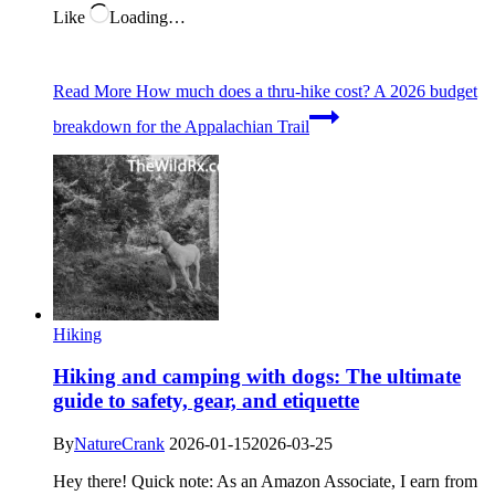
Like
Loading…
Read More
How much does a thru-hike cost? A 2026 budget
breakdown for the Appalachian Trail
Hiking
Hiking and camping with dogs: The ultimate
guide to safety, gear, and etiquette
By
NatureCrank
2026-01-15
2026-03-25
Hey there! Quick note: As an Amazon Associate, I earn from