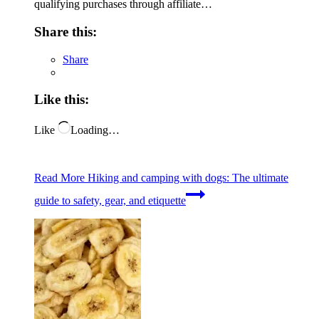
qualifying purchases through affiliate…
Share this:
Share
Like this:
Like
Loading…
Read More
Hiking and camping with dogs: The ultimate
guide to safety, gear, and etiquette