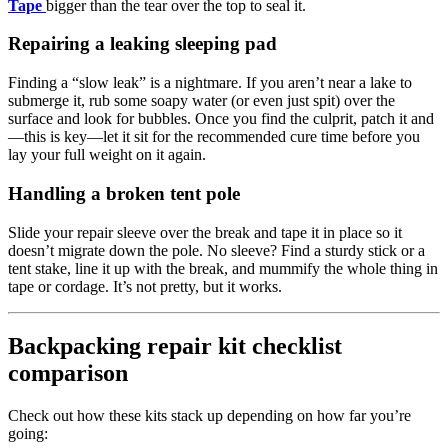
Tape
bigger than the tear over the top to seal it.
Repairing a leaking sleeping pad
Finding a “slow leak” is a nightmare. If you aren’t near a lake to
submerge it, rub some soapy water (or even just spit) over the
surface and look for bubbles. Once you find the culprit, patch it and
—this is key—let it sit for the recommended cure time before you
lay your full weight on it again.
Handling a broken tent pole
Slide your repair sleeve over the break and tape it in place so it
doesn’t migrate down the pole. No sleeve? Find a sturdy stick or a
tent stake, line it up with the break, and mummify the whole thing in
tape or cordage. It’s not pretty, but it works.
Backpacking repair kit checklist
comparison
Check out how these kits stack up depending on how far you’re
going: