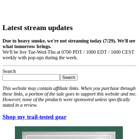
Latest stream updates
Due to heavy smoke, we're not streaming today (7/29). We'll see
what tomorrow brings.
We'll be live Tue-Wed-Thu at 0700 PDT / 1000 EDT / 1600 CEST
weekly with pop-ups during the week.
Search
Search
This website may contain affiliate links. When you purchase through
these links, a portion of the sale goes to support this website and me.
However, none of the products were sponsored unless specifically
stated in a review.
Shop my trail-tested gear