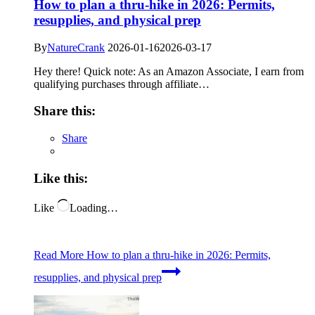
How to plan a thru-hike in 2026: Permits,
resupplies, and physical prep
By
NatureCrank
2026-01-16
2026-03-17
Hey there! Quick note: As an Amazon Associate, I earn from
qualifying purchases through affiliate…
Share this:
Share
Like this:
Like
Loading…
Read More
How to plan a thru-hike in 2026: Permits,
resupplies, and physical prep