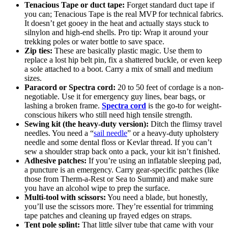
Tenacious Tape or duct tape:
Forget standard duct tape if
you can; Tenacious Tape is the real MVP for technical fabrics.
It doesn’t get gooey in the heat and actually stays stuck to
silnylon and high-end shells. Pro tip: Wrap it around your
trekking poles or water bottle to save space.
Zip ties:
These are basically plastic magic. Use them to
replace a lost hip belt pin, fix a shattered buckle, or even keep
a sole attached to a boot. Carry a mix of small and medium
sizes.
Paracord or Spectra cord:
20 to 50 feet of cordage is a non-
negotiable. Use it for emergency guy lines, bear bags, or
lashing a broken frame.
Spectra cord
is the go-to for weight-
conscious hikers who still need high tensile strength.
Sewing kit (the heavy-duty version):
Ditch the flimsy travel
needles. You need a “
sail needle
” or a heavy-duty upholstery
needle and some dental floss or Kevlar thread. If you can’t
sew a shoulder strap back onto a pack, your kit isn’t finished.
Adhesive patches:
If you’re using an inflatable sleeping pad,
a puncture is an emergency. Carry gear-specific patches (like
those from Therm-a-Rest or Sea to Summit) and make sure
you have an alcohol wipe to prep the surface.
Multi-tool with scissors:
You need a blade, but honestly,
you’ll use the scissors more. They’re essential for trimming
tape patches and cleaning up frayed edges on straps.
Tent pole splint:
That little silver tube that came with your