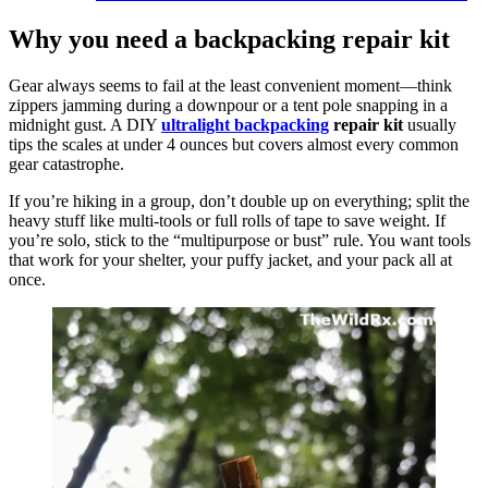
Why you need a backpacking repair kit
Gear always seems to fail at the least convenient moment—think
zippers jamming during a downpour or a tent pole snapping in a
midnight gust. A DIY
ultralight backpacking
repair kit
usually
tips the scales at under 4 ounces but covers almost every common
gear catastrophe.
If you’re hiking in a group, don’t double up on everything; split the
heavy stuff like multi-tools or full rolls of tape to save weight. If
you’re solo, stick to the “multipurpose or bust” rule. You want tools
that work for your shelter, your puffy jacket, and your pack all at
once.