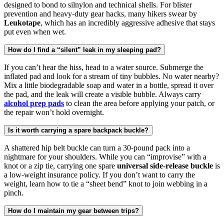
designed to bond to silnylon and technical shells. For blister
prevention and heavy-duty gear hacks, many hikers swear by
Leukotape
, which has an incredibly aggressive adhesive that stays
put even when wet.
How do I find a “silent” leak in my sleeping pad?
If you can’t hear the hiss, head to a water source. Submerge the
inflated pad and look for a stream of tiny bubbles. No water nearby?
Mix a little biodegradable soap and water in a bottle, spread it over
the pad, and the leak will create a visible bubble. Always carry
alcohol prep pads
to clean the area before applying your patch, or
the repair won’t hold overnight.
Is it worth carrying a spare backpack buckle?
A shattered hip belt buckle can turn a 30-pound pack into a
nightmare for your shoulders. While you can “improvise” with a
knot or a zip tie, carrying one spare
universal side-release buckle
is
a low-weight insurance policy. If you don’t want to carry the
weight, learn how to tie a “sheet bend” knot to join webbing in a
pinch.
How do I maintain my gear between trips?