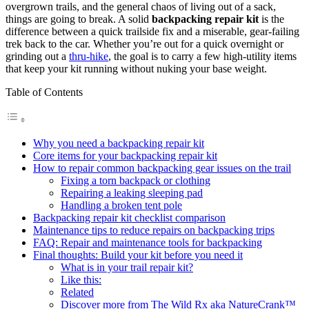
overgrown trails, and the general chaos of living out of a sack,
things are going to break. A solid
backpacking repair kit
is the
difference between a quick trailside fix and a miserable, gear-failing
trek back to the car. Whether you’re out for a quick overnight or
grinding out a
thru-hike
, the goal is to carry a few high-utility items
that keep your kit running without nuking your base weight.
Table of Contents
Why you need a backpacking repair kit
Core items for your backpacking repair kit
How to repair common backpacking gear issues on the trail
Fixing a torn backpack or clothing
Repairing a leaking sleeping pad
Handling a broken tent pole
Backpacking repair kit checklist comparison
Maintenance tips to reduce repairs on backpacking trips
FAQ: Repair and maintenance tools for backpacking
Final thoughts: Build your kit before you need it
What is in your trail repair kit?
Like this:
Related
Discover more from The Wild Rx aka NatureCrank™