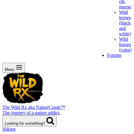
elk,
moose
Wild
horses
(black
and
white)
Wild
horses
(color)
Forums
Menu
The Wild Rx aka NatureCrank™
The journey of a nature addict.
Looking for something?
Hiking