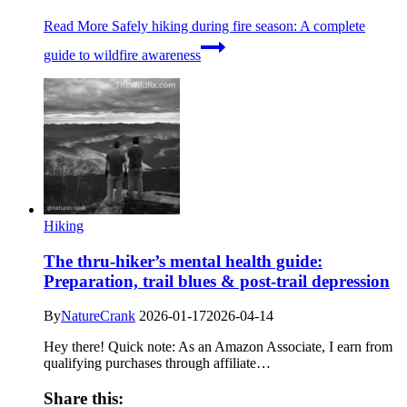
Read More
Safely hiking during fire season: A complete
guide to wildfire awareness
Hiking
The thru-hiker’s mental health guide:
Preparation, trail blues & post-trail depression
By
NatureCrank
2026-01-17
2026-04-14
Hey there! Quick note: As an Amazon Associate, I earn from
qualifying purchases through affiliate…
Share this: