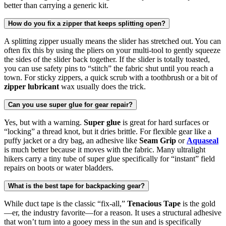
better than carrying a generic kit.
How do you fix a zipper that keeps splitting open?
A splitting zipper usually means the slider has stretched out. You can
often fix this by using the pliers on your multi-tool to gently squeeze
the sides of the slider back together. If the slider is totally toasted,
you can use safety pins to “stitch” the fabric shut until you reach a
town. For sticky zippers, a quick scrub with a toothbrush or a bit of
zipper lubricant
wax usually does the trick.
Can you use super glue for gear repair?
Yes, but with a warning.
Super glue
is great for hard surfaces or
“locking” a thread knot, but it dries brittle. For flexible gear like a
puffy jacket or a dry bag, an adhesive like
Seam Grip
or
Aquaseal
is much better because it moves with the fabric. Many ultralight
hikers carry a tiny tube of super glue specifically for “instant” field
repairs on boots or water bladders.
What is the best tape for backpacking gear?
While duct tape is the classic “fix-all,”
Tenacious Tape
is the gold
—er, the industry favorite—for a reason. It uses a structural adhesive
that won’t turn into a gooey mess in the sun and is specifically