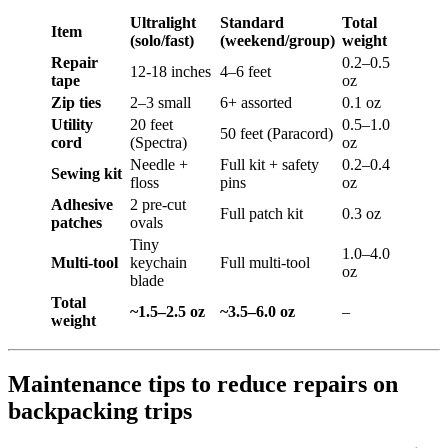
Ultralight
Standard
Total
Item
(solo/fast)
(weekend/group)
weight
Repair
0.2–0.5
12-18 inches
4–6 feet
tape
oz
Zip ties
2–3 small
6+ assorted
0.1 oz
Utility
20 feet
0.5–1.0
50 feet (Paracord)
cord
(Spectra)
oz
Needle +
Full kit + safety
0.2–0.4
Sewing kit
floss
pins
oz
Adhesive
2 pre-cut
Full patch kit
0.3 oz
patches
ovals
Tiny
1.0–4.0
Multi-tool
keychain
Full multi-tool
oz
blade
Total
~1.5–2.5 oz
~3.5–6.0 oz
–
weight
Maintenance tips to reduce repairs on
backpacking trips