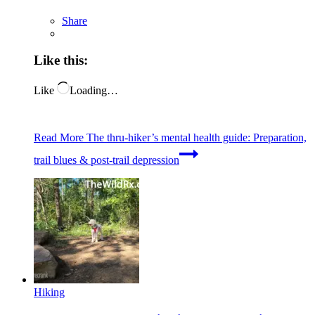
Share
Like this:
Like
Loading…
Read More
The thru-hiker’s mental health guide: Preparation,
trail blues & post-trail depression
Hiking