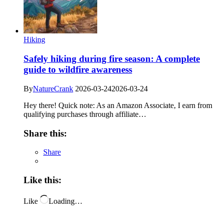
Hiking
Safely hiking during fire season: A complete
guide to wildfire awareness
By
NatureCrank
2026-03-24
2026-03-24
Hey there! Quick note: As an Amazon Associate, I earn from
qualifying purchases through affiliate…
Share this:
Share
Like this:
Like
Loading…