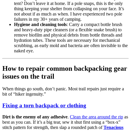
tent? Don’t leave it at home. If a pole snaps, this is the only
thing keeping your shelter from collapsing on your face. It’s
not about if as much as when. I have experienced two pole
failures in my 30+ years of camping.
Hygiene and cleaning tools
: Carry a compact bottle brush
and heavy-duty pipe cleaners (or a flexible snake brush) to
remove biofilm and physical debris from bottle threads and
hydration tubes. These tools are necessary for mechanical
scrubbing, as early mold and bacteria are often invisible to the
naked eye.
How to repair common backpacking gear
issues on the trail
When things go south, don’t panic. Most trail repairs just require a
bit of “hiker ingenuity.”
Fixing a torn backpack or clothing
Dirt is the enemy of any adhesive
.
Clean the area around the rip
as
best as you can. If it’s a big tear, sew it shut first using a “box-x”
stitch pattern for strength, then slap a rounded patch of
Tenacious