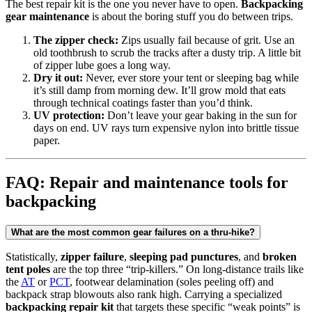
The best repair kit is the one you never have to open.
Backpacking
gear maintenance
is about the boring stuff you do between trips.
The zipper check:
Zips usually fail because of grit. Use an
old toothbrush to scrub the tracks after a dusty trip. A little bit
of zipper lube goes a long way.
Dry it out:
Never, ever store your tent or sleeping bag while
it’s still damp from morning dew. It’ll grow mold that eats
through technical coatings faster than you’d think.
UV protection:
Don’t leave your gear baking in the sun for
days on end. UV rays turn expensive nylon into brittle tissue
paper.
FAQ: Repair and maintenance tools for
backpacking
What are the most common gear failures on a thru-hike?
Statistically,
zipper failure
,
sleeping pad punctures
, and
broken
tent poles
are the top three “trip-killers.” On long-distance trails like
the
AT
or
PCT
, footwear delamination (soles peeling off) and
backpack strap blowouts also rank high. Carrying a specialized
backpacking repair kit
that targets these specific “weak points” is