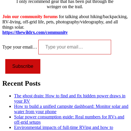
I only recommend gear that has been put through the
wringer on the trail.
Join our community forums
for talking about hiking/backpacking,
RV-living, off-grid life, pets, photography/videography, and all
things solar.
https://thewildrx.com/community
Type your email…
Subscribe
Recent Posts
The ghost drain: How to find and fix hidden power draws in
your RV
How to build a unified campsite dashboard: Monitor solar and
water from your phone
Solar power consumption guide: Real numbers for RVs and
off-grid setups
Environmental impacts of full-time RVing and how to