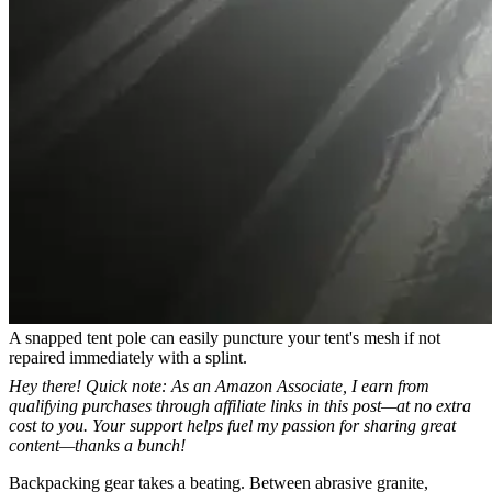
A snapped tent pole can easily puncture your tent's mesh if not
repaired immediately with a splint.
Hey there! Quick note: As an Amazon Associate, I earn from
qualifying purchases through affiliate links in this post—at no extra
cost to you. Your support helps fuel my passion for sharing great
content—thanks a bunch!
Backpacking gear takes a beating. Between abrasive granite,