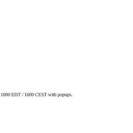
/ 1000 EDT / 1600 CEST with popups.