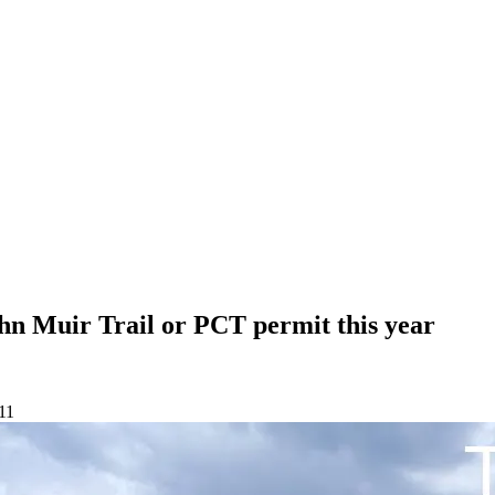
hn Muir Trail or PCT permit this year
11