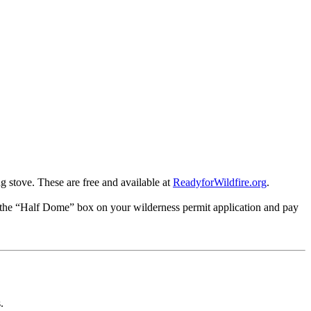
 stove. These are free and available at
ReadyforWildfire.org
.
k the “Half Dome” box on your wilderness permit application and pay
.