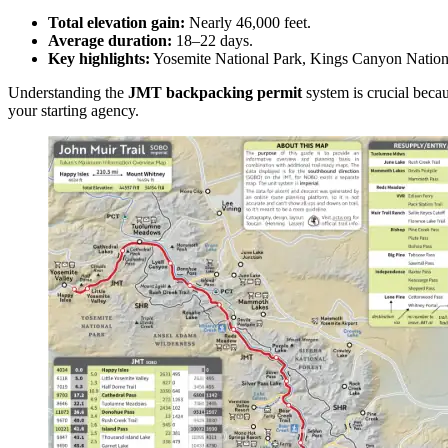
Total elevation gain:
Nearly 46,000 feet.
Average duration:
18–22 days.
Key highlights:
Yosemite National Park, Kings Canyon Nationa
Understanding the
JMT backpacking permit
system is crucial becau
your starting agency.