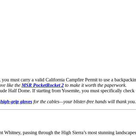
you must carry a valid California Campfire Permit to use a backpacking
ove like the
MSR PocketRocket 2
to make it worth the paperwork.
lude Half Dome. If starting from Yosemite, you must specifically chec
f
high-grip gloves
for the cables—your blister-free hands will thank you.
t Whitney, passing through the High Sierra’s most stunning landscapes