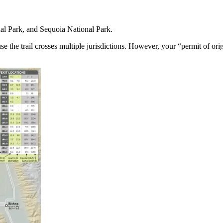
l Park, and Sequoia National Park.
se the trail crosses multiple jurisdictions. However, your “permit of o