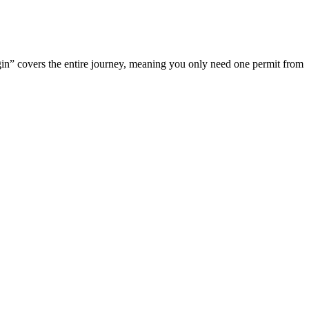
rigin” covers the entire journey, meaning you only need one permit from