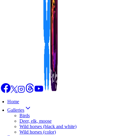
Home
Galleries
Birds
Deer, elk, moose
Wild horses (black and white)
Wild horses (color)