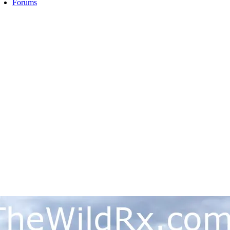
Forums