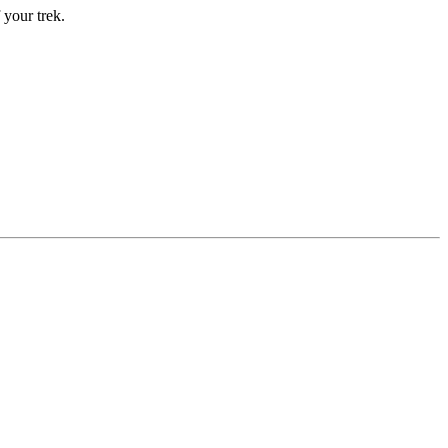
 your trek.