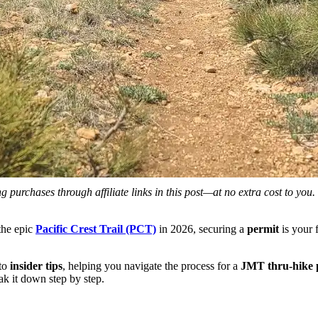
 purchases through affiliate links in this post—at no extra cost to you
the epic
Pacific Crest Trail (PCT)
in 2026, securing a
permit
is your 
to
insider tips
, helping you navigate the process for a
JMT thru-hike 
k it down step by step.