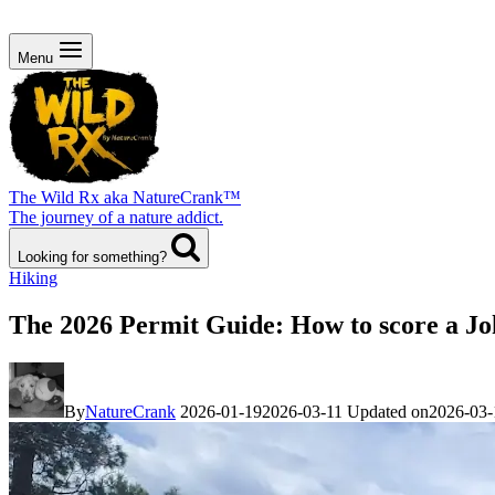
Menu
The Wild Rx aka NatureCrank™
The journey of a nature addict.
Looking for something?
Hiking
The 2026 Permit Guide: How to score a Jo
By
NatureCrank
2026-01-19
2026-03-11
Updated on
2026-03-