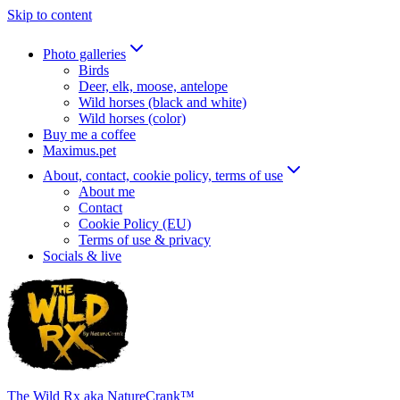
Skip to content
Photo galleries
Birds
Deer, elk, moose, antelope
Wild horses (black and white)
Wild horses (color)
Buy me a coffee
Maximus.pet
About, contact, cookie policy, terms of use
About me
Contact
Cookie Policy (EU)
Terms of use & privacy
Socials & live
The Wild Rx aka NatureCrank™