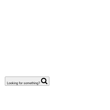
Looking for something?