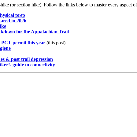
hike (or section hike). Follow the links below to master every aspect of
physical prep
pared in 2026
ike
akdown for the Appalachian Trail
 PCT permit this year
(this post)
giene
es & post-trail depression
er’s guide to connectivity