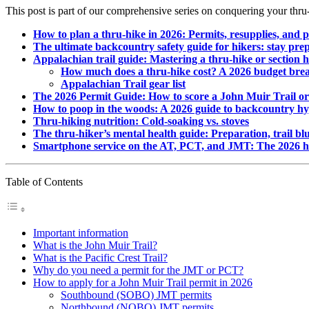
This post is part of our comprehensive series on conquering your thru-
How to plan a thru-hike in 2026: Permits, resupplies, and 
The ultimate backcountry safety guide for hikers: stay pre
Appalachian trail guide: Mastering a thru-hike or section h
How much does a thru-hike cost? A 2026 budget bre
Appalachian Trail gear list
The 2026 Permit Guide: How to score a John Muir Trail or
How to poop in the woods: A 2026 guide to backcountry hy
Thru-hiking nutrition: Cold-soaking vs. stoves
The thru-hiker’s mental health guide: Preparation, trail blu
Smartphone service on the AT, PCT, and JMT: The 2026 hik
Table of Contents
Important information
What is the John Muir Trail?
What is the Pacific Crest Trail?
Why do you need a permit for the JMT or PCT?
How to apply for a John Muir Trail permit in 2026
Southbound (SOBO) JMT permits
Northbound (NOBO) JMT permits