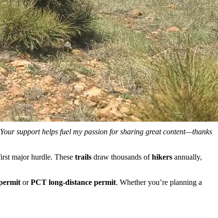
. Your support helps fuel my passion for sharing great content—thanks
first major hurdle. These
trails
draw thousands of
hikers
annually,
permit
or
PCT long-distance permit
. Whether you’re planning a