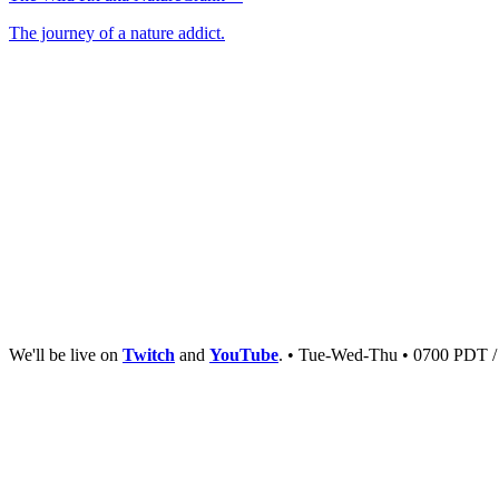
The journey of a nature addict.
We'll be live on
Twitch
and
YouTube
. • Tue-Wed-Thu • 0700 PDT 