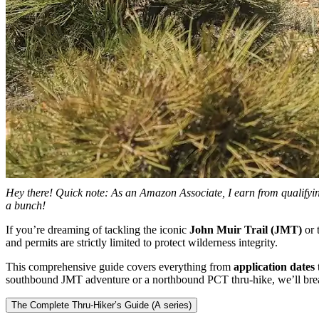
Hey there! Quick note: As an Amazon Associate, I earn from qualifying
a bunch!
If you’re dreaming of tackling the iconic
John Muir Trail (JMT)
or 
and permits are strictly limited to protect wilderness integrity.
This comprehensive guide covers everything from
application dates
southbound JMT adventure or a northbound PCT thru-hike, we’ll brea
The Complete Thru-Hiker’s Guide (A series)