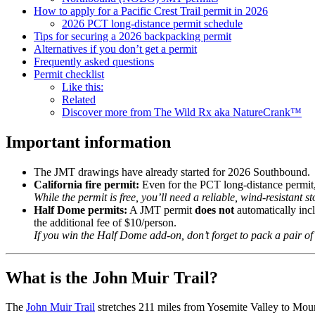
How to apply for a Pacific Crest Trail permit in 2026
2026 PCT long-distance permit schedule
Tips for securing a 2026 backpacking permit
Alternatives if you don’t get a permit
Frequently asked questions
Permit checklist
Like this:
Related
Discover more from The Wild Rx aka NatureCrank™
Important information
The JMT drawings have already started for 2026 Southbound.
California fire permit:
Even for the PCT long-distance permit, 
While the permit is free, you’ll need a reliable, wind-resistant st
Half Dome permits:
A JMT permit
does not
automatically inc
the additional fee of $10/person.
If you win the Half Dome add-on, don’t forget to pack a pair o
What is the John Muir Trail?
The
John Muir Trail
stretches 211 miles from Yosemite Valley to Moun