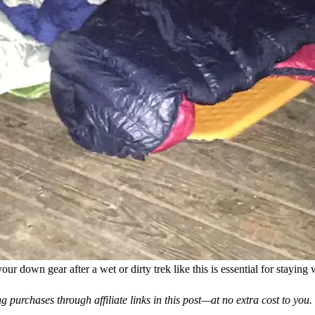
our down gear after a wet or dirty trek like this is essential for stayin
 purchases through affiliate links in this post—at no extra cost to you