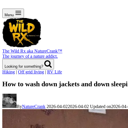
Menu
The Wild Rx aka NatureCrank™
The journey of a nature addict.
Looking for something?
Hiking
|
Off grid living
|
RV Life
How to wash down jackets and down sleepi
By
NatureCrank
2026-04-02
2026-04-02
Updated on
2026-04