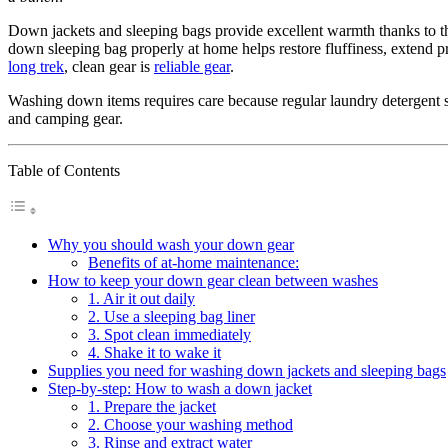
Down jackets and sleeping bags provide excellent warmth thanks to the
down sleeping bag properly at home helps restore fluffiness, extend 
long trek
, clean gear is
reliable gear
.
Washing down items requires care because regular laundry detergent str
and camping gear.
Table of Contents
Why you should wash your down gear
Benefits of at-home maintenance:
How to keep your down gear clean between washes
1. Air it out daily
2. Use a sleeping bag liner
3. Spot clean immediately
4. Shake it to wake it
Supplies you need for washing down jackets and sleeping bags
Step-by-step: How to wash a down jacket
1. Prepare the jacket
2. Choose your washing method
3. Rinse and extract water