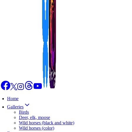
Home
Galleries
Birds
Deer, elk, moose
Wild horses (black and white)
Wild horses (color)