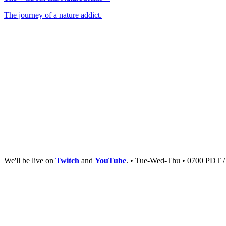
The journey of a nature addict.
We'll be live on
Twitch
and
YouTube
. • Tue-Wed-Thu • 0700 PDT 