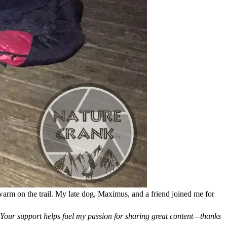
g warm on the trail. My late dog, Maximus, and a friend joined me for
. Your support helps fuel my passion for sharing great content—thanks