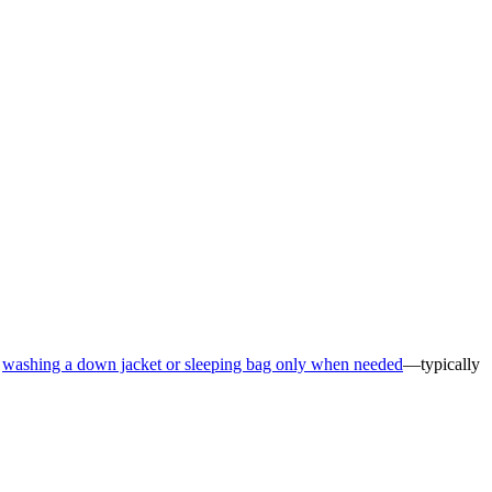
d
washing a down jacket or sleeping bag only when needed
—typically