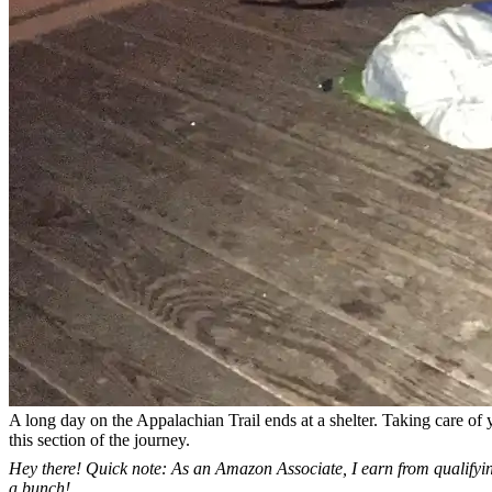
A long day on the Appalachian Trail ends at a shelter. Taking care of y
this section of the journey.
Hey there! Quick note: As an Amazon Associate, I earn from qualifying
a bunch!