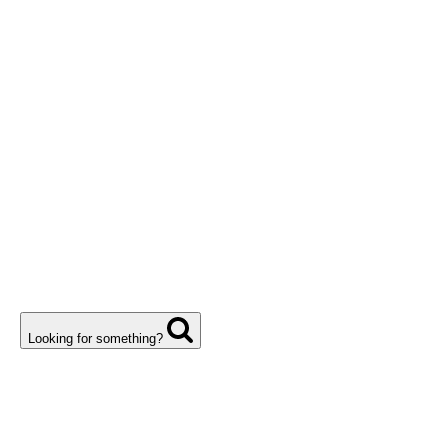
Looking for something?