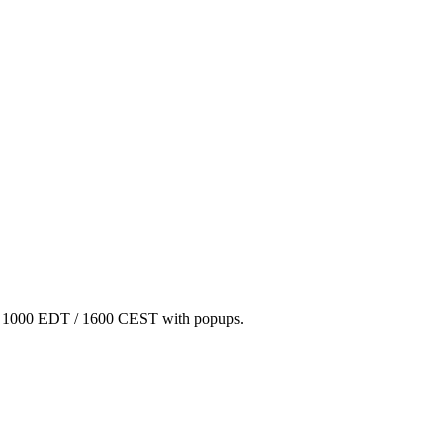
/ 1000 EDT / 1600 CEST with popups.