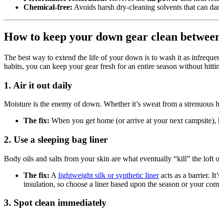
Chemical-free:
Avoids harsh dry-cleaning solvents that can da
How to keep your down gear clean betwee
The best way to extend the life of your down is to wash it as infreque
habits, you can keep your gear fresh for an entire season without hitt
1. Air it out daily
Moisture is the enemy of down. Whether it’s sweat from a strenuous 
The fix:
When you get home (or arrive at your next campsite), ha
2. Use a sleeping bag liner
Body oils and salts from your skin are what eventually “kill” the loft 
The fix:
A
lightweight silk or synthetic liner
acts as a barrier. I
insulation, so choose a liner based upon the season or your comf
3. Spot clean immediately