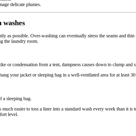
mage delicate plumes.
n washes
ntly as possible. Over-washing can eventually stress the seams and thin 
ing the laundry room.
hike or condensation from a tent, dampness causes down to clump and s
ng your jacket or sleeping bag in a well-ventilated area for at least 30
of a sleeping bag.
t’s much easier to toss a liner into a standard wash every week than it i
ort level.