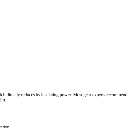
which directly reduces its insulating power. Most gear experts recommen
irt.
ntion.