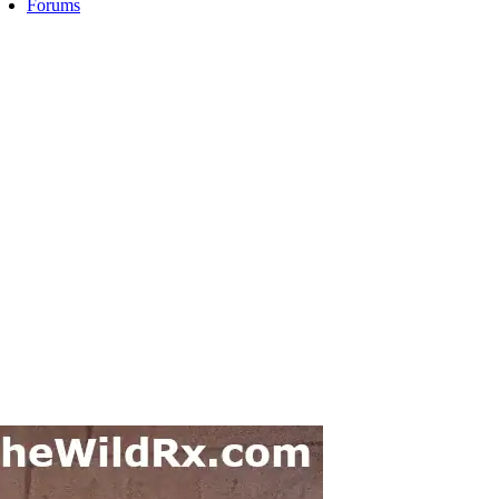
Forums