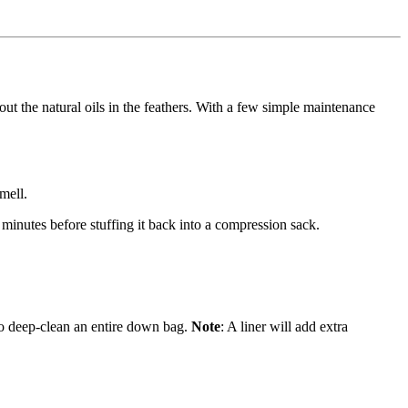
out the natural oils in the feathers. With a few simple maintenance
mell.
 minutes before stuffing it back into a compression sack.
s to deep-clean an entire down bag.
Note
: A liner will add extra