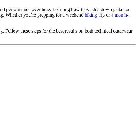
ft and performance over time. Learning how to wash a down jacket or
ning. Whether you’re prepping for a weekend
hiking
trip or a
month-
. Follow these steps for the best results on both technical outerwear