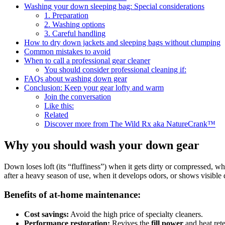
Washing your down sleeping bag: Special considerations
1. Preparation
2. Washing options
3. Careful handling
How to dry down jackets and sleeping bags without clumping
Common mistakes to avoid
When to call a professional gear cleaner
You should consider professional cleaning if:
FAQs about washing down gear
Conclusion: Keep your gear lofty and warm
Join the conversation
Like this:
Related
Discover more from The Wild Rx aka NatureCrank™
Why you should wash your down gear
Down loses loft (its “fluffiness”) when it gets dirty or compressed, 
after a heavy season of use, when it develops odors, or shows visible d
Benefits of at-home maintenance:
Cost savings:
Avoid the high price of specialty cleaners.
Performance restoration:
Revives the
fill power
and heat rete