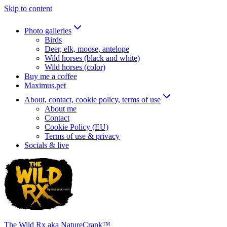
Skip to content
Photo galleries
Birds
Deer, elk, moose, antelope
Wild horses (black and white)
Wild horses (color)
Buy me a coffee
Maximus.pet
About, contact, cookie policy, terms of use
About me
Contact
Cookie Policy (EU)
Terms of use & privacy
Socials & live
The Wild Rx aka NatureCrank™