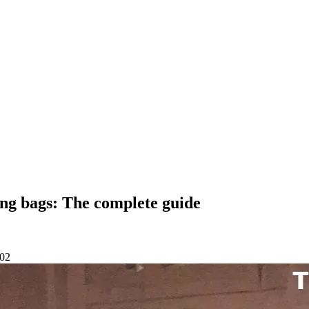
ng bags: The complete guide
-02