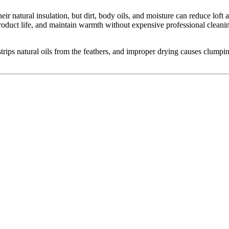
ir natural insulation, but dirt, body oils, and moisture can reduce lo
product life, and maintain warmth without expensive professional clea
ips natural oils from the feathers, and improper drying causes clumping