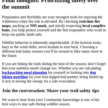
Final thoughts: Prioritizing safety over
the summit
Preparation and flexibility are your strongest tools for enjoying the
wilderness when fire risk is elevated. By checking
real-time fire
maps
, packing an
N95 mask
, and strictly respecting
local campfire
bans
, you help protect yourself and the first responders who work to
keep our public lands safe.
Wildfire behavior is inherently unpredictable. If the horizon looks
hazy or the wind shifts, never hesitate to turn back. Choosing a
different trail today ensures you’ll be around to hike many more in
the future.
If you are hitting the trails during the heat of fire season, don’t forget
that your nutrition needs change too. Whether you are calculating
backpacking meal planning
for yourself or looking into
dog
hiking nutrition
for your four-legged trail partner, being fueled up
is key to having the energy for a safe evacuation.
Join the conversation: Share your trail safety tips
We want to hear from you! Community knowledge is one of the
best ways to stay safe during wildfire season.