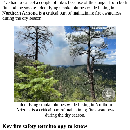
I’ve had to cancel a couple of hikes because of the danger from both
fire and the smoke. Identifying smoke plumes while hiking in
Northern Arizona
is a critical part of maintaining fire awareness
during the dry season.
Identifying smoke plumes while hiking in Northern
Arizona is a critical part of maintaining fire awareness
during the dry season.
Key fire safety terminology to know