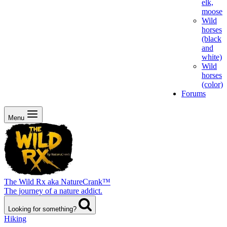
elk,
moose
Wild
horses
(black
and
white)
Wild
horses
(color)
Forums
Menu
The Wild Rx aka NatureCrank™
The journey of a nature addict.
Looking for something?
Hiking