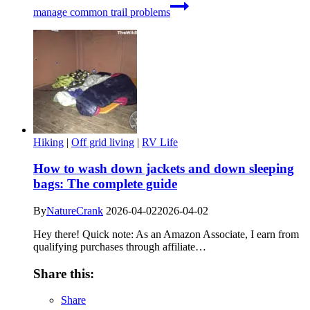
manage common trail problems
Hiking
|
Off grid living
|
RV Life
How to wash down jackets and down sleeping
bags: The complete guide
By
NatureCrank
2026-04-02
2026-04-02
Hey there! Quick note: As an Amazon Associate, I earn from
qualifying purchases through affiliate…
Share this:
Share