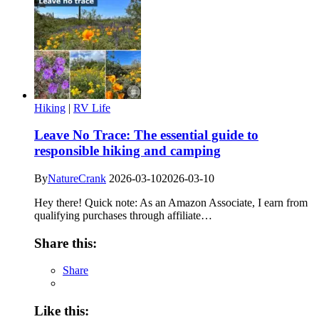
Hiking
|
RV Life
Leave No Trace: The essential guide to
responsible hiking and camping
By
NatureCrank
2026-03-10
2026-03-10
Hey there! Quick note: As an Amazon Associate, I earn from
qualifying purchases through affiliate…
Share this:
Share
Like this: