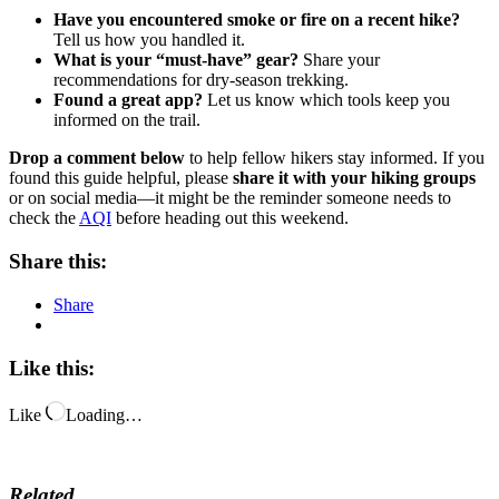
Have you encountered smoke or fire on a recent hike?
Tell us how you handled it.
What is your “must-have” gear?
Share your
recommendations for dry-season trekking.
Found a great app?
Let us know which tools keep you
informed on the trail.
Drop a comment below
to help fellow hikers stay informed. If you
found this guide helpful, please
share it with your hiking groups
or on social media—it might be the reminder someone needs to
check the
AQI
before heading out this weekend.
Share this:
Share
Like this:
Like
Loading…
Related