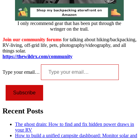
I only recommend gear that has been put through the
wringer on the trail.
Join our community forums
for talking about hiking/backpacking,
RV-living, off-grid life, pets, photography/videography, and all
things solar.
https://thewildrx.com/community
Type your email…
Subscribe
Recent Posts
The ghost drain: How to find and fix hidden power draws in
your RV
How to build a unified campsite dashboard: Monitor solar and