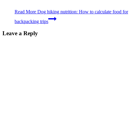
Read More
Dog hiking nutrition: How to calculate food for
backpacking trips
Leave a Reply