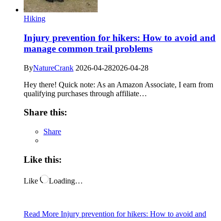
Hiking
Injury prevention for hikers: How to avoid and
manage common trail problems
By
NatureCrank
2026-04-28
2026-04-28
Hey there! Quick note: As an Amazon Associate, I earn from
qualifying purchases through affiliate…
Share this:
Share
Like this:
Like
Loading…
Read More
Injury prevention for hikers: How to avoid and