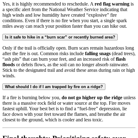
Yes, it is highly recommended to reschedule. A
red flag warning
is
a specific alert from the National Weather Service indicating that
high winds and low humidity have created “explosive” fire
conditions. Even if there is no fire when you start, a single spark
miles away can reach your position faster than you can hike out.
Is it safe to hike in a “burn scar” or recently burned area?
Only if the trail is officially open. Burn scars remain hazardous long
after the fire is out. Common risks include
falling snags
(dead trees),
“ash pits” that can burn your feet, and an increased risk of
flash
floods
or debris flows, as the soil can no longer absorb rainwater.
Stick to the designated trail and avoid these areas during rain or high
winds.
What should I do if I am trapped by fire on a ridge?
If a fire is burning below you,
do not go higher up the ridge
unless
there is a massive rock field or water source at the top. Fire moves
fastest uphill. Your best bet is to find a “fuel-free” depression, lie
face down with your feet toward the flames, and breathe the air
closest to the ground, which is cooler and less toxic.