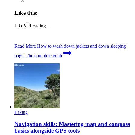
Like this:
Like
Loading…
Read More
How to wash down jackets and down sleeping
bags: The complete guide
Hiking
Navigation skills: Mastering map and compass
basics alongside GPS tools