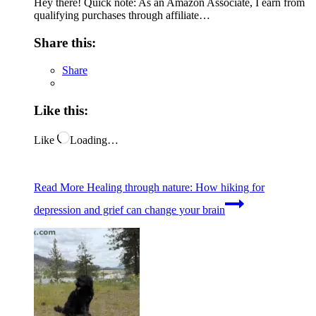
Hey there! Quick note: As an Amazon Associate, I earn from
qualifying purchases through affiliate…
Share this:
Share
Like this:
Like
Loading…
Read More
Healing through nature: How hiking for
depression and grief can change your brain