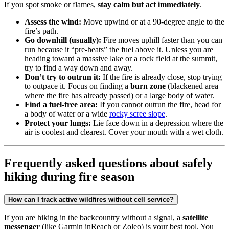
If you spot smoke or flames,
stay calm but act immediately
.
Assess the wind:
Move upwind or at a 90-degree angle to the
fire’s path.
Go downhill (usually):
Fire moves uphill faster than you can
run because it “pre-heats” the fuel above it. Unless you are
heading toward a massive lake or a rock field at the summit,
try to find a way down and away.
Don’t try to outrun it:
If the fire is already close, stop trying
to outpace it. Focus on finding a
burn zone
(blackened area
where the fire has already passed) or a large body of water.
Find a fuel-free area:
If you cannot outrun the fire, head for
a body of water or a wide
rocky scree slope
.
Protect your lungs:
Lie face down in a depression where the
air is coolest and clearest. Cover your mouth with a wet cloth.
Frequently asked questions about safely
hiking during fire season
How can I track active wildfires without cell service?
If you are hiking in the backcountry without a signal, a
satellite
messenger
(like Garmin inReach or Zoleo) is your best tool. You