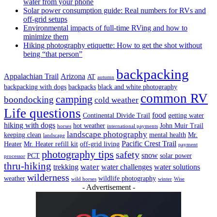
water from your phone
Solar power consumption guide: Real numbers for RVs and
off-grid setups
Environmental impacts of full-time RVing and how to
minimize them
Hiking photography etiquette: How to get the shot without
being “that person”
backpacking
Appalachian Trail
Arizona
AT
autumn
backpacking with dogs
backpacks
black and white photography
common RV
camping
boondocking
cold weather
Life questions
food
Continental Divide Trail
getting water
hiking with dogs
hot weather
John Muir Trail
horses
international payments
landscape photography
keeping clean
mental health
Mr.
landscape
Pacific Crest Trail
Heater
Mr. Heater refill kit
off-grid living
payment
photography tips
safety
snow
PCT
solar power
processor
thru-hiking
water
trekking
water challenges
water solutions
wilderness
weather
wildlife photography
wild horses
winter
Wise
- Advertisement -