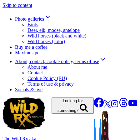
Skip to content
Photo galleries
Birds
Deer, elk, moose, antelope
Wild horses (black and white)
Wild horses (color)
Buy me a coffee
Maximus.pet
About, contact, cookie policy, terms of use
About me
Contact
Cookie Policy (EU)
Terms of use & privacy
Socials & live
Looking for
something?
The Wild Rx aka