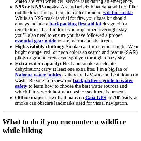
Zoleo
are vital when cell service fails during an emergency.
N95 or KN95 masks:
A standard cloth bandana will not filter
out the toxic fine particulate matter found in
wildfire smoke
.
While an N95 mask is vital for fire, your base kit should
always include a
backpacking first aid kit
designed for
remote trails. If a fire forces an unplanned overnight stay,
you’ll also need to ensure you have followed a proper
essential gear guide
to stay warm and sheltered.
High-visibility clothing:
Smoke can turn day into night. Wear
bright orange, red, or neon colors so search and rescue (SAR)
pilots or ground crews can spot you through a hazy sky.
Extra water capacity:
Heat and smoke accelerate
dehydration; carry at least one extra liter. I’m a big fan of
Nalgene water bottles
as they are BPA-free and cut down on
waste. Be sure to review our
backpacker’s guide to water
safety
to learn how to choose the best water sources and
which filters work best when ash or sediment is present.
Offline maps:
Download maps on
Gaia GPS
or
AllTrails
, as
smoke can obscure landmarks used for visual navigation.
What to do if you encounter a wildfire
while hiking