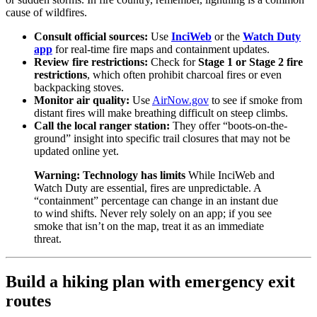
cause of wildfires.
Consult official sources:
Use
InciWeb
or the
Watch Duty
app
for real-time fire maps and containment updates.
Review fire restrictions:
Check for
Stage 1 or Stage 2 fire
restrictions
, which often prohibit charcoal fires or even
backpacking stoves.
Monitor air quality:
Use
AirNow.gov
to see if smoke from
distant fires will make breathing difficult on steep climbs.
Call the local ranger station:
They offer “boots-on-the-
ground” insight into specific trail closures that may not be
updated online yet.
Warning: Technology has limits
While InciWeb and
Watch Duty are essential, fires are unpredictable. A
“containment” percentage can change in an instant due
to wind shifts. Never rely solely on an app; if you see
smoke that isn’t on the map, treat it as an immediate
threat.
Build a hiking plan with emergency exit
routes