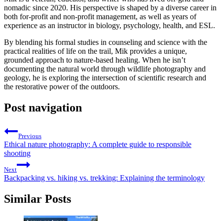
nomadic since 2020. His perspective is shaped by a diverse career in
both for-profit and non-profit management, as well as years of
experience as an instructor in biology, psychology, health, and ESL.
By blending his formal studies in counseling and science with the
practical realities of life on the trail, Mik provides a unique,
grounded approach to nature-based healing. When he isn’t
documenting the natural world through wildlife photography and
geology, he is exploring the intersection of scientific research and
the restorative power of the outdoors.
Post navigation
Previous
Ethical nature photography: A complete guide to responsible
shooting
Next
Backpacking vs. hiking vs. trekking: Explaining the terminology
Similar Posts