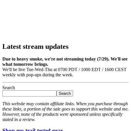
Latest stream updates
Due to heavy smoke, we're not streaming today (7/29). We'll see
what tomorrow brings.
We'll be live Tue-Wed-Thu at 0700 PDT / 1000 EDT / 1600 CEST
weekly with pop-ups during the week.
Search
Search
This website may contain affiliate links. When you purchase through
these links, a portion of the sale goes to support this website and me.
However, none of the products were sponsored unless specifically
stated in a review.
Shop my trail-tested gear