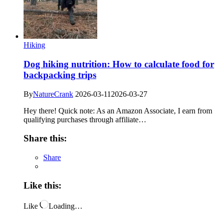
Hiking
Dog hiking nutrition: How to calculate food for
backpacking trips
By
NatureCrank
2026-03-11
2026-03-27
Hey there! Quick note: As an Amazon Associate, I earn from
qualifying purchases through affiliate…
Share this:
Share
Like this:
Like
Loading…