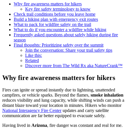
Why fire awareness matters for hikers
Key fire safety terminology to know
Check trail conditions before you leave home
Build a hiking plan with emergency exit routes
What to pack for wildfire safety on the trail
What to do if you encounter a wildfire while hiking
Frequently asked questions about safely hiking during fire
season
Final thoughts: Prioritizing safety over the summit
Join the conversation: Share your trail safety tips
Like this:
Related
Discover more from The Wild Rx aka NatureCrank™
Why fire awareness matters for hikers
Fires can ignite or spread instantly due to lightning, unattended
campfires, or vehicle sparks. Beyond the flames,
smoke inhalation
reduces visibility and lung capacity, while shifting winds can push a
distant blaze toward your location in minutes. Hikers who monitor
National Interagency Fire Center
updates and carry satellite
communication are far better equipped to evacuate safely.
Having lived in
Arizona
, fire danger was constant and real for me.