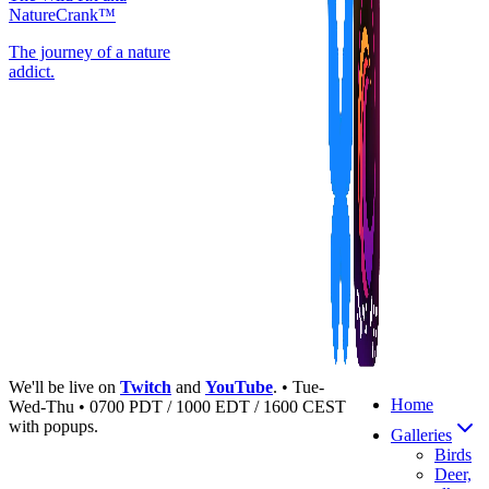
NatureCrank™
The journey of a nature
addict.
We'll be live on
Twitch
and
YouTube
. • Tue-
Home
Wed-Thu • 0700 PDT / 1000 EDT / 1600 CEST
with popups.
Galleries
Birds
Deer,