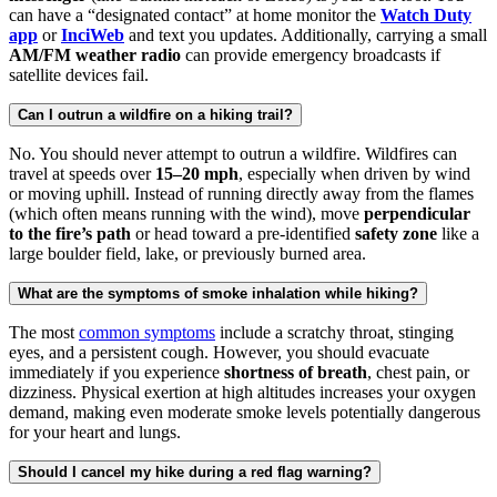
can have a “designated contact” at home monitor the
Watch Duty
app
or
InciWeb
and text you updates. Additionally, carrying a small
AM/FM weather radio
can provide emergency broadcasts if
satellite devices fail.
Can I outrun a wildfire on a hiking trail?
No. You should never attempt to outrun a wildfire. Wildfires can
travel at speeds over
15–20 mph
, especially when driven by wind
or moving uphill. Instead of running directly away from the flames
(which often means running with the wind), move
perpendicular
to the fire’s path
or head toward a pre-identified
safety zone
like a
large boulder field, lake, or previously burned area.
What are the symptoms of smoke inhalation while hiking?
The most
common symptoms
include a scratchy throat, stinging
eyes, and a persistent cough. However, you should evacuate
immediately if you experience
shortness of breath
, chest pain, or
dizziness. Physical exertion at high altitudes increases your oxygen
demand, making even moderate smoke levels potentially dangerous
for your heart and lungs.
Should I cancel my hike during a red flag warning?