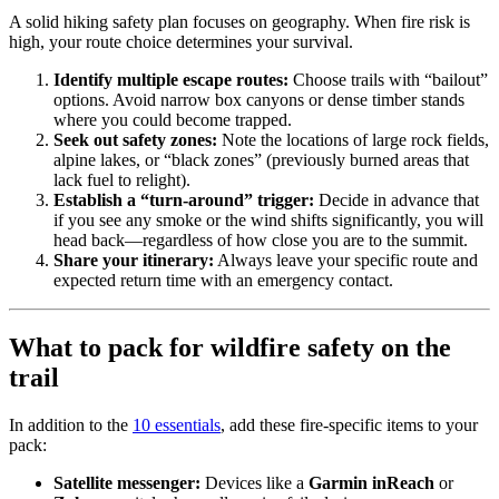
A solid hiking safety plan focuses on geography. When fire risk is
high, your route choice determines your survival.
Identify multiple escape routes:
Choose trails with “bailout”
options. Avoid narrow box canyons or dense timber stands
where you could become trapped.
Seek out safety zones:
Note the locations of large rock fields,
alpine lakes, or “black zones” (previously burned areas that
lack fuel to relight).
Establish a “turn-around” trigger:
Decide in advance that
if you see any smoke or the wind shifts significantly, you will
head back—regardless of how close you are to the summit.
Share your itinerary:
Always leave your specific route and
expected return time with an emergency contact.
What to pack for wildfire safety on the
trail
In addition to the
10 essentials
, add these fire-specific items to your
pack:
Satellite messenger:
Devices like a
Garmin inReach
or