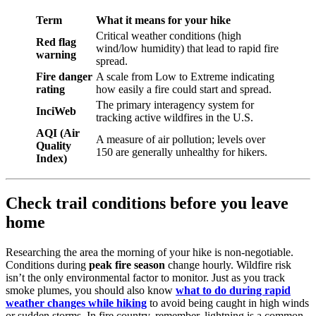
Term
What it means for your hike
Critical weather conditions (high
Red flag
wind/low humidity) that lead to rapid fire
warning
spread.
Fire danger
A scale from Low to Extreme indicating
rating
how easily a fire could start and spread.
The primary interagency system for
InciWeb
tracking active wildfires in the U.S.
AQI (Air
A measure of air pollution; levels over
Quality
150 are generally unhealthy for hikers.
Index)
Check trail conditions before you leave
home
Researching the area the morning of your hike is non-negotiable.
Conditions during
peak fire season
change hourly. Wildfire risk
isn’t the only environmental factor to monitor. Just as you track
smoke plumes, you should also know
what to do during rapid
weather changes while hiking
to avoid being caught in high winds
or sudden storms. In fire country, remember, lightning is a common