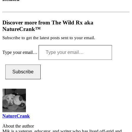
Discover more from The Wild Rx aka
NatureCrank™
Subscribe to get the latest posts sent to your email.
Type your email…
Subscribe
NatureCrank
About the author
Mik is a veteran, educator, and writer who has lived off-grid and