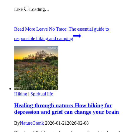
Like
Loading…
Read More
Leave No Trace: The essential guide to
responsible hiking and camping
Hiking
|
Spiritual life
Healing through nature: How hiking for
depression and grief can change your brain
By
NatureCrank
2026-01-21
2026-02-08