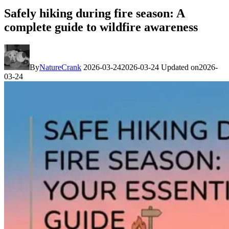
Safely hiking during fire season: A
complete guide to wildfire awareness
By
NatureCrank
2026-03-24
2026-03-24
Updated on
2026-
03-24