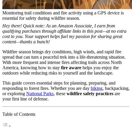
Monitoring trail conditions and fire activity using a GPS device is
essential for safety during wildfire season.
Hey there! Quick note: As an Amazon Associate, I earn from
qualifying purchases through affiliate links in this post—at no extra
cost to you. Your support helps fuel my passion for sharing great
content—thanks a bunch!
Wildfire season brings dry conditions, high winds, and rapid fire
spread that can turn a peaceful trek into a life-threatening situation.
With more frequent and intense fires affecting trails across North
America, knowing how to stay
fire aware
helps you enjoy the
outdoors while reducing risks to yourself and the landscape.
This guide covers essential steps for planning, preparing, and
responding to forest fires. Whether you are day
hiking
, backpacking,
or exploring
National Parks
, these
wildfire safety practices
are
your first line of defense.
Table of Contents