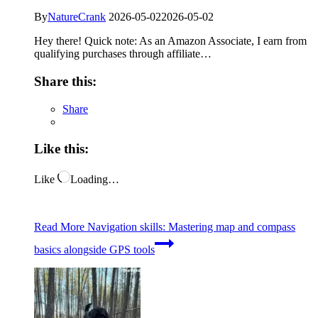
By
NatureCrank
2026-05-02
2026-05-02
Hey there! Quick note: As an Amazon Associate, I earn from
qualifying purchases through affiliate…
Share this:
Share
Like this:
Like
Loading…
Read More
Navigation skills: Mastering map and compass
basics alongside GPS tools