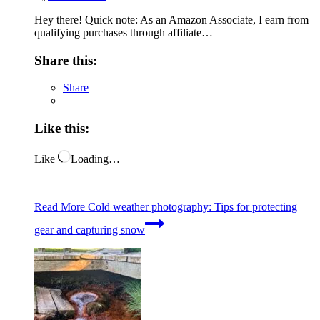
Hey there! Quick note: As an Amazon Associate, I earn from
qualifying purchases through affiliate…
Share this:
Share
Like this:
Like
Loading…
Read More
Cold weather photography: Tips for protecting
gear and capturing snow