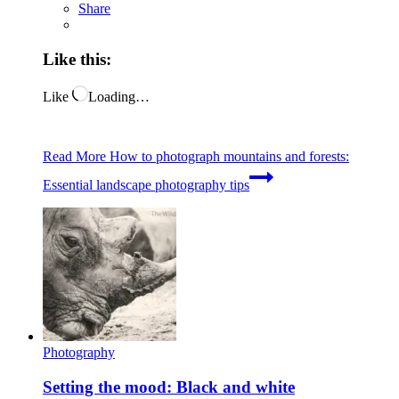
Share
Like this:
Like
Loading…
Read More
How to photograph mountains and forests:
Essential landscape photography tips
Photography
Setting the mood: Black and white