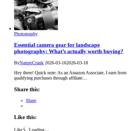
Photography
Essential camera gear for landscape
photography: What’s actually worth buying?
By
NatureCrank
2026-03-16
2026-03-18
Hey there! Quick note: As an Amazon Associate, I earn from
qualifying purchases through affiliate…
Share this:
Share
Like this:
Like
Loading…