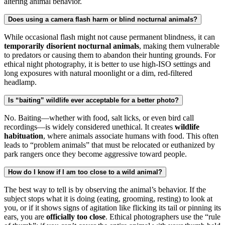
altering animal behavior.
Does using a camera flash harm or blind nocturnal animals?
While occasional flash might not cause permanent blindness, it can
temporarily disorient nocturnal animals
, making them vulnerable
to predators or causing them to abandon their hunting grounds. For
ethical night photography, it is better to use high-ISO settings and
long exposures with natural moonlight or a dim, red-filtered
headlamp.
Is “baiting” wildlife ever acceptable for a better photo?
No. Baiting—whether with food, salt licks, or even bird call
recordings—is widely considered unethical. It creates
wildlife
habituation
, where animals associate humans with food. This often
leads to “problem animals” that must be relocated or euthanized by
park rangers once they become aggressive toward people.
How do I know if I am too close to a wild animal?
The best way to tell is by observing the animal’s behavior. If the
subject stops what it is doing (eating, grooming, resting) to look at
you, or if it shows signs of agitation like flicking its tail or pinning its
ears, you are
officially too close
. Ethical photographers use the “rule