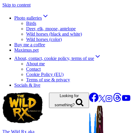
Skip to content
Photo galleries
Birds
Deer, elk, moose, antelope
Wild horses (black and white)
Wild horses (color)
Buy me a coffee
Maximus.pet
About, contact, cookie policy, terms of use
About me
Contact
Cookie Policy (EU)
Terms of use & privacy
Socials & live
Looking for
something?
The Wild Rx aka