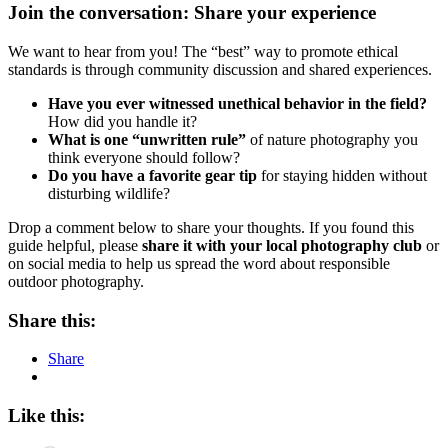
Join the conversation: Share your experience
We want to hear from you! The “best” way to promote ethical
standards is through community discussion and shared experiences.
Have you ever witnessed unethical behavior in the field?
How did you handle it?
What is one “unwritten rule”
of nature photography you
think everyone should follow?
Do you have a favorite gear tip
for staying hidden without
disturbing wildlife?
Drop a comment below to share your thoughts. If you found this
guide helpful, please
share it with your local photography club
or
on social media to help us spread the word about responsible
outdoor photography.
Share this:
Share
Like this: