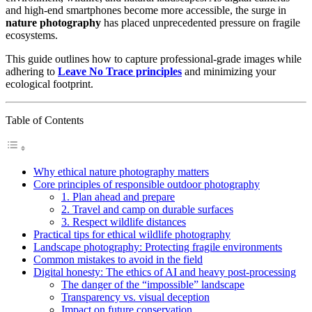
and high-end smartphones become more accessible, the surge in
nature photography
has placed unprecedented pressure on fragile
ecosystems.
This guide outlines how to capture professional-grade images while
adhering to
Leave No Trace principles
and minimizing your
ecological footprint.
Table of Contents
Why ethical nature photography matters
Core principles of responsible outdoor photography
1. Plan ahead and prepare
2. Travel and camp on durable surfaces
3. Respect wildlife distances
Practical tips for ethical wildlife photography
Landscape photography: Protecting fragile environments
Common mistakes to avoid in the field
Digital honesty: The ethics of AI and heavy post-processing
The danger of the “impossible” landscape
Transparency vs. visual deception
Impact on future conservation