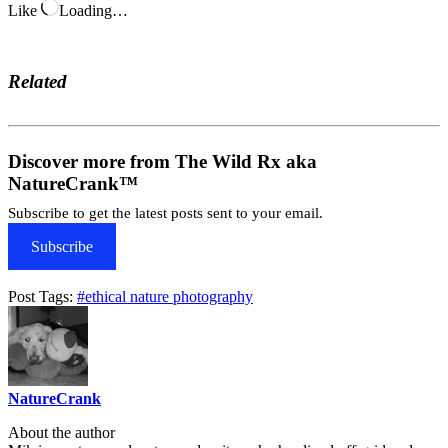
Like
Loading…
Related
Discover more from The Wild Rx aka
NatureCrank™
Subscribe to get the latest posts sent to your email.
Subscribe
Post Tags:
#
ethical nature photography
NatureCrank
About the author