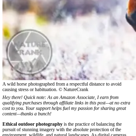
A wild horse photographed from a respectful distance to avoid
causing stress or habituation. © NatureCrank
Hey there! Quick note: As an Amazon Associate, I earn from
qualifying purchases through affiliate links in this post—at no extra
cost to you. Your support helps fuel my passion for sharing great
content—thanks a bunch!
Ethical outdoor photography
is the practice of balancing the
pursuit of stunning imagery with the absolute protection of the
environment, wildlife, and natural landscapes. As digital cameras