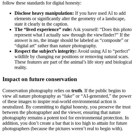
follow these standards for digital honesty:
Disclose heavy manipulation:
If you have used AI to add
elements or significantly alter the geometry of a landscape,
state it clearly in the caption.
The “lived experience” rule:
Ask yourself: “Does this photo
represent what I actually saw through the viewfinder?” If the
answer is no, the image should be labeled as “composite” or
“digital art” rather than nature photography.
Respect the subject’s integrity:
Avoid using AI to “perfect”
wildlife by changing ear positions or removing natural scars.
These features are part of the animal’s life story and biological
reality.
Impact on future conservation
Conservation photography relies on
truth
. If the public begins to
view all nature photography as “fake” or “AI-generated,” the power
of these images to inspire real-world environmental action is
neutralized. By committing to digital honesty, you preserve the trust
between the photographer and the viewer, ensuring that nature
photography remains a potent tool for environmental protection. In
addition, you don’t create a bar that is too high to atttain for future
photographers (because the pictures weren’t real to begin with).