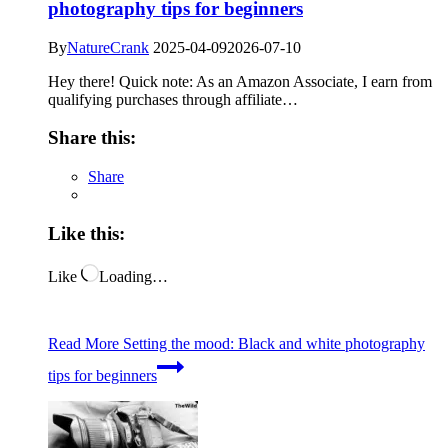
photography tips for beginners
By
NatureCrank
2025-04-09
2026-07-10
Hey there! Quick note: As an Amazon Associate, I earn from
qualifying purchases through affiliate…
Share this:
Share
Like this:
Like
Loading…
Read More
Setting the mood: Black and white photography
tips for beginners