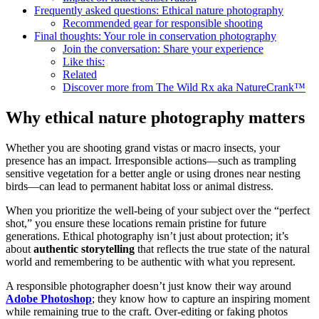
Frequently asked questions: Ethical nature photography
Recommended gear for responsible shooting
Final thoughts: Your role in conservation photography
Join the conversation: Share your experience
Like this:
Related
Discover more from The Wild Rx aka NatureCrank™
Why ethical nature photography matters
Whether you are shooting grand vistas or macro insects, your
presence has an impact. Irresponsible actions—such as trampling
sensitive vegetation for a better angle or using drones near nesting
birds—can lead to permanent habitat loss or animal distress.
When you prioritize the well-being of your subject over the “perfect
shot,” you ensure these locations remain pristine for future
generations. Ethical photography isn’t just about protection; it’s
about
authentic storytelling
that reflects the true state of the natural
world and remembering to be authentic with what you represent.
A responsible photographer doesn’t just know their way around
Adobe Photoshop
; they know how to capture an inspiring moment
while remaining true to the craft. Over-editing or faking photos