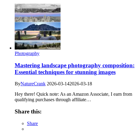
Photography
Mastering landscape photography composition:
Essential techniques for stunning images
By
NatureCrank
2026-03-14
2026-03-18
Hey there! Quick note: As an Amazon Associate, I earn from
qualifying purchases through affiliate…
Share this:
Share