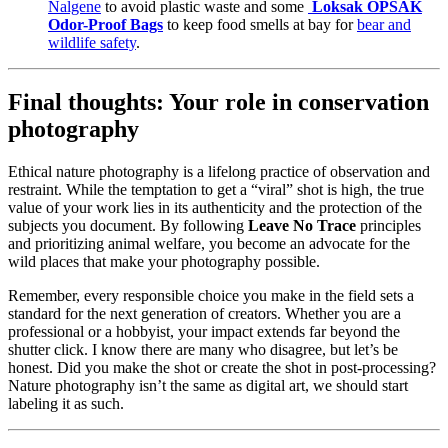
Nalgene
to avoid plastic waste and some
Loksak OPSAK
Odor-Proof Bags
to keep food smells at bay for
bear and
wildlife safety
.
Final thoughts: Your role in conservation
photography
Ethical nature photography is a lifelong practice of observation and
restraint. While the temptation to get a “viral” shot is high, the true
value of your work lies in its authenticity and the protection of the
subjects you document. By following
Leave No Trace
principles
and prioritizing animal welfare, you become an advocate for the
wild places that make your photography possible.
Remember, every responsible choice you make in the field sets a
standard for the next generation of creators. Whether you are a
professional or a hobbyist, your impact extends far beyond the
shutter click. I know there are many who disagree, but let’s be
honest. Did you make the shot or create the shot in post-processing?
Nature photography isn’t the same as digital art, we should start
labeling it as such.