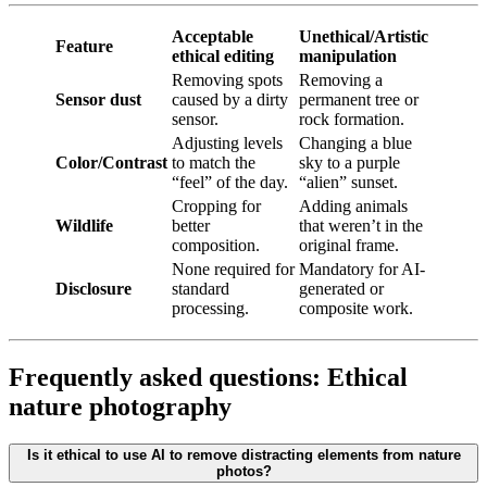
Acceptable
Unethical/Artistic
Feature
ethical editing
manipulation
Removing spots
Removing a
Sensor dust
caused by a dirty
permanent tree or
sensor.
rock formation.
Adjusting levels
Changing a blue
Color/Contrast
to match the
sky to a purple
“feel” of the day.
“alien” sunset.
Cropping for
Adding animals
Wildlife
better
that weren’t in the
composition.
original frame.
None required for
Mandatory for AI-
Disclosure
standard
generated or
processing.
composite work.
Frequently asked questions: Ethical
nature photography
Is it ethical to use AI to remove distracting elements from nature
photos?