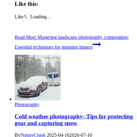
Like this:
Like
Loading…
Read More
Mastering landscape photography composition:
Essential techniques for stunning images
Photography
Cold weather photography: Tips for protecting
gear and capturing snow
By
NatureCrank
2025-04-16
2026-07-10