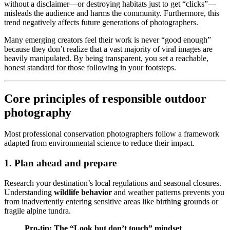
without a disclaimer—or destroying habitats just to get “clicks”—
misleads the audience and harms the community. Furthermore, this
trend negatively affects future generations of photographers.
Many emerging creators feel their work is never “good enough”
because they don’t realize that a vast majority of viral images are
heavily manipulated. By being transparent, you set a reachable,
honest standard for those following in your footsteps.
Core principles of responsible outdoor
photography
Most professional conservation photographers follow a framework
adapted from environmental science to reduce their impact.
1. Plan ahead and prepare
Research your destination’s local regulations and seasonal closures.
Understanding
wildlife behavior
and weather patterns prevents you
from inadvertently entering sensitive areas like birthing grounds or
fragile alpine tundra.
Pro-tip: The “Look but don’t touch” mindset