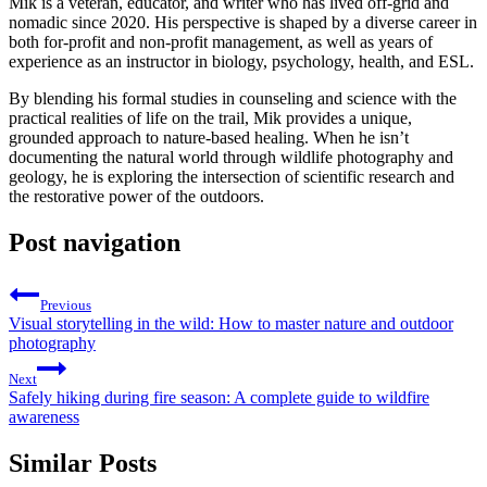
Mik is a veteran, educator, and writer who has lived off-grid and
nomadic since 2020. His perspective is shaped by a diverse career in
both for-profit and non-profit management, as well as years of
experience as an instructor in biology, psychology, health, and ESL.
By blending his formal studies in counseling and science with the
practical realities of life on the trail, Mik provides a unique,
grounded approach to nature-based healing. When he isn’t
documenting the natural world through wildlife photography and
geology, he is exploring the intersection of scientific research and
the restorative power of the outdoors.
Post navigation
Previous
Visual storytelling in the wild: How to master nature and outdoor
photography
Next
Safely hiking during fire season: A complete guide to wildfire
awareness
Similar Posts