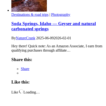
Destinations & road trips
|
Photography
Soda Springs, Idaho — Geyser and natural
carbonated springs
By
NatureCrank
2025-06-09
2026-02-01
Hey there! Quick note: As an Amazon Associate, I earn from
qualifying purchases through affiliate…
Share this:
Share
Like this:
Like
Loading…