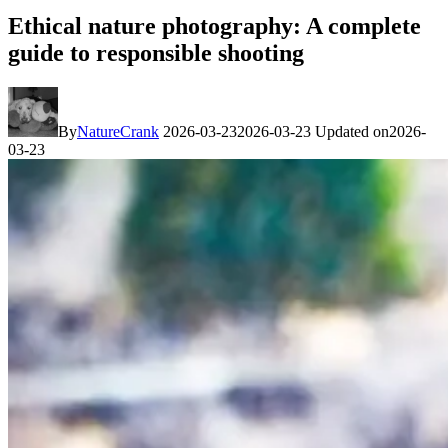
Ethical nature photography: A complete
guide to responsible shooting
By
NatureCrank
2026-03-23
2026-03-23
Updated on
2026-
03-23