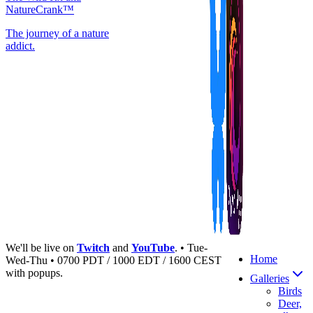
NatureCrank™
The journey of a nature
addict.
We'll be live on
Twitch
and
YouTube
. • Tue-
Home
Wed-Thu • 0700 PDT / 1000 EDT / 1600 CEST
with popups.
Galleries
Birds
Deer,