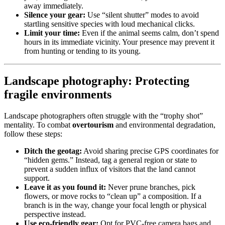
away immediately.
Silence your gear:
Use “silent shutter” modes to avoid
startling sensitive species with loud mechanical clicks.
Limit your time:
Even if the animal seems calm, don’t spend
hours in its immediate vicinity. Your presence may prevent it
from hunting or tending to its young.
Landscape photography: Protecting
fragile environments
Landscape photographers often struggle with the “trophy shot”
mentality. To combat
overtourism
and environmental degradation,
follow these steps:
Ditch the geotag:
Avoid sharing precise GPS coordinates for
“hidden gems.” Instead, tag a general region or state to
prevent a sudden influx of visitors that the land cannot
support.
Leave it as you found it:
Never prune branches, pick
flowers, or move rocks to “clean up” a composition. If a
branch is in the way, change your focal length or physical
perspective instead.
Use eco-friendly gear:
Opt for PVC-free camera bags and