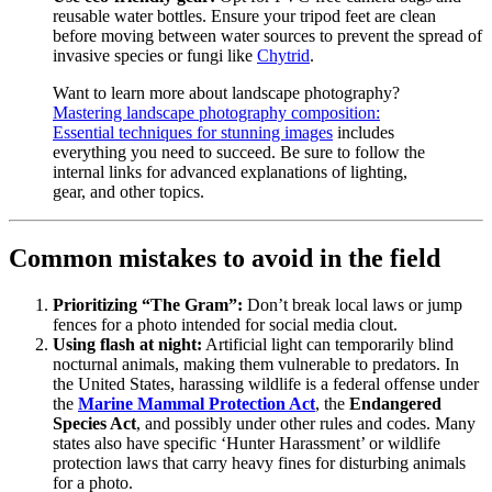
reusable water bottles. Ensure your tripod feet are clean
before moving between water sources to prevent the spread of
invasive species or fungi like
Chytrid
.
Want to learn more about landscape photography?
Mastering landscape photography composition:
Essential techniques for stunning images
includes
everything you need to succeed. Be sure to follow the
internal links for advanced explanations of lighting,
gear, and other topics.
Common mistakes to avoid in the field
Prioritizing “The Gram”:
Don’t break local laws or jump
fences for a photo intended for social media clout.
Using flash at night:
Artificial light can temporarily blind
nocturnal animals, making them vulnerable to predators. In
the United States, harassing wildlife is a federal offense under
the
Marine Mammal Protection Act
, the
Endangered
Species Act
, and possibly under other rules and codes. Many
states also have specific ‘Hunter Harassment’ or wildlife
protection laws that carry heavy fines for disturbing animals
for a photo.