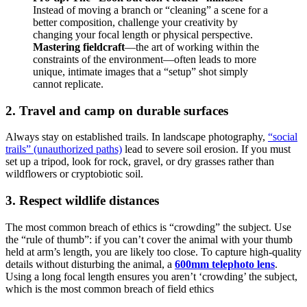
Instead of moving a branch or “cleaning” a scene for a
better composition, challenge your creativity by
changing your focal length or physical perspective.
Mastering fieldcraft
—the art of working within the
constraints of the environment—often leads to more
unique, intimate images that a “setup” shot simply
cannot replicate.
2. Travel and camp on durable surfaces
Always stay on established trails. In landscape photography,
“social
trails” (unauthorized paths)
lead to severe soil erosion. If you must
set up a tripod, look for rock, gravel, or dry grasses rather than
wildflowers or cryptobiotic soil.
3. Respect wildlife distances
The most common breach of ethics is “crowding” the subject. Use
the “rule of thumb”: if you can’t cover the animal with your thumb
held at arm’s length, you are likely too close. To capture high-quality
details without disturbing the animal, a
600mm telephoto lens
.
Using a long focal length ensures you aren’t ‘crowding’ the subject,
which is the most common breach of field ethics