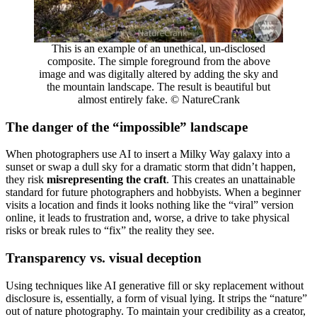
This is an example of an unethical, un-disclosed
composite. The simple foreground from the above
image and was digitally altered by adding the sky and
the mountain landscape. The result is beautiful but
almost entirely fake. © NatureCrank
The danger of the “impossible” landscape
When photographers use AI to insert a Milky Way galaxy into a
sunset or swap a dull sky for a dramatic storm that didn’t happen,
they risk
misrepresenting the craft
. This creates an unattainable
standard for future photographers and hobbyists. When a beginner
visits a location and finds it looks nothing like the “viral” version
online, it leads to frustration and, worse, a drive to take physical
risks or break rules to “fix” the reality they see.
Transparency vs. visual deception
Using techniques like AI generative fill or sky replacement without
disclosure is, essentially, a form of visual lying. It strips the “nature”
out of nature photography. To maintain your credibility as a creator,