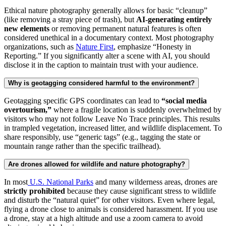
Ethical nature photography generally allows for basic “cleanup”
(like removing a stray piece of trash), but
AI-generating entirely
new elements
or removing permanent natural features is often
considered unethical in a documentary context. Most photography
organizations, such as
Nature First
, emphasize “Honesty in
Reporting.” If you significantly alter a scene with AI, you should
disclose it in the caption to maintain trust with your audience.
Why is geotagging considered harmful to the environment?
Geotagging specific GPS coordinates can lead to
“social media
overtourism,”
where a fragile location is suddenly overwhelmed by
visitors who may not follow Leave No Trace principles. This results
in trampled vegetation, increased litter, and wildlife displacement. To
share responsibly, use “generic tags” (e.g., tagging the state or
mountain range rather than the specific trailhead).
Are drones allowed for wildlife and nature photography?
In most
U.S. National Parks
and many wilderness areas, drones are
strictly prohibited
because they cause significant stress to wildlife
and disturb the “natural quiet” for other visitors. Even where legal,
flying a drone close to animals is considered harassment. If you use
a drone, stay at a high altitude and use a zoom camera to avoid