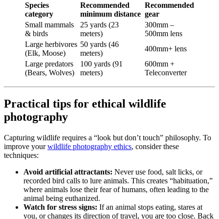
Species
Recommended
Recommended
category
minimum distance
gear
Small mammals
25 yards (23
300mm –
& birds
meters)
500mm lens
Large herbivores
50 yards (46
400mm+ lens
(Elk, Moose)
meters)
Large predators
100 yards (91
600mm +
(Bears, Wolves)
meters)
Teleconverter
Practical tips for ethical wildlife
photography
Capturing wildlife requires a “look but don’t touch” philosophy. To
improve your
wildlife photography ethics
, consider these
techniques:
Avoid artificial attractants:
Never use food, salt licks, or
recorded bird calls to lure animals. This creates “habituation,”
where animals lose their fear of humans, often leading to the
animal being euthanized.
Watch for stress signs:
If an animal stops eating, stares at
you, or changes its direction of travel, you are too close. Back