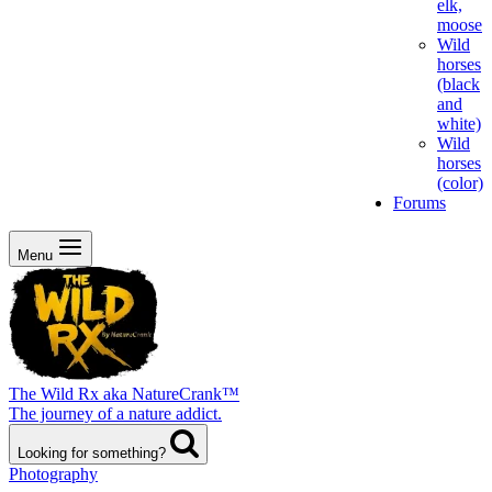
elk,
moose
Wild
horses
(black
and
white)
Wild
horses
(color)
Forums
Menu
The Wild Rx aka NatureCrank™
The journey of a nature addict.
Looking for something?
Photography