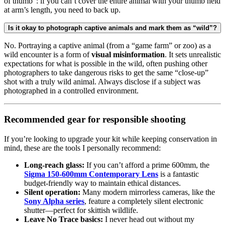
of thumb”: if you can’t cover the entire animal with your thumb held
at arm’s length, you need to back up.
Is it okay to photograph captive animals and mark them as “wild”?
No. Portraying a captive animal (from a “game farm” or zoo) as a
wild encounter is a form of
visual misinformation
. It sets unrealistic
expectations for what is possible in the wild, often pushing other
photographers to take dangerous risks to get the same “close-up”
shot with a truly wild animal. Always disclose if a subject was
photographed in a controlled environment.
Recommended gear for responsible shooting
If you’re looking to upgrade your kit while keeping conservation in
mind, these are the tools I personally recommend:
Long-reach glass:
If you can’t afford a prime 600mm, the
Sigma 150-600mm Contemporary Lens
is a fantastic
budget-friendly way to maintain ethical distances.
Silent operation:
Many modern mirrorless cameras, like the
Sony Alpha series
, feature a completely silent electronic
shutter—perfect for skittish wildlife.
Leave No Trace basics:
I never head out without my