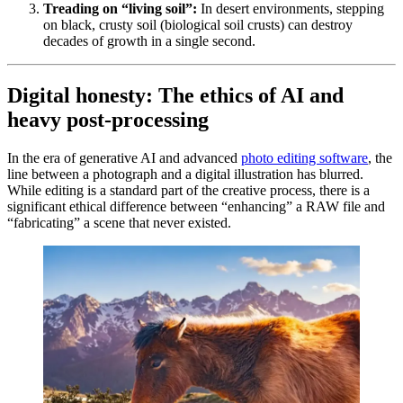
Treading on “living soil”:
In desert environments, stepping
on black, crusty soil (biological soil crusts) can destroy
decades of growth in a single second.
Digital honesty: The ethics of AI and
heavy post-processing
In the era of generative AI and advanced
photo editing software
, the
line between a photograph and a digital illustration has blurred.
While editing is a standard part of the creative process, there is a
significant ethical difference between “enhancing” a RAW file and
“fabricating” a scene that never existed.