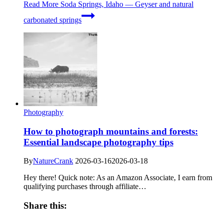
Read More
Soda Springs, Idaho — Geyser and natural
carbonated springs
Photography
How to photograph mountains and forests:
Essential landscape photography tips
By
NatureCrank
2026-03-16
2026-03-18
Hey there! Quick note: As an Amazon Associate, I earn from
qualifying purchases through affiliate…
Share this: