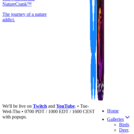
NatureCrank™
The journey of a nature
addict.
We'll be live on
Twitch
and
YouTube
. • Tue-
Home
Wed-Thu • 0700 PDT / 1000 EDT / 1600 CEST
with popups.
Galleries
Birds
Deer,