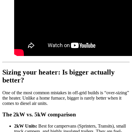
Sizing your heater: Is bigger actually
better?
One of the most common mistakes in off-grid builds is “over-sizing”
the heater. Unlike a home furnace, bigger is rarely better when it
comes to diesel air units.
The 2kW vs. 5kW comparison
2kW Units:
Best for campervans (Sprinters, Transits), small
truck campers, and highly insulated trailers. They are fuel-