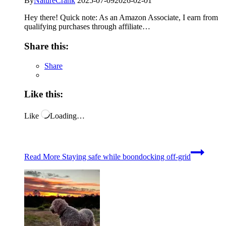
By
NatureCrank
2025-07-09
2026-02-01
Hey there! Quick note: As an Amazon Associate, I earn from
qualifying purchases through affiliate…
Share this:
Share
Like this:
Like
Loading…
Read More
Staying safe while boondocking off-grid