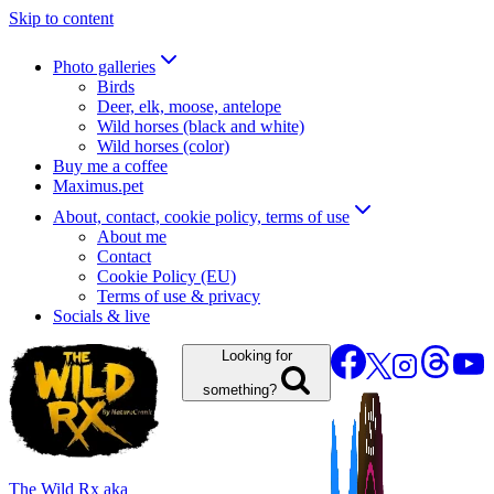
Skip to content
Photo galleries
Birds
Deer, elk, moose, antelope
Wild horses (black and white)
Wild horses (color)
Buy me a coffee
Maximus.pet
About, contact, cookie policy, terms of use
About me
Contact
Cookie Policy (EU)
Terms of use & privacy
Socials & live
Looking for
something?
The Wild Rx aka