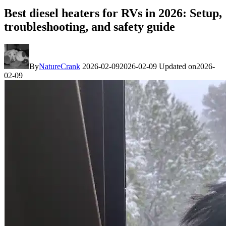
Best diesel heaters for RVs in 2026: Setup,
troubleshooting, and safety guide
By
NatureCrank
2026-02-09
2026-02-09
Updated on
2026-
02-09