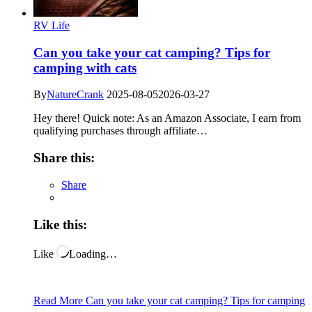
RV Life
Can you take your cat camping? Tips for
camping with cats
By
NatureCrank
2025-08-05
2026-03-27
Hey there! Quick note: As an Amazon Associate, I earn from
qualifying purchases through affiliate…
Share this:
Share
Like this:
Like
Loading…
Read More
Can you take your cat camping? Tips for camping