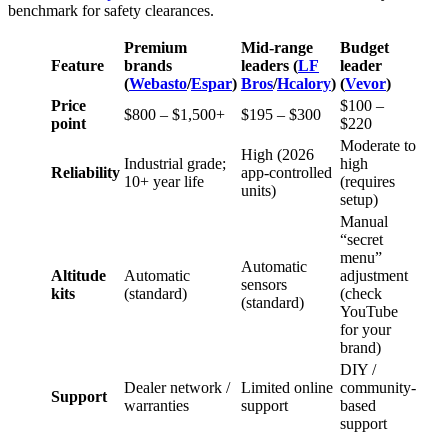
benchmark for safety clearances.
Premium
Mid-range
Budget
Feature
brands
leaders (
LF
leader
(
Webasto
/
Espar
)
Bros
/
Hcalory
)
(
Vevor
)
Price
$100 –
$800 – $1,500+
$195 – $300
point
$220
Moderate to
High (2026
Industrial grade;
high
Reliability
app-controlled
10+ year life
(requires
units)
setup)
Manual
“secret
menu”
Automatic
Altitude
Automatic
adjustment
sensors
kits
(standard)
(check
(standard)
YouTube
for your
brand)
DIY /
Dealer network /
Limited online
community-
Support
warranties
support
based
support