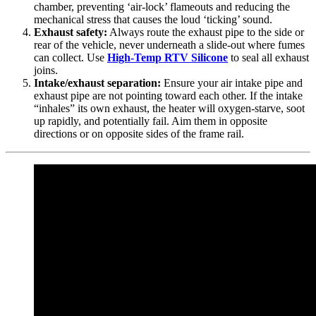
chamber, preventing ‘air-lock’ flameouts and reducing the
mechanical stress that causes the loud ‘ticking’ sound.
Exhaust safety:
Always route the exhaust pipe to the side or
rear of the vehicle, never underneath a slide-out where fumes
can collect. Use
High-Temp RTV Silicone
to seal all exhaust
joins.
Intake/exhaust separation:
Ensure your air intake pipe and
exhaust pipe are not pointing toward each other. If the intake
“inhales” its own exhaust, the heater will oxygen-starve, soot
up rapidly, and potentially fail. Aim them in opposite
directions or on opposite sides of the frame rail.