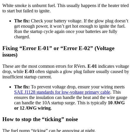
White smoke is unburnt fuel. This usually happens if the heater tried
to start but failed to ignite.
The fix:
Check your battery voltage. If the glow plug doesn’t
get enough power, it won’t get hot enough to ignite the fuel.
Run the startup cycle again once your batteries are fully
charged.
Fixing “Error E-01” or “Error E-02” (Voltage
issues)
These are the most common errors for RVers.
E-01
indicates voltage
drop, while
E-03
often signals a glow plug failure usually caused by
insufficient startup current.
The fix:
To prevent voltage drop, ensure your wiring meets
SAE J1128 standards for low-voltage primary cable
. This
ensures the insulation can handle the heat and the wire gauge
can handle the 10A startup surge. This is typically
10 AWG
or 12 AWG wiring
.
How to stop the “ticking” noise
The fuel pump “ticking” can be annoying at night.