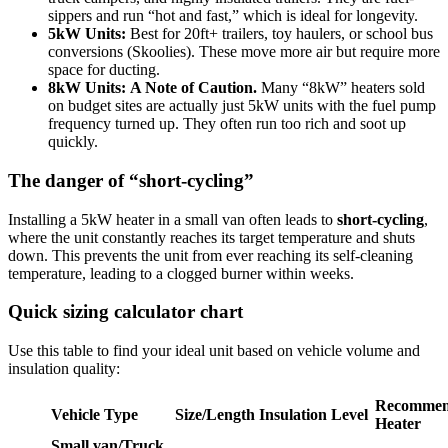
sippers and run “hot and fast,” which is ideal for longevity.
5kW Units:
Best for 20ft+ trailers, toy haulers, or school bus
conversions (Skoolies). These move more air but require more
space for ducting.
8kW Units:
A Note of Caution.
Many “8kW” heaters sold
on budget sites are actually just 5kW units with the fuel pump
frequency turned up. They often run too rich and soot up
quickly.
The danger of “short-cycling”
Installing a 5kW heater in a small van often leads to
short-cycling
,
where the unit constantly reaches its target temperature and shuts
down. This prevents the unit from ever reaching its self-cleaning
temperature, leading to a clogged burner within weeks.
Quick sizing calculator chart
Use this table to find your ideal unit based on vehicle volume and
insulation quality:
Recomme
Vehicle Type
Size/Length
Insulation Level
Heater
Small van/Truck