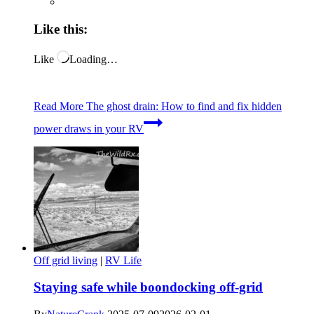
Like this:
Like
Loading…
Read More
The ghost drain: How to find and fix hidden
power draws in your RV
Off grid living
|
RV Life
Staying safe while boondocking off-grid