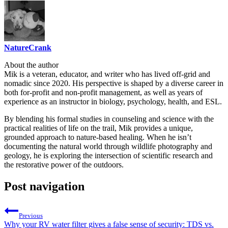
NatureCrank
About the author
Mik is a veteran, educator, and writer who has lived off-grid and
nomadic since 2020. His perspective is shaped by a diverse career in
both for-profit and non-profit management, as well as years of
experience as an instructor in biology, psychology, health, and ESL.
By blending his formal studies in counseling and science with the
practical realities of life on the trail, Mik provides a unique,
grounded approach to nature-based healing. When he isn’t
documenting the natural world through wildlife photography and
geology, he is exploring the intersection of scientific research and
the restorative power of the outdoors.
Post navigation
Previous
Why your RV water filter gives a false sense of security: TDS vs.