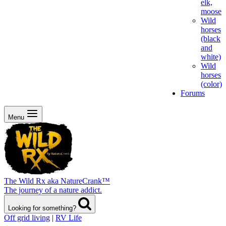
elk,
moose
Wild
horses
(black
and
white)
Wild
horses
(color)
Forums
Menu
The Wild Rx aka NatureCrank™
The journey of a nature addict.
Looking for something?
Off grid living
|
RV Life