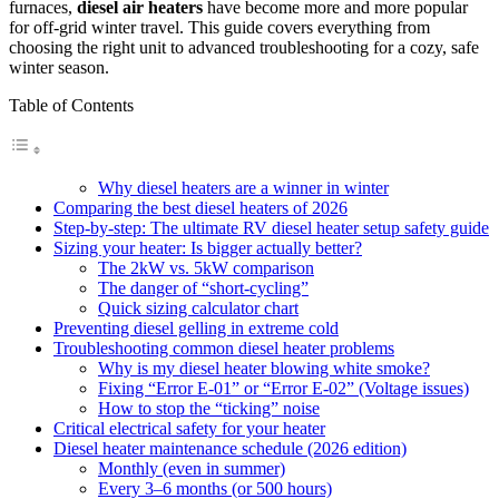
furnaces,
diesel air heaters
have become more and more popular
for off-grid winter travel. This guide covers everything from
choosing the right unit to advanced troubleshooting for a cozy, safe
winter season.
Table of Contents
Why diesel heaters are a winner in winter
Comparing the best diesel heaters of 2026
Step-by-step: The ultimate RV diesel heater setup safety guide
Sizing your heater: Is bigger actually better?
The 2kW vs. 5kW comparison
The danger of “short-cycling”
Quick sizing calculator chart
Preventing diesel gelling in extreme cold
Troubleshooting common diesel heater problems
Why is my diesel heater blowing white smoke?
Fixing “Error E-01” or “Error E-02” (Voltage issues)
How to stop the “ticking” noise
Critical electrical safety for your heater
Diesel heater maintenance schedule (2026 edition)
Monthly (even in summer)
Every 3–6 months (or 500 hours)