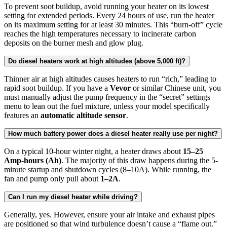
To prevent soot buildup, avoid running your heater on its lowest
setting for extended periods. Every 24 hours of use, run the heater
on its maximum setting for at least 30 minutes. This “burn-off” cycle
reaches the high temperatures necessary to incinerate carbon
deposits on the burner mesh and glow plug.
Do diesel heaters work at high altitudes (above 5,000 ft)?
Thinner air at high altitudes causes heaters to run “rich,” leading to
rapid soot buildup. If you have a
Vevor
or similar Chinese unit, you
must manually adjust the pump frequency in the “secret” settings
menu to lean out the fuel mixture, unless your model specifically
features an
automatic altitude sensor
.
How much battery power does a diesel heater really use per night?
On a typical 10-hour winter night, a heater draws about
15–25
Amp-hours (Ah)
. The majority of this draw happens during the 5-
minute startup and shutdown cycles (8–10A). While running, the
fan and pump only pull about
1–2A
.
Can I run my diesel heater while driving?
Generally, yes. However, ensure your air intake and exhaust pipes
are positioned so that wind turbulence doesn’t cause a “flame out.”