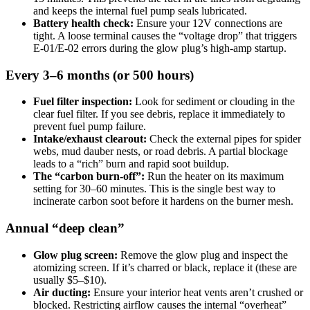
and keeps the internal fuel pump seals lubricated.
Battery health check:
Ensure your 12V connections are
tight. A loose terminal causes the “voltage drop” that triggers
E-01/E-02 errors during the glow plug’s high-amp startup.
Every 3–6 months (or 500 hours)
Fuel filter inspection:
Look for sediment or clouding in the
clear fuel filter. If you see debris, replace it immediately to
prevent fuel pump failure.
Intake/exhaust clearout:
Check the external pipes for spider
webs, mud dauber nests, or road debris. A partial blockage
leads to a “rich” burn and rapid soot buildup.
The “carbon burn-off”:
Run the heater on its maximum
setting for 30–60 minutes. This is the single best way to
incinerate carbon soot before it hardens on the burner mesh.
Annual “deep clean”
Glow plug screen:
Remove the glow plug and inspect the
atomizing screen. If it’s charred or black, replace it (these are
usually $5–$10).
Air ducting:
Ensure your interior heat vents aren’t crushed or
blocked. Restricting airflow causes the internal “overheat”