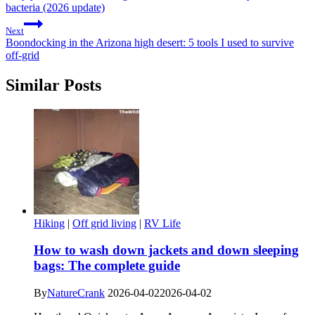
bacteria (2026 update)
Next
Boondocking in the Arizona high desert: 5 tools I used to survive
off-grid
Similar Posts
Hiking
|
Off grid living
|
RV Life
How to wash down jackets and down sleeping
bags: The complete guide
By
NatureCrank
2026-04-02
2026-04-02