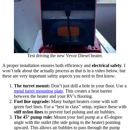
Test driving the new Vevor Diesel heater.
A proper installation ensures both efficiency and
electrical safety
. I
won’t talk about the actually process as that is in a video below, but
these are very important safety aspects you need to first know.
The turret mount:
Don’t just drill a hole in your floor. Use a
metal turret mounting plate
. This creates a heat barrier
between the heater and your RV’s flooring.
Fuel line upgrade:
Many budget heaters come with soft
green fuel lines. For a “best in class” setup, replace these with
stiff nylon lines
to prevent fuel pulsing and air bubbles.
The 45° pump rule:
Mount your fuel pump at a 45-degree
angle with the outlet (the side going to the heater) pointing
upward. This allows air bubbles to pass through the pump