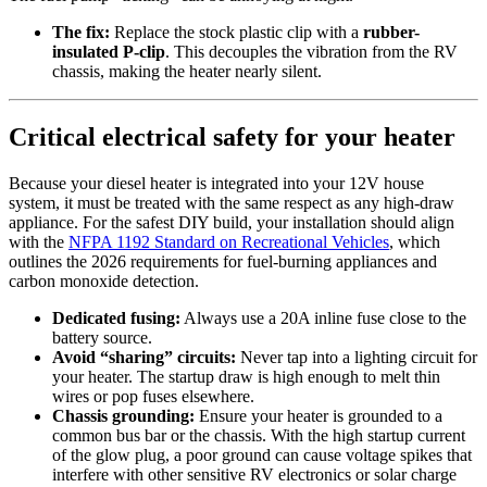
The fix:
Replace the stock plastic clip with a
rubber-
insulated P-clip
. This decouples the vibration from the RV
chassis, making the heater nearly silent.
Critical electrical safety for your heater
Because your diesel heater is integrated into your 12V house
system, it must be treated with the same respect as any high-draw
appliance. For the safest DIY build, your installation should align
with the
NFPA 1192 Standard on Recreational Vehicles
, which
outlines the 2026 requirements for fuel-burning appliances and
carbon monoxide detection.
Dedicated fusing:
Always use a 20A inline fuse close to the
battery source.
Avoid “sharing” circuits:
Never tap into a lighting circuit for
your heater. The startup draw is high enough to melt thin
wires or pop fuses elsewhere.
Chassis grounding:
Ensure your heater is grounded to a
common bus bar or the chassis. With the high startup current
of the glow plug, a poor ground can cause voltage spikes that
interfere with other sensitive RV electronics or solar charge