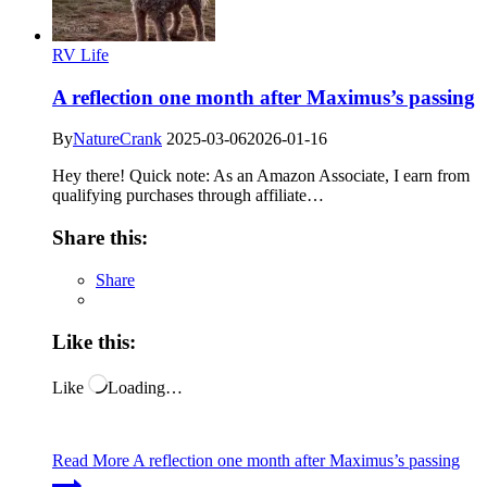
RV Life
A reflection one month after Maximus’s passing
By
NatureCrank
2025-03-06
2026-01-16
Hey there! Quick note: As an Amazon Associate, I earn from
qualifying purchases through affiliate…
Share this:
Share
Like this:
Like
Loading…
Read More
A reflection one month after Maximus’s passing