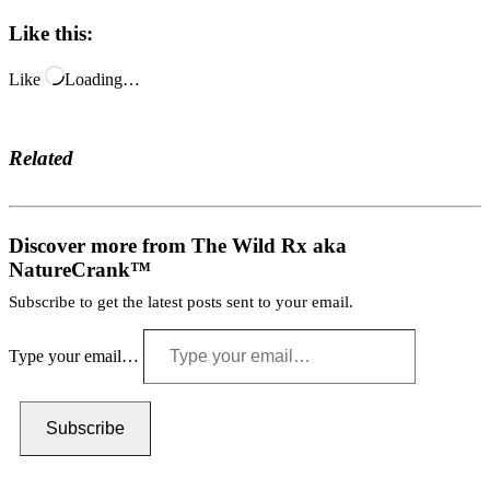
Like this:
Like
Loading…
Related
Discover more from The Wild Rx aka
NatureCrank™
Subscribe to get the latest posts sent to your email.
Type your email…
Subscribe