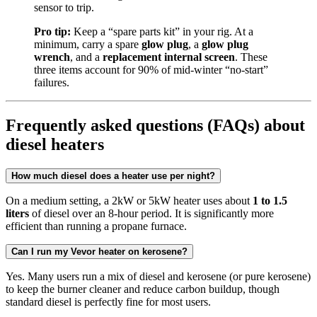
sensor to trip.
Pro tip:
Keep a “spare parts kit” in your rig. At a
minimum, carry a spare
glow plug
, a
glow plug
wrench
, and a
replacement internal screen
. These
three items account for 90% of mid-winter “no-start”
failures.
Frequently asked questions (FAQs) about
diesel heaters
How much diesel does a heater use per night?
On a medium setting, a 2kW or 5kW heater uses about
1 to 1.5
liters
of diesel over an 8-hour period. It is significantly more
efficient than running a propane furnace.
Can I run my Vevor heater on kerosene?
Yes. Many users run a mix of diesel and kerosene (or pure kerosene)
to keep the burner cleaner and reduce carbon buildup, though
standard diesel is perfectly fine for most users.