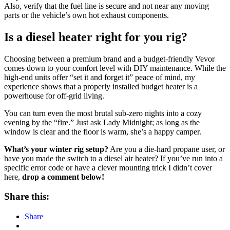
Also, verify that the fuel line is secure and not near any moving
parts or the vehicle’s own hot exhaust components.
Is a diesel heater right for you rig?
Choosing between a premium brand and a budget-friendly Vevor
comes down to your comfort level with DIY maintenance. While the
high-end units offer “set it and forget it” peace of mind, my
experience shows that a properly installed budget heater is a
powerhouse for off-grid living.
You can turn even the most brutal sub-zero nights into a cozy
evening by the “fire.” Just ask Lady Midnight; as long as the
window is clear and the floor is warm, she’s a happy camper.
What’s your winter rig setup?
Are you a die-hard propane user, or
have you made the switch to a diesel air heater? If you’ve run into a
specific error code or have a clever mounting trick I didn’t cover
here,
drop a comment below!
Share this:
Share