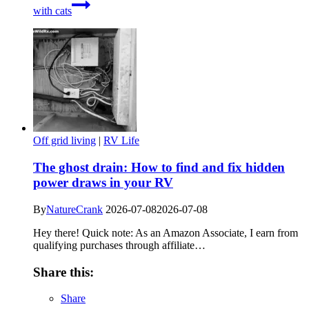
with cats
Off grid living
|
RV Life
The ghost drain: How to find and fix hidden
power draws in your RV
By
NatureCrank
2026-07-08
2026-07-08
Hey there! Quick note: As an Amazon Associate, I earn from
qualifying purchases through affiliate…
Share this:
Share