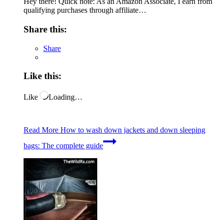
Hey there! Quick note: As an Amazon Associate, I earn from
qualifying purchases through affiliate…
Share this:
Share
Like this:
Like
Loading…
Read More
How to wash down jackets and down sleeping
bags: The complete guide