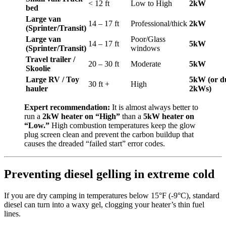
< 12 ft
Low to High
2kW
bed
Large van
14 – 17 ft
Professional/thick
2kW
(Sprinter/Transit)
Large van
Poor/Glass
14 – 17 ft
5kW
(Sprinter/Transit)
windows
Travel trailer /
20 – 30 ft
Moderate
5kW
Skoolie
Large RV / Toy
5kW (or d
30 ft +
High
hauler
2kWs)
Expert recommendation:
It is almost always better to
run a
2kW heater on “High”
than a
5kW heater on
“Low.”
High combustion temperatures keep the glow
plug screen clean and prevent the carbon buildup that
causes the dreaded “failed start” error codes.
Preventing diesel gelling in extreme cold
If you are dry camping in temperatures below 15°F (-9°C), standard
diesel can turn into a waxy gel, clogging your heater’s thin fuel
lines.