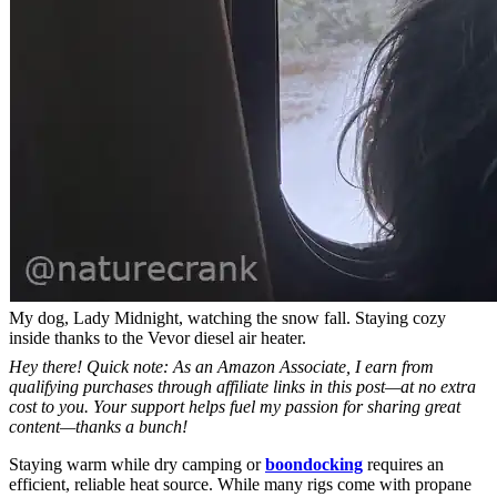
My dog, Lady Midnight, watching the snow fall. Staying cozy
inside thanks to the Vevor diesel air heater.
Hey there! Quick note: As an Amazon Associate, I earn from
qualifying purchases through affiliate links in this post—at no extra
cost to you. Your support helps fuel my passion for sharing great
content—thanks a bunch!
Staying warm while dry camping or
boondocking
requires an
efficient, reliable heat source. While many rigs come with propane