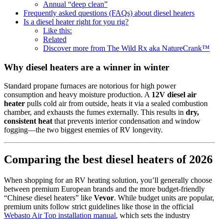
Annual “deep clean”
Frequently asked questions (FAQs) about diesel heaters
Is a diesel heater right for you rig?
Like this:
Related
Discover more from The Wild Rx aka NatureCrank™
Why diesel heaters are a winner in winter
Standard propane furnaces are notorious for high power
consumption and heavy moisture production. A
12V diesel air
heater
pulls cold air from outside, heats it via a sealed combustion
chamber, and exhausts the fumes externally. This results in
dry,
consistent heat
that prevents interior condensation and window
fogging—the two biggest enemies of RV longevity.
Comparing the best diesel heaters of 2026
When shopping for an RV heating solution, you’ll generally choose
between premium European brands and the more budget-friendly
“Chinese diesel heaters” like
Vevor
. While budget units are popular,
premium units follow strict guidelines like those in the official
Webasto Air Top installation manual
, which sets the industry