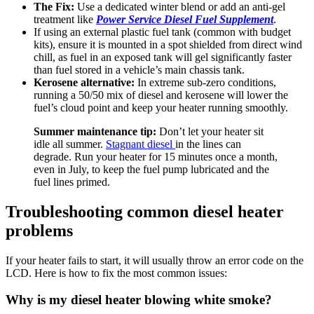
The Fix:
Use a dedicated winter blend or add an anti-gel
treatment like
Power Service Diesel Fuel Supplement
.
If using an external plastic fuel tank (common with budget
kits), ensure it is mounted in a spot shielded from direct wind
chill, as fuel in an exposed tank will gel significantly faster
than fuel stored in a vehicle’s main chassis tank.
Kerosene alternative:
In extreme sub-zero conditions,
running a 50/50 mix of diesel and kerosene will lower the
fuel’s cloud point and keep your heater running smoothly.
Summer maintenance tip:
Don’t let your heater sit
idle all summer.
Stagnant diesel
in the lines can
degrade. Run your heater for 15 minutes once a month,
even in July, to keep the fuel pump lubricated and the
fuel lines primed.
Troubleshooting common diesel heater
problems
If your heater fails to start, it will usually throw an error code on the
LCD. Here is how to fix the most common issues:
Why is my diesel heater blowing white smoke?