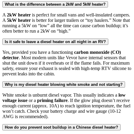
What is the difference between a 2kW and 5kW heater?
A
2kW heater
is perfect for small vans and well-insulated campers.
A
5kW heater
is better for larger trailers or “toy haulers.” Note that
running a 5kW on “low” all the time can cause carbon buildup; it’s
often better to run a 2kW on “high.”
Is it safe to leave a diesel heater on all night in an RV?
Yes, provided you have a functioning
carbon monoxide (CO)
detector
. Most modern units like Vevor have internal sensors that
shut the unit down if it overheats or if the flame fails. For maximum
safety, ensure your exhaust is sealed with high-temp RTV silicone to
prevent leaks into the cabin.
Why is my diesel heater blowing white smoke and not starting?
White smoke is unburnt diesel vapor. This usually indicates a
low
voltage issue
or a
priming failure
. If the glow plug doesn’t receive
enough current (approx. 10A) to reach ignition temperature, the fuel
won’t catch. Check your battery charge and wire gauge (10-12
AWG is recommended).
How do you prevent soot buildup in a Chinese diesel heater?