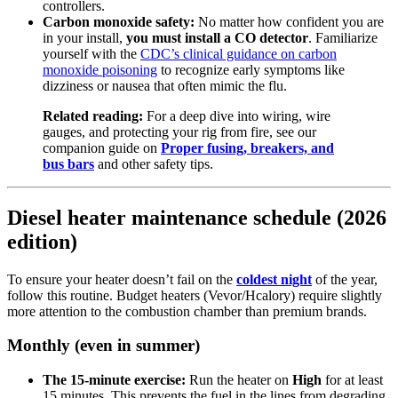
controllers.
Carbon monoxide safety:
No matter how confident you are
in your install,
you must install a CO detector
. Familiarize
yourself with the
CDC’s clinical guidance on carbon
monoxide poisoning
to recognize early symptoms like
dizziness or nausea that often mimic the flu.
Related reading:
For a deep dive into wiring, wire
gauges, and protecting your rig from fire, see our
companion guide on
Proper fusing, breakers, and
bus bars
and other safety tips.
Diesel heater maintenance schedule (2026
edition)
To ensure your heater doesn’t fail on the
coldest night
of the year,
follow this routine. Budget heaters (Vevor/Hcalory) require slightly
more attention to the combustion chamber than premium brands.
Monthly (even in summer)
The 15-minute exercise:
Run the heater on
High
for at least
15 minutes. This prevents the fuel in the lines from degrading