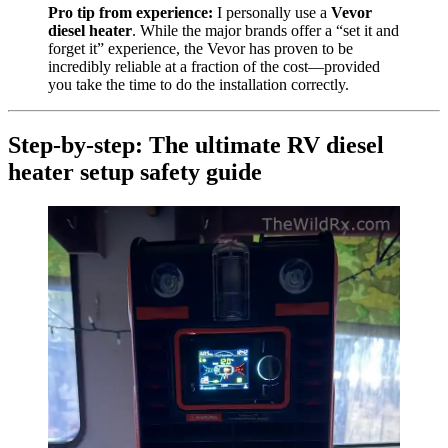
Pro tip from experience:
I personally use a
Vevor
diesel heater
. While the major brands offer a “set it and
forget it” experience, the Vevor has proven to be
incredibly reliable at a fraction of the cost—provided
you take the time to do the installation correctly.
Step-by-step: The ultimate RV diesel
heater setup safety guide