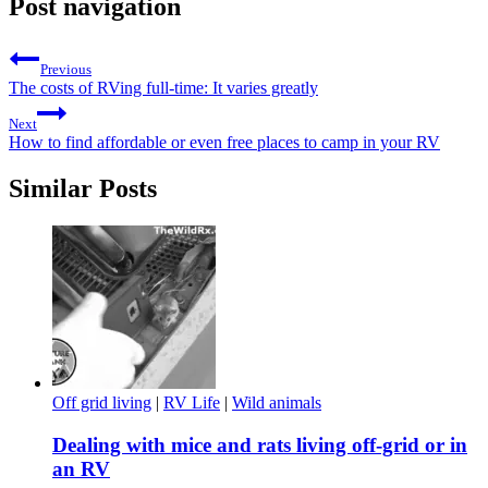
Post navigation
Previous
The costs of RVing full-time: It varies greatly
Next
How to find affordable or even free places to camp in your RV
Similar Posts
Off grid living
|
RV Life
|
Wild animals
Dealing with mice and rats living off-grid or in
an RV