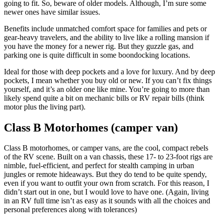
going to fit. So, beware of older models. Although, I’m sure some
newer ones have similar issues.
Benefits include unmatched comfort space for families and pets or
gear-heavy travelers, and the ability to live like a rolling mansion if
you have the money for a newer rig. But they guzzle gas, and
parking one is quite difficult in some boondocking locations.
Ideal for those with deep pockets and a love for luxury. And by deep
pockets, I mean whether you buy old or new. If you can’t fix things
yourself, and it’s an older one like mine. You’re going to more than
likely spend quite a bit on mechanic bills or RV repair bills (think
motor plus the living part).
Class B Motorhomes (camper van)
Class B motorhomes, or camper vans, are the cool, compact rebels
of the RV scene. Built on a van chassis, these 17- to 23-foot rigs are
nimble, fuel-efficient, and perfect for stealth camping in urban
jungles or remote hideaways. But they do tend to be quite spendy,
even if you want to outfit your own from scratch. For this reason, I
didn’t start out in one, but I would love to have one. (Again, living
in an RV full time isn’t as easy as it sounds with all the choices and
personal preferences along with tolerances)