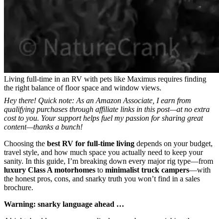
Living full-time in an RV with pets like Maximus requires finding
the right balance of floor space and window views.
Hey there! Quick note: As an Amazon Associate, I earn from
qualifying purchases through affiliate links in this post—at no extra
cost to you. Your support helps fuel my passion for sharing great
content—thanks a bunch!
Choosing the
best RV for full-time living
depends on your budget,
travel style, and how much space you actually need to keep your
sanity. In this guide, I’m breaking down every major rig type—from
luxury Class A motorhomes
to
minimalist truck campers
—with
the honest pros, cons, and snarky truth you won’t find in a sales
brochure.
Warning: snarky language ahead …