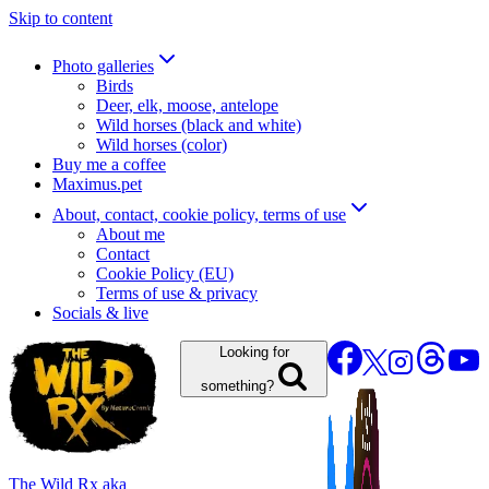
Skip to content
Photo galleries
Birds
Deer, elk, moose, antelope
Wild horses (black and white)
Wild horses (color)
Buy me a coffee
Maximus.pet
About, contact, cookie policy, terms of use
About me
Contact
Cookie Policy (EU)
Terms of use & privacy
Socials & live
Looking for
something?
The Wild Rx aka