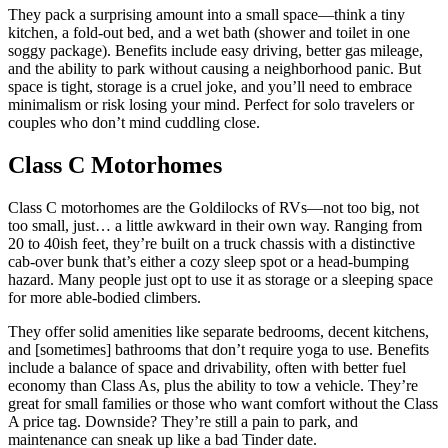
They pack a surprising amount into a small space—think a tiny
kitchen, a fold-out bed, and a wet bath (shower and toilet in one
soggy package). Benefits include easy driving, better gas mileage,
and the ability to park without causing a neighborhood panic. But
space is tight, storage is a cruel joke, and you’ll need to embrace
minimalism or risk losing your mind. Perfect for solo travelers or
couples who don’t mind cuddling close.
Class C Motorhomes
Class C motorhomes are the Goldilocks of RVs—not too big, not
too small, just… a little awkward in their own way. Ranging from
20 to 40ish feet, they’re built on a truck chassis with a distinctive
cab-over bunk that’s either a cozy sleep spot or a head-bumping
hazard. Many people just opt to use it as storage or a sleeping space
for more able-bodied climbers.
They offer solid amenities like separate bedrooms, decent kitchens,
and [sometimes] bathrooms that don’t require yoga to use. Benefits
include a balance of space and drivability, often with better fuel
economy than Class As, plus the ability to tow a vehicle. They’re
great for small families or those who want comfort without the Class
A price tag. Downside? They’re still a pain to park, and
maintenance can sneak up like a bad Tinder date.