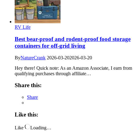
RV Life
Best bear-proof and rodent-proof food storage
containers for off-grid living
By
NatureCrank
2026-03-20
2026-03-20
Hey there! Quick note: As an Amazon Associate, I earn from
qualifying purchases through affiliate…
Share this:
Share
Like this:
Like
Loading…