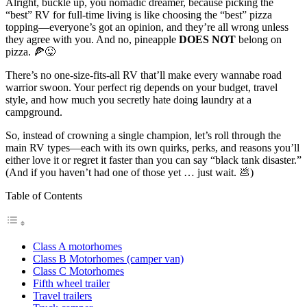
Alright, buckle up, you nomadic dreamer, because picking the
“best” RV for full-time living is like choosing the “best” pizza
topping—everyone’s got an opinion, and they’re all wrong unless
they agree with you. And no, pineapple
DOES NOT
belong on
pizza. 🍕😜
There’s no one-size-fits-all RV that’ll make every wannabe road
warrior swoon. Your perfect rig depends on your budget, travel
style, and how much you secretly hate doing laundry at a
campground.
So, instead of crowning a single champion, let’s roll through the
main RV types—each with its own quirks, perks, and reasons you’ll
either love it or regret it faster than you can say “black tank disaster.”
(And if you haven’t had one of those yet … just wait. 💩)
Table of Contents
Class A motorhomes
Class B Motorhomes (camper van)
Class C Motorhomes
Fifth wheel trailer
Travel trailers