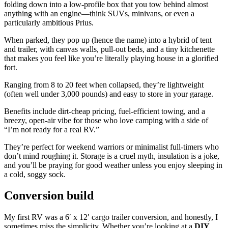
folding down into a low-profile box that you tow behind almost
anything with an engine—think SUVs, minivans, or even a
particularly ambitious Prius.
When parked, they pop up (hence the name) into a hybrid of tent
and trailer, with canvas walls, pull-out beds, and a tiny kitchenette
that makes you feel like you’re literally playing house in a glorified
fort.
Ranging from 8 to 20 feet when collapsed, they’re lightweight
(often well under 3,000 pounds) and easy to store in your garage.
Benefits include dirt-cheap pricing, fuel-efficient towing, and a
breezy, open-air vibe for those who love camping with a side of
“I’m not ready for a real RV.”
They’re perfect for weekend warriors or minimalist full-timers who
don’t mind roughing it. Storage is a cruel myth, insulation is a joke,
and you’ll be praying for good weather unless you enjoy sleeping in
a cold, soggy sock.
Conversion build
My first RV was a 6′ x 12′ cargo trailer conversion, and honestly, I
sometimes miss the simplicity. Whether you’re looking at a
DIY