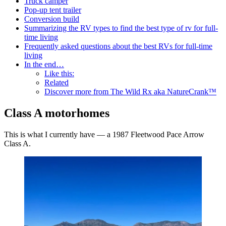
Truck camper
Pop-up tent trailer
Conversion build
Summarizing the RV types to find the best type of rv for full-
time living
Frequently asked questions about the best RVs for full-time
living
In the end…
Like this:
Related
Discover more from The Wild Rx aka NatureCrank™
Class A motorhomes
This is what I currently have — a 1987 Fleetwood Pace Arrow
Class A.