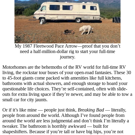
My 1987 Fleetwood Pace Arrow—proof that you don’t
need a half-million-dollar rig to start your full-time
journey.
Motorhomes are the behemoths of the RV world for full-time RV
living, the rockstar tour buses of your open-road fantasies. These 30
to 45-foot giants come packed with amenities like full kitchens,
bathrooms with actual showers, and enough storage to hoard your
questionable life choices. They’re self-contained, often with slide-
outs for extra living space if they’re newer, and may be able to tow a
small car for city jaunts.
Or if it’s like mine — people just think,
Breaking Bad
— literally,
people from around the world. Although I’ve found people from
around the world are less judgmental and don’t think I’m literally a
tweaker. The bathroom is horribly awkward — built for
shapeshifters. Because if you’re tall or have big hips, you’re not