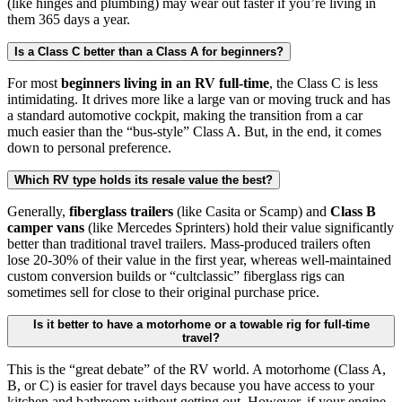
(like hinges and plumbing) may wear out faster if you’re living in
them 365 days a year.
Is a Class C better than a Class A for beginners?
For most
beginners living in an RV full-time
, the Class C is less
intimidating. It drives more like a large van or moving truck and has
a standard automotive cockpit, making the transition from a car
much easier than the “bus-style” Class A. But, in the end, it comes
down to personal preference.
Which RV type holds its resale value the best?
Generally,
fiberglass trailers
(like Casita or Scamp) and
Class B
camper vans
(like Mercedes Sprinters) hold their value significantly
better than traditional travel trailers. Mass-produced trailers often
lose 20-30% of their value in the first year, whereas well-maintained
custom conversion builds or “cultclassic” fiberglass rigs can
sometimes sell for close to their original purchase price.
Is it better to have a motorhome or a towable rig for full-time
travel?
This is the “great debate” of the RV world. A motorhome (Class A,
B, or C) is easier for travel days because you have access to your
kitchen and bathroom without getting out. However, if your engine