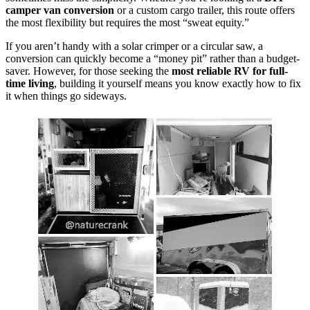
camper van conversion
or a custom cargo trailer, this route offers
the most flexibility but requires the most “sweat equity.”
If you aren’t handy with a solar crimper or a circular saw, a
conversion can quickly become a “money pit” rather than a budget-
saver. However, for those seeking the
most reliable RV for full-
time living
, building it yourself means you know exactly how to fix
it when things go sideways.