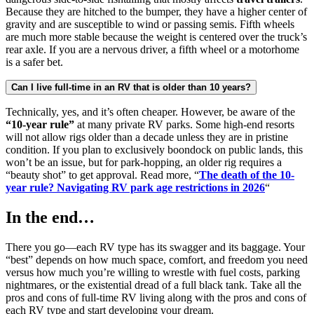
Because they are hitched to the bumper, they have a higher center of
gravity and are susceptible to wind or passing semis. Fifth wheels
are much more stable because the weight is centered over the truck’s
rear axle. If you are a nervous driver, a fifth wheel or a motorhome
is a safer bet.
Can I live full-time in an RV that is older than 10 years?
Technically, yes, and it’s often cheaper. However, be aware of the
“10-year rule”
at many private RV parks. Some high-end resorts
will not allow rigs older than a decade unless they are in pristine
condition. If you plan to exclusively boondock on public lands, this
won’t be an issue, but for park-hopping, an older rig requires a
“beauty shot” to get approval. Read more, “
The death of the 10-
year rule? Navigating RV park age restrictions in 2026
“
In the end…
There you go—each RV type has its swagger and its baggage. Your
“best” depends on how much space, comfort, and freedom you need
versus how much you’re willing to wrestle with fuel costs, parking
nightmares, or the existential dread of a full black tank. Take all the
pros and cons of full-time RV living along with the pros and cons of
each RV type and start developing your dream.