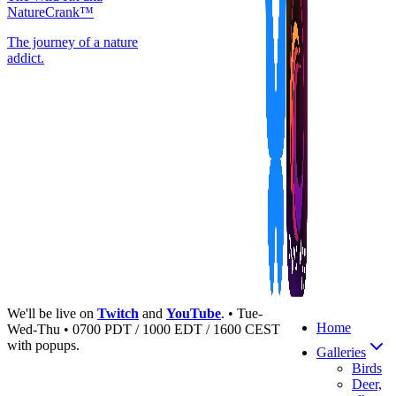
NatureCrank™
The journey of a nature
addict.
We'll be live on
Twitch
and
YouTube
. • Tue-
Home
Wed-Thu • 0700 PDT / 1000 EDT / 1600 CEST
with popups.
Galleries
Birds
Deer,