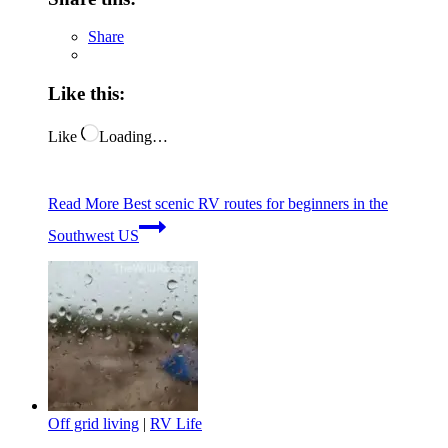
Share
Like this:
Like
Loading…
Read More
Best scenic RV routes for beginners in the
Southwest US
Off grid living
|
RV Life