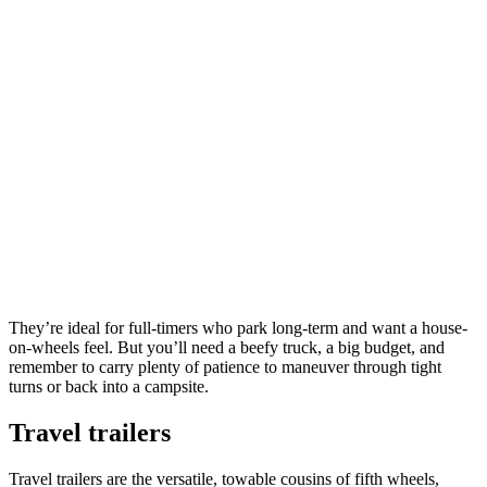
They’re ideal for full-timers who park long-term and want a house-
on-wheels feel. But you’ll need a beefy truck, a big budget, and
remember to carry plenty of patience to maneuver through tight
turns or back into a campsite.
Travel trailers
Travel trailers are the versatile, towable cousins of fifth wheels,