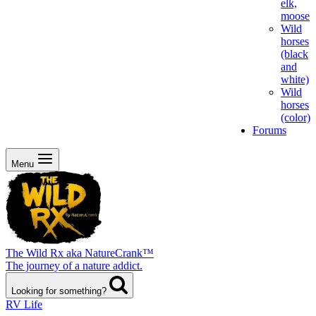
elk,
moose
Wild
horses
(black
and
white)
Wild
horses
(color)
Forums
Menu
The Wild Rx aka NatureCrank™
The journey of a nature addict.
Looking for something?
RV Life