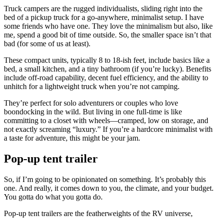
Truck campers are the rugged individualists, sliding right into the
bed of a pickup truck for a go-anywhere, minimalist setup. I have
some friends who have one. They love the minimalism but also, like
me, spend a good bit of time outside. So, the smaller space isn’t that
bad (for some of us at least).
These compact units, typically 8 to 18-ish feet, include basics like a
bed, a small kitchen, and a tiny bathroom (if you’re lucky). Benefits
include off-road capability, decent fuel efficiency, and the ability to
unhitch for a lightweight truck when you’re not camping.
They’re perfect for solo adventurers or couples who love
boondocking in the wild. But living in one full-time is like
committing to a closet with wheels—cramped, low on storage, and
not exactly screaming “luxury.” If you’re a hardcore minimalist with
a taste for adventure, this might be your jam.
Pop-up tent trailer
So, if I’m going to be opinionated on something. It’s probably this
one. And really, it comes down to you, the climate, and your budget.
You gotta do what you gotta do.
Pop-up tent trailers are the featherweights of the RV universe,