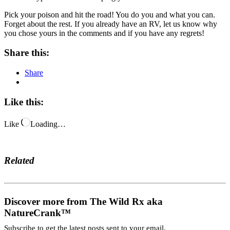
Pick your poison and hit the road! You do you and what you can.
Forget about the rest. If you already have an RV, let us know why
you chose yours in the comments and if you have any regrets!
Share this:
Share
Like this:
Like
Loading…
Related
Discover more from The Wild Rx aka
NatureCrank™
Subscribe to get the latest posts sent to your email.