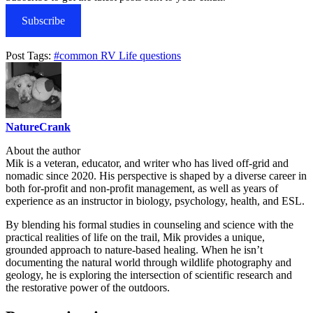
Subscribe
Post Tags:
#
common RV Life questions
NatureCrank
About the author
Mik is a veteran, educator, and writer who has lived off-grid and
nomadic since 2020. His perspective is shaped by a diverse career in
both for-profit and non-profit management, as well as years of
experience as an instructor in biology, psychology, health, and ESL.
By blending his formal studies in counseling and science with the
practical realities of life on the trail, Mik provides a unique,
grounded approach to nature-based healing. When he isn’t
documenting the natural world through wildlife photography and
geology, he is exploring the intersection of scientific research and
the restorative power of the outdoors.