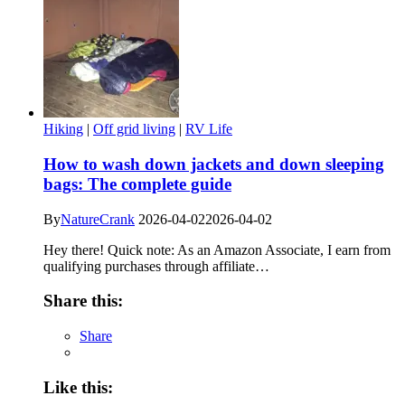
Hiking
|
Off grid living
|
RV Life
How to wash down jackets and down sleeping
bags: The complete guide
By
NatureCrank
2026-04-02
2026-04-02
Hey there! Quick note: As an Amazon Associate, I earn from
qualifying purchases through affiliate…
Share this:
Share
Like this: