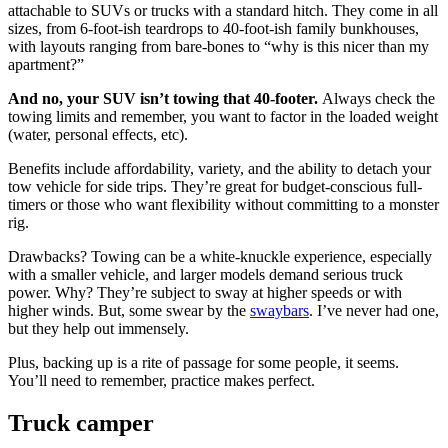
attachable to SUVs or trucks with a standard hitch. They come in all
sizes, from 6-foot-ish teardrops to 40-foot-ish family bunkhouses,
with layouts ranging from bare-bones to “why is this nicer than my
apartment?”
And no, your SUV isn’t towing that 40-footer.
Always check the
towing limits and remember, you want to factor in the loaded weight
(water, personal effects, etc).
Benefits include affordability, variety, and the ability to detach your
tow vehicle for side trips. They’re great for budget-conscious full-
timers or those who want flexibility without committing to a monster
rig.
Drawbacks? Towing can be a white-knuckle experience, especially
with a smaller vehicle, and larger models demand serious truck
power. Why? They’re subject to sway at higher speeds or with
higher winds. But, some swear by the
swaybars
. I’ve never had one,
but they help out immensely.
Plus, backing up is a rite of passage for some people, it seems.
You’ll need to remember, practice makes perfect.
Truck camper