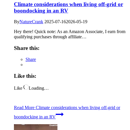
Climate considerations when living off-grid or
boondocking in an RV
By
NatureCrank
2025-07-16
2026-05-19
Hey there! Quick note: As an Amazon Associate, I earn from
qualifying purchases through affiliate…
Share this:
Share
Like this:
Like
Loading…
Read More
Climate considerations when living off-grid or
boondocking in an RV