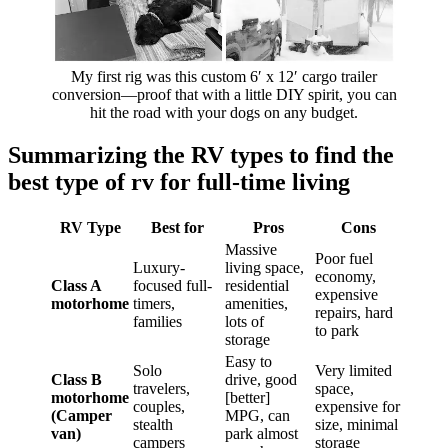
My first rig was this custom 6′ x 12′ cargo trailer
conversion—proof that with a little DIY spirit, you can
hit the road with your dogs on any budget.
Summarizing the RV types to find the
best type of rv for full-time living
RV Type
Best for
Pros
Cons
Massive
Poor fuel
Luxury-
living space,
economy,
Class A
focused full-
residential
expensive
motorhome
timers,
amenities,
repairs, hard
families
lots of
to park
storage
Easy to
Solo
Very limited
Class B
drive, good
travelers,
space,
motorhome
[better]
couples,
expensive for
(Camper
MPG, can
stealth
size, minimal
van)
park almost
campers
storage