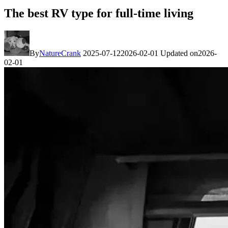
The best RV type for full-time living
By
NatureCrank
2025-07-12
2026-02-01
Updated on
2026-
02-01