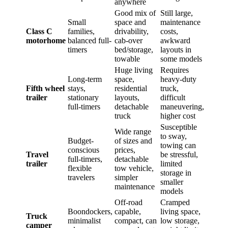
anywhere
Good mix of
Still large,
Small
space and
maintenance
Class C
families,
drivability,
costs,
motorhome
balanced full-
cab-over
awkward
timers
bed/storage,
layouts in
towable
some models
Huge living
Requires
Long-term
space,
heavy-duty
Fifth wheel
stays,
residential
truck,
trailer
stationary
layouts,
difficult
full-timers
detachable
maneuvering,
truck
higher cost
Susceptible
Wide range
to sway,
Budget-
of sizes and
towing can
conscious
prices,
Travel
be stressful,
full-timers,
detachable
trailer
limited
flexible
tow vehicle,
storage in
travelers
simpler
smaller
maintenance
models
Off-road
Cramped
Boondockers,
capable,
living space,
Truck
minimalist
compact, can
low storage,
camper