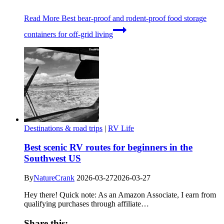
Read More
Best bear-proof and rodent-proof food storage
containers for off-grid living
Destinations & road trips
|
RV Life
Best scenic RV routes for beginners in the
Southwest US
By
NatureCrank
2026-03-27
2026-03-27
Hey there! Quick note: As an Amazon Associate, I earn from
qualifying purchases through affiliate…
Share this: