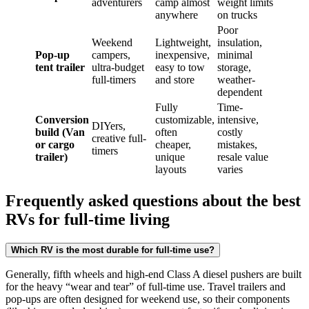
adventurers
camp almost
weight limits
anywhere
on trucks
Poor
Weekend
Lightweight,
insulation,
Pop-up
campers,
inexpensive,
minimal
tent trailer
ultra-budget
easy to tow
storage,
full-timers
and store
weather-
dependent
Fully
Time-
Conversion
customizable,
intensive,
DIYers,
build (Van
often
costly
creative full-
or cargo
cheaper,
mistakes,
timers
trailer)
unique
resale value
layouts
varies
Frequently asked questions about the best
RVs for full-time living
Which RV is the most durable for full-time use?
Generally, fifth wheels and high-end Class A diesel pushers are built
for the heavy “wear and tear” of full-time use. Travel trailers and
pop-ups are often designed for weekend use, so their components