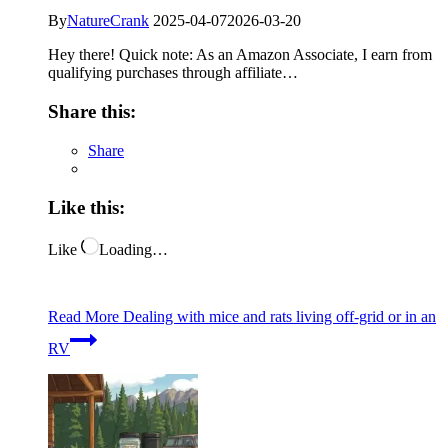
By
NatureCrank
2025-04-07
2026-03-20
Hey there! Quick note: As an Amazon Associate, I earn from
qualifying purchases through affiliate…
Share this:
Share
Like this:
Like
Loading…
Read More
Dealing with mice and rats living off-grid or in an
RV