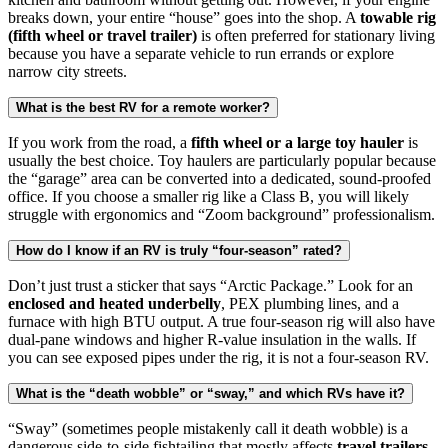
breaks down, your entire “house” goes into the shop. A
towable rig
(fifth wheel or travel trailer)
is often preferred for stationary living
because you have a separate vehicle to run errands or explore
narrow city streets.
What is the best RV for a remote worker?
If you work from the road, a
fifth wheel or a large toy hauler
is
usually the best choice. Toy haulers are particularly popular because
the “garage” area can be converted into a dedicated, sound-proofed
office. If you choose a smaller rig like a Class B, you will likely
struggle with ergonomics and “Zoom background” professionalism.
How do I know if an RV is truly “four-season” rated?
Don’t just trust a sticker that says “Arctic Package.” Look for an
enclosed and heated underbelly
, PEX plumbing lines, and a
furnace with high BTU output. A true four-season rig will also have
dual-pane windows and higher R-value insulation in the walls. If
you can see exposed pipes under the rig, it is not a four-season RV.
What is the “death wobble” or “sway,” and which RVs have it?
“Sway” (sometimes people mistakenly call it death wobble) is a
dangerous side-to-side fishtailing that mostly affects
travel trailers
.