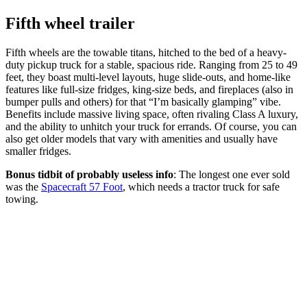
Fifth wheel trailer
Fifth wheels are the towable titans, hitched to the bed of a heavy-
duty pickup truck for a stable, spacious ride. Ranging from 25 to 49
feet, they boast multi-level layouts, huge slide-outs, and home-like
features like full-size fridges, king-size beds, and fireplaces (also in
bumper pulls and others) for that “I’m basically glamping” vibe.
Benefits include massive living space, often rivaling Class A luxury,
and the ability to unhitch your truck for errands. Of course, you can
also get older models that vary with amenities and usually have
smaller fridges.
Bonus tidbit of probably useless info
: The longest one ever sold
was the
Spacecraft 57 Foot
, which needs a tractor truck for safe
towing.