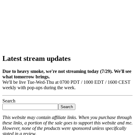
Latest stream updates
Due to heavy smoke, we're not streaming today (7/29). We'll see
what tomorrow brings.
We'll be live Tue-Wed-Thu at 0700 PDT / 1000 EDT / 1600 CEST
weekly with pop-ups during the week.
Search
Search
This website may contain affiliate links. When you purchase through
these links, a portion of the sale goes to support this website and me.
However, none of the products were sponsored unless specifically
stated in a review.