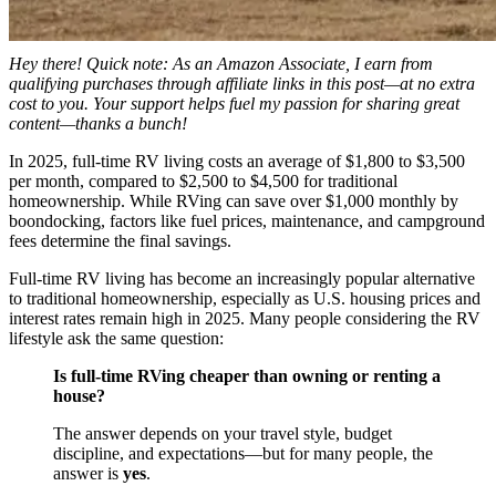
Hey there! Quick note: As an Amazon Associate, I earn from
qualifying purchases through affiliate links in this post—at no extra
cost to you. Your support helps fuel my passion for sharing great
content—thanks a bunch!
In 2025, full-time RV living costs an average of $1,800 to $3,500
per month, compared to $2,500 to $4,500 for traditional
homeownership. While RVing can save over $1,000 monthly by
boondocking, factors like fuel prices, maintenance, and campground
fees determine the final savings.
Full-time RV living has become an increasingly popular alternative
to traditional homeownership, especially as U.S. housing prices and
interest rates remain high in 2025. Many people considering the RV
lifestyle ask the same question:
Is full-time RVing cheaper than owning or renting a
house?
The answer depends on your travel style, budget
discipline, and expectations—but for many people, the
answer is
yes
.