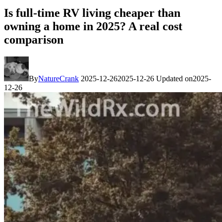
Is full-time RV living cheaper than
owning a home in 2025? A real cost
comparison
By
NatureCrank
2025-12-26
2025-12-26
Updated on
2025-
12-26