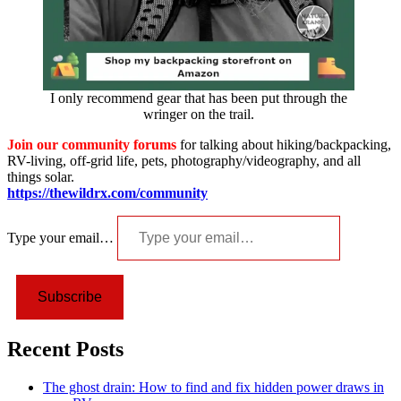
I only recommend gear that has been put through the
wringer on the trail.
Join our community forums
for talking about hiking/backpacking,
RV-living, off-grid life, pets, photography/videography, and all
things solar.
https://thewildrx.com/community
Type your email…
Subscribe
Recent Posts
The ghost drain: How to find and fix hidden power draws in