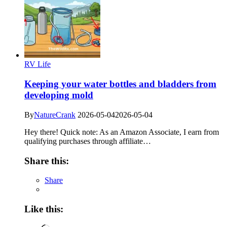
RV Life
Keeping your water bottles and bladders from
developing mold
By
NatureCrank
2026-05-04
2026-05-04
Hey there! Quick note: As an Amazon Associate, I earn from
qualifying purchases through affiliate…
Share this:
Share
Like this: