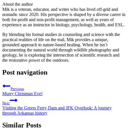
About the author
Mik is a veteran, educator, and writer who has lived off-grid and
nomadic since 2020. His perspective is shaped by a diverse career in
both for-profit and non-profit management, as well as years of
experience as an instructor in biology, psychology, health, and ESL.
By blending his formal studies in counseling and science with the
practical realities of life on the trail, Mik provides a unique,
grounded approach to nature-based healing. When he isn’t
documenting the natural world through wildlife photography and
geology, he is exploring the intersection of scientific research and
the restorative power of the outdoors.
Post navigation
Previous
Murry Christmas Eve!
Next
Visiting the Greers Ferry Dam and JFK Overlook: A journey
through Arkansas history
Similar Posts