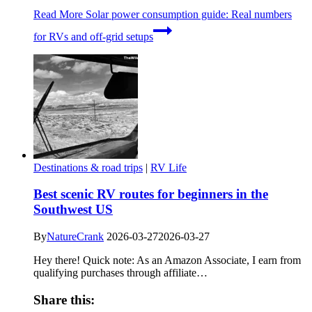
Read More
Solar power consumption guide: Real numbers
for RVs and off-grid setups
Destinations & road trips
|
RV Life
Best scenic RV routes for beginners in the
Southwest US
By
NatureCrank
2026-03-27
2026-03-27
Hey there! Quick note: As an Amazon Associate, I earn from
qualifying purchases through affiliate…
Share this: