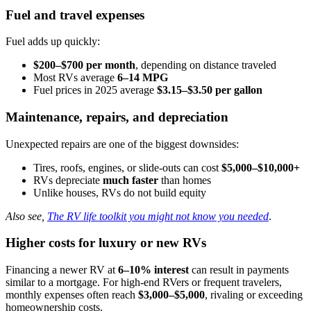
Fuel and travel expenses
Fuel adds up quickly:
$200–$700 per month
, depending on distance traveled
Most RVs average
6–14 MPG
Fuel prices in 2025 average
$3.15–$3.50 per gallon
Maintenance, repairs, and depreciation
Unexpected repairs are one of the biggest downsides:
Tires, roofs, engines, or slide-outs can cost
$5,000–$10,000+
RVs depreciate
much faster
than homes
Unlike houses, RVs do not build equity
Also see,
The RV life toolkit you might not know you needed
.
Higher costs for luxury or new RVs
Financing a newer RV at
6–10% interest
can result in payments
similar to a mortgage. For high-end RVers or frequent travelers,
monthly expenses often reach
$3,000–$5,000
, rivaling or exceeding
homeownership costs.