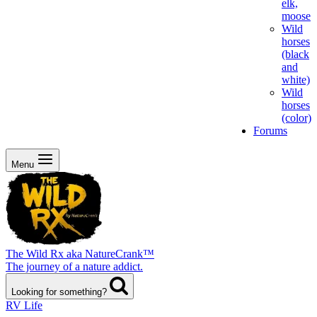
elk,
moose
Wild
horses
(black
and
white)
Wild
horses
(color)
Forums
Menu
The Wild Rx aka NatureCrank™
The journey of a nature addict.
Looking for something?
RV Life