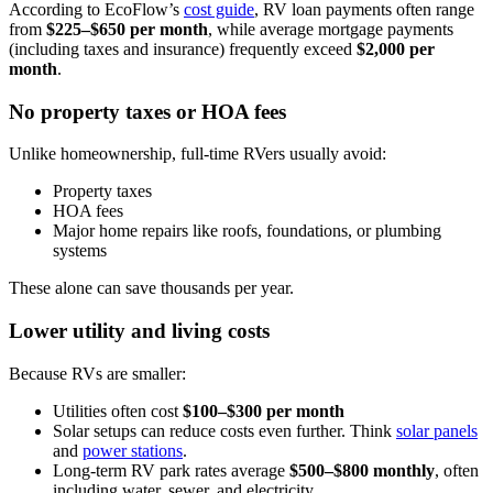
According to EcoFlow’s
cost guide
, RV loan payments often range
from
$225–$650 per month
, while average mortgage payments
(including taxes and insurance) frequently exceed
$2,000 per
month
.
No property taxes or HOA fees
Unlike homeownership, full-time RVers usually avoid:
Property taxes
HOA fees
Major home repairs like roofs, foundations, or plumbing
systems
These alone can save thousands per year.
Lower utility and living costs
Because RVs are smaller:
Utilities often cost
$100–$300 per month
Solar setups can reduce costs even further. Think
solar panels
and
power stations
.
Long-term RV park rates average
$500–$800 monthly
, often
including water, sewer, and electricity