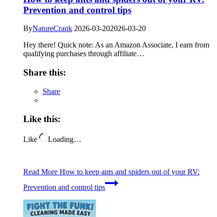
Prevention and control tips
By
NatureCrank
2026-03-20
2026-03-20
Hey there! Quick note: As an Amazon Associate, I earn from
qualifying purchases through affiliate…
Share this:
Share
Like this:
Like
Loading…
Read More
How to keep ants and spiders out of your RV:
Prevention and control tips