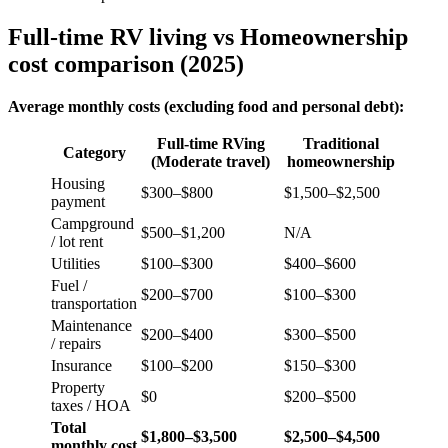
Full-time RV living vs Homeownership
cost comparison (2025)
Average monthly costs (excluding food and personal debt):
Full-time RVing
Traditional
Category
(Moderate travel)
homeownership
Housing
$300–$800
$1,500–$2,500
payment
Campground
$500–$1,200
N/A
/ lot rent
Utilities
$100–$300
$400–$600
Fuel /
$200–$700
$100–$300
transportation
Maintenance
$200–$400
$300–$500
/ repairs
Insurance
$100–$200
$150–$300
Property
$0
$200–$500
taxes / HOA
Total
$1,800–$3,500
$2,500–$4,500
monthly cost