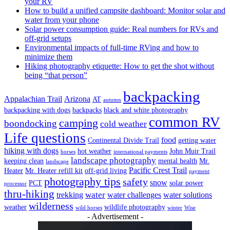
your RV
How to build a unified campsite dashboard: Monitor solar and
water from your phone
Solar power consumption guide: Real numbers for RVs and
off-grid setups
Environmental impacts of full-time RVing and how to
minimize them
Hiking photography etiquette: How to get the shot without
being “that person”
backpacking
Appalachian Trail
Arizona
AT
autumn
backpacking with dogs
backpacks
black and white photography
common RV
camping
boondocking
cold weather
Life questions
food
Continental Divide Trail
getting water
hiking with dogs
hot weather
John Muir Trail
horses
international payments
landscape photography
keeping clean
mental health
Mr.
landscape
Pacific Crest Trail
Heater
Mr. Heater refill kit
off-grid living
payment
photography tips
safety
snow
PCT
solar power
processor
thru-hiking
water
trekking
water challenges
water solutions
wilderness
weather
wildlife photography
wild horses
winter
Wise
- Advertisement -