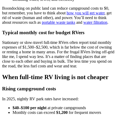
Boondocking on public land can reduce campground costs to $0,
but remember, you have to think about
how you will get water
, get
rid of waste (human and other), and power. You’ll need to think
about resources such as
portable waste tanks
and
water filtration
.
Typical monthly cost for budget RVers
Stationary or slow-travel full-time RVers often report total monthly
expenses of $1,500–$2,500, which is far below the cost of owning
or renting a home in many areas. For the frugal RVers living off-grid
like me, I spend way less. It’s a matter of finding places that are
close to each other and buying in bulk. The less time you spend on
the road, the less fuel costs and wear and tear.
When full-time RV living is not cheaper
Rising campground costs
In 2025, nightly RV park rates have increased:
$40–$100 per night
at private campgrounds
Monthly costs can exceed
$1,200
for frequent movers