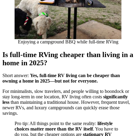
Enjoying a campground BBQ while full-time RVing
Is full-time RVing cheaper than living in a
home in 2025?
Short answer:
Yes, full-time RV living can be cheaper than
owning a home in 2025—but not for everyone.
For minimalists, slow travelers, and people willing to boondock or
stay long-term in one location, RV living often costs
significantly
less
than maintaining a traditional house. However, frequent travel,
newer RVs, and luxury campgrounds can quickly erase those
savings.
Pro tip: All things point to the same reality:
lifestyle
choices matter more than the RV itself
. You have to
do you, but the cheaper options are
stationary RV