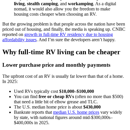
living
,
stealth camping
, and
workamping
. As a digital
nomad, it would also allow you the freedom to make
housing costs cheaper when choosing an RV.
But the growing problem is that people across the nation have been
priced out of housing, and finally, the media is speaking up. CNBC
reported on
growth in full-time RV residency due to housing
affordability issues
. And I’m sure the developers aren’t happy.
Why full-time RV living can be cheaper
Lower purchase price and monthly payments
The upfront cost of an RV is usually far lower than that of a home.
In 2025:
Used RVs typically cost
$10,000–$100,000
You can find
free or cheap RVs
(often no more than $500)
that need a little bit of elbow grease and TLC.
The U.S. median home price is about
$430,000
Bankrate reports that
median U.S. home prices
vary widely
by state, with national figures around mid-$300,000s–
$400,000s in 2025.