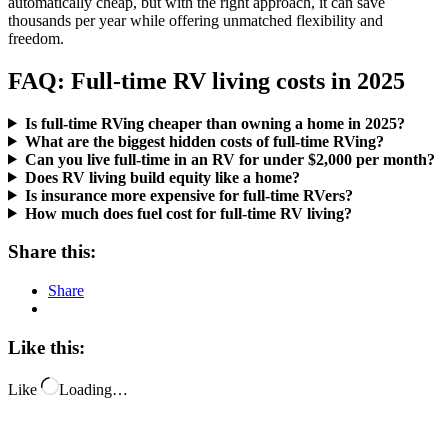
automatically cheap, but with the right approach, it can save
thousands per year while offering unmatched flexibility and
freedom.
FAQ: Full-time RV living costs in 2025
Is full-time RVing cheaper than owning a home in 2025?
What are the biggest hidden costs of full-time RVing?
Can you live full-time in an RV for under $2,000 per month?
Does RV living build equity like a home?
Is insurance more expensive for full-time RVers?
How much does fuel cost for full-time RV living?
Share this:
Share
Like this:
Like
Loading…