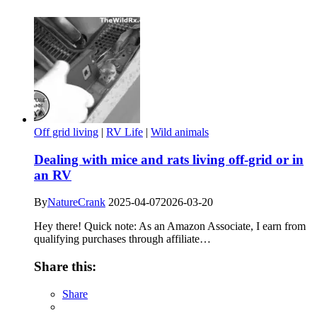
Off grid living
|
RV Life
|
Wild animals
Dealing with mice and rats living off-grid or in
an RV
By
NatureCrank
2025-04-07
2026-03-20
Hey there! Quick note: As an Amazon Associate, I earn from
qualifying purchases through affiliate…
Share this:
Share