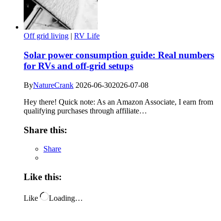
Off grid living
|
RV Life
Solar power consumption guide: Real numbers
for RVs and off-grid setups
By
NatureCrank
2026-06-30
2026-07-08
Hey there! Quick note: As an Amazon Associate, I earn from
qualifying purchases through affiliate…
Share this:
Share
Like this:
Like
Loading…