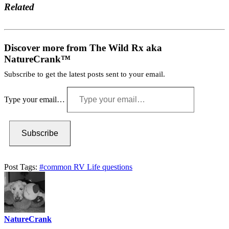
Related
Discover more from The Wild Rx aka
NatureCrank™
Subscribe to get the latest posts sent to your email.
Type your email…
Subscribe
Post Tags:
#
common RV Life questions
NatureCrank