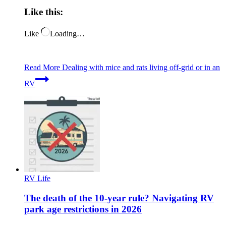
Like this:
Like
Loading…
Read More
Dealing with mice and rats living off-grid or in an
RV
RV Life
The death of the 10-year rule? Navigating RV
park age restrictions in 2026