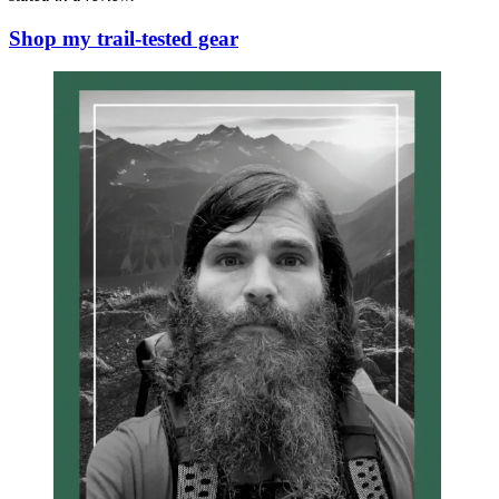
Shop my trail-tested gear