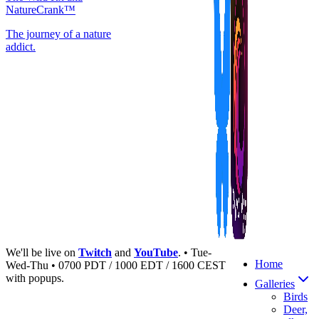
NatureCrank™
The journey of a nature
addict.
We'll be live on
Twitch
and
YouTube
. • Tue-
Home
Wed-Thu • 0700 PDT / 1000 EDT / 1600 CEST
with popups.
Galleries
Birds
Deer,