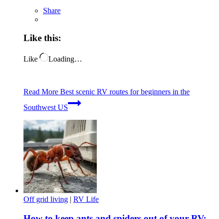
Share
Like this:
Like
Loading…
Read More
Best scenic RV routes for beginners in the
Southwest US
Off grid living
|
RV Life
How to keep ants and spiders out of your RV: