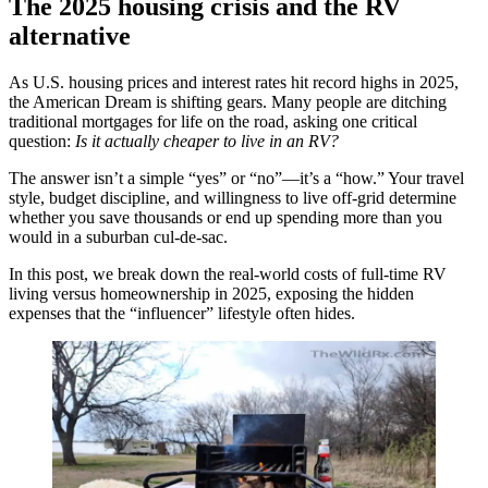
The 2025 housing crisis and the RV
alternative
As U.S. housing prices and interest rates hit record highs in 2025,
the American Dream is shifting gears. Many people are ditching
traditional mortgages for life on the road, asking one critical
question:
Is it actually cheaper to live in an RV?
The answer isn’t a simple “yes” or “no”—it’s a “how.” Your travel
style, budget discipline, and willingness to live off-grid determine
whether you save thousands or end up spending more than you
would in a suburban cul-de-sac.
In this post, we break down the real-world costs of full-time RV
living versus homeownership in 2025, exposing the hidden
expenses that the “influencer” lifestyle often hides.