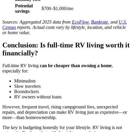
Potential
$700–$1,000/mo
savings
Sources: Aggregated 2025 data from
EcoFlow
,
Bankrate
, and
U.S.
Census
reports. Actual costs vary by lifestyle, location, and vehicle
or home value.
Conclusion: Is full-time RV living worth it
financially?
Full-time RV living
can be cheaper than owning a home
,
especially for:
Minimalists
Slow travelers
Boondockers
RV owners without loans
However, frequent travel, rising campground fees, unexpected
repairs, and depreciation can make RV living just as expensive—or
more—than homeownership.
The key is budgeting honestly for your lifestyle. RV living is not