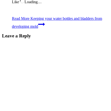
Like
Loading…
Read More
Keeping your water bottles and bladders from
developing mold
Leave a Reply