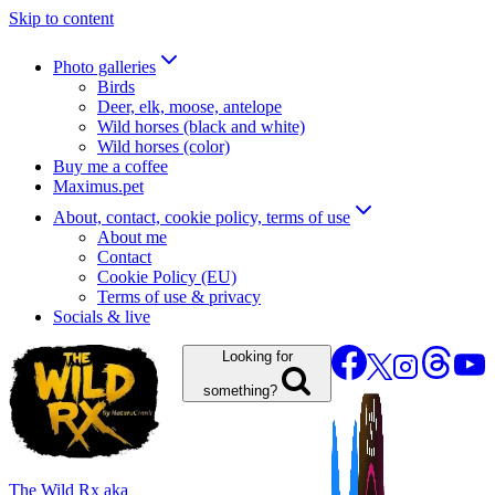
Skip to content
Photo galleries
Birds
Deer, elk, moose, antelope
Wild horses (black and white)
Wild horses (color)
Buy me a coffee
Maximus.pet
About, contact, cookie policy, terms of use
About me
Contact
Cookie Policy (EU)
Terms of use & privacy
Socials & live
Looking for
something?
The Wild Rx aka