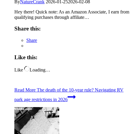
By
NatureCrank
2026-01-25
2026-02-08
Hey there! Quick note: As an Amazon Associate, I earn from
qualifying purchases through affiliate…
Share this:
Share
Like this:
Like
Loading…
Read More
The death of the 10-year rule? Navigating RV
park age restrictions in 2026