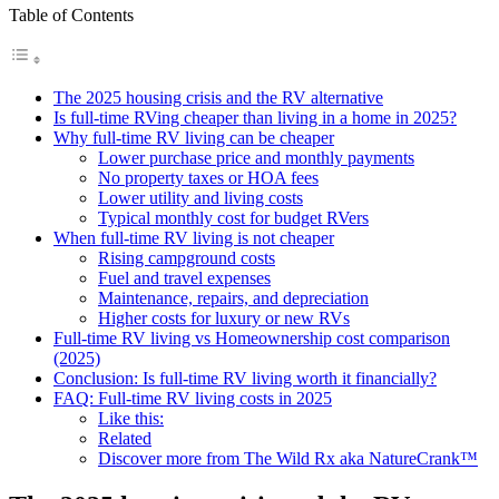
Table of Contents
The 2025 housing crisis and the RV alternative
Is full-time RVing cheaper than living in a home in 2025?
Why full-time RV living can be cheaper
Lower purchase price and monthly payments
No property taxes or HOA fees
Lower utility and living costs
Typical monthly cost for budget RVers
When full-time RV living is not cheaper
Rising campground costs
Fuel and travel expenses
Maintenance, repairs, and depreciation
Higher costs for luxury or new RVs
Full-time RV living vs Homeownership cost comparison
(2025)
Conclusion: Is full-time RV living worth it financially?
FAQ: Full-time RV living costs in 2025
Like this:
Related
Discover more from The Wild Rx aka NatureCrank™