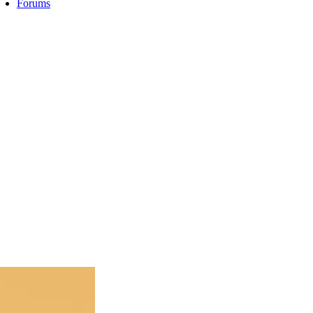
Forums