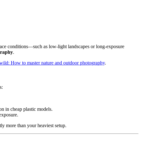
ly face conditions—such as low-light landscapes or long-exposure
graphy
.
he wild: How to master nature and outdoor photography
.
s:
on in cheap plastic models.
 exposure.
ntly more than your heaviest setup.