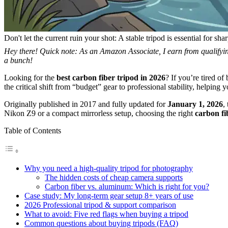
Don't let the current ruin your shot: A stable tripod is essential for sh
Hey there! Quick note: As an Amazon Associate, I earn from qualifying
a bunch!
Looking for the
best carbon fiber tripod in 2026
? If you’re tired of
the critical shift from “budget” gear to professional stability, helping 
Originally published in 2017 and fully updated for
January 1, 2026
,
Nikon Z9 or a compact mirrorless setup, choosing the right
carbon fi
Table of Contents
Why you need a high-quality tripod for photography
The hidden costs of cheap camera supports
Carbon fiber vs. aluminum: Which is right for you?
Case study: My long-term gear setup 8+ years of use
2026 Professional tripod & support comparison
What to avoid: Five red flags when buying a tripod
Common questions about buying tripods (FAQ)