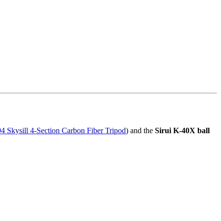
 Skysill 4-Section Carbon Fiber Tripod
) and the
Sirui K-40X ball