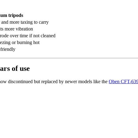
um tripods
 and more taxing to carry
ts more vibration
rode over time if not cleaned
eezing or burning hot
friendly
ars of use
ow discontinued but replaced by newer models like the
Oben CFT-6394