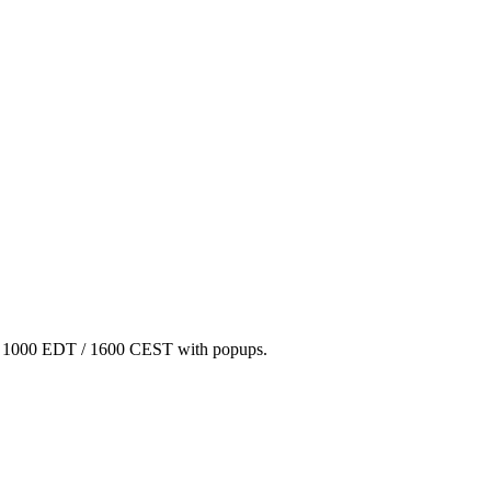
/ 1000 EDT / 1600 CEST with popups.