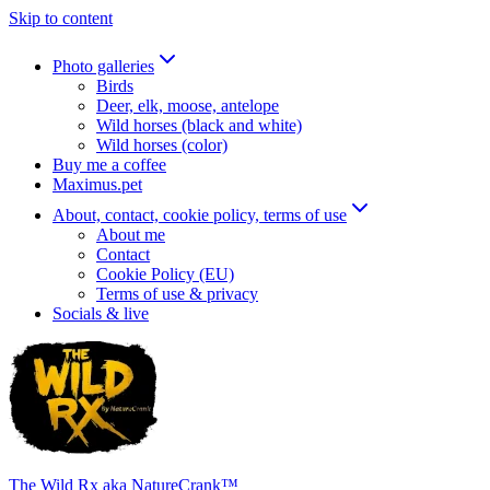
Skip to content
Photo galleries
Birds
Deer, elk, moose, antelope
Wild horses (black and white)
Wild horses (color)
Buy me a coffee
Maximus.pet
About, contact, cookie policy, terms of use
About me
Contact
Cookie Policy (EU)
Terms of use & privacy
Socials & live
The Wild Rx aka NatureCrank™