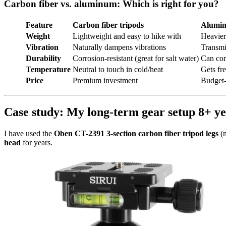
Carbon fiber vs. aluminum: Which is right for you?
Feature
Carbon fiber tripods
Alumin
Weight
Lightweight and easy to hike with
Heavier
Vibration
Naturally dampens vibrations
Transmi
Durability
Corrosion-resistant (great for salt water)
Can cor
Temperature
Neutral to touch in cold/heat
Gets fr
Price
Premium investment
Budget-
Case study: My long-term gear setup 8+ ye
I have used the
Oben CT-2391 3-section carbon fiber tripod legs
(n
head
for years.