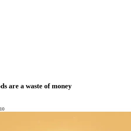
ods are a waste of money
-10