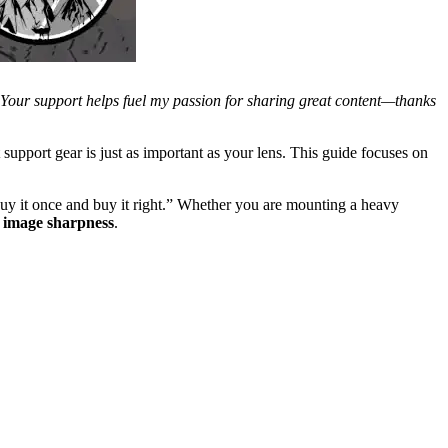
. Your support helps fuel my passion for sharing great content—thanks
t support gear is just as important as your lens. This guide focuses on
buy it once and buy it right.” Whether you are mounting a heavy
r
image sharpness
.