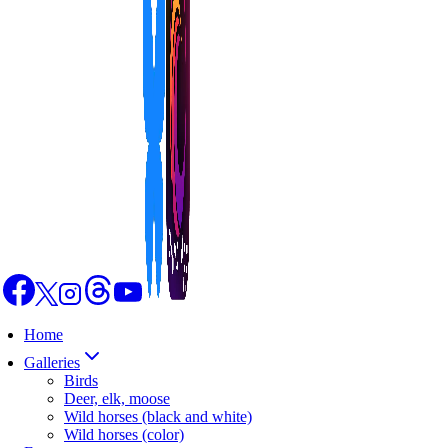
Home
Galleries
Birds
Deer, elk, moose
Wild horses (black and white)
Wild horses (color)