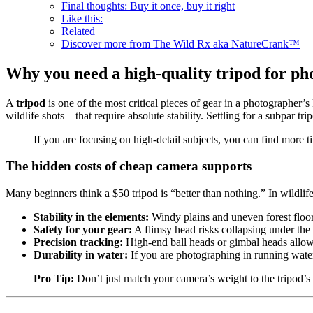
Final thoughts: Buy it once, buy it right
Like this:
Related
Discover more from The Wild Rx aka NatureCrank™
Why you need a high-quality tripod for p
A
tripod
is one of the most critical pieces of gear in a photographer
wildlife shots—that require absolute stability. Settling for a subpar tri
If you are focusing on high-detail subjects, you can find more 
The hidden costs of cheap camera supports
Many beginners think a $50 tripod is “better than nothing.” In wildlife 
Stability in the elements:
Windy plains and uneven forest floor
Safety for your gear:
A flimsy head risks collapsing under the 
Precision tracking:
High-end ball heads or gimbal heads allow y
Durability in water:
If you are photographing in running water 
Pro Tip:
Don’t just match your camera’s weight to the tripod’s “