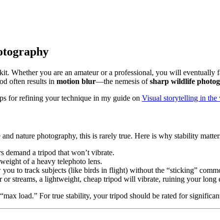
hotography
’s kit. Whether you are an amateur or a professional, you will eventual
pod often results in
motion blur
—the nemesis of
sharp wildlife photo
tips for refining your technique in my guide on
Visual storytelling in t
and nature photography, this is rarely true. Here is why stability matter
s demand a tripod that won’t vibrate.
weight of a heavy telephoto lens.
ou to track subjects (like birds in flight) without the “sticking” comm
or streams, a lightweight, cheap tripod will vibrate, ruining your long
max load.” For true stability, your tripod should be rated for significa