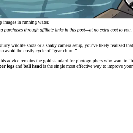
arp images in running water.
 purchases through affiliate links in this post—at no extra cost to you
 blurry wildlife shots or a shaky camera setup, you’ve likely realized tha
you avoid the costly cycle of “gear churn.”
 this advice remains the gold standard for photographers who want to “
ber legs
and
ball head
is the single most effective way to improve you