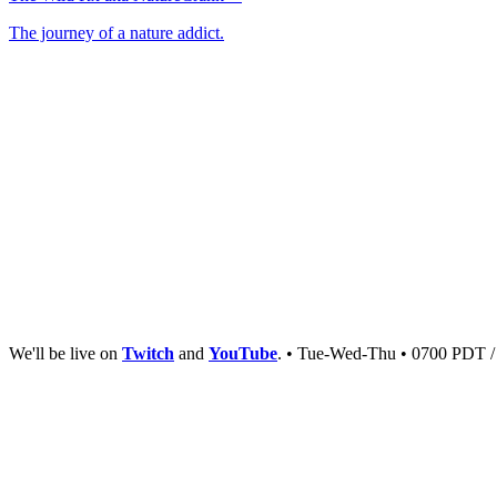
The journey of a nature addict.
We'll be live on
Twitch
and
YouTube
. • Tue-Wed-Thu • 0700 PDT 