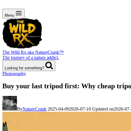
Menu
The Wild Rx aka NatureCrank™
The journey of a nature addict.
Looking for something?
Photography
Buy your last tripod first: Why cheap trip
By
NatureCrank
2025-04-09
2026-07-10
Updated on
2026-07