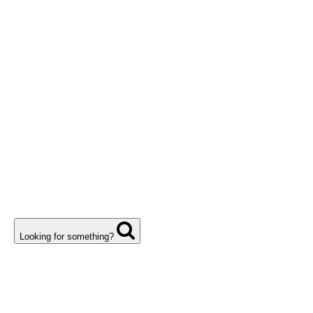
Looking for something?