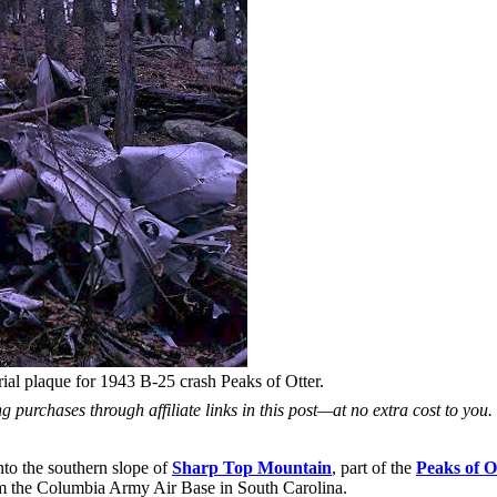
l plaque for 1943 B-25 crash Peaks of Otter.
 purchases through affiliate links in this post—at no extra cost to you
nto the southern slope of
Sharp Top Mountain
, part of the
Peaks of O
m the Columbia Army Air Base in South Carolina.