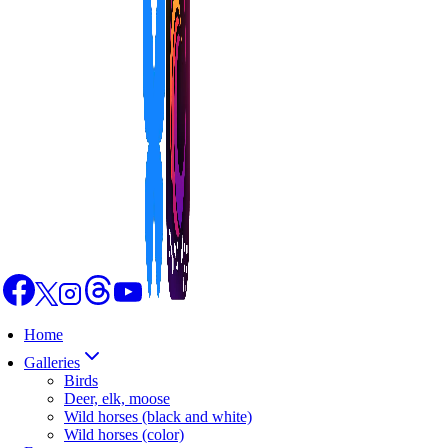
Home
Galleries
Birds
Deer, elk, moose
Wild horses (black and white)
Wild horses (color)