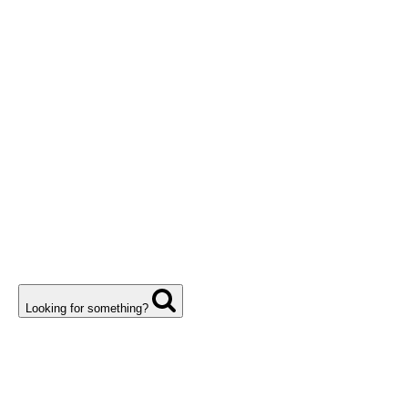
Looking for something?