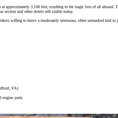
 approximately 3,100 feet, resulting in the tragic loss of all aboard. The
r section and other debris still visible today.
hikers willing to brave a moderately strenuous, often unmarked trail to p
edford, VA)
d engine parts