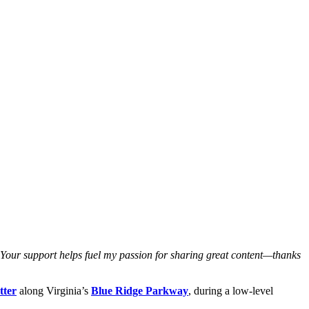
. Your support helps fuel my passion for sharing great content—thanks
tter
along Virginia’s
Blue Ridge Parkway
, during a low-level