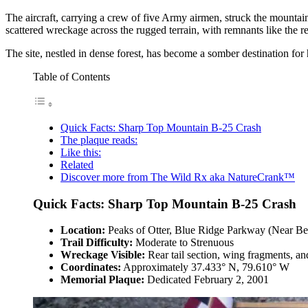
The aircraft, carrying a crew of five Army airmen, struck the mountain at
scattered wreckage across the rugged terrain, with remnants like the rea
The site, nestled in dense forest, has become a somber destination for 
Table of Contents
Quick Facts: Sharp Top Mountain B-25 Crash
The plaque reads:
Like this:
Related
Discover more from The Wild Rx aka NatureCrank™
Quick Facts: Sharp Top Mountain B-25 Crash
Location:
Peaks of Otter, Blue Ridge Parkway (Near B
Trail Difficulty:
Moderate to Strenuous
Wreckage Visible:
Rear tail section, wing fragments, an
Coordinates:
Approximately 37.433° N, 79.610° W
Memorial Plaque:
Dedicated February 2, 2001