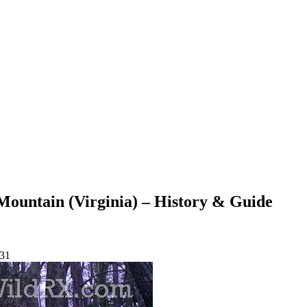
Mountain (Virginia) – History & Guide
-31