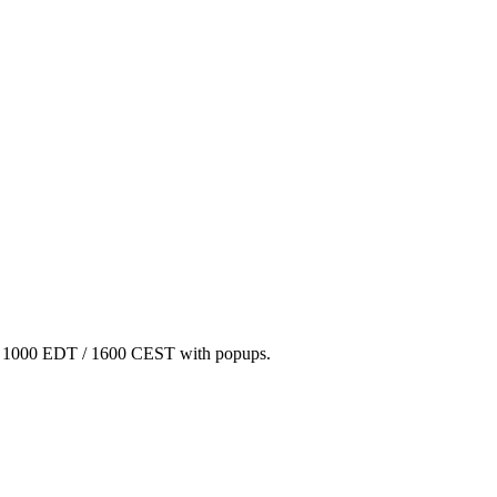
/ 1000 EDT / 1600 CEST with popups.