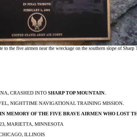
ute to the five airmen near the wreckage on the southern slope of Sharp 
INA, CRASHED INTO
SHARP TOP MOUNTAIN
.
EL, NIGHTTIME NAVIGATIONAL TRAINING MISSION.
 IN MEMORY OF THE FIVE BRAVE AIRMEN WHO LOST TH
23, MARIETTA, MINNESOTA
 CHICAGO, ILLINOIS