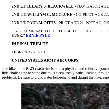
2ND LT. HILARY S. BLACKWELL
• NAVIGATOR AGE
2ND LT. WILLIAM C. MCCLURE
• CO-PILOT AGE 22
2ND LT. PAUL M. PITTS
– PILOT AGE 21, POTEAU, 
“IN SOLEMN SALUTE TO THOSE THOUSANDS OF O
EVER.”
ERNIE PYLE
IN FINAL TRIBUTE
FEBRUARY 2, 2001
UNITED STATES ARMY AIR CORPS
The hike to the
B-25 crash site
is both a physical and reflective jour
little challenging to some due to its steep, rocky paths, leading thro
problems. Be sure to drink water beforehand and during the hike, esp