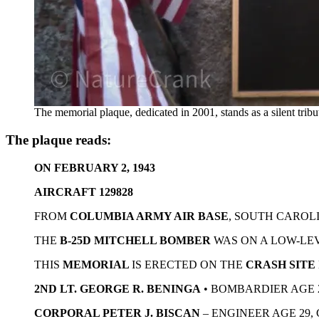
The memorial plaque, dedicated in 2001, stands as a silent trib
The plaque reads:
ON FEBRUARY 2, 1943
AIRCRAFT 129828
FROM
COLUMBIA ARMY AIR BASE
, SOUTH CAROL
THE
B-25D MITCHELL BOMBER
WAS ON A LOW-LEV
THIS
MEMORIAL
IS ERECTED ON THE
CRASH SITE
2ND LT. GEORGE R. BENINGA
• BOMBARDIER AGE 
CORPORAL PETER J. BISCAN
– ENGINEER AGE 29,