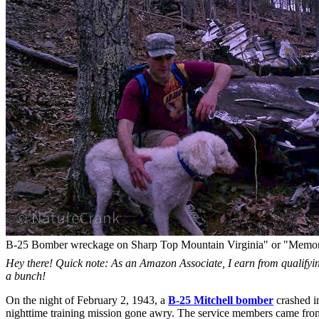
B-25 Bomber wreckage on Sharp Top Mountain Virginia" or "Memoria
Hey there! Quick note: As an Amazon Associate, I earn from qualifying
a bunch!
On the night of February 2, 1943, a
B-25 Mitchell bomber
crashed i
nighttime training mission gone awry. The service members came fro