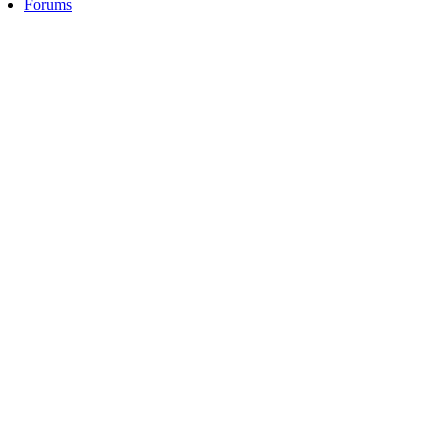
Forums