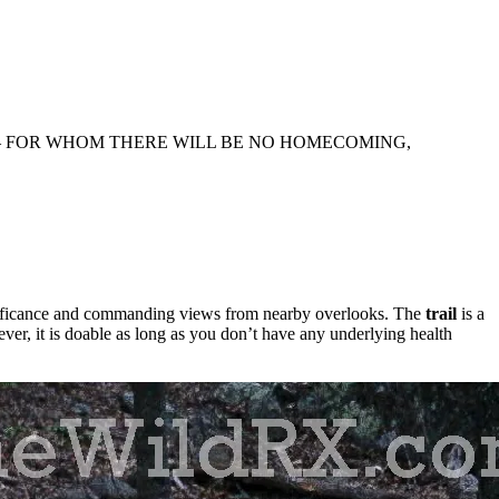
— FOR WHOM THERE WILL BE NO HOMECOMING,
ignificance and commanding views from nearby overlooks. The
trail
is a
ver, it is doable as long as you don’t have any underlying health