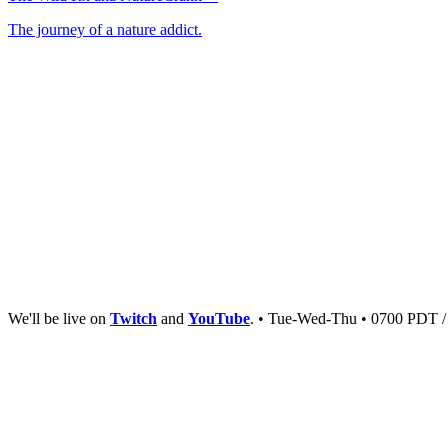
The journey of a nature addict.
We'll be live on
Twitch
and
YouTube
. • Tue-Wed-Thu • 0700 PDT 