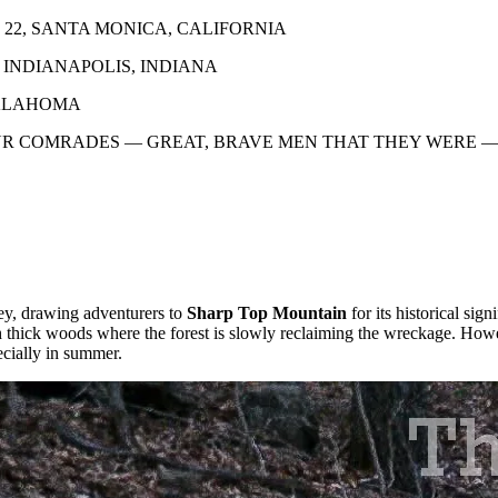
 22, SANTA MONICA, CALIFORNIA
; INDIANAPOLIS, INDIANA
OKLAHOMA
UR COMRADES — GREAT, BRAVE MEN THAT THEY WERE 
ney, drawing adventurers to
Sharp Top Mountain
for its historical s
ugh thick woods where the forest is slowly reclaiming the wreckage. Howe
ecially in summer.