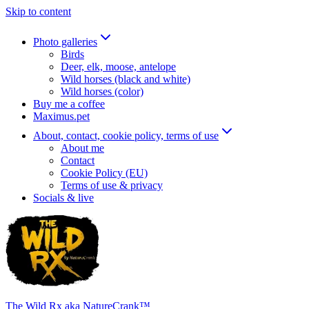
Skip to content
Photo galleries
Birds
Deer, elk, moose, antelope
Wild horses (black and white)
Wild horses (color)
Buy me a coffee
Maximus.pet
About, contact, cookie policy, terms of use
About me
Contact
Cookie Policy (EU)
Terms of use & privacy
Socials & live
The Wild Rx aka NatureCrank™