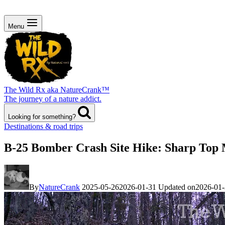
Menu
The Wild Rx aka NatureCrank™
The journey of a nature addict.
Looking for something?
Destinations & road trips
B-25 Bomber Crash Site Hike: Sharp Top 
By
NatureCrank
2025-05-26
2026-01-31
Updated on
2026-01