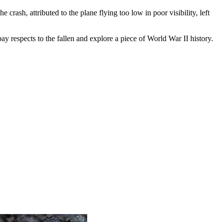
 crash, attributed to the plane flying too low in poor visibility, left
ay respects to the fallen and explore a piece of World War II history.