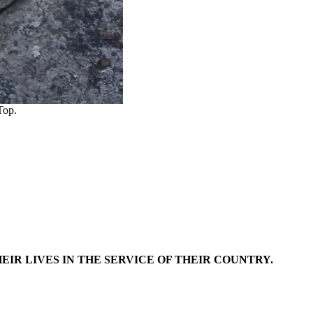
Top.
EIR LIVES IN THE SERVICE OF THEIR COUNTRY.