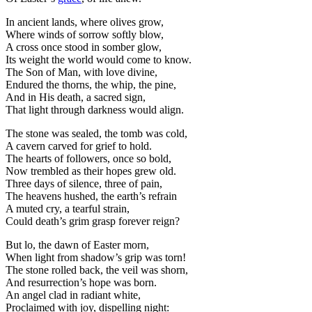
In ancient lands, where olives grow,
Where winds of sorrow softly blow,
A cross once stood in somber glow,
Its weight the world would come to know.
The Son of Man, with love divine,
Endured the thorns, the whip, the pine,
And in His death, a sacred sign,
That light through darkness would align.
The stone was sealed, the tomb was cold,
A cavern carved for grief to hold.
The hearts of followers, once so bold,
Now trembled as their hopes grew old.
Three days of silence, three of pain,
The heavens hushed, the earth’s refrain
A muted cry, a tearful strain,
Could death’s grim grasp forever reign?
But lo, the dawn of Easter morn,
When light from shadow’s grip was torn!
The stone rolled back, the veil was shorn,
And resurrection’s hope was born.
An angel clad in radiant white,
Proclaimed with joy, dispelling night: