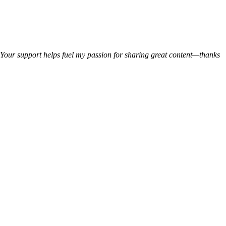
. Your support helps fuel my passion for sharing great content—thanks