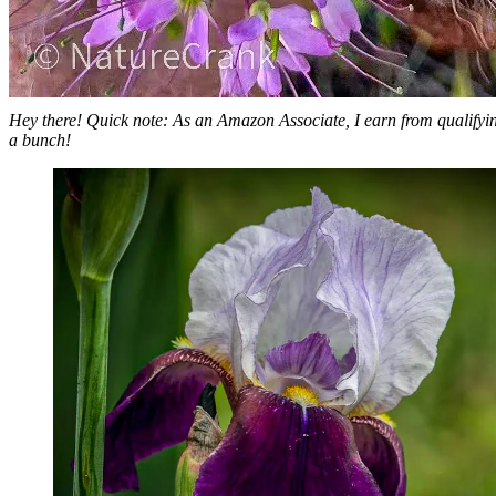
Hey there! Quick note: As an Amazon Associate, I earn from qualifying
a bunch!