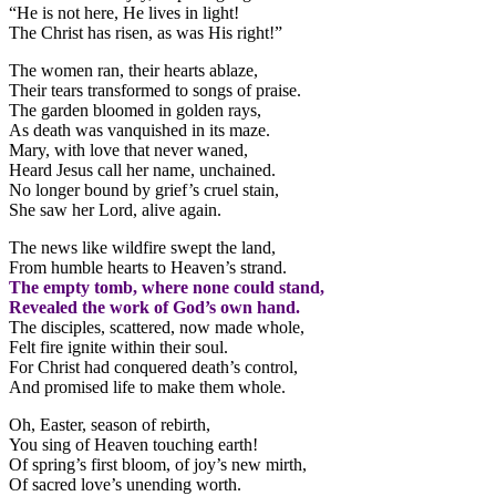
“He is not here, He lives in light!
The Christ has risen, as was His right!”
The women ran, their hearts ablaze,
Their tears transformed to songs of praise.
The garden bloomed in golden rays,
As death was vanquished in its maze.
Mary, with love that never waned,
Heard Jesus call her name, unchained.
No longer bound by grief’s cruel stain,
She saw her Lord, alive again.
The news like wildfire swept the land,
From humble hearts to Heaven’s strand.
The empty tomb, where none could stand,
Revealed the work of God’s own hand.
The disciples, scattered, now made whole,
Felt fire ignite within their soul.
For Christ had conquered death’s control,
And promised life to make them whole.
Oh, Easter, season of rebirth,
You sing of Heaven touching earth!
Of spring’s first bloom, of joy’s new mirth,
Of sacred love’s unending worth.