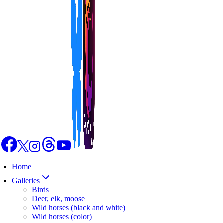
Home
Galleries
Birds
Deer, elk, moose
Wild horses (black and white)
Wild horses (color)