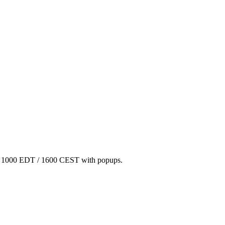
/ 1000 EDT / 1600 CEST with popups.