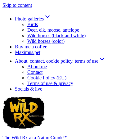
Skip to content
Photo galleries
Birds
Deer, elk, moose, antelope
Wild horses (black and white)
Wild horses (color)
Buy me a coffee
Maximus.pet
About, contact, cookie policy, terms of use
About me
Contact
Cookie Policy (EU)
Terms of use & privacy
Socials & live
The Wild Rx aka NatureCrank™