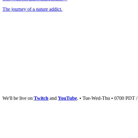
The journey of a nature addict.
We'll be live on
Twitch
and
YouTube
. • Tue-Wed-Thu • 0700 PDT 