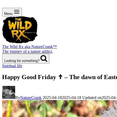
Menu
The Wild Rx aka NatureCrank™
The journey of a nature addict.
Looking for something?
Spiritual life
Happy Good Friday ✝️ – The dawn of East
By
NatureCrank
2025-04-18
2025-04-18
Updated on
2025-04