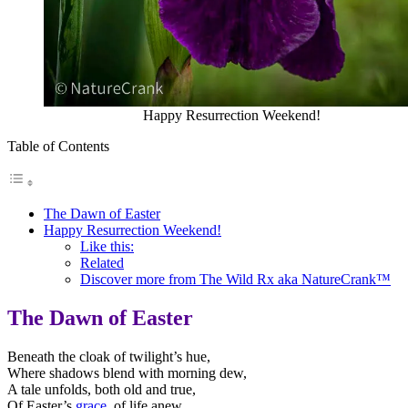
Happy Resurrection Weekend!
Table of Contents
The Dawn of Easter
Happy Resurrection Weekend!
Like this:
Related
Discover more from The Wild Rx aka NatureCrank™
The Dawn of Easter
Beneath the cloak of twilight’s hue,
Where shadows blend with morning dew,
A tale unfolds, both old and true,
Of Easter’s
grace
, of life anew.