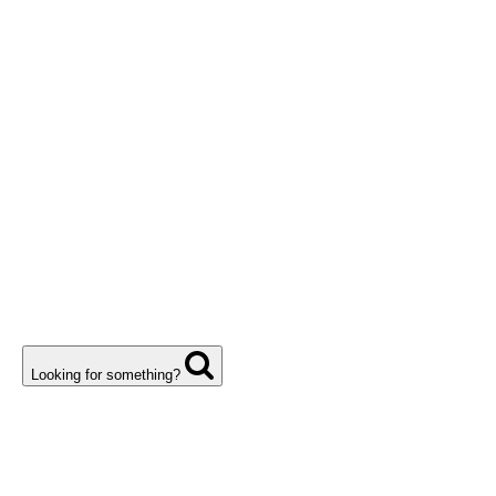
Looking for something?