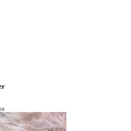
er
-18