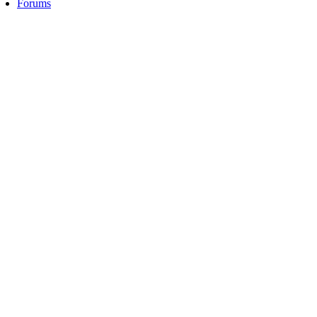
Forums