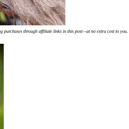
 purchases through affiliate links in this post—at no extra cost to you