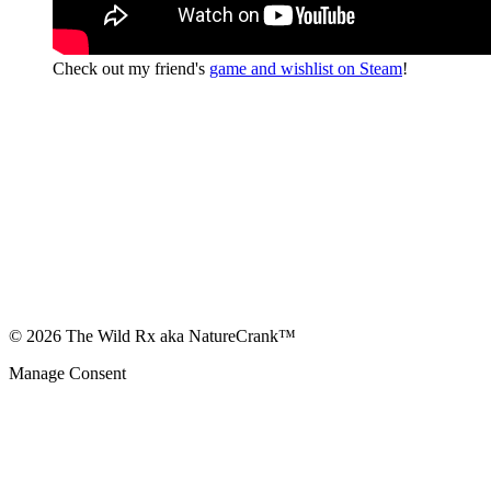
Check out my friend's
game and wishlist on Steam
!
© 2026 The Wild Rx aka NatureCrank™
Manage Consent