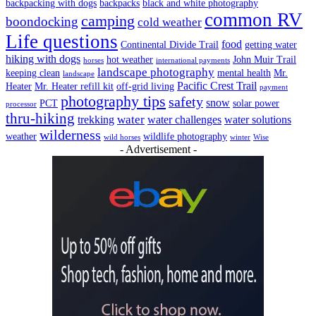
backpacking with dogs
backpacks
black and white photography
common RV
camping
boondocking
cold weather
Life questions
food
Continental Divide Trail
getting water
hiking with dogs
hot weather
John Muir Trail
horses
international payments
landscape photography
keeping clean
mental health
Mr.
landscape
Pacific Crest Trail
Heater
Mr. Heater refill kit
off-grid living
payment
photography tips
safety
snow
PCT
solar power
processor
thru-hiking
water
trekking
water challenges
water solutions
wilderness
weather
wildlife photography
wild horses
winter
Wise
- Advertisement -