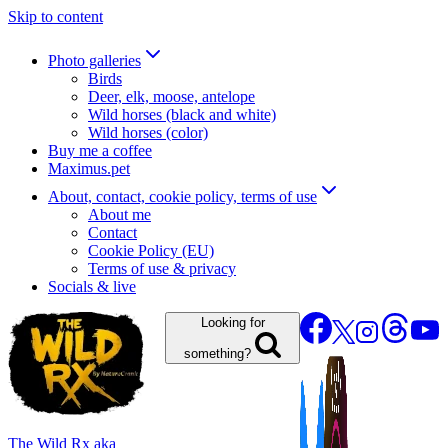
Skip to content
Photo galleries
Birds
Deer, elk, moose, antelope
Wild horses (black and white)
Wild horses (color)
Buy me a coffee
Maximus.pet
About, contact, cookie policy, terms of use
About me
Contact
Cookie Policy (EU)
Terms of use & privacy
Socials & live
Looking for
something?
The Wild Rx aka