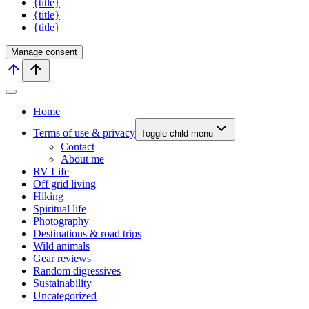
{title}
{title}
{title}
Manage consent
Home
Terms of use & privacy
Toggle child menu
Contact
About me
RV Life
Off grid living
Hiking
Spiritual life
Photography
Destinations & road trips
Wild animals
Gear reviews
Random digressives
Sustainability
Uncategorized