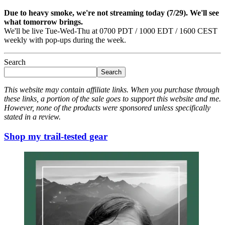
Due to heavy smoke, we're not streaming today (7/29). We'll see
what tomorrow brings.
We'll be live Tue-Wed-Thu at 0700 PDT / 1000 EDT / 1600 CEST
weekly with pop-ups during the week.
Search
Search
This website may contain affiliate links. When you purchase through
these links, a portion of the sale goes to support this website and me.
However, none of the products were sponsored unless specifically
stated in a review.
Shop my trail-tested gear