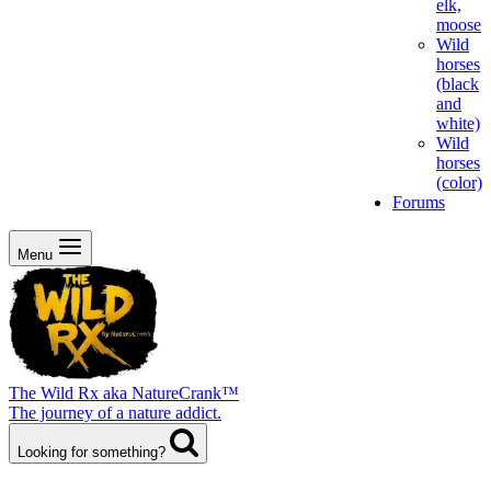
elk,
moose
Wild
horses
(black
and
white)
Wild
horses
(color)
Forums
Menu
The Wild Rx aka NatureCrank™
The journey of a nature addict.
Looking for something?