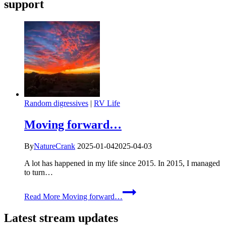
support
Random digressives
|
RV Life
Moving forward…
By
NatureCrank
2025-01-04
2025-04-03
A lot has happened in my life since 2015. In 2015, I managed
to turn…
Read More
Moving forward…
Latest stream updates