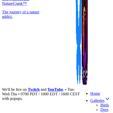
NatureCrank™
The journey of a nature
addict.
We'll be live on
Twitch
and
YouTube
. • Tue-
Home
Wed-Thu • 0700 PDT / 1000 EDT / 1600 CEST
with popups.
Galleries
Birds
Deer,