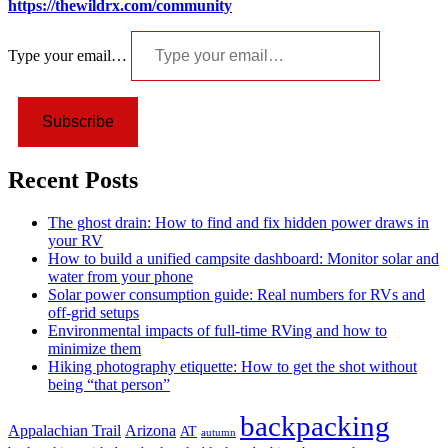
https://thewildrx.com/community
Type your email…
Subscribe
Recent Posts
The ghost drain: How to find and fix hidden power draws in
your RV
How to build a unified campsite dashboard: Monitor solar and
water from your phone
Solar power consumption guide: Real numbers for RVs and
off-grid setups
Environmental impacts of full-time RVing and how to
minimize them
Hiking photography etiquette: How to get the shot without
being “that person”
backpacking
Appalachian Trail
Arizona
AT
autumn