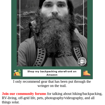
I only recommend gear that has been put through the
wringer on the trail.
Join our community forums
for talking about hiking/backpacking,
RV-living, off-grid life, pets, photography/videography, and all
things solar.