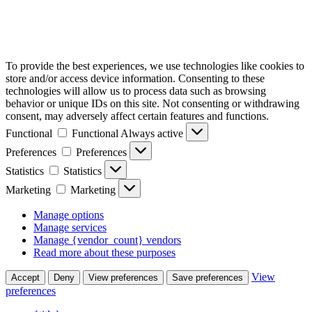
To provide the best experiences, we use technologies like cookies to
store and/or access device information. Consenting to these
technologies will allow us to process data such as browsing
behavior or unique IDs on this site. Not consenting or withdrawing
consent, may adversely affect certain features and functions.
Functional
Functional
Always active
Preferences
Preferences
Statistics
Statistics
Marketing
Marketing
Manage options
Manage services
Manage {vendor_count} vendors
Read more about these purposes
View
Accept
Deny
View preferences
Save preferences
preferences