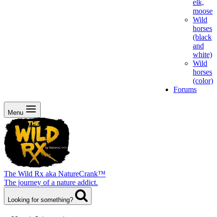
elk,
moose
Wild
horses
(black
and
white)
Wild
horses
(color)
Forums
Menu
The Wild Rx aka NatureCrank™
The journey of a nature addict.
Looking for something?