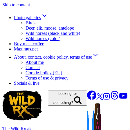
Skip to content
Photo galleries
Birds
Deer, elk, moose, antelope
Wild horses (black and white)
Wild horses (color)
Buy me a coffee
Maximus.pet
About, contact, cookie policy, terms of use
About me
Contact
Cookie Policy (EU)
Terms of use & privacy
Socials & live
Looking for
something?
The Wild Rx aka