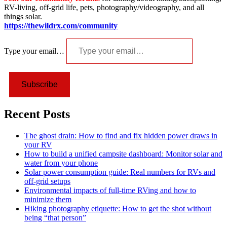
RV-living, off-grid life, pets, photography/videography, and all
things solar.
https://thewildrx.com/community
Type your email…
Subscribe
Recent Posts
The ghost drain: How to find and fix hidden power draws in
your RV
How to build a unified campsite dashboard: Monitor solar and
water from your phone
Solar power consumption guide: Real numbers for RVs and
off-grid setups
Environmental impacts of full-time RVing and how to
minimize them
Hiking photography etiquette: How to get the shot without
being “that person”