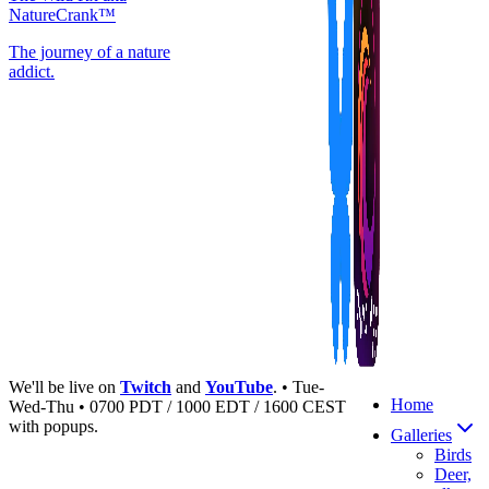
NatureCrank™
The journey of a nature
addict.
We'll be live on
Twitch
and
YouTube
. • Tue-
Home
Wed-Thu • 0700 PDT / 1000 EDT / 1600 CEST
with popups.
Galleries
Birds
Deer,