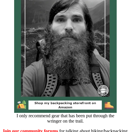
I only recommend gear that has been put through the
wringer on the trail.
Join our community forums
for talking about hiking/backpacking,