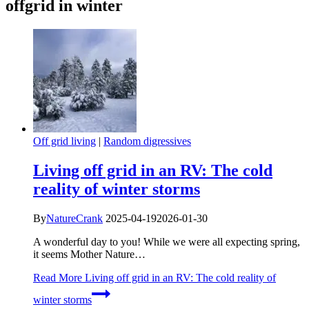
offgrid in winter
Off grid living
|
Random digressives
Living off grid in an RV: The cold
reality of winter storms
By
NatureCrank
2025-04-19
2026-01-30
A wonderful day to you! While we were all expecting spring,
it seems Mother Nature…
Read More
Living off grid in an RV: The cold reality of
winter storms