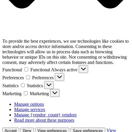
To provide the best experiences, we use technologies like cookies to
store and/or access device information. Consenting to these
technologies will allow us to process data such as browsing
behavior or unique IDs on this site. Not consenting or withdrawing
consent, may adversely affect certain features and functions.
Functional
Functional
Always active
Preferences
Preferences
Statistics
Statistics
Marketing
Marketing
Manage options
Manage services
Manage {vendor_count} vendors
Read more about these purposes
View
Accept
Deny
View preferences
Save preferences