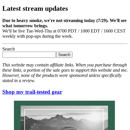
Latest stream updates
Due to heavy smoke, we're not streaming today (7/29). We'll see
what tomorrow brings.
We'll be live Tue-Wed-Thu at 0700 PDT / 1000 EDT / 1600 CEST
weekly with pop-ups during the week.
Search
Search
This website may contain affiliate links. When you purchase through
these links, a portion of the sale goes to support this website and me.
However, none of the products were sponsored unless specifically
stated in a review.
Shop my trail-tested gear