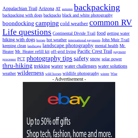
backpacking
Appalachian Trail
Arizona
AT
autumn
backpacking with dogs
backpacks
black and white photography
common RV
camping
boondocking
cold weather
Life questions
food
Continental Divide Trail
getting water
hiking with dogs
hot weather
John Muir Trail
horses
international payments
landscape photography
keeping clean
mental health
Mr.
landscape
Pacific Crest Trail
Heater
Mr. Heater refill kit
off-grid living
payment
photography tips
safety
snow
PCT
solar power
processor
thru-hiking
water
trekking
water challenges
water solutions
wilderness
weather
wildlife photography
wild horses
winter
Wise
- Advertisement -