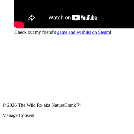
Check out my friend's
game and wishlist on Steam
!
© 2026 The Wild Rx aka NatureCrank™
Manage Consent