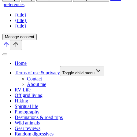
preferences
{title}
{title}
{title}
Manage consent
Home
Terms of use & privacy
Toggle child menu
Contact
About me
RV Life
Off grid living
Hiking
Spiritual life
Photography
Destinations & road trips
Wild animals
Gear reviews
Random digressives