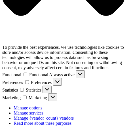
To provide the best experiences, we use technologies like cookies to
store and/or access device information. Consenting to these
technologies will allow us to process data such as browsing
behavior or unique IDs on this site. Not consenting or withdrawing
consent, may adversely affect certain features and functions.
Functional
Functional
Always active
Preferences
Preferences
Statistics
Statistics
Marketing
Marketing
Manage options
Manage services
Manage {vendor_count} vendors
Read more about these purposes