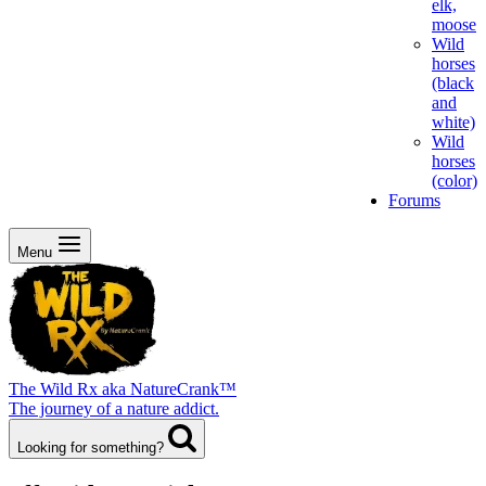
elk,
moose
Wild
horses
(black
and
white)
Wild
horses
(color)
Forums
Menu
The Wild Rx aka NatureCrank™
The journey of a nature addict.
Looking for something?