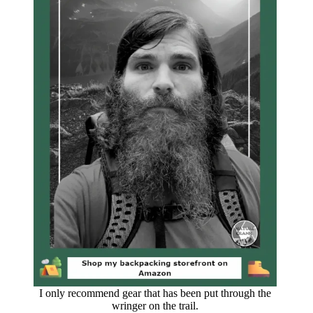
I only recommend gear that has been put through the
wringer on the trail.