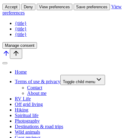
View
Accept
Deny
View preferences
Save preferences
preferences
{title}
{title}
{title}
Manage consent
Home
Terms of use & privacy
Toggle child menu
Contact
About me
RV Life
Off grid living
Hiking
Spiritual life
Photography
Destinations & road trips
Wild animals
Gear reviews