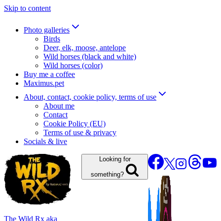
Skip to content
Photo galleries
Birds
Deer, elk, moose, antelope
Wild horses (black and white)
Wild horses (color)
Buy me a coffee
Maximus.pet
About, contact, cookie policy, terms of use
About me
Contact
Cookie Policy (EU)
Terms of use & privacy
Socials & live
Looking for
something?
The Wild Rx aka