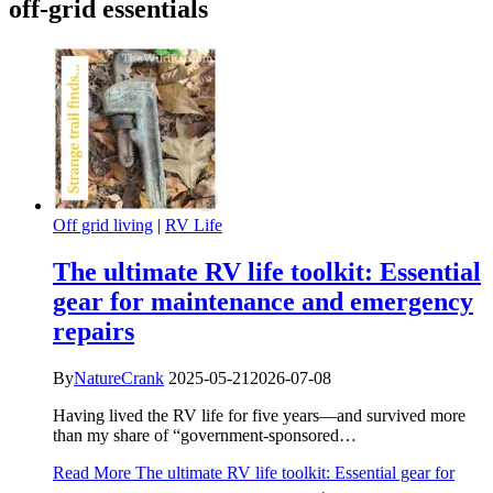
off-grid essentials
Off grid living
|
RV Life
The ultimate RV life toolkit: Essential
gear for maintenance and emergency
repairs
By
NatureCrank
2025-05-21
2026-07-08
Having lived the RV life for five years—and survived more
than my share of “government-sponsored…
Read More
The ultimate RV life toolkit: Essential gear for