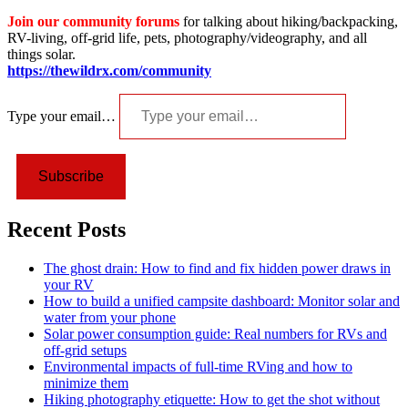
Join our community forums
for talking about hiking/backpacking,
RV-living, off-grid life, pets, photography/videography, and all
things solar.
https://thewildrx.com/community
Type your email…
Subscribe
Recent Posts
The ghost drain: How to find and fix hidden power draws in
your RV
How to build a unified campsite dashboard: Monitor solar and
water from your phone
Solar power consumption guide: Real numbers for RVs and
off-grid setups
Environmental impacts of full-time RVing and how to
minimize them
Hiking photography etiquette: How to get the shot without