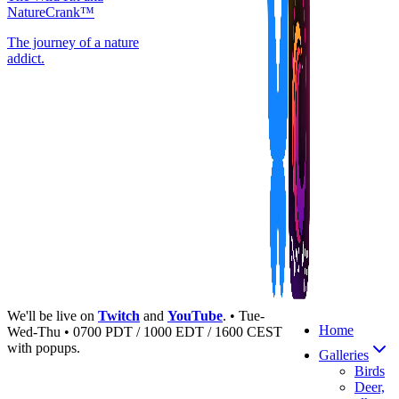
NatureCrank™
The journey of a nature
addict.
We'll be live on
Twitch
and
YouTube
. • Tue-
Home
Wed-Thu • 0700 PDT / 1000 EDT / 1600 CEST
with popups.
Galleries
Birds
Deer,