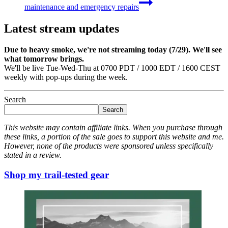
maintenance and emergency repairs
Latest stream updates
Due to heavy smoke, we're not streaming today (7/29). We'll see
what tomorrow brings.
We'll be live Tue-Wed-Thu at 0700 PDT / 1000 EDT / 1600 CEST
weekly with pop-ups during the week.
Search
Search
This website may contain affiliate links. When you purchase through
these links, a portion of the sale goes to support this website and me.
However, none of the products were sponsored unless specifically
stated in a review.
Shop my trail-tested gear