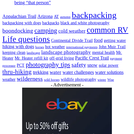
being “that person”
backpacking
Appalachian Trail
Arizona
AT
autumn
backpacking with dogs
backpacks
black and white photography
common RV
camping
boondocking
cold weather
Life questions
food
Continental Divide Trail
getting water
hiking with dogs
hot weather
John Muir Trail
horses
international payments
landscape photography
keeping clean
mental health
Mr.
landscape
Pacific Crest Trail
Heater
Mr. Heater refill kit
off-grid living
payment
photography tips
safety
snow
PCT
solar power
processor
thru-hiking
water
trekking
water challenges
water solutions
wilderness
weather
wildlife photography
wild horses
winter
Wise
- Advertisement -