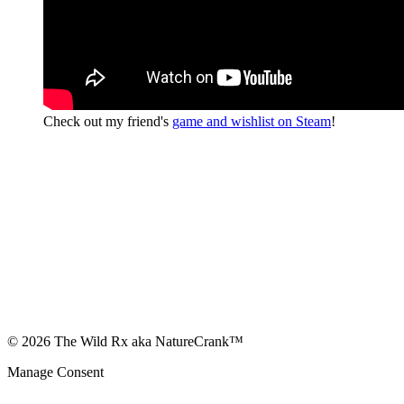
Check out my friend's
game and wishlist on Steam
!
© 2026 The Wild Rx aka NatureCrank™
Manage Consent