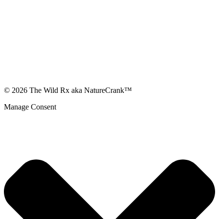
© 2026 The Wild Rx aka NatureCrank™
Manage Consent