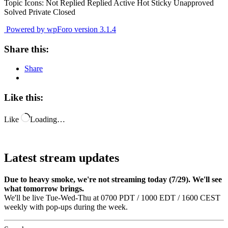
Topic Icons:
Not Replied
Replied
Active
Hot
Sticky
Unapproved
Solved
Private
Closed
Powered by wpForo version 3.1.4
Share this:
Share
Like this:
Like
Loading…
Latest stream updates
Due to heavy smoke, we're not streaming today (7/29). We'll see
what tomorrow brings.
We'll be live Tue-Wed-Thu at 0700 PDT / 1000 EDT / 1600 CEST
weekly with pop-ups during the week.