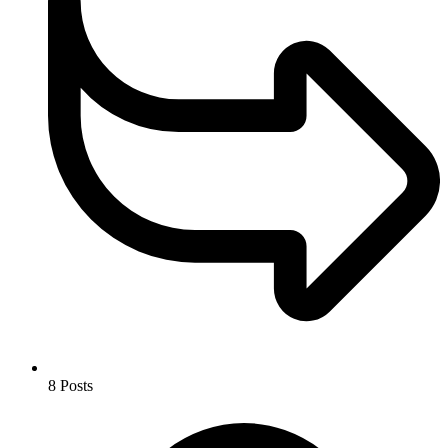
8
Posts