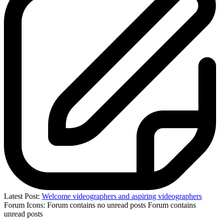
Latest Post:
Welcome videographers and aspiring videographers
Forum Icons:
Forum contains no unread posts
Forum contains
unread posts