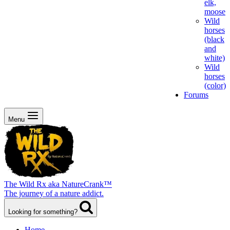
elk,
moose
Wild
horses
(black
and
white)
Wild
horses
(color)
Forums
Menu
The Wild Rx aka NatureCrank™
The journey of a nature addict.
Looking for something?
Home