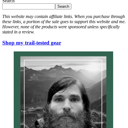
Search
Search
This website may contain affiliate links. When you purchase through
these links, a portion of the sale goes to support this website and me.
However, none of the products were sponsored unless specifically
stated in a review.
Shop my trail-tested gear