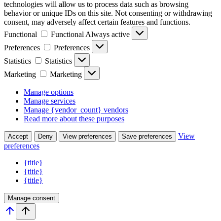
technologies will allow us to process data such as browsing
behavior or unique IDs on this site. Not consenting or withdrawing
consent, may adversely affect certain features and functions.
Functional
Functional
Always active
Preferences
Preferences
Statistics
Statistics
Marketing
Marketing
Manage options
Manage services
Manage {vendor_count} vendors
Read more about these purposes
View
Accept
Deny
View preferences
Save preferences
preferences
{title}
{title}
{title}
Manage consent