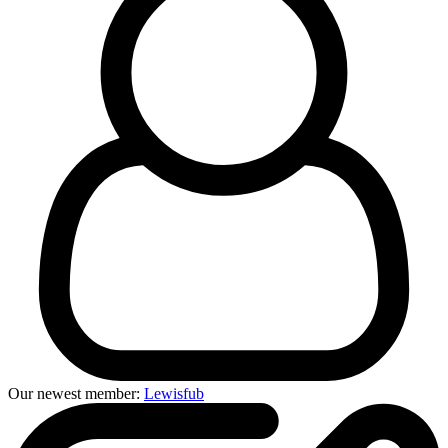
Our newest member:
Lewisfub