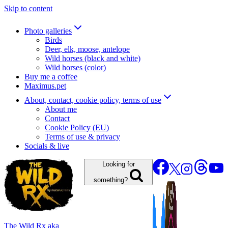
Skip to content
Photo galleries
Birds
Deer, elk, moose, antelope
Wild horses (black and white)
Wild horses (color)
Buy me a coffee
Maximus.pet
About, contact, cookie policy, terms of use
About me
Contact
Cookie Policy (EU)
Terms of use & privacy
Socials & live
Looking for
something?
The Wild Rx aka