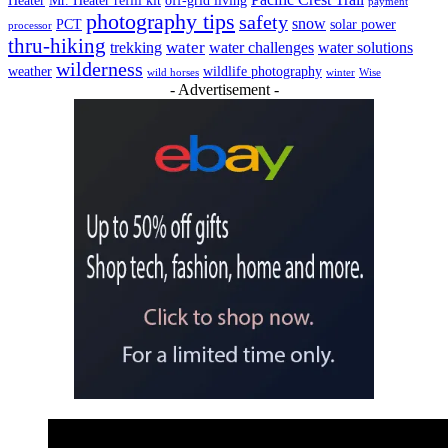
Heater
Mr. Heater refill kit
off-grid living
payment
photography tips
safety
snow
PCT
solar power
processor
thru-hiking
water
trekking
water challenges
water solutions
wilderness
weather
wildlife photography
wild horses
winter
Wise
- Advertisement -