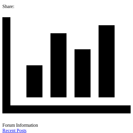
Share:
Forum Information
Recent Posts