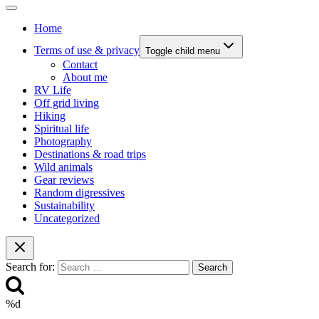
Home
Terms of use & privacy
Toggle child menu
Contact
About me
RV Life
Off grid living
Hiking
Spiritual life
Photography
Destinations & road trips
Wild animals
Gear reviews
Random digressives
Sustainability
Uncategorized
Search for:
%d