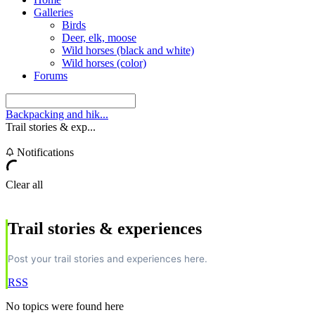
Galleries
Birds
Deer, elk, moose
Wild horses (black and white)
Wild horses (color)
Forums
Backpacking and hik...
Trail stories & exp...
Notifications
Clear all
Trail stories & experiences
Post your trail stories and experiences here.
RSS
No topics were found here