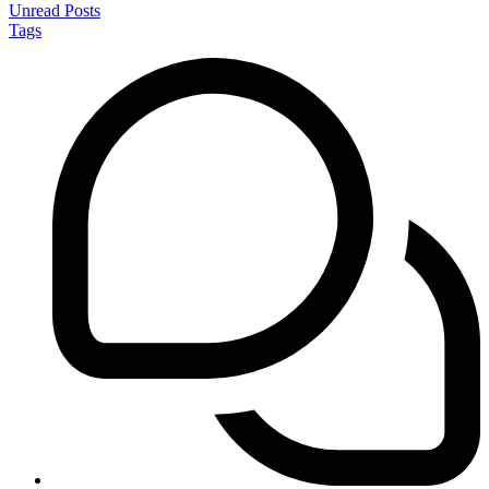
Unread Posts
Tags