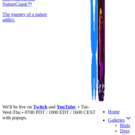
NatureCrank™
The journey of a nature
addict.
We'll be live on
Twitch
and
YouTube
. • Tue-
Home
Wed-Thu • 0700 PDT / 1000 EDT / 1600 CEST
with popups.
Galleries
Birds
Deer,