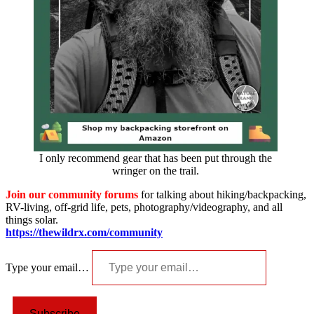
I only recommend gear that has been put through the
wringer on the trail.
Join our community forums
for talking about hiking/backpacking,
RV-living, off-grid life, pets, photography/videography, and all
things solar.
https://thewildrx.com/community
Type your email…
Subscribe