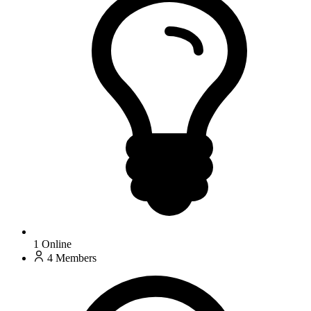
1
Online
4
Members