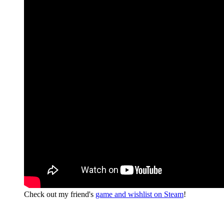
Check out my friend's
game and wishlist on Steam
!