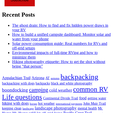
Recent Posts
The ghost drain: How to find and fix hidden power draws in
your RV
How to build a unified campsite dashboard: Monitor solar and
water from your phone
Solar power consumption guide: Real numbers for RVs and
off-grid setups
Environmental impacts of full-time RVing and how to
minimize them
Hiking photography etiquette: How to get the shot without
being “that person”
backpacking
Appalachian Trail
Arizona
AT
autumn
backpacking with dogs
backpacks
black and white photography
common RV
camping
boondocking
cold weather
Life questions
food
Continental Divide Trail
getting water
hiking with dogs
hot weather
John Muir Trail
horses
international payments
landscape photography
keeping clean
mental health
Mr.
landscape
Pacific Crest Trail