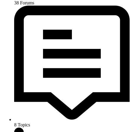
38
Forums
8
Topics