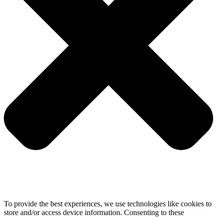
To provide the best experiences, we use technologies like cookies to
store and/or access device information. Consenting to these