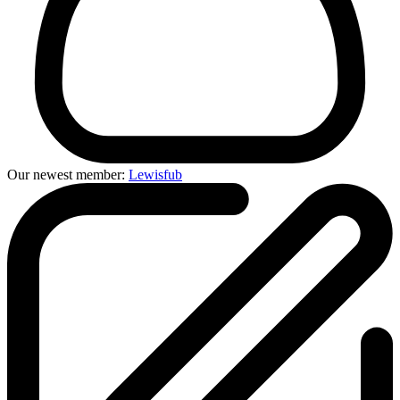
Our newest member:
Lewisfub