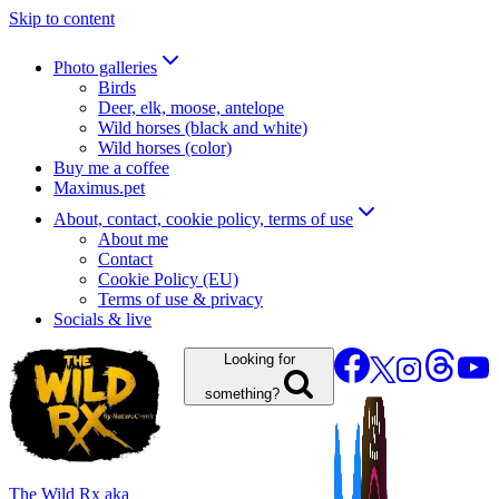
Skip to content
Photo galleries
Birds
Deer, elk, moose, antelope
Wild horses (black and white)
Wild horses (color)
Buy me a coffee
Maximus.pet
About, contact, cookie policy, terms of use
About me
Contact
Cookie Policy (EU)
Terms of use & privacy
Socials & live
Looking for
something?
The Wild Rx aka