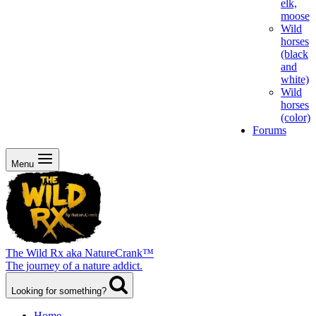
elk,
moose
Wild
horses
(black
and
white)
Wild
horses
(color)
Forums
Menu
The Wild Rx aka NatureCrank™
The journey of a nature addict.
Looking for something?
Home