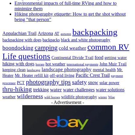
Environmental impacts of full-time RVing and how to
minimize them
Hiking photography etiquette: How to get the shot without
being “that person”
backpacking
Appalachian Trail
Arizona
AT
autumn
backpacking with dogs
backpacks
black and white photography
common RV
camping
boondocking
cold weather
Life questions
food
Continental Divide Trail
getting water
hiking with dogs
hot weather
John Muir Trail
horses
international payments
landscape photography
keeping clean
mental health
Mr.
landscape
Pacific Crest Trail
Heater
Mr. Heater refill kit
off-grid living
payment
photography tips
safety
snow
PCT
solar power
processor
thru-hiking
water
trekking
water challenges
water solutions
wilderness
weather
wildlife photography
wild horses
winter
Wise
- Advertisement -