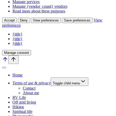
Manage services
Manage {vendor_count} vendors
Read more about these purposes
View
Accept
Deny
View preferences
Save preferences
preferences
{title}
{title}
{title}
Manage consent
Home
Terms of use & privacy
Toggle child menu
Contact
About me
RV Life
Off grid living
Hiking
Spiritual life