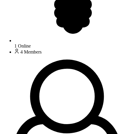
1
Online
4
Members