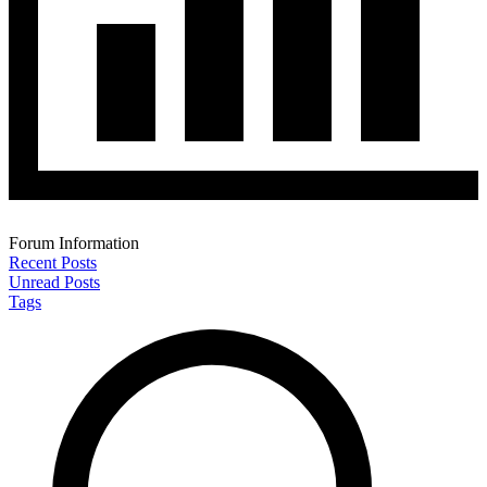
Forum Information
Recent Posts
Unread Posts
Tags