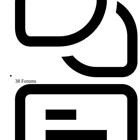
38
Forums