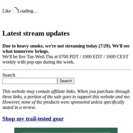
Like
Loading…
Latest stream updates
Due to heavy smoke, we're not streaming today (7/29). We'll see
what tomorrow brings.
We'll be live Tue-Wed-Thu at 0700 PDT / 1000 EDT / 1600 CEST
weekly with pop-ups during the week.
Search
Search
This website may contain affiliate links. When you purchase through
these links, a portion of the sale goes to support this website and me.
However, none of the products were sponsored unless specifically
stated in a review.
Shop my trail-tested gear