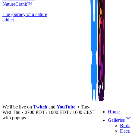
NatureCrank™
The journey of a nature
addict.
We'll be live on
Twitch
and
YouTube
. • Tue-
Home
Wed-Thu • 0700 PDT / 1000 EDT / 1600 CEST
with popups.
Galleries
Birds
Deer,