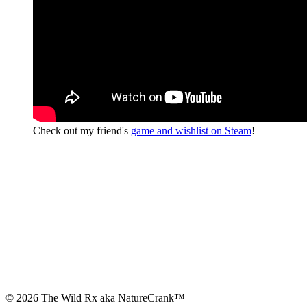
Check out my friend's
game and wishlist on Steam
!
© 2026 The Wild Rx aka NatureCrank™