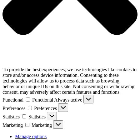
To provide the best experiences, we use technologies like cookies to
store and/or access device information. Consenting to these
technologies will allow us to process data such as browsing
behavior or unique IDs on this site. Not consenting or withdrawing
consent, may adversely affect certain features and functions.
Functional
Functional
Always active
Preferences
Preferences
Statistics
Statistics
Marketing
Marketing
Manage options