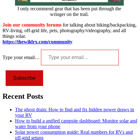
I only recommend gear that has been put through the
wringer on the trail.
Join our community forums
for talking about hiking/backpacking,
RV-living, off-grid life, pets, photography/videography, and all
things solar.
https://thewildrx.com/community
Type your email…
Subscribe
Recent Posts
The ghost drain: How to find and fix hidden power draws in
your RV
How to build a unified campsite dashboard: Monitor solar and
water from your phone
Solar power consumption guide: Real numbers for RVs and
off-grid setups