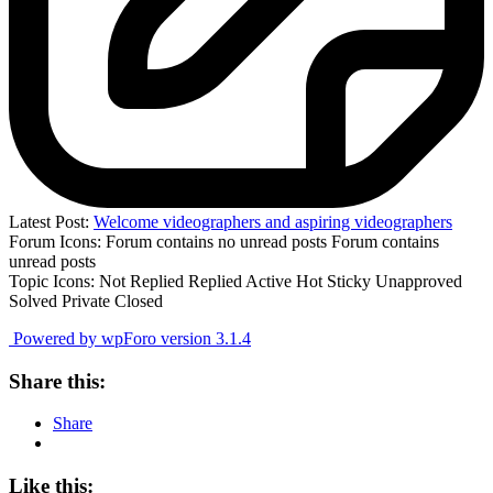
Latest Post:
Welcome videographers and aspiring videographers
Forum Icons:
Forum contains no unread posts
Forum contains
unread posts
Topic Icons:
Not Replied
Replied
Active
Hot
Sticky
Unapproved
Solved
Private
Closed
Powered by wpForo version 3.1.4
Share this:
Share
Like this: