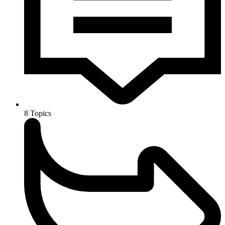
8
Topics