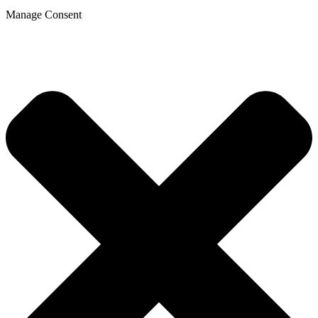
Manage Consent