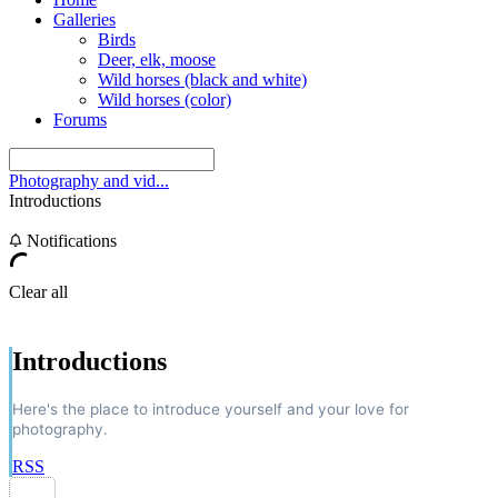
Galleries
Birds
Deer, elk, moose
Wild horses (black and white)
Wild horses (color)
Forums
Photography and vid...
Introductions
Notifications
Clear all
Introductions
Here's the place to introduce yourself and your love for
photography.
RSS