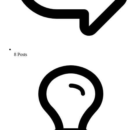
8
Posts