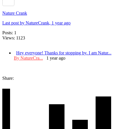
Nature Crank
Last post by NatureCrank
, 1 year ago
Posts: 1
Views: 1123
Hey everyone! Thanks for stopping by. I am Natur...
By NatureCra...
1 year ago
Share: